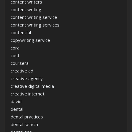
content writers
content writing
content writing service
content writing services
contentful
copywriting service
cora
cost
coursera
creative ad
creative agency
creative digital media
creative internet
david
dental
dental practices
dental search