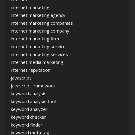
internet marketing
internet marketing agency
internet marketing companies
internet marketing company
internet marketing firm
internet marketing service
internet marketing services
internet media marketing
internet reputation
javascript
javascript framework
keyword analysis
keyword analysis tool
keyword analyzer
keyword checker
keyword finder
keyword meta tag