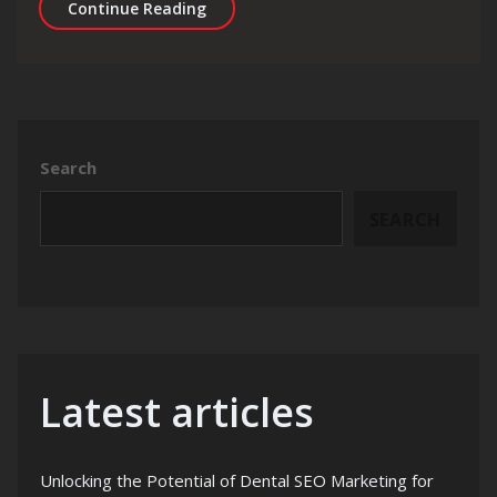
Mastering Gatsby SEO: Strategies fo
Continue Reading
Search
SEARCH
Latest articles
Unlocking the Potential of Dental SEO Marketing for