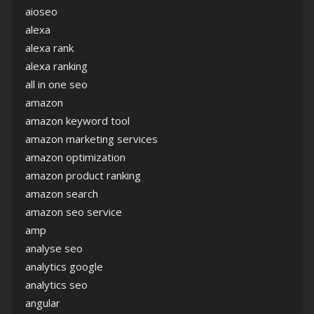
aioseo
alexa
alexa rank
alexa ranking
all in one seo
amazon
amazon keyword tool
amazon marketing services
amazon optimization
amazon product ranking
amazon search
amazon seo service
amp
analyse seo
analytics google
analytics seo
angular