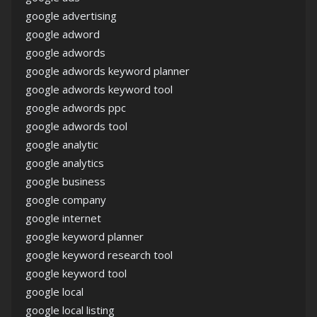
google advertising
google adword
google adwords
google adwords keyword planner
google adwords keyword tool
google adwords ppc
google adwords tool
google analytic
google analytics
google business
google company
google internet
google keyword planner
google keyword research tool
google keyword tool
google local
google local listing