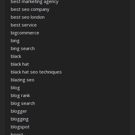
best marketing agency
best seo company
best seo london
best service
bigcommerce
bing
bing search
black
black hat
black hat seo techniques
blazing seo
blog
blog rank
blog search
blogger
blogging
blogspot
boost