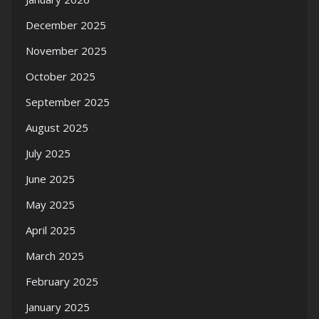
December 2025
November 2025
October 2025
September 2025
August 2025
July 2025
June 2025
May 2025
April 2025
March 2025
February 2025
January 2025