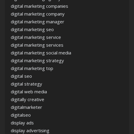
digital marketing companies
digital marketing company
digital marketing manager
digital marketing seo
digital marketing service
digital marketing services
digital marketing social media
digital marketing strategy
digital marketing top
digital seo
digital strategy
digital web media
digitally creative
digitalmarketer
digitalseo
display ads
display advertising