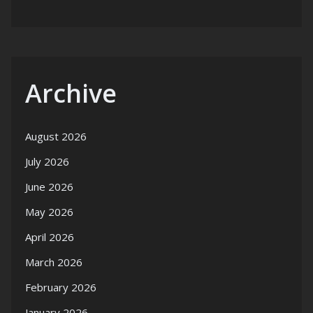
Archive
August 2026
July 2026
June 2026
May 2026
April 2026
March 2026
February 2026
January 2026