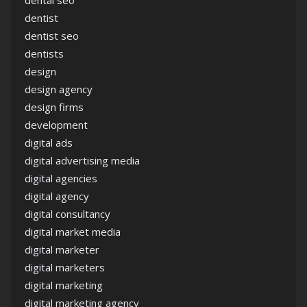
dental seo
dentist
dentist seo
dentists
design
design agency
design firms
development
digital ads
digital advertising media
digital agencies
digital agency
digital consultancy
digital market media
digital marketer
digital marketers
digital marketing
digital marketing agency