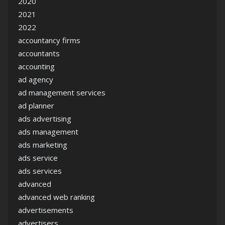
2020
2021
2022
accountancy firms
accountants
accounting
ad agency
ad management services
ad planner
ads advertising
ads management
ads marketing
ads service
ads services
advanced
advanced web ranking
advertisements
advertisers