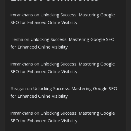
imrankhans
on
Unlocking Success: Mastering Google
SEO for Enhanced Online Visibility
Tesha
on
Unlocking Success: Mastering Google SEO
for Enhanced Online Visibility
imrankhans
on
Unlocking Success: Mastering Google
SEO for Enhanced Online Visibility
Reagan
on
Unlocking Success: Mastering Google SEO
for Enhanced Online Visibility
imrankhans
on
Unlocking Success: Mastering Google
SEO for Enhanced Online Visibility