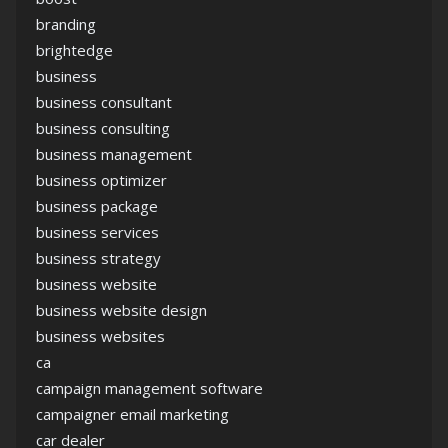
branding
brightedge
business
business consultant
business consulting
business management
business optimizer
business package
business services
business strategy
business website
business website design
business websites
ca
campaign management software
campaigner email marketing
car dealer