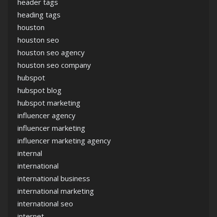
header tags
heading tags
houston
houston seo
houston seo agency
houston seo company
hubspot
hubspot blog
hubspot marketing
influencer agency
influencer marketing
influencer marketing agency
internal
international
international business
international marketing
international seo
internet