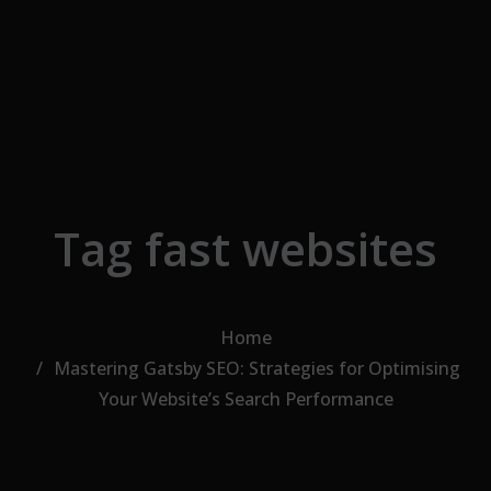
Skip to the content
Tag fast websites
Home
Mastering Gatsby SEO: Strategies for Optimising
Your Website’s Search Performance