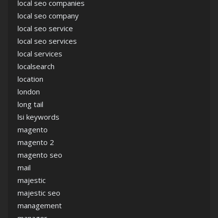
local seo companies
local seo company
local seo service
local seo services
local services
localsearch
location
london
long tail
lsi keywords
magento
magento 2
magento seo
mail
majestic
majestic seo
management