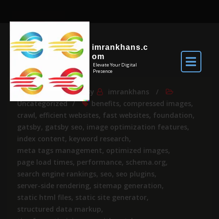
imrankhans.c
om
Elevate Your Digital
Presence
Apr 24, 2025
By
imrankhans
Uncategorized
benefits
,
compressed images
,
crawl
,
efficient websites
,
fast websites
,
foundation
,
gatsby
,
gatsby seo
,
image optimization features
,
index content
,
keyword research
,
meta tags management
,
optimized images
,
page load times
,
performance
,
schema.org
,
search engine rankings
,
seo
,
seo plugins
,
server-side rendering
,
sitemap generation
,
static html files
,
static site generator
,
structured data markup
,