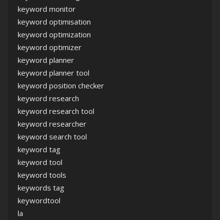
keyword monitor
keyword optimisation
keyword optimization
keyword optimizer
keyword planner
keyword planner tool
keyword position checker
keyword research
keyword research tool
keyword researcher
keyword search tool
keyword tag
keyword tool
keyword tools
keywords tag
keywordtool
la