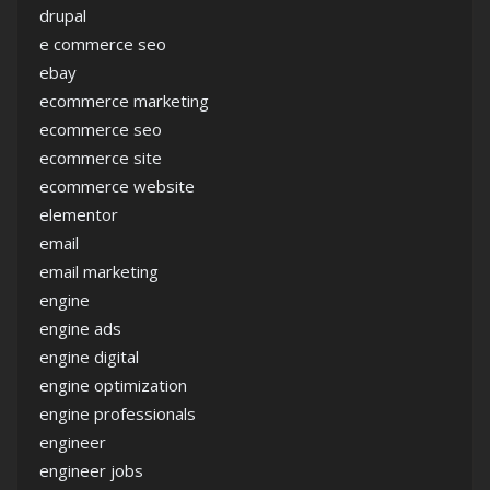
drupal
e commerce seo
ebay
ecommerce marketing
ecommerce seo
ecommerce site
ecommerce website
elementor
email
email marketing
engine
engine ads
engine digital
engine optimization
engine professionals
engineer
engineer jobs