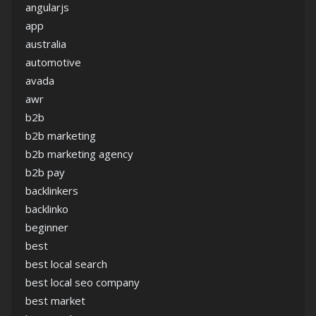
angularjs
app
australia
automotive
avada
awr
b2b
b2b marketing
b2b marketing agency
b2b pay
backlinkers
backlinko
beginner
best
best local search
best local seo company
best market