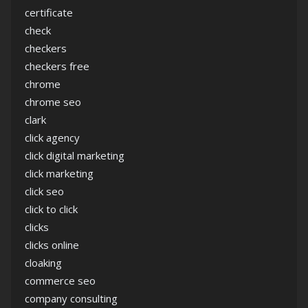
certificate
check
checkers
checkers free
chrome
chrome seo
clark
click agency
click digital marketing
click marketing
click seo
click to click
clicks
clicks online
cloaking
commerce seo
company consulting