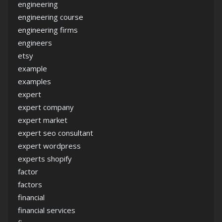
engineering
engineering course
engineering firms
engineers
etsy
example
examples
expert
expert company
expert market
expert seo consultant
expert wordpress
experts shopify
factor
factors
financial
financial services