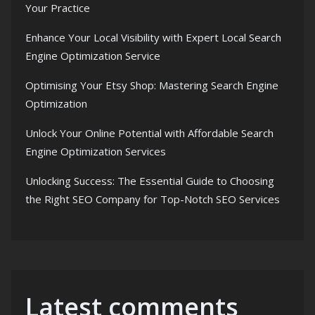
Your Practice
Enhance Your Local Visibility with Expert Local Search
Engine Optimization Service
Optimising Your Etsy Shop: Mastering Search Engine
Optimization
Unlock Your Online Potential with Affordable Search
Engine Optimization Services
Unlocking Success: The Essential Guide to Choosing
the Right SEO Company for Top-Notch SEO Services
Latest comments