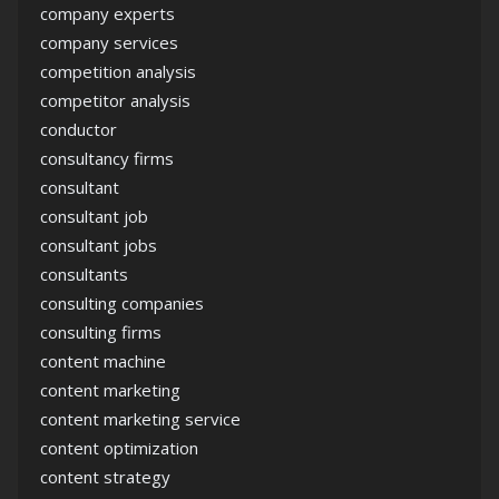
company experts
company services
competition analysis
competitor analysis
conductor
consultancy firms
consultant
consultant job
consultant jobs
consultants
consulting companies
consulting firms
content machine
content marketing
content marketing service
content optimization
content strategy