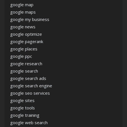
google map
google maps
google my business
google news
google optimize
google pagerank
google places
google ppc
google research
google search
google search ads
google search engine
google seo services
google sites
google tools
google training
google web search