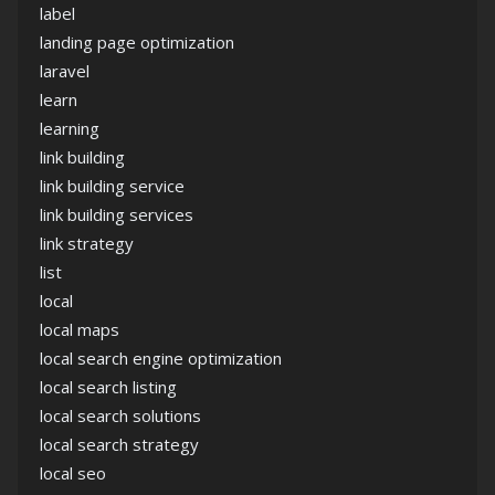
label
landing page optimization
laravel
learn
learning
link building
link building service
link building services
link strategy
list
local
local maps
local search engine optimization
local search listing
local search solutions
local search strategy
local seo