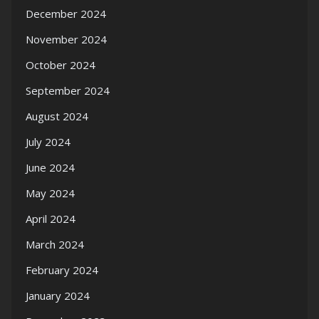
December 2024
November 2024
October 2024
September 2024
August 2024
July 2024
June 2024
May 2024
April 2024
March 2024
February 2024
January 2024