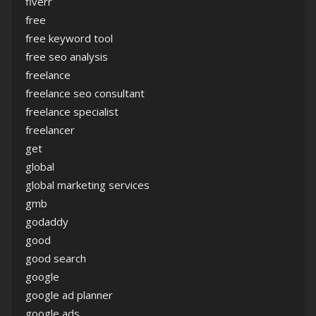
fiverr
free
free keyword tool
free seo analysis
freelance
freelance seo consultant
freelance specialist
freelancer
get
global
global marketing services
gmb
godaddy
good
good search
google
google ad planner
google ads