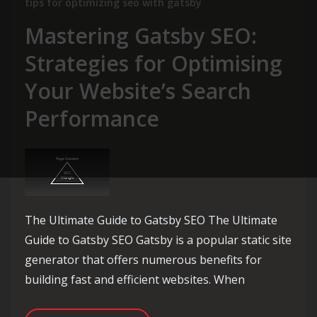
tips for optimizing seo with gatsby
Mastering Gatsby SEO:
Strategies for Optimising
Your Website’s Search
Performance
The Ultimate Guide to Gatsby SEO The Ultimate
Guide to Gatsby SEO Gatsby is a popular static site
generator that offers numerous benefits for
building fast and efficient websites. When