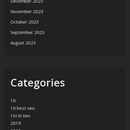
December 2023
November 2023
October 2023
September 2023
August 2023
Categories
10
10 best seo
1st in seo
2019