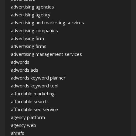
advertising agencies
advertising agency
advertising and marketing services
advertising companies
advertising firm
advertising firms
advertising management services
adwords
adwords ads
adwords keyword planner
adwords keyword tool
affordable marketing
affordable search
affordable seo service
agency platform
agency web
ahrefs