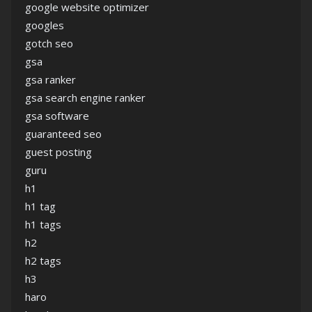
google website optimizer
googles
gotch seo
gsa
gsa ranker
gsa search engine ranker
gsa software
guaranteed seo
guest posting
guru
h1
h1 tag
h1 tags
h2
h2 tags
h3
haro