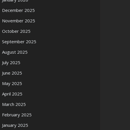
December 2025
November 2025
October 2025
September 2025
August 2025
July 2025
June 2025
May 2025
April 2025
March 2025
February 2025
January 2025