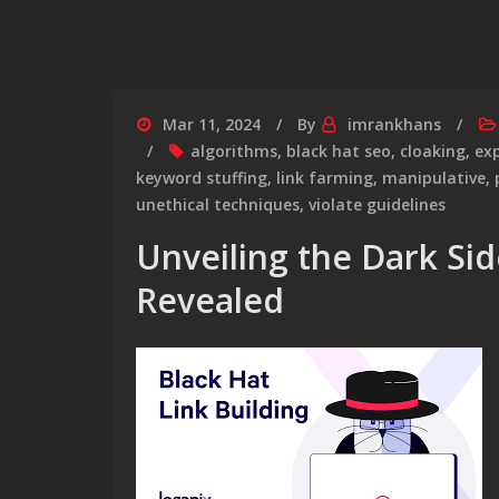
Mar 11, 2024
By
imrankhans
algorithms
,
black hat seo
,
cloaking
,
exp
keyword stuffing
,
link farming
,
manipulative
,
unethical techniques
,
violate guidelines
Unveiling the Dark Sid
Revealed