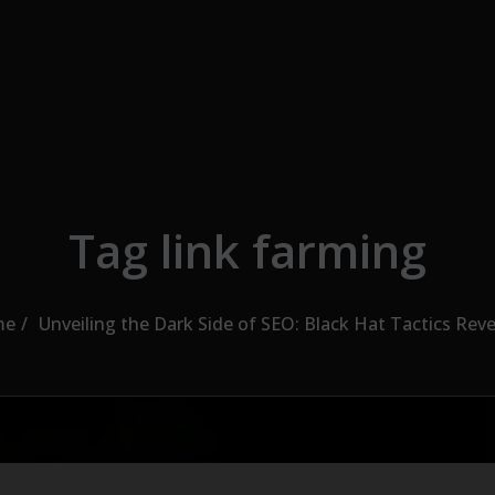
Tag link farming
me
Unveiling the Dark Side of SEO: Black Hat Tactics Rev