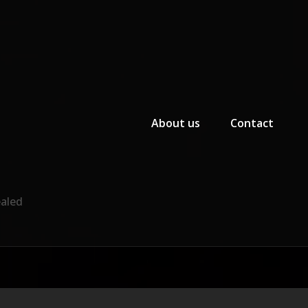
Primary Menu
About us
Contact
ealed