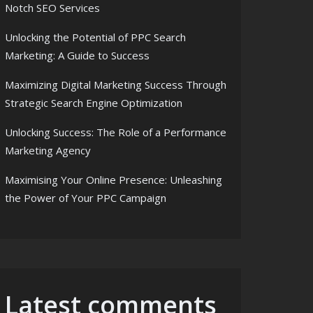
Notch SEO Services
Unlocking the Potential of PPC Search
Marketing: A Guide to Success
Maximizing Digital Marketing Success Through
Strategic Search Engine Optimization
Unlocking Success: The Role of a Performance
Marketing Agency
Maximising Your Online Presence: Unleashing
the Power of Your PPC Campaign
Latest comments