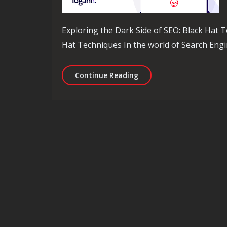
Exploring the Dark Side of SEO: Black Hat T
Hat Techniques In the world of Search Engi
Unveiling the Dark Side 
Continue Reading