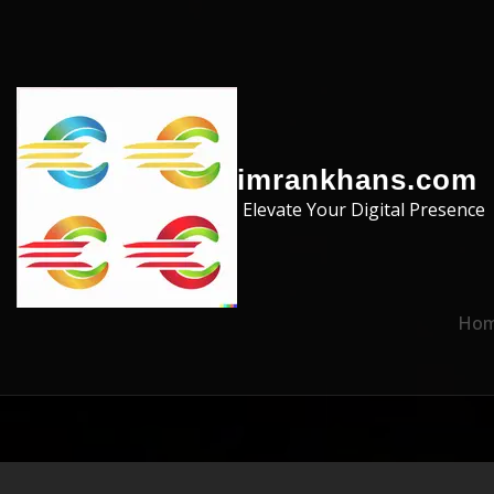
Skip to the content
imrankhans.com
Elevate Your Digital Presence
Ho