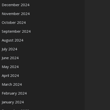
December 2024
November 2024
October 2024
September 2024
August 2024
July 2024
June 2024
May 2024
April 2024
March 2024
February 2024
January 2024