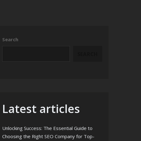
Search
SEARCH
Latest articles
Unlocking Success: The Essential Guide to
Choosing the Right SEO Company for Top-