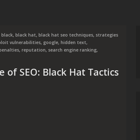
black
,
black hat
,
black hat seo techniques
,
strategies
loit vulnerabilities
,
google
,
hidden text
,
penalties
,
reputation
,
search engine ranking
,
e of SEO: Black Hat Tactics