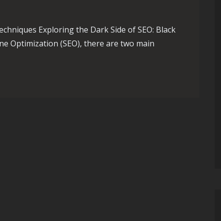
echniques Exploring the Dark Side of SEO: Black
ne Optimization (SEO), there are two main
of SEO: Black Hat Tactics Revealed