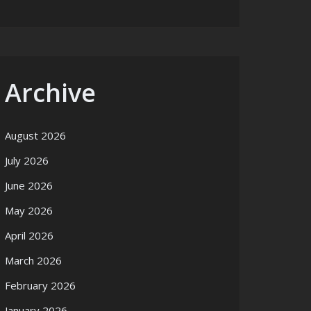
Archive
August 2026
July 2026
June 2026
May 2026
April 2026
March 2026
February 2026
January 2026