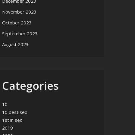
December 2023
November 2023
October 2023
September 2023
August 2023
Categories
10
10 best seo
1st in seo
2019