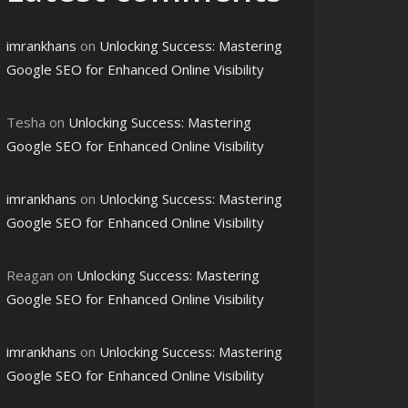
imrankhans
on
Unlocking Success: Mastering
Google SEO for Enhanced Online Visibility
Tesha
on
Unlocking Success: Mastering
Google SEO for Enhanced Online Visibility
imrankhans
on
Unlocking Success: Mastering
Google SEO for Enhanced Online Visibility
Reagan
on
Unlocking Success: Mastering
Google SEO for Enhanced Online Visibility
imrankhans
on
Unlocking Success: Mastering
Google SEO for Enhanced Online Visibility