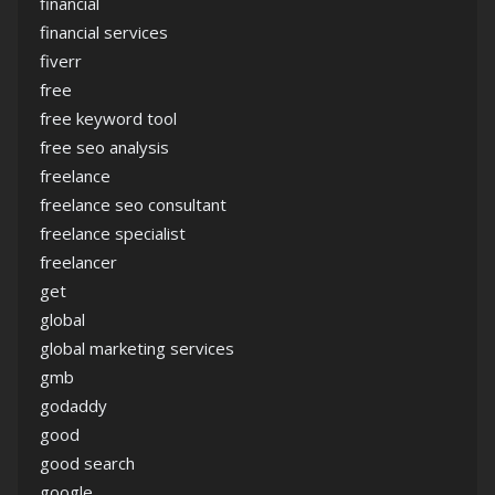
financial
financial services
fiverr
free
free keyword tool
free seo analysis
freelance
freelance seo consultant
freelance specialist
freelancer
get
global
global marketing services
gmb
godaddy
good
good search
google