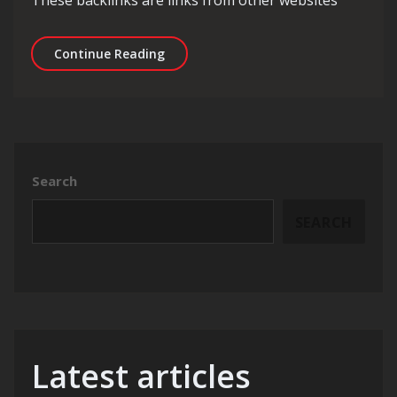
These backlinks are links from other websites
Unlocking the Potential of Local SEO
Continue Reading
Search
SEARCH
Latest articles