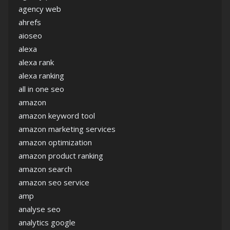
agency web
ahrefs
aioseo
alexa
alexa rank
alexa ranking
all in one seo
amazon
amazon keyword tool
amazon marketing services
amazon optimization
amazon product ranking
amazon search
amazon seo service
amp
analyse seo
analytics google