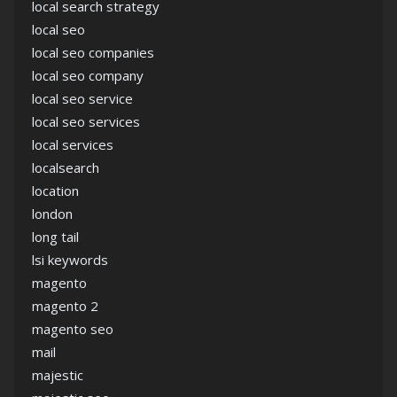
local search strategy
local seo
local seo companies
local seo company
local seo service
local seo services
local services
localsearch
location
london
long tail
lsi keywords
magento
magento 2
magento seo
mail
majestic