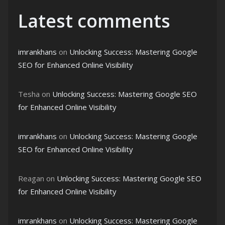
Latest comments
imrankhans
on
Unlocking Success: Mastering Google
SEO for Enhanced Online Visibility
Tesha
on
Unlocking Success: Mastering Google SEO
for Enhanced Online Visibility
imrankhans
on
Unlocking Success: Mastering Google
SEO for Enhanced Online Visibility
Reagan
on
Unlocking Success: Mastering Google SEO
for Enhanced Online Visibility
imrankhans
on
Unlocking Success: Mastering Google