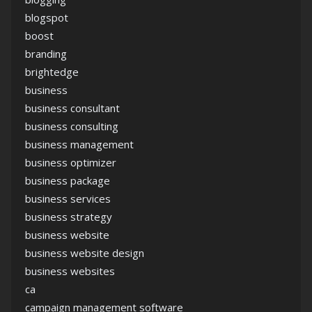
blogspot
boost
branding
brightedge
business
business consultant
business consulting
business management
business optimizer
business package
business services
business strategy
business website
business website design
business websites
ca
campaign management software