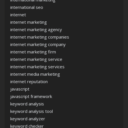
international seo
internet
internet marketing
internet marketing agency
internet marketing companies
internet marketing company
internet marketing firm
internet marketing service
internet marketing services
internet media marketing
internet reputation
javascript
javascript framework
keyword analysis
keyword analysis tool
keyword analyzer
keyword checker