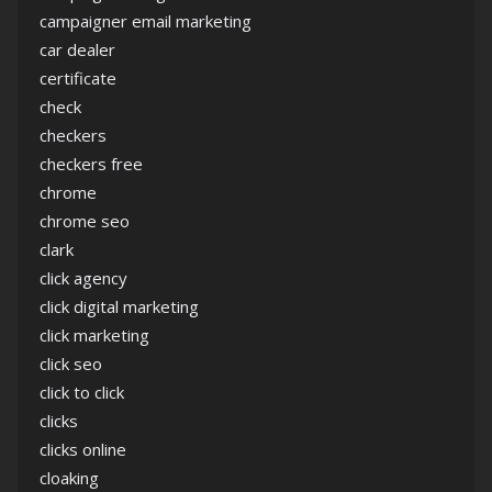
campaigner email marketing
car dealer
certificate
check
checkers
checkers free
chrome
chrome seo
clark
click agency
click digital marketing
click marketing
click seo
click to click
clicks
clicks online
cloaking