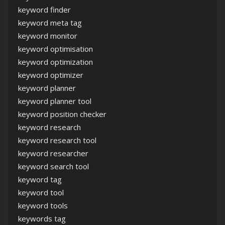
keyword finder
keyword meta tag
keyword monitor
keyword optimisation
keyword optimization
keyword optimizer
keyword planner
keyword planner tool
keyword position checker
keyword research
keyword research tool
keyword researcher
keyword search tool
keyword tag
keyword tool
keyword tools
keywords tag