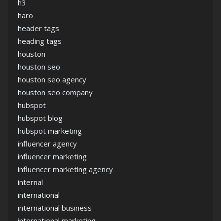
h3
haro
header tags
heading tags
houston
houston seo
houston seo agency
houston seo company
hubspot
hubspot blog
hubspot marketing
influencer agency
influencer marketing
influencer marketing agency
internal
international
international business
international marketing