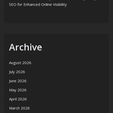
SEO for Enhanced Online Visibility
Archive
August 2026
July 2026
June 2026
May 2026
April 2026
March 2026