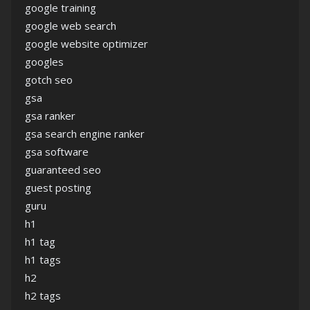
google training
google web search
google website optimizer
googles
gotch seo
gsa
gsa ranker
gsa search engine ranker
gsa software
guaranteed seo
guest posting
guru
h1
h1 tag
h1 tags
h2
h2 tags