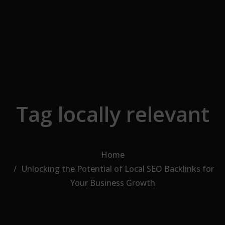
Skip to the content
Tag locally relevant
Home
Unlocking the Potential of Local SEO Backlinks for
Your Business Growth