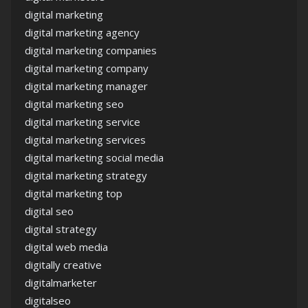
digital marketing
digital marketing agency
digital marketing companies
digital marketing company
digital marketing manager
digital marketing seo
digital marketing service
digital marketing services
digital marketing social media
digital marketing strategy
digital marketing top
digital seo
digital strategy
digital web media
digitally creative
digitalmarketer
digitalseo