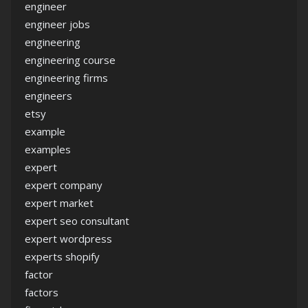
engineer
engineer jobs
engineering
engineering course
engineering firms
engineers
etsy
example
examples
expert
expert company
expert market
expert seo consultant
expert wordpress
experts shopify
factor
factors