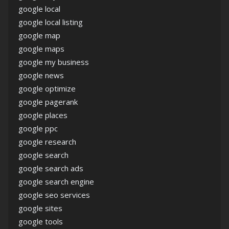
google local
google local listing
google map
google maps
google my business
google news
google optimize
google pagerank
google places
google ppc
google research
google search
google search ads
google search engine
google seo services
google sites
google tools