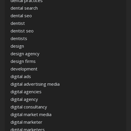
dental practices
dental search
dental seo
dentist
dentist seo
dentists
design
design agency
design firms
development
digital ads
digital advertising media
digital agencies
digital agency
digital consultancy
digital market media
digital marketer
digital marketers