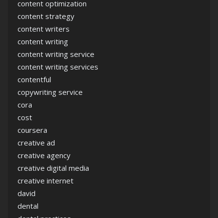
content optimization
content strategy
content writers
content writing
content writing service
content writing services
contentful
copywriting service
cora
cost
coursera
creative ad
creative agency
creative digital media
creative internet
david
dental