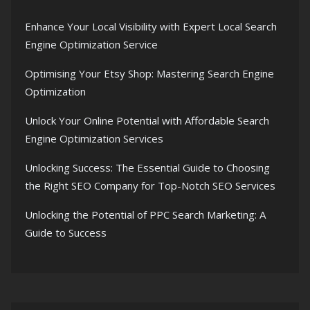
Enhance Your Local Visibility with Expert Local Search
Engine Optimization Service
Optimising Your Etsy Shop: Mastering Search Engine
Optimization
Unlock Your Online Potential with Affordable Search
Engine Optimization Services
Unlocking Success: The Essential Guide to Choosing
the Right SEO Company for Top-Notch SEO Services
Unlocking the Potential of PPC Search Marketing: A
Guide to Success