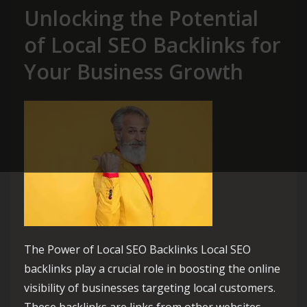
Unlocking the Potential
of Local SEO Backlinks for
Your Business Growth
The Power of Local SEO Backlinks Local SEO
backlinks play a crucial role in boosting the online
visibility of businesses targeting local customers.