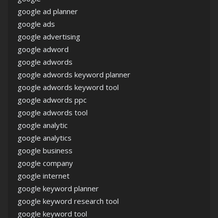
google ad planner
google ads
google advertising
google adword
google adwords
google adwords keyword planner
google adwords keyword tool
google adwords ppc
google adwords tool
google analytic
google analytics
google business
google company
google internet
google keyword planner
google keyword research tool
google keyword tool