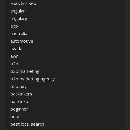
analytics seo
angular
angularjs
app
australia
automotive
avada
awr
b2b
b2b marketing
b2b marketing agency
b2b pay
backlinkers
backlinko
beginner
best
best local search