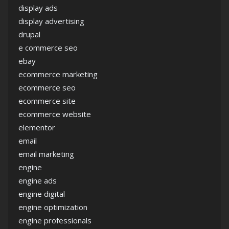
display ads
display advertising
drupal
e commerce seo
ebay
ecommerce marketing
ecommerce seo
ecommerce site
ecommerce website
elementor
email
email marketing
engine
engine ads
engine digital
engine optimization
engine professionals