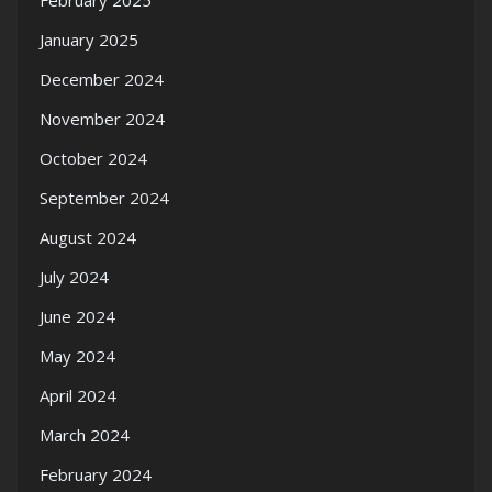
February 2025
January 2025
December 2024
November 2024
October 2024
September 2024
August 2024
July 2024
June 2024
May 2024
April 2024
March 2024
February 2024