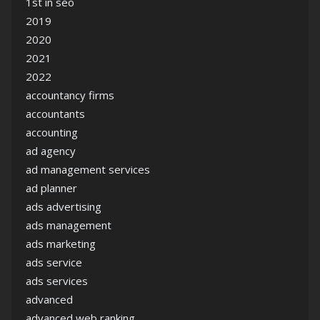
1st in seo
2019
2020
2021
2022
accountancy firms
accountants
accounting
ad agency
ad management services
ad planner
ads advertising
ads management
ads marketing
ads service
ads services
advanced
advanced web ranking