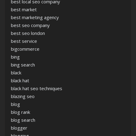
best local seo company
best market
best marketing agency
best seo company
best seo london
best service
bigcommerce
bing
bing search
black
black hat
black hat seo techniques
blazing seo
blog
blog rank
blog search
blogger
blogging