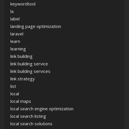
keywordtool
la
label
landing page optimization
laravel
learn
learning
link building
link building service
link building services
link strategy
list
local
local maps
local search engine optimization
local search listing
local search solutions