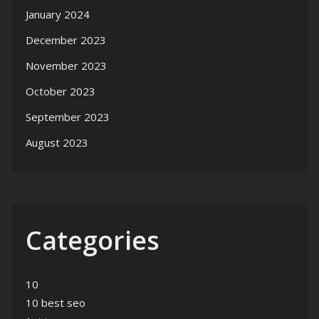
January 2024
December 2023
November 2023
October 2023
September 2023
August 2023
Categories
10
10 best seo