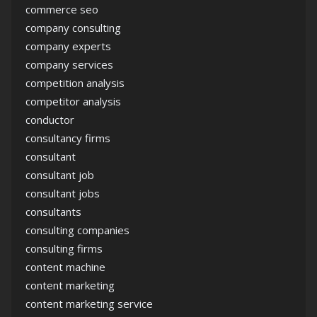
commerce seo
company consulting
company experts
company services
competition analysis
competitor analysis
conductor
consultancy firms
consultant
consultant job
consultant jobs
consultants
consulting companies
consulting firms
content machine
content marketing
content marketing service