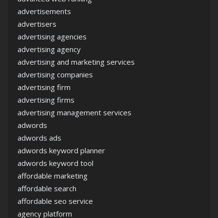
advertisements
advertisers
advertising agencies
advertising agency
advertising and marketing services
advertising companies
advertising firm
advertising firms
advertising management services
adwords
adwords ads
adwords keyword planner
adwords keyword tool
affordable marketing
affordable search
affordable seo service
agency platform