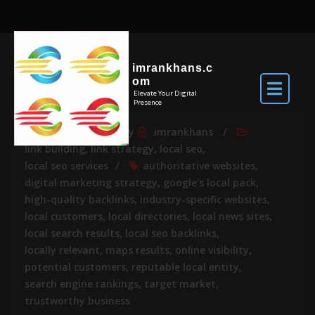
imrankhans.c
om
Elevate Your Digital
Presence
May 8, 2025
By
imrankhans
link building
,
link strategy
,
local seo
,
local seo services
authoritative websites
,
digital marketing strategy
,
google's local pack
,
high-quality backlinks
,
industry-specific websites
,
local customers
,
local directories
,
local news sites
,
local search results
,
local seo backlinks
,
locally relevant
,
maps results
,
online visibility
,
potential customers
,
reputable local entity
,
search engine rankings
,
target market
,
trustworthy business