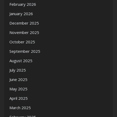
February 2026
January 2026
December 2025
November 2025
October 2025
September 2025
August 2025
July 2025
June 2025
May 2025
April 2025
March 2025