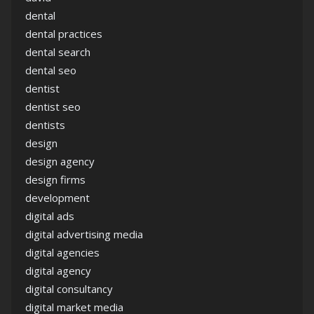
dental
dental practices
dental search
dental seo
dentist
dentist seo
dentists
design
design agency
design firms
development
digital ads
digital advertising media
digital agencies
digital agency
digital consultancy
digital market media