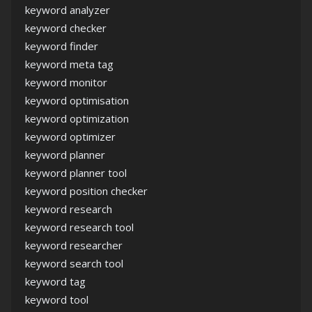
keyword analyzer
keyword checker
keyword finder
keyword meta tag
keyword monitor
keyword optimisation
keyword optimization
keyword optimizer
keyword planner
keyword planner tool
keyword position checker
keyword research
keyword research tool
keyword researcher
keyword search tool
keyword tag
keyword tool