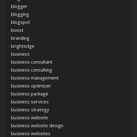
blogger
blogging
blogspot
boost
branding
brightedge
business
business consultant
business consulting
business management
business optimizer
business package
business services
business strategy
business website
business website design
business websites