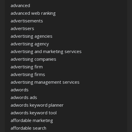
advanced
advanced web ranking
advertisements
advertisers
advertising agencies
advertising agency
advertising and marketing services
advertising companies
advertising firm
advertising firms
advertising management services
adwords
adwords ads
adwords keyword planner
adwords keyword tool
affordable marketing
affordable search