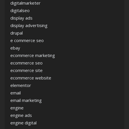
digitalmarketer
digitalseo
display ads
display advertising
drupal
e commerce seo
ebay
ecommerce marketing
ecommerce seo
ecommerce site
ecommerce website
elementor
email
email marketing
engine
engine ads
engine digital