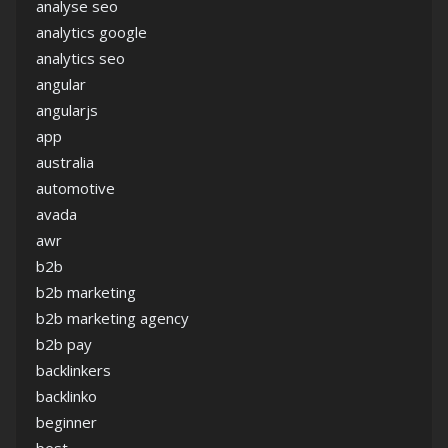
analyse seo
analytics google
analytics seo
angular
angularjs
app
australia
automotive
avada
awr
b2b
b2b marketing
b2b marketing agency
b2b pay
backlinkers
backlinko
beginner