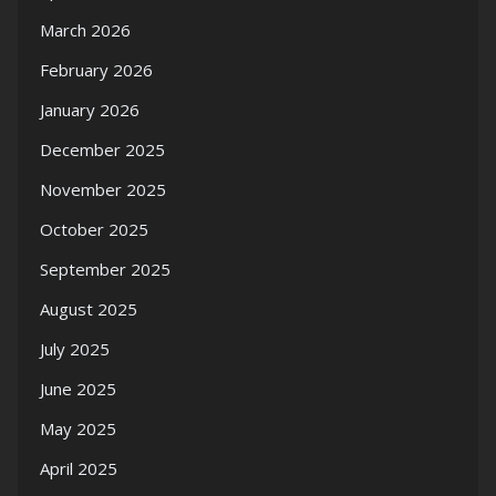
March 2026
February 2026
January 2026
December 2025
November 2025
October 2025
September 2025
August 2025
July 2025
June 2025
May 2025
April 2025