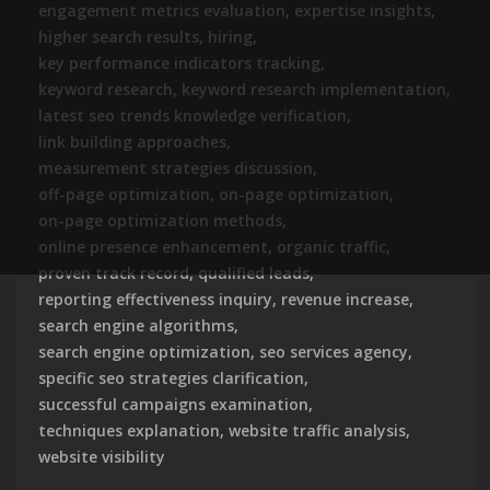
engagement metrics evaluation
,
expertise insights
,
higher search results
,
hiring
,
key performance indicators tracking
,
keyword research
,
keyword research implementation
,
latest seo trends knowledge verification
,
link building approaches
,
measurement strategies discussion
,
off-page optimization
,
on-page optimization
,
on-page optimization methods
,
online presence enhancement
,
organic traffic
,
proven track record
,
qualified leads
,
reporting effectiveness inquiry
,
revenue increase
,
search engine algorithms
,
search engine optimization
,
seo services agency
,
specific seo strategies clarification
,
successful campaigns examination
,
techniques explanation
,
website traffic analysis
,
website visibility