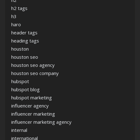
h2
h2 tags
h3
haro
header tags
heading tags
houston
houston seo
houston seo agency
houston seo company
hubspot
hubspot blog
hubspot marketing
influencer agency
influencer marketing
influencer marketing agency
internal
international