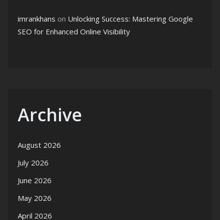
imrankhans
on
Unlocking Success: Mastering Google
SEO for Enhanced Online Visibility
Archive
August 2026
July 2026
June 2026
May 2026
April 2026