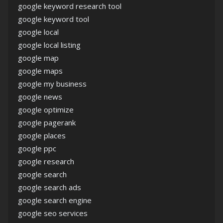
google keyword research tool
google keyword tool
google local
google local listing
google map
google maps
google my business
google news
google optimize
google pagerank
google places
google ppc
google research
google search
google search ads
google search engine
google seo services