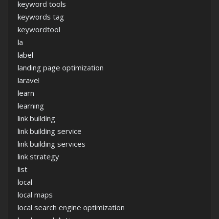
keyword tools
keywords tag
keywordtool
la
label
landing page optimization
laravel
learn
learning
link building
link building service
link building services
link strategy
list
local
local maps
local search engine optimization