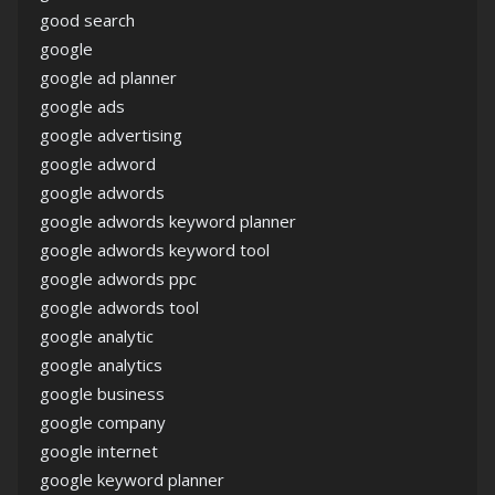
good search
google
google ad planner
google ads
google advertising
google adword
google adwords
google adwords keyword planner
google adwords keyword tool
google adwords ppc
google adwords tool
google analytic
google analytics
google business
google company
google internet
google keyword planner