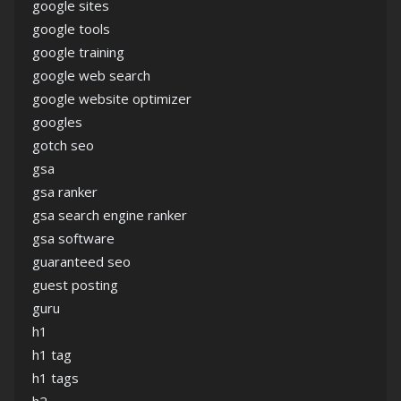
google sites
google tools
google training
google web search
google website optimizer
googles
gotch seo
gsa
gsa ranker
gsa search engine ranker
gsa software
guaranteed seo
guest posting
guru
h1
h1 tag
h1 tags