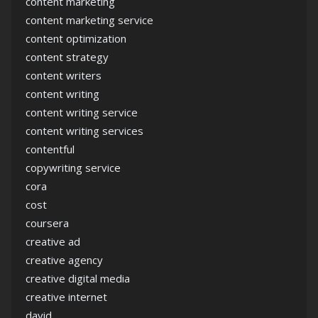
content marketing
content marketing service
content optimization
content strategy
content writers
content writing
content writing service
content writing services
contentful
copywriting service
cora
cost
coursera
creative ad
creative agency
creative digital media
creative internet
david