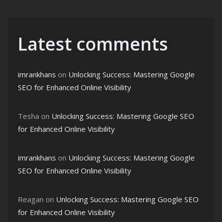
Latest comments
imrankhans
on
Unlocking Success: Mastering Google
SEO for Enhanced Online Visibility
Tesha
on
Unlocking Success: Mastering Google SEO
for Enhanced Online Visibility
imrankhans
on
Unlocking Success: Mastering Google
SEO for Enhanced Online Visibility
Reagan
on
Unlocking Success: Mastering Google SEO
for Enhanced Online Visibility