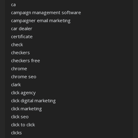
ca
campaign management software
campaigner email marketing
car dealer
certificate
check
checkers
checkers free
chrome
chrome seo
clark
click agency
click digital marketing
click marketing
click seo
click to click
clicks