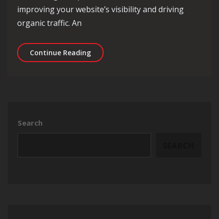
improving your website’s visibility and driving
organic traffic. An
Maximise Your Online Potential with 
Continue Reading
Search
SEARCH