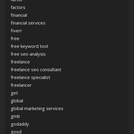
factors
financial
financial services
fiverr
free
free keyword tool
free seo analysis
freelance
freelance seo consultant
freelance specialist
freelancer
get
global
global marketing services
gmb
godaddy
good