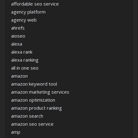
affordable seo service
agency platform
agency web
ahrefs
aioseo
alexa
alexa rank
alexa ranking
all in one seo
amazon
amazon keyword tool
amazon marketing services
amazon optimization
amazon product ranking
amazon search
amazon seo service
amp