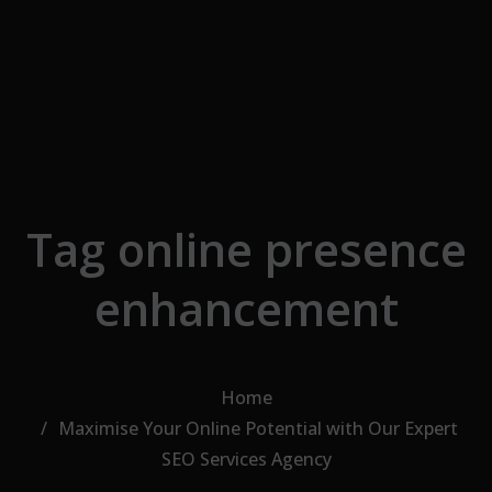
Skip to the content
Tag online presence
enhancement
Home
Maximise Your Online Potential with Our Expert
SEO Services Agency