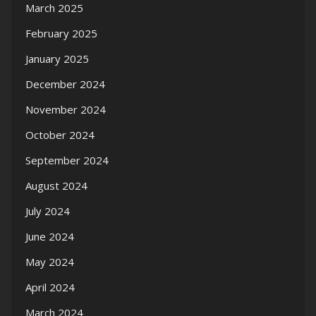
March 2025
February 2025
January 2025
December 2024
November 2024
October 2024
September 2024
August 2024
July 2024
June 2024
May 2024
April 2024
March 2024