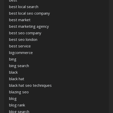
best
best local search
best local seo company
best market
best marketing agency
best seo company
best seo london
best service
bigcommerce
bing
bing search
black
black hat
black hat seo techniques
blazing seo
blog
blog rank
blog search