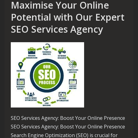
Maximise Your Online
Potential with Our Expert
SEO Services Agency
SEO Services Agency: Boost Your Online Presence
SEO Services Agency: Boost Your Online Presence
Search Engine Optimization (SEO) is crucial for