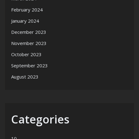
February 2024
January 2024
December 2023
November 2023
October 2023
September 2023
August 2023
Categories
10