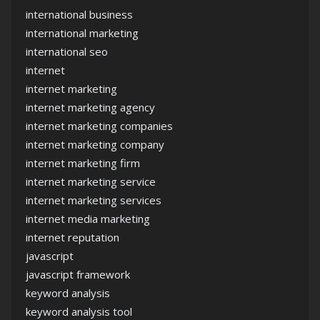
international business
international marketing
international seo
internet
internet marketing
internet marketing agency
internet marketing companies
internet marketing company
internet marketing firm
internet marketing service
internet marketing services
internet media marketing
internet reputation
javascript
javascript framework
keyword analysis
keyword analysis tool