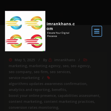
imrankhans.c
om
Elevate Your Digital
Presence
May 5, 2025
By
imrankhans
marketing
,
marketing agency
,
seo
,
seo agency
,
seo company
,
seo firm
,
seo services
,
service marketing
algorithms updates awareness confirmation
,
analytics and reporting
,
benefits
,
boost your online presence
,
capabilities assessment
,
content marketing
,
content marketing practices
,
conversion rates monitoring
,