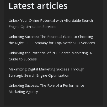
Latest articles
Unlock Your Online Potential with Affordable Search
Engine Optimization Services
Unlocking Success: The Essential Guide to Choosing
the Right SEO Company for Top-Notch SEO Services
Unlocking the Potential of PPC Search Marketing: A
Guide to Success
Maximizing Digital Marketing Success Through
Strategic Search Engine Optimization
Unlocking Success: The Role of a Performance
Marketing Agency