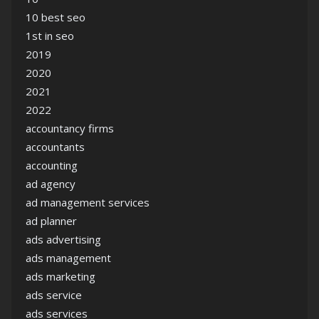
10 best seo
1st in seo
2019
2020
2021
2022
accountancy firms
accountants
accounting
ad agency
ad management services
ad planner
ads advertising
ads management
ads marketing
ads service
ads services