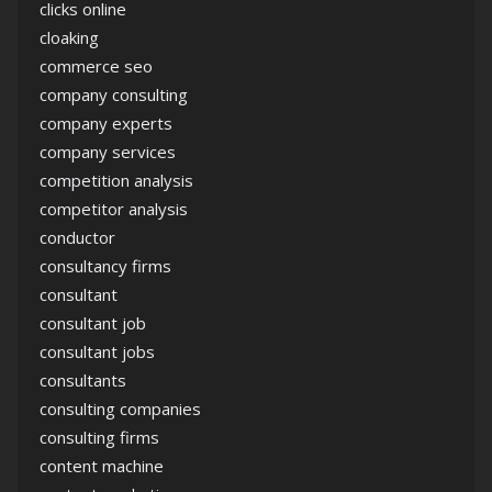
clicks online
cloaking
commerce seo
company consulting
company experts
company services
competition analysis
competitor analysis
conductor
consultancy firms
consultant
consultant job
consultant jobs
consultants
consulting companies
consulting firms
content machine