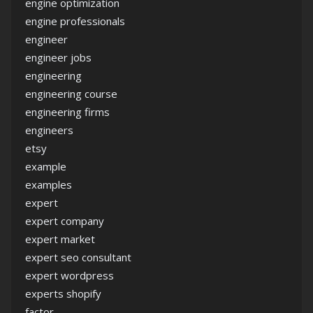
engine optimization
engine professionals
engineer
engineer jobs
engineering
engineering course
engineering firms
engineers
etsy
example
examples
expert
expert company
expert market
expert seo consultant
expert wordpress
experts shopify
factor