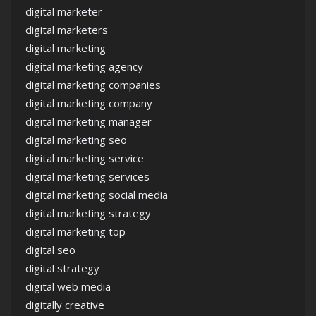
digital marketer
digital marketers
digital marketing
digital marketing agency
digital marketing companies
digital marketing company
digital marketing manager
digital marketing seo
digital marketing service
digital marketing services
digital marketing social media
digital marketing strategy
digital marketing top
digital seo
digital strategy
digital web media
digitally creative