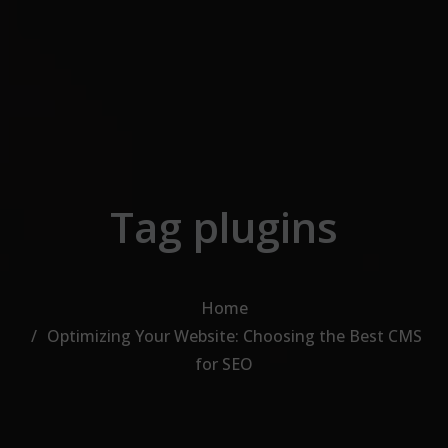
Skip to the content
Tag plugins
Home
Optimizing Your Website: Choosing the Best CMS
for SEO