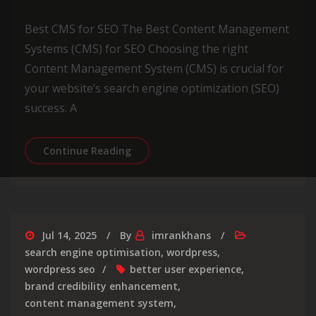
Best CMS for SEO The Best Content Management
Systems (CMS) for SEO Choosing the right
Content Management System (CMS) is crucial for
your website’s search engine optimization (SEO)
success. A
Optimizing Your Website: Choosing t
Continue Reading
Jul 14, 2025
By
imrankhans
search engine optimisation
,
wordpress
,
wordpress seo
better user experience
,
brand credibility enhancement
,
content management system
,