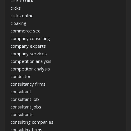
click to click
clicks
clicks online
cloaking
commerce seo
company consulting
company experts
company services
competition analysis
competitor analysis
conductor
consultancy firms
consultant
consultant job
consultant jobs
consultants
consulting companies
consulting firms