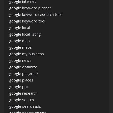
google internet
google keyword planner
google keyword research tool
google keyword tool
google local
google local listing
google map
google maps
google my business
google news
google optimize
google pagerank
google places
google ppc
google research
google search
google search ads
google search engine