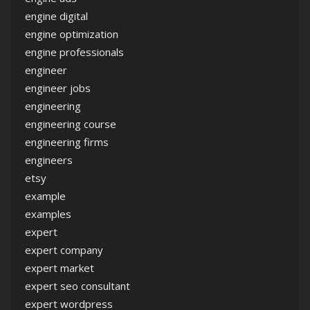
engine digital
engine optimization
engine professionals
engineer
engineer jobs
engineering
engineering course
engineering firms
engineers
etsy
example
examples
expert
expert company
expert market
expert seo consultant
expert wordpress