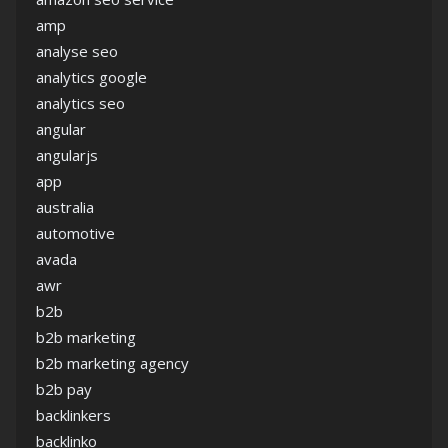
amp
analyse seo
analytics google
analytics seo
angular
angularjs
app
australia
automotive
avada
awr
b2b
b2b marketing
b2b marketing agency
b2b pay
backlinkers
backlinko