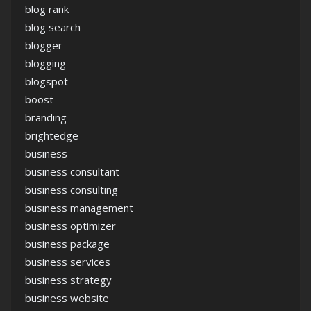
blog rank
blog search
blogger
blogging
blogspot
boost
branding
brightedge
business
business consultant
business consulting
business management
business optimizer
business package
business services
business strategy
business website