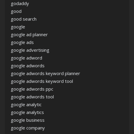
godaddy
good
good search
google
google ad planner
google ads
google advertising
google adword
google adwords
google adwords keyword planner
google adwords keyword tool
google adwords ppc
google adwords tool
google analytic
google analytics
google business
google company