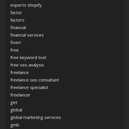
experts shopify
factor
factors
financial
financial services
fiverr
free
free keyword tool
free seo analysis
freelance
freelance seo consultant
freelance specialist
freelancer
get
global
global marketing services
gmb