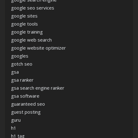
google seo services
google sites
google tools
google training
google web search
google website optimizer
googles
gotch seo
gsa
gsa ranker
gsa search engine ranker
gsa software
guaranteed seo
guest posting
guru
h1
h1 tag