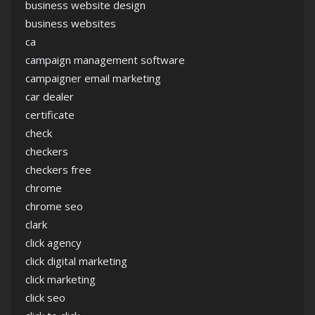
business website design
business websites
ca
campaign management software
campaigner email marketing
car dealer
certificate
check
checkers
checkers free
chrome
chrome seo
clark
click agency
click digital marketing
click marketing
click seo