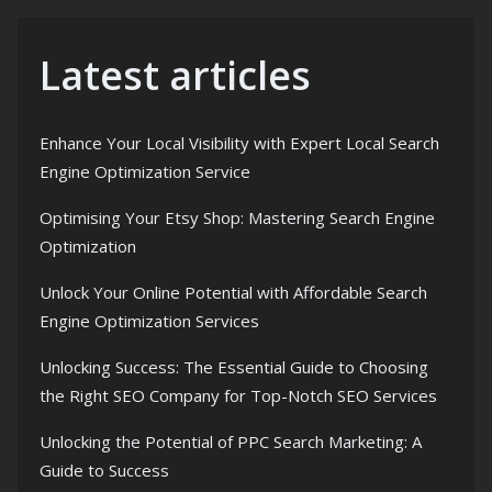
Latest articles
Enhance Your Local Visibility with Expert Local Search
Engine Optimization Service
Optimising Your Etsy Shop: Mastering Search Engine
Optimization
Unlock Your Online Potential with Affordable Search
Engine Optimization Services
Unlocking Success: The Essential Guide to Choosing
the Right SEO Company for Top-Notch SEO Services
Unlocking the Potential of PPC Search Marketing: A
Guide to Success