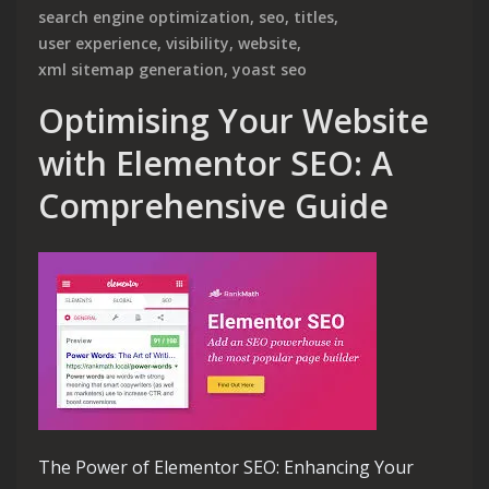
search engine optimization
,
seo
,
titles
,
user experience
,
visibility
,
website
,
xml sitemap generation
,
yoast seo
Optimising Your Website
with Elementor SEO: A
Comprehensive Guide
The Power of Elementor SEO: Enhancing Your