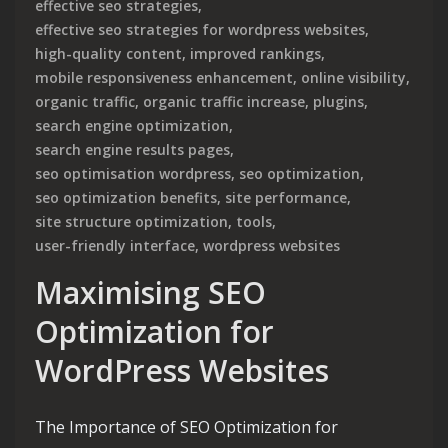
effective seo strategies
,
effective seo strategies for wordpress websites
,
high-quality content
,
improved rankings
,
mobile responsiveness enhancement
,
online visibility
,
organic traffic
,
organic traffic increase
,
plugins
,
search engine optimization
,
search engine results pages
,
seo optimisation wordpress
,
seo optimization
,
seo optimization benefits
,
site performance
,
site structure optimization
,
tools
,
user-friendly interface
,
wordpress websites
Maximising SEO
Optimization for
WordPress Websites
The Importance of SEO Optimization for