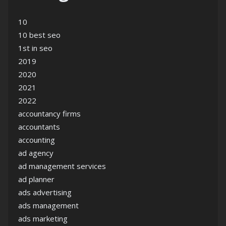
10
10 best seo
1st in seo
2019
2020
2021
2022
accountancy firms
accountants
accounting
ad agency
ad management services
ad planner
ads advertising
ads management
ads marketing