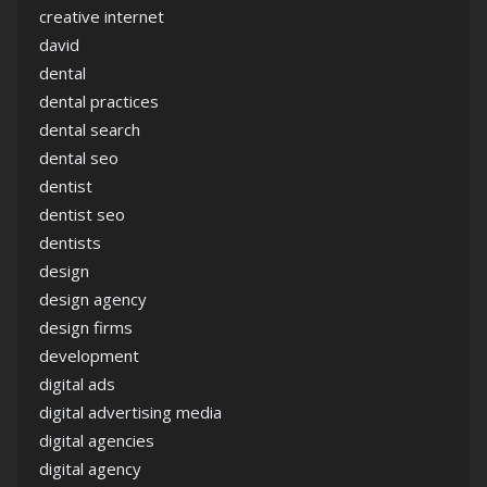
creative internet
david
dental
dental practices
dental search
dental seo
dentist
dentist seo
dentists
design
design agency
design firms
development
digital ads
digital advertising media
digital agencies
digital agency