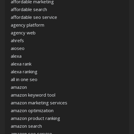
affordable marketing
affordable search
affordable seo service
agency platform
agency web
ahrefs
aioseo
alexa
alexa rank
alexa ranking
all in one seo
amazon
amazon keyword tool
amazon marketing services
amazon optimization
amazon product ranking
amazon search
amazon seo service