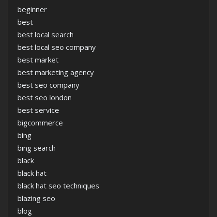
beginner
best
best local search
best local seo company
best market
best marketing agency
best seo company
best seo london
best service
bigcommerce
bing
bing search
black
black hat
black hat seo techniques
blazing seo
blog