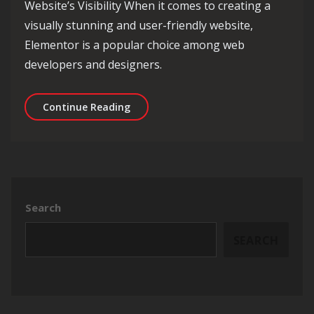
Website’s Visibility When it comes to creating a
visually stunning and user-friendly website,
Elementor is a popular choice among web
developers and designers.
Optimising Your Website with Eleme
Continue Reading
Search
SEARCH