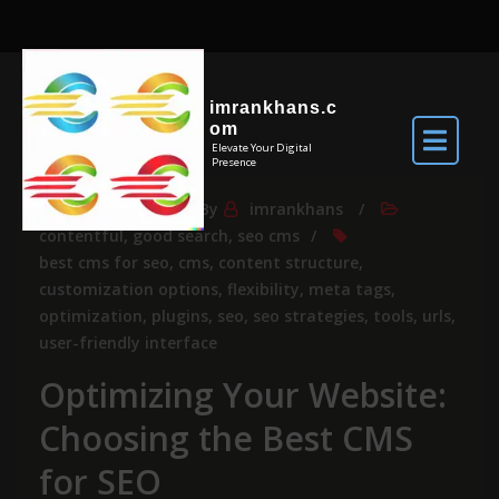
imrankhans.c
om
Elevate Your Digital
Presence
Nov 12, 2025
By
imrankhans
contentful
,
good search
,
seo cms
best cms for seo
,
cms
,
content structure
,
customization options
,
flexibility
,
meta tags
,
optimization
,
plugins
,
seo
,
seo strategies
,
tools
,
urls
,
user-friendly interface
Optimizing Your Website:
Choosing the Best CMS
for SEO