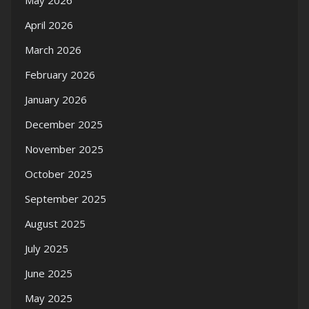
May 2026
April 2026
March 2026
February 2026
January 2026
December 2025
November 2025
October 2025
September 2025
August 2025
July 2025
June 2025
May 2025