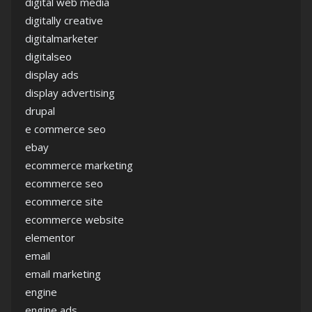
digital web media
digitally creative
digitalmarketer
digitalseo
display ads
display advertising
drupal
e commerce seo
ebay
ecommerce marketing
ecommerce seo
ecommerce site
ecommerce website
elementor
email
email marketing
engine
engine ads