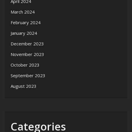
April 2024
March 2024
February 2024
January 2024
December 2023
November 2023
October 2023
September 2023
August 2023
Categories