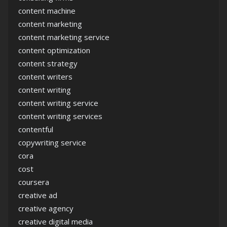
content machine
content marketing
content marketing service
content optimization
content strategy
content writers
content writing
content writing service
content writing services
contentful
copywriting service
cora
cost
coursera
creative ad
creative agency
creative digital media