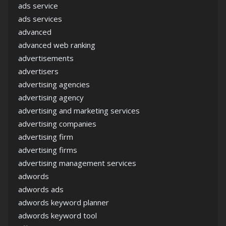
ads service
ads services
advanced
advanced web ranking
advertisements
advertisers
advertising agencies
advertising agency
advertising and marketing services
advertising companies
advertising firm
advertising firms
advertising management services
adwords
adwords ads
adwords keyword planner
adwords keyword tool