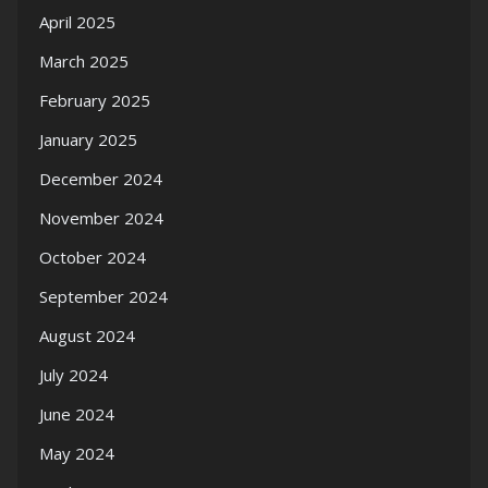
April 2025
March 2025
February 2025
January 2025
December 2024
November 2024
October 2024
September 2024
August 2024
July 2024
June 2024
May 2024