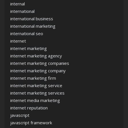
internal
international
international business
international marketing
international seo
internet
internet marketing
internet marketing agency
internet marketing companies
internet marketing company
internet marketing firm
internet marketing service
internet marketing services
internet media marketing
internet reputation
javascript
javascript framework