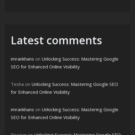
Latest comments
imrankhans
on
Unlocking Success: Mastering Google
SEO for Enhanced Online Visibility
Tesha
on
Unlocking Success: Mastering Google SEO
for Enhanced Online Visibility
imrankhans
on
Unlocking Success: Mastering Google
SEO for Enhanced Online Visibility
Reagan
on
Unlocking Success: Mastering Google SEO