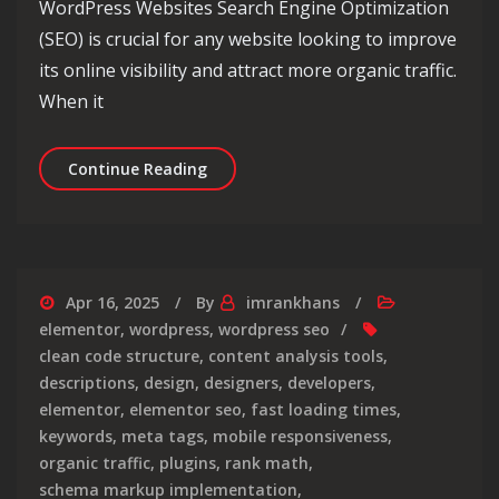
WordPress Websites Search Engine Optimization
(SEO) is crucial for any website looking to improve
its online visibility and attract more organic traffic.
When it
Maximising SEO Optimization for Wo
Continue Reading
Apr 16, 2025
By
imrankhans
elementor
,
wordpress
,
wordpress seo
clean code structure
,
content analysis tools
,
descriptions
,
design
,
designers
,
developers
,
elementor
,
elementor seo
,
fast loading times
,
keywords
,
meta tags
,
mobile responsiveness
,
organic traffic
,
plugins
,
rank math
,
schema markup implementation
,