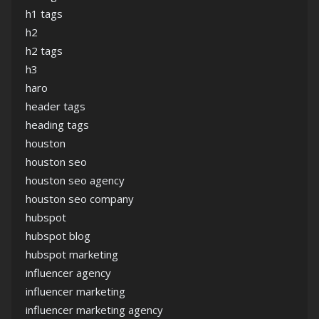
h1 tags
h2
h2 tags
h3
haro
header tags
heading tags
houston
houston seo
houston seo agency
houston seo company
hubspot
hubspot blog
hubspot marketing
influencer agency
influencer marketing
influencer marketing agency