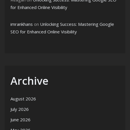
for Enhanced Online Visibility
imrankhans
on
Unlocking Success: Mastering Google
SEO for Enhanced Online Visibility
Archive
August 2026
July 2026
June 2026