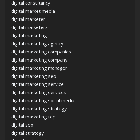
digital consultancy
digital market media
digital marketer
digital marketers
digital marketing
digital marketing agency
digital marketing companies
digital marketing company
digital marketing manager
digital marketing seo
digital marketing service
digital marketing services
digital marketing social media
digital marketing strategy
digital marketing top
digital seo
digital strategy