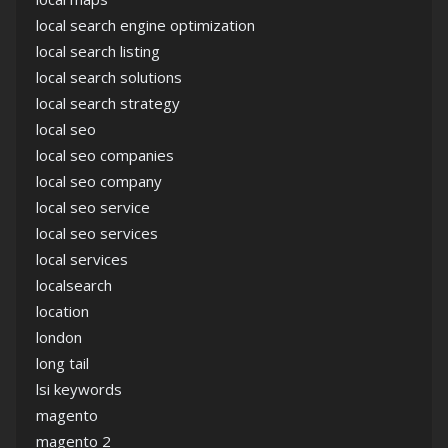
local search engine optimization
local search listing
local search solutions
local search strategy
local seo
local seo companies
local seo company
local seo service
local seo services
local services
localsearch
location
london
long tail
lsi keywords
magento
magento 2