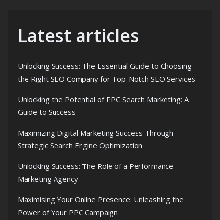
Latest articles
Unlocking Success: The Essential Guide to Choosing
the Right SEO Company for Top-Notch SEO Services
Unlocking the Potential of PPC Search Marketing: A
Guide to Success
Maximizing Digital Marketing Success Through
Strategic Search Engine Optimization
Unlocking Success: The Role of a Performance
Marketing Agency
Maximising Your Online Presence: Unleashing the
Power of Your PPC Campaign