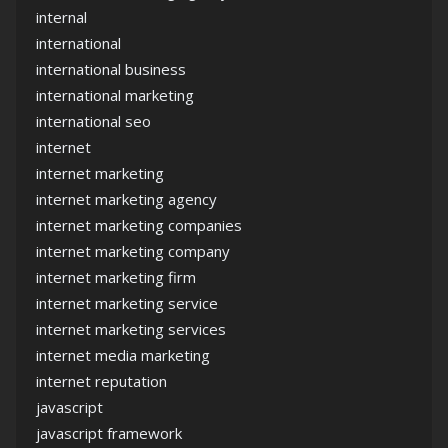
internal
international
international business
international marketing
international seo
internet
internet marketing
internet marketing agency
internet marketing companies
internet marketing company
internet marketing firm
internet marketing service
internet marketing services
internet media marketing
internet reputation
javascript
javascript framework