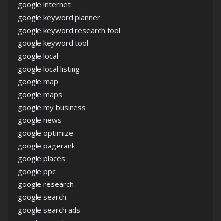
google internet
google keyword planner
google keyword research tool
google keyword tool
google local
google local listing
google map
google maps
google my business
google news
google optimize
google pagerank
google places
google ppc
google research
google search
google search ads