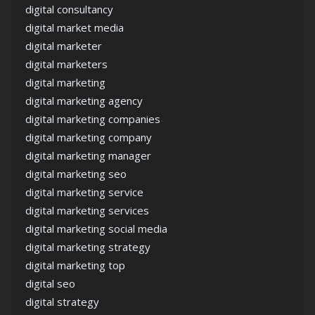
digital consultancy
digital market media
digital marketer
digital marketers
digital marketing
digital marketing agency
digital marketing companies
digital marketing company
digital marketing manager
digital marketing seo
digital marketing service
digital marketing services
digital marketing social media
digital marketing strategy
digital marketing top
digital seo
digital strategy