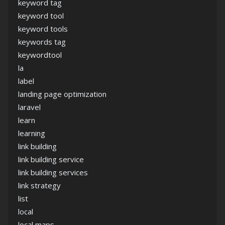
keyword tag
keyword tool
keyword tools
keywords tag
keywordtool
la
label
landing page optimization
laravel
learn
learning
link building
link building service
link building services
link strategy
list
local
local maps