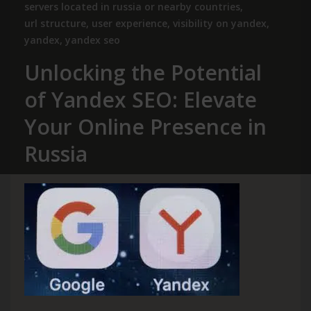
servers located in russia or nearby countries
,
url structure
,
user experience
,
visibility on yandex
,
yandex
,
yandex seo
Unlocking the Potential
of Yandex SEO: Elevate
Your Online Presence in
Russia