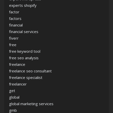
experts shopify
factor
factors
financial
financial services
fiverr
free
free keyword tool
free seo analysis
freelance
freelance seo consultant
freelance specialist
freelancer
get
global
global marketing services
gmb