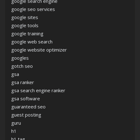
google search engine
google seo services
google sites
google tools
google training
google web search
google website optimizer
googles
gotch seo
gsa
gsa ranker
gsa search engine ranker
gsa software
guaranteed seo
guest posting
guru
h1
h1 tag