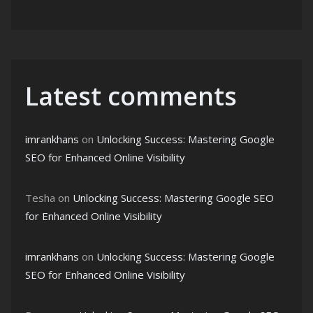
Latest comments
imrankhans
on
Unlocking Success: Mastering Google
SEO for Enhanced Online Visibility
Tesha
on
Unlocking Success: Mastering Google SEO
for Enhanced Online Visibility
imrankhans
on
Unlocking Success: Mastering Google
SEO for Enhanced Online Visibility