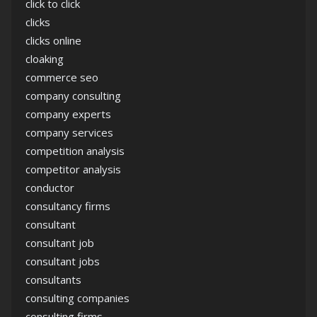
click to click
clicks
clicks online
cloaking
commerce seo
company consulting
company experts
company services
competition analysis
competitor analysis
conductor
consultancy firms
consultant
consultant job
consultant jobs
consultants
consulting companies
consulting firms