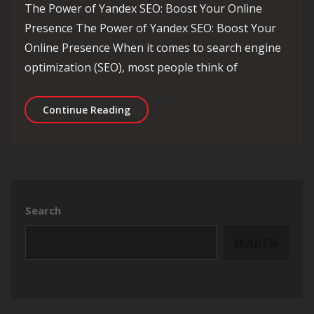
The Power of Yandex SEO: Boost Your Online
Presence The Power of Yandex SEO: Boost Your
Online Presence When it comes to search engine
optimization (SEO), most people think of
Unlocking the Potential of Yandex SEO
Continue Reading
Search
SEARCH