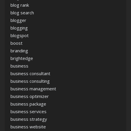
blog rank
blog search
blogger
blogging
blogspot
boost
branding
brightedge
business
business consultant
business consulting
business management
business optimizer
business package
business services
business strategy
business website