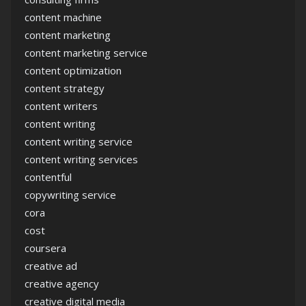
content machine
content marketing
content marketing service
content optimization
content strategy
content writers
content writing
content writing service
content writing services
contentful
copywriting service
cora
cost
coursera
creative ad
creative agency
creative digital media