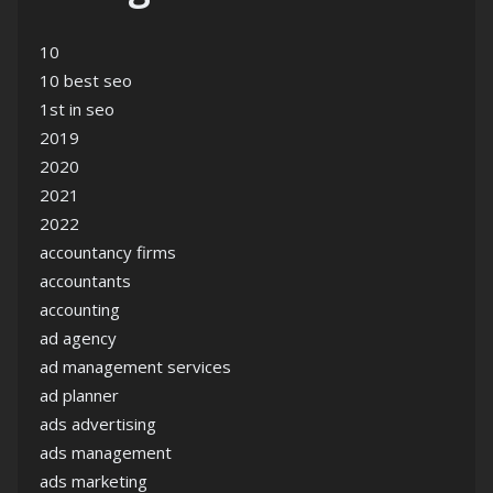
10
10 best seo
1st in seo
2019
2020
2021
2022
accountancy firms
accountants
accounting
ad agency
ad management services
ad planner
ads advertising
ads management
ads marketing