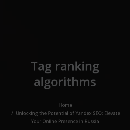
Skip to the content
Tag ranking
algorithms
Home
Unlocking the Potential of Yandex SEO: Elevate
Your Online Presence in Russia