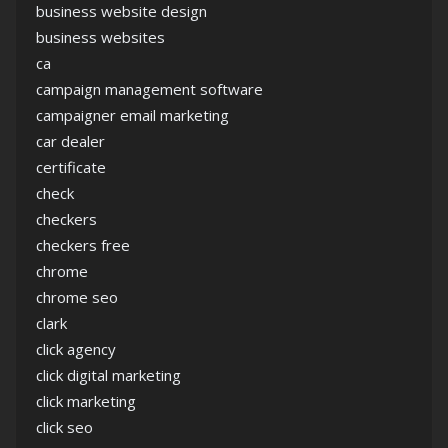
business website design
business websites
ca
campaign management software
campaigner email marketing
car dealer
certificate
check
checkers
checkers free
chrome
chrome seo
clark
click agency
click digital marketing
click marketing
click seo