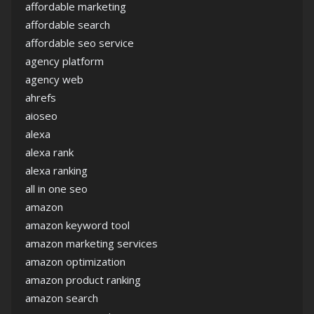
affordable marketing
affordable search
affordable seo service
agency platform
agency web
ahrefs
aioseo
alexa
alexa rank
alexa ranking
all in one seo
amazon
amazon keyword tool
amazon marketing services
amazon optimization
amazon product ranking
amazon search