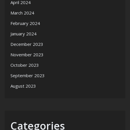
April 2024
March 2024
February 2024
January 2024
December 2023
November 2023
October 2023
September 2023
August 2023
Categories