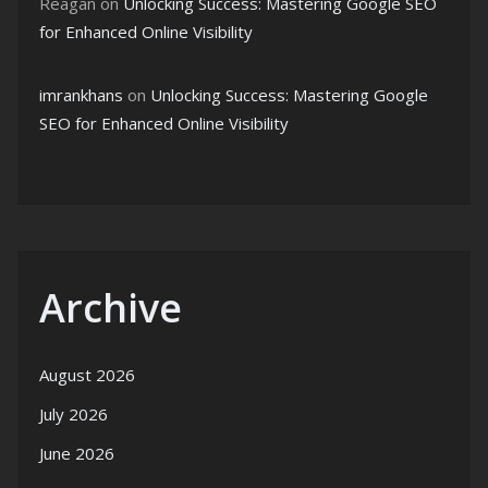
Reagan
on
Unlocking Success: Mastering Google SEO
for Enhanced Online Visibility
imrankhans
on
Unlocking Success: Mastering Google
SEO for Enhanced Online Visibility
Archive
August 2026
July 2026
June 2026