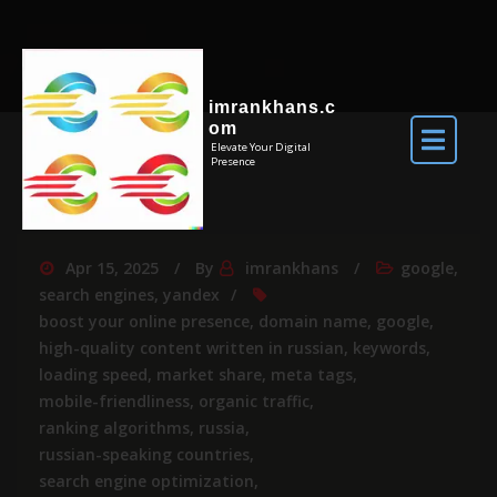
imrankhans.c
om
Elevate Your Digital
Presence
Apr 15, 2025
By
imrankhans
google
,
search engines
,
yandex
boost your online presence
,
domain name
,
google
,
high-quality content written in russian
,
keywords
,
loading speed
,
market share
,
meta tags
,
mobile-friendliness
,
organic traffic
,
ranking algorithms
,
russia
,
russian-speaking countries
,
search engine optimization
,