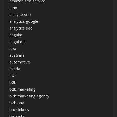
amazon seo service
amp
analyse seo
analytics google
analytics seo
angular
angularjs
app
australia
automotive
avada
awr
b2b
b2b marketing
b2b marketing agency
b2b pay
backlinkers
backlinko