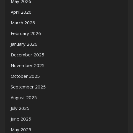
May 2026
April 2026
March 2026
February 2026
January 2026
December 2025
November 2025
October 2025
September 2025
August 2025
July 2025
June 2025
May 2025