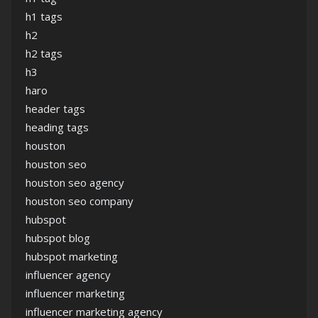
h1 tags
h2
h2 tags
h3
haro
header tags
heading tags
houston
houston seo
houston seo agency
houston seo company
hubspot
hubspot blog
hubspot marketing
influencer agency
influencer marketing
influencer marketing agency