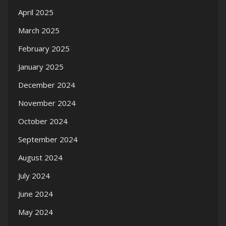
April 2025
March 2025
February 2025
January 2025
December 2024
November 2024
October 2024
September 2024
August 2024
July 2024
June 2024
May 2024