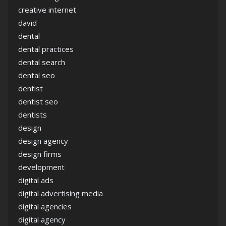
creative internet
david
dental
dental practices
dental search
dental seo
dentist
dentist seo
dentists
design
design agency
design firms
development
digital ads
digital advertising media
digital agencies
digital agency