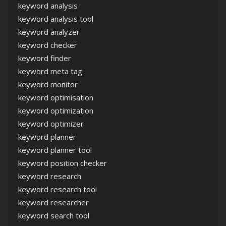
keyword analysis
keyword analysis tool
keyword analyzer
keyword checker
keyword finder
keyword meta tag
keyword monitor
keyword optimisation
keyword optimization
keyword optimizer
keyword planner
keyword planner tool
keyword position checker
keyword research
keyword research tool
keyword researcher
keyword search tool