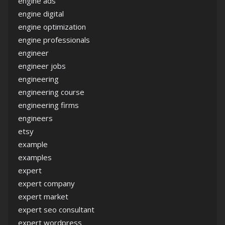
engine ads
engine digital
engine optimization
engine professionals
engineer
engineer jobs
engineering
engineering course
engineering firms
engineers
etsy
example
examples
expert
expert company
expert market
expert seo consultant
expert wordpress