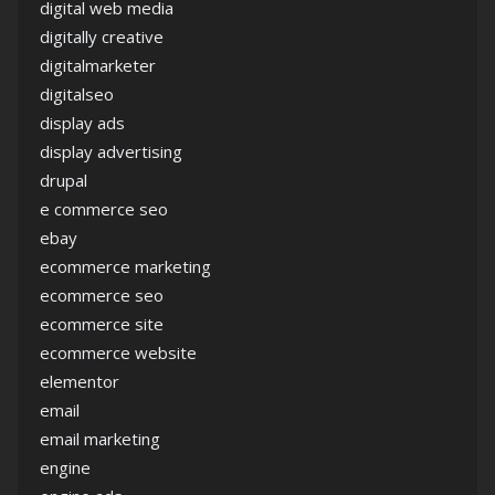
digital web media
digitally creative
digitalmarketer
digitalseo
display ads
display advertising
drupal
e commerce seo
ebay
ecommerce marketing
ecommerce seo
ecommerce site
ecommerce website
elementor
email
email marketing
engine