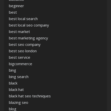
beginner
best
best local search
best local seo company
best market
best marketing agency
best seo company
best seo london
best service
bigcommerce
bing
bing search
black
black hat
black hat seo techniques
blazing seo
blog