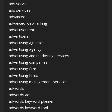
ads service
ads services
advanced
advanced web ranking
advertisements
advertisers
advertising agencies
advertising agency
advertising and marketing services
advertising companies
advertising firm
advertising firms
advertising management services
adwords
adwords ads
adwords keyword planner
adwords keyword tool