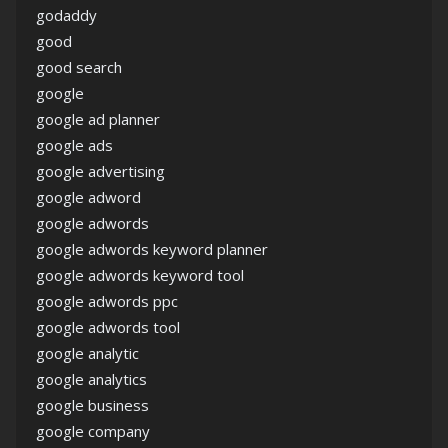
godaddy
good
good search
google
google ad planner
google ads
google advertising
google adword
google adwords
google adwords keyword planner
google adwords keyword tool
google adwords ppc
google adwords tool
google analytic
google analytics
google business
google company