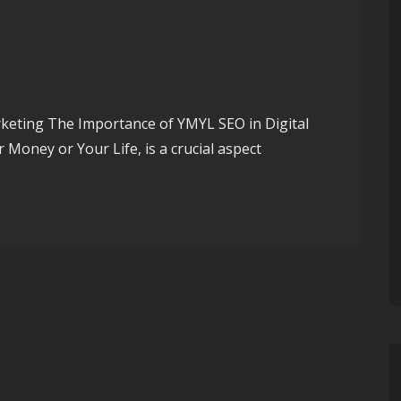
keting The Importance of YMYL SEO in Digital
Money or Your Life, is a crucial aspect
egies for Digital Success in the UK