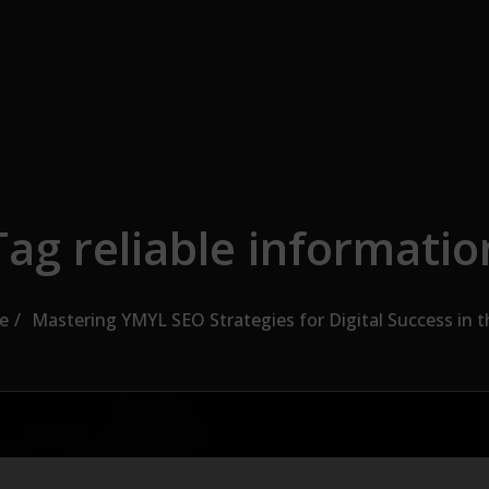
Tag reliable informatio
e
Mastering YMYL SEO Strategies for Digital Success in 