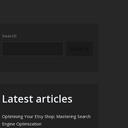
Search
SEARCH
Latest articles
Optimising Your Etsy Shop: Mastering Search
Engine Optimization