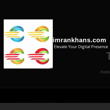
Skip to the content
imrankhans.com
Elevate Your Digital Presence
Hom