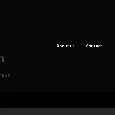
Primary Menu
About us
Contact
n
the UK