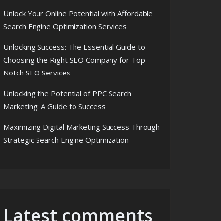
Unlock Your Online Potential with Affordable
Search Engine Optimization Services
Unlocking Success: The Essential Guide to
Choosing the Right SEO Company for Top-
Notch SEO Services
Unlocking the Potential of PPC Search
Marketing: A Guide to Success
Maximizing Digital Marketing Success Through
Strategic Search Engine Optimization
Latest comments