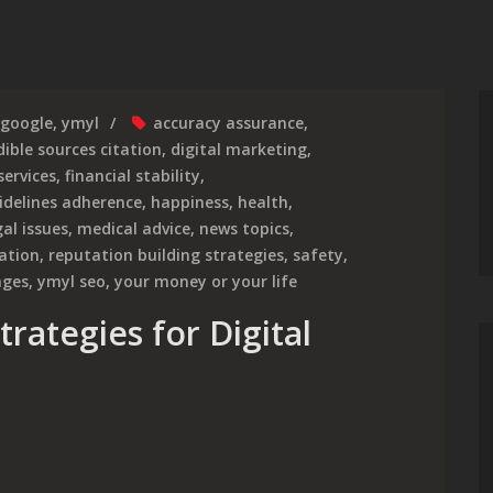
google
,
ymyl
accuracy assurance
,
dible sources citation
,
digital marketing
,
services
,
financial stability
,
idelines adherence
,
happiness
,
health
,
gal issues
,
medical advice
,
news topics
,
mation
,
reputation building strategies
,
safety
,
ages
,
ymyl seo
,
your money or your life
rategies for Digital