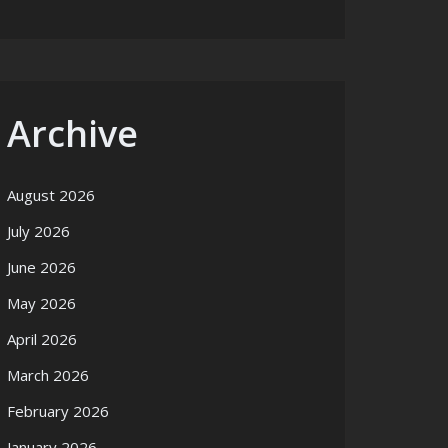
Archive
August 2026
July 2026
June 2026
May 2026
April 2026
March 2026
February 2026
January 2026