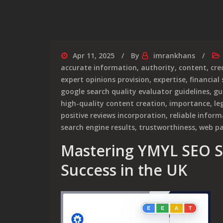
Apr 11, 2025
By
imrankhans
accurate information
,
authority
,
content
,
cre
expert opinions provision
,
expertise
,
financial 
google search quality evaluator guidelines
,
gu
high-quality content creation
,
importance
,
le
positive reviews incorporation
,
reliable infor
search engine results
,
trustworthiness
,
web p
Mastering YMYL SEO St
Success in the UK