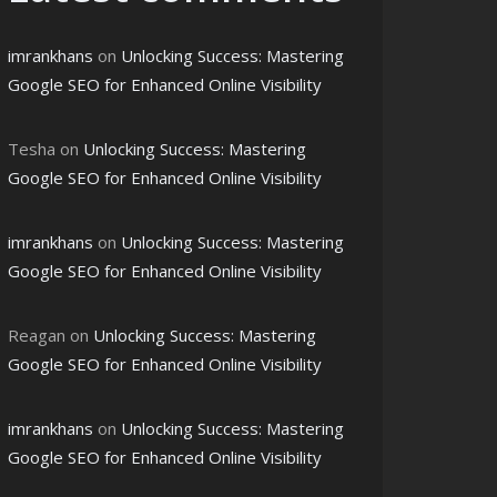
imrankhans
on
Unlocking Success: Mastering
Google SEO for Enhanced Online Visibility
Tesha
on
Unlocking Success: Mastering
Google SEO for Enhanced Online Visibility
imrankhans
on
Unlocking Success: Mastering
Google SEO for Enhanced Online Visibility
Reagan
on
Unlocking Success: Mastering
Google SEO for Enhanced Online Visibility
imrankhans
on
Unlocking Success: Mastering
Google SEO for Enhanced Online Visibility