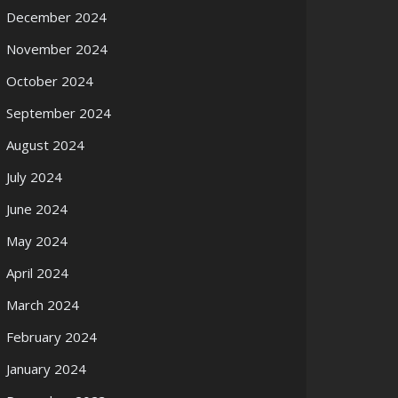
December 2024
November 2024
October 2024
September 2024
August 2024
July 2024
June 2024
May 2024
April 2024
March 2024
February 2024
January 2024