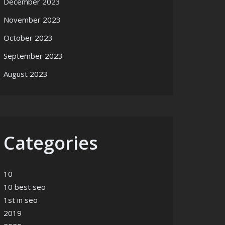
December 2023
November 2023
October 2023
September 2023
August 2023
Categories
10
10 best seo
1st in seo
2019