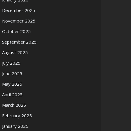
December 2025
November 2025
October 2025
September 2025
August 2025
July 2025
June 2025
May 2025
April 2025
March 2025
February 2025
January 2025