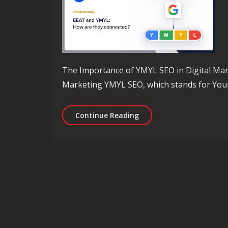
The Importance of YMYL SEO in Digital Mar
Marketing YMYL SEO, which stands for Your 
Mastering YMYL SEO Strat
Continue Reading