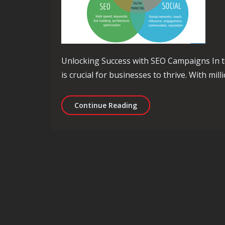
Unlocking Success with SEO Campaigns In to
is crucial for businesses to thrive. With mil
Unleashing the Potentia
Continue Reading