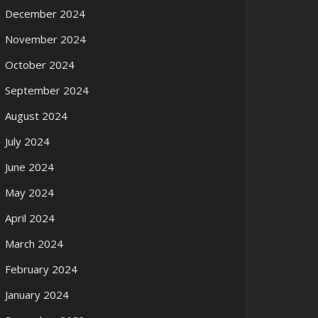
December 2024
November 2024
October 2024
September 2024
August 2024
July 2024
June 2024
May 2024
April 2024
March 2024
February 2024
January 2024