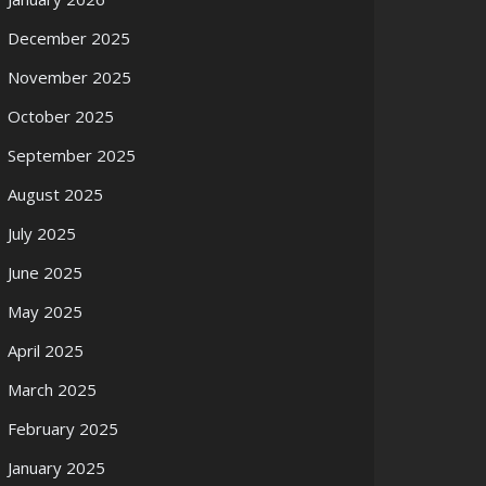
December 2025
November 2025
October 2025
September 2025
August 2025
July 2025
June 2025
May 2025
April 2025
March 2025
February 2025
January 2025