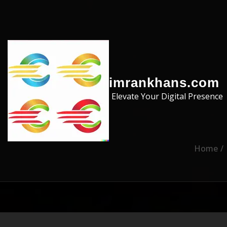
Skip to the content
imrankhans.com
Elevate Your Digital Presence
Home