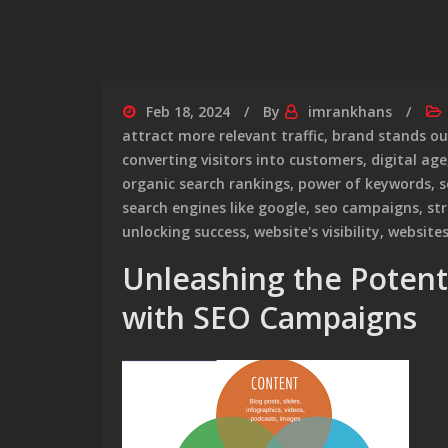
Feb 18, 2024
By
imrankhans
attract more relevant traffic
,
brand stands ou
converting visitors into customers
,
digital age
organic search rankings
,
power of keywords
,
s
search engines like google
,
seo campaigns
,
str
unlocking success
,
website's visibility
,
website
Unleashing the Potent
with SEO Campaigns