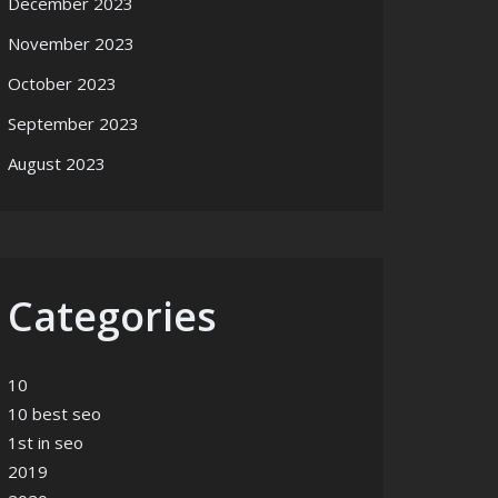
December 2023
November 2023
October 2023
September 2023
August 2023
Categories
10
10 best seo
1st in seo
2019