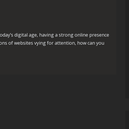
day’s digital age, having a strong online presence
lions of websites vying for attention, how can you
l: Maximizing Success with SEO Campaigns