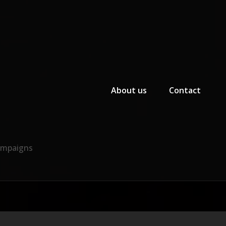
Primary Menu
About us
Contact
Campaigns