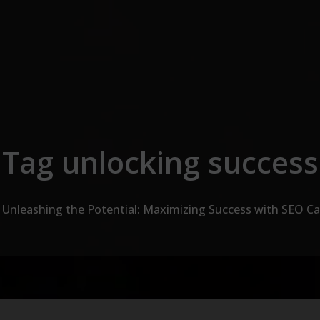
Tag unlocking success
Unleashing the Potential: Maximizing Success with SEO 