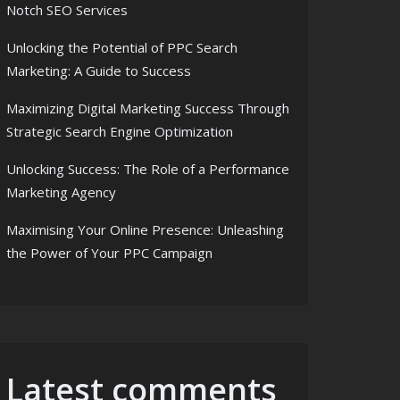
Notch SEO Services
Unlocking the Potential of PPC Search
Marketing: A Guide to Success
Maximizing Digital Marketing Success Through
Strategic Search Engine Optimization
Unlocking Success: The Role of a Performance
Marketing Agency
Maximising Your Online Presence: Unleashing
the Power of Your PPC Campaign
Latest comments