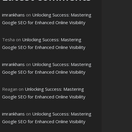
imrankhans
on
Unlocking Success: Mastering
Google SEO for Enhanced Online Visibility
Tesha
on
Unlocking Success: Mastering
Google SEO for Enhanced Online Visibility
imrankhans
on
Unlocking Success: Mastering
Google SEO for Enhanced Online Visibility
Reagan
on
Unlocking Success: Mastering
Google SEO for Enhanced Online Visibility
imrankhans
on
Unlocking Success: Mastering
Google SEO for Enhanced Online Visibility