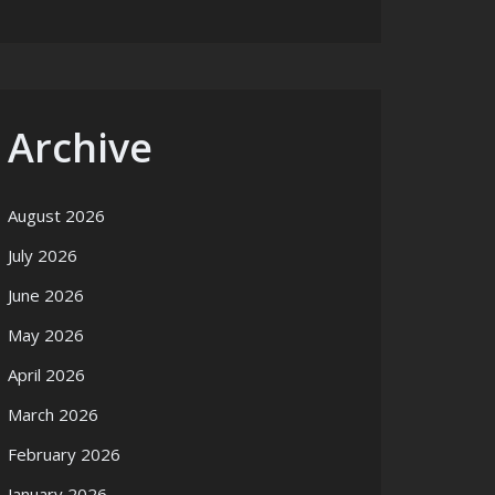
Archive
August 2026
July 2026
June 2026
May 2026
April 2026
March 2026
February 2026
January 2026