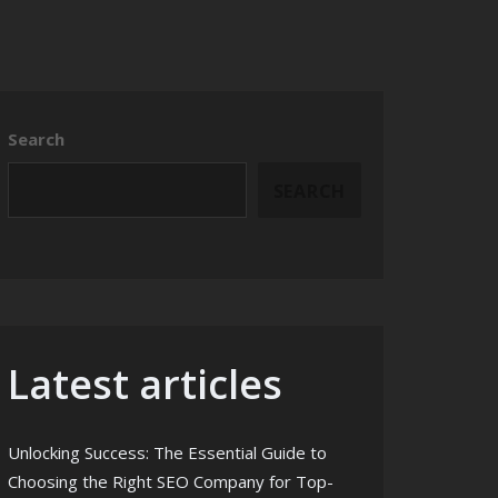
Search
SEARCH
Latest articles
Unlocking Success: The Essential Guide to
Choosing the Right SEO Company for Top-