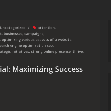
Uncategorized
attention
,
t
,
businesses
,
campaigns
,
,
optimizing various aspects of a website
,
earch engine optimization seo
,
ategic initiatives
,
strong online presence
,
thrive
,
s
ial: Maximizing Success