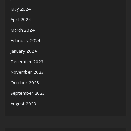
May 2024
April 2024
March 2024
February 2024
January 2024
December 2023
November 2023
October 2023
September 2023
August 2023