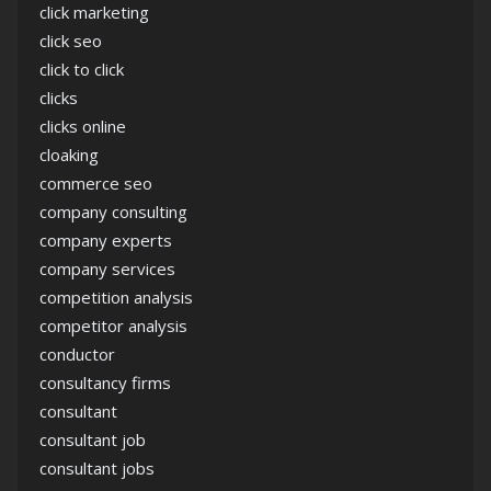
click marketing
click seo
click to click
clicks
clicks online
cloaking
commerce seo
company consulting
company experts
company services
competition analysis
competitor analysis
conductor
consultancy firms
consultant
consultant job
consultant jobs