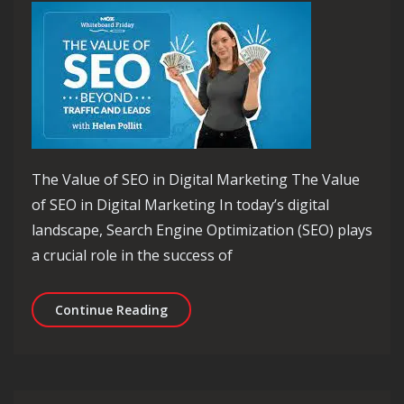
The Value of SEO in Digital Marketing The Value
of SEO in Digital Marketing In today’s digital
landscape, Search Engine Optimization (SEO) plays
a crucial role in the success of
Unlocking the Invaluable SEO Value fo
Continue Reading