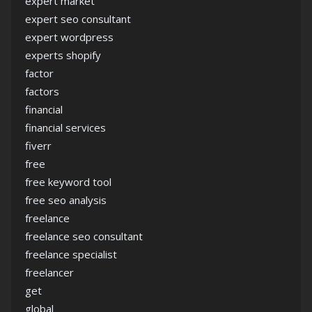
expert market
expert seo consultant
expert wordpress
experts shopify
factor
factors
financial
financial services
fiverr
free
free keyword tool
free seo analysis
freelance
freelance seo consultant
freelance specialist
freelancer
get
global