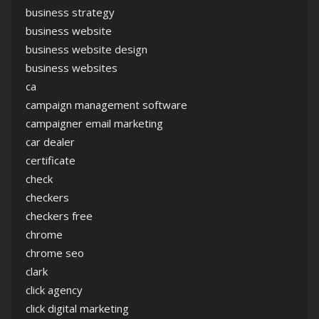
business strategy
business website
business website design
business websites
ca
campaign management software
campaigner email marketing
car dealer
certificate
check
checkers
checkers free
chrome
chrome seo
clark
click agency
click digital marketing