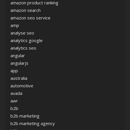
amazon product ranking
amazon search
amazon seo service
amp
analyse seo
analytics google
analytics seo
angular
angularjs
app
australia
automotive
avada
awr
b2b
b2b marketing
b2b marketing agency