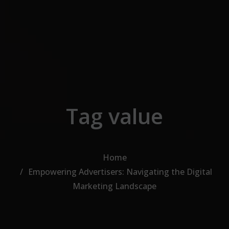
Skip to the content
Tag value
Home
Empowering Advertisers: Navigating the Digital
Marketing Landscape