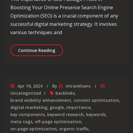
Boosting Your Online Presence Search Engine
Optimization (SEO) is a crucial component of any
successful digital marketing strategy. It involves
various techniques and
Unlocking Success: Navigating the L
Continue Reading
Apr 19, 2024
By
imrankhans
Uncategorized
backlinks
,
brand visibility enhancement
,
content optimization
,
digital marketing
,
google
,
importance
,
key components
,
keyword research
,
keywords
,
meta tags
,
off-page optimization
,
on-page optimization
,
organic traffic
,