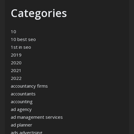
Categories
10
10 best seo
1st in seo
2019
2020
2021
2022
accountancy firms
accountants
accounting
ad agency
ad management services
ad planner
ads advertising