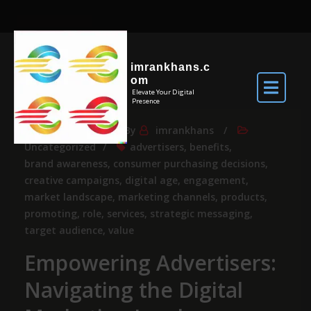
imrankhans.c
om
Elevate Your Digital
Presence
Nov 28, 2025
By
imrankhans
Uncategorized
advertisers
,
benefits
,
brand awareness
,
consumer purchasing decisions
,
creative campaigns
,
digital age
,
engagement
,
market landscape
,
marketing channels
,
products
,
promoting
,
role
,
services
,
strategic messaging
,
target audience
,
value
Empowering Advertisers:
Navigating the Digital