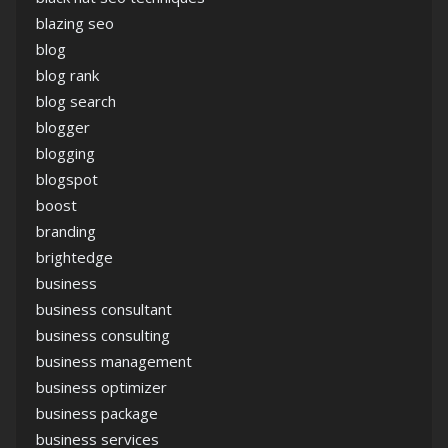
blazing seo
blog
blog rank
blog search
blogger
blogging
blogspot
boost
branding
brightedge
business
business consultant
business consulting
business management
business optimizer
business package
business services