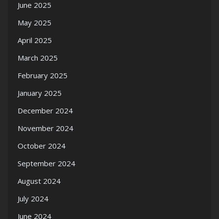
June 2025
May 2025
April 2025
March 2025
February 2025
January 2025
December 2024
November 2024
October 2024
September 2024
August 2024
July 2024
June 2024