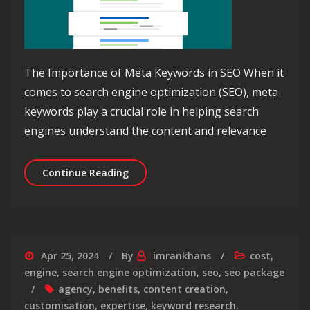
The Importance of Meta Keywords in SEO When it
comes to search engine optimization (SEO), meta
keywords play a crucial role in helping search
engines understand the content and relevance
Unlocking the Power of Meta Keywords
Continue Reading
Apr 25, 2024
By
imrankhans
cost
,
engine
,
search engine optimization
,
seo
,
seo package
agency
,
benefits
,
content creation
,
customisation
,
expertise
,
keyword research
,