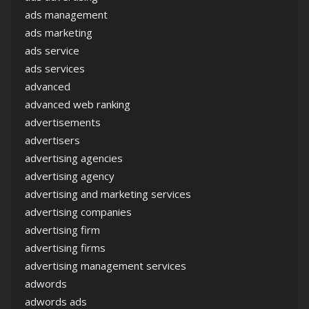
ads management
ads marketing
ads service
ads services
advanced
advanced web ranking
advertisements
advertisers
advertising agencies
advertising agency
advertising and marketing services
advertising companies
advertising firm
advertising firms
advertising management services
adwords
adwords ads