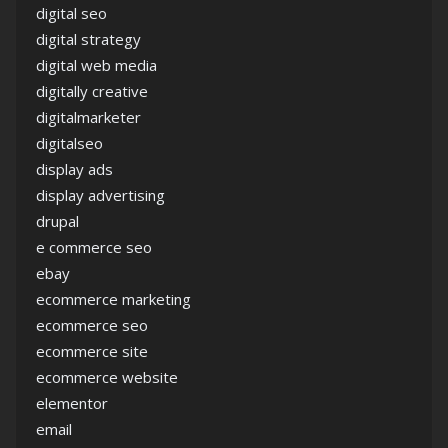
digital seo
digital strategy
digital web media
digitally creative
digitalmarketer
digitalseo
display ads
display advertising
drupal
e commerce seo
ebay
ecommerce marketing
ecommerce seo
ecommerce site
ecommerce website
elementor
email