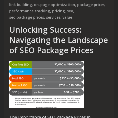
link building
,
on-page optimization
,
package prices
,
performance tracking
,
pricing
,
seo
,
seo package prices
,
services
,
value
Unlocking Success:
Navigating the Landscape
of SEO Package Prices
The Importance of SEO Package Prices in