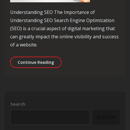
Understanding SEO The Importance of
Understanding SEO Search Engine Optimization
(SEO) is a crucial aspect of digital marketing that
can greatly impact the online visibility and success
of a website.
Unlocking the Power of Understanding
Continue Reading
Search
SEARCH