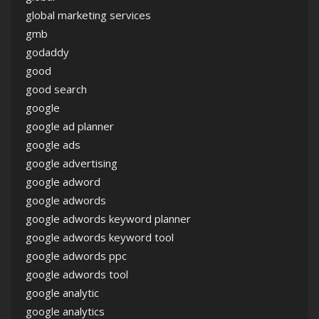
global marketing services
gmb
godaddy
good
good search
google
google ad planner
google ads
google advertising
google adword
google adwords
google adwords keyword planner
google adwords keyword tool
google adwords ppc
google adwords tool
google analytic
google analytics