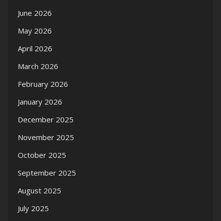
June 2026
May 2026
April 2026
March 2026
February 2026
January 2026
December 2025
November 2025
October 2025
September 2025
August 2025
July 2025