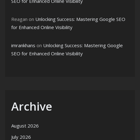
SEO for Enhanced Online Visibility
Reagan
on
Unlocking Success: Mastering Google SEO
for Enhanced Online Visibility
imrankhans
on
Unlocking Success: Mastering Google
SEO for Enhanced Online Visibility
Archive
August 2026
July 2026