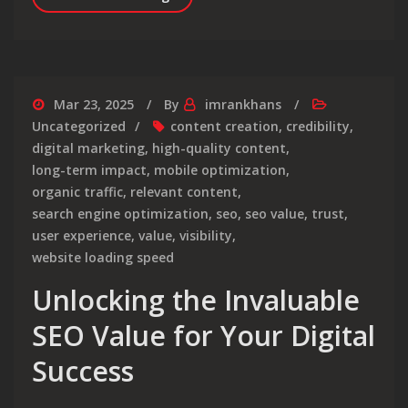
Mar 23, 2025
By
imrankhans
Uncategorized
content creation
,
credibility
,
digital marketing
,
high-quality content
,
long-term impact
,
mobile optimization
,
organic traffic
,
relevant content
,
search engine optimization
,
seo
,
seo value
,
trust
,
user experience
,
value
,
visibility
,
website loading speed
Unlocking the Invaluable
SEO Value for Your Digital
Success