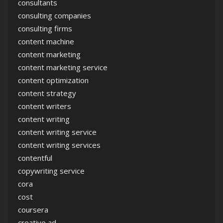
consultants
consulting companies
consulting firms
content machine
content marketing
content marketing service
content optimization
content strategy
content writers
content writing
content writing service
content writing services
contentful
copywriting service
cora
cost
coursera
creative ad