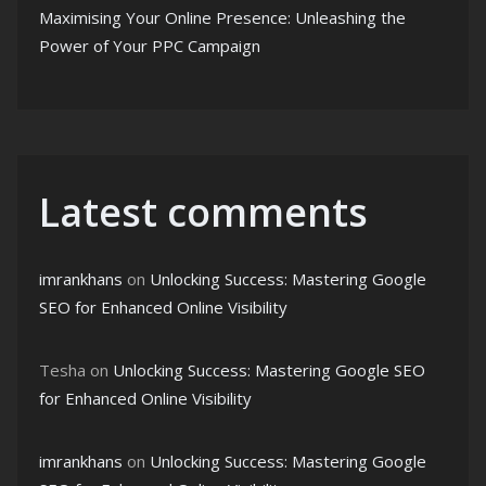
Maximising Your Online Presence: Unleashing the
Power of Your PPC Campaign
Latest comments
imrankhans
on
Unlocking Success: Mastering Google
SEO for Enhanced Online Visibility
Tesha
on
Unlocking Success: Mastering Google SEO
for Enhanced Online Visibility
imrankhans
on
Unlocking Success: Mastering Google