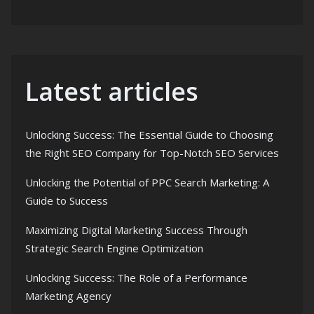
Latest articles
Unlocking Success: The Essential Guide to Choosing
the Right SEO Company for Top-Notch SEO Services
Unlocking the Potential of PPC Search Marketing: A
Guide to Success
Maximizing Digital Marketing Success Through
Strategic Search Engine Optimization
Unlocking Success: The Role of a Performance
Marketing Agency