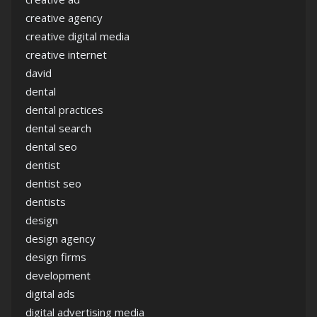
creative agency
creative digital media
creative internet
david
dental
dental practices
dental search
dental seo
dentist
dentist seo
dentists
design
design agency
design firms
development
digital ads
digital advertising media