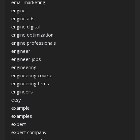
email marketing
engine
engine ads
engine digital
engine optimization
engine professionals
engineer
engineer jobs
engineering
engineering course
engineering firms
engineers
etsy
example
examples
expert
expert company