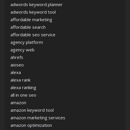
adwords keyword planner
adwords keyword tool
affordable marketing
affordable search
affordable seo service
agency platform
agency web
ahrefs
aioseo
alexa
alexa rank
alexa ranking
all in one seo
amazon
amazon keyword tool
amazon marketing services
amazon optimization