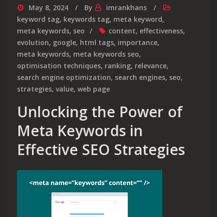
May 8, 2024
By
imrankhans
keyword tag
,
keywords tag
,
meta keyword
,
meta keywords
,
seo
content
,
effectiveness
,
evolution
,
google
,
html tags
,
importance
,
meta keywords
,
meta keywords seo
,
optimisation techniques
,
ranking
,
relevance
,
search engine optimization
,
search engines
,
seo
,
strategies
,
value
,
web page
Unlocking the Power of
Meta Keywords in
Effective SEO Strategies