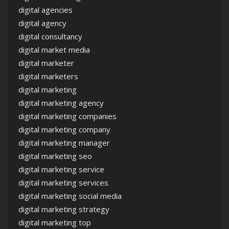
digital agencies
digital agency
digital consultancy
digital market media
digital marketer
digital marketers
digital marketing
digital marketing agency
digital marketing companies
digital marketing company
digital marketing manager
digital marketing seo
digital marketing service
digital marketing services
digital marketing social media
digital marketing strategy
digital marketing top