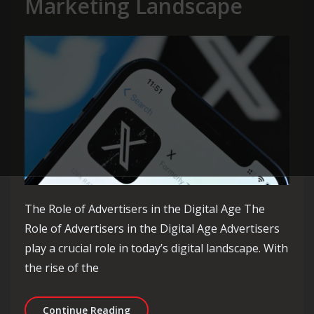
Marketing Landscape
The Role of Advertisers in the Digital Age The
Role of Advertisers in the Digital Age Advertisers
play a crucial role in today’s digital landscape. With
the rise of the
Empowering Advertisers: Navigating 
Continue Reading