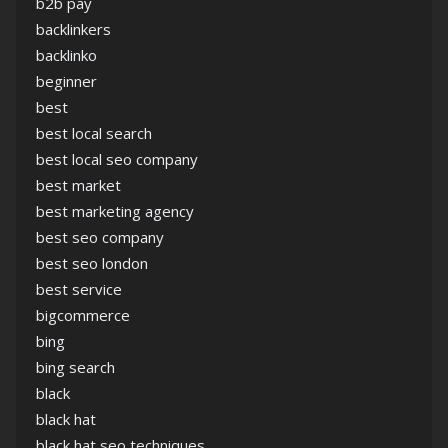
b2b pay
backlinkers
backlinko
beginner
best
best local search
best local seo company
best market
best marketing agency
best seo company
best seo london
best service
bigcommerce
bing
bing search
black
black hat
black hat seo techniques