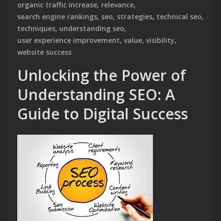
organic traffic increase
,
relevance
,
search engine rankings
,
seo
,
strategies
,
technical seo
,
techniques
,
understanding seo
,
user experience improvement
,
value
,
visibility
,
website success
Unlocking the Power of
Understanding SEO: A
Guide to Digital Success