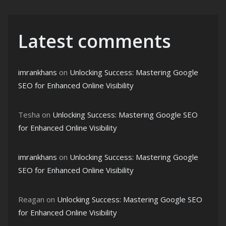
Latest comments
imrankhans
on
Unlocking Success: Mastering Google
SEO for Enhanced Online Visibility
Tesha
on
Unlocking Success: Mastering Google SEO
for Enhanced Online Visibility
imrankhans
on
Unlocking Success: Mastering Google
SEO for Enhanced Online Visibility
Reagan
on
Unlocking Success: Mastering Google SEO
for Enhanced Online Visibility