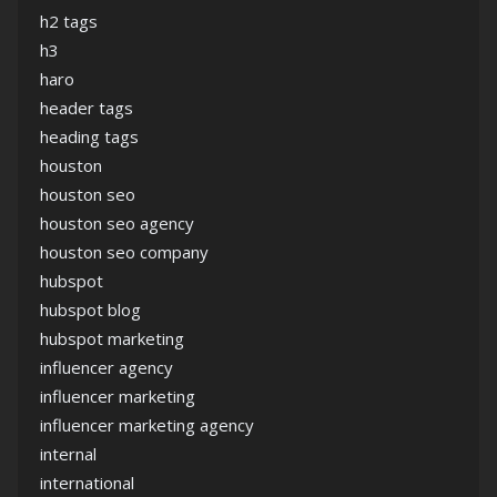
h2 tags
h3
haro
header tags
heading tags
houston
houston seo
houston seo agency
houston seo company
hubspot
hubspot blog
hubspot marketing
influencer agency
influencer marketing
influencer marketing agency
internal
international