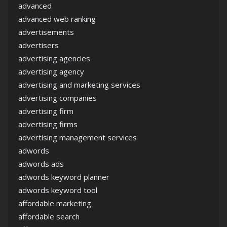
advanced
advanced web ranking
advertisements
advertisers
advertising agencies
advertising agency
advertising and marketing services
advertising companies
advertising firm
advertising firms
advertising management services
adwords
adwords ads
adwords keyword planner
adwords keyword tool
affordable marketing
affordable search