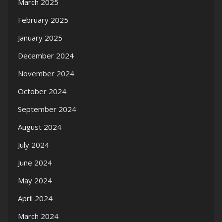
March 2025
February 2025
January 2025
December 2024
November 2024
October 2024
September 2024
August 2024
July 2024
June 2024
May 2024
April 2024
March 2024