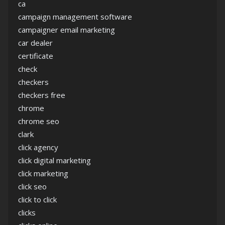
ca
campaign management software
campaigner email marketing
car dealer
certificate
check
checkers
checkers free
chrome
chrome seo
clark
click agency
click digital marketing
click marketing
click seo
click to click
clicks