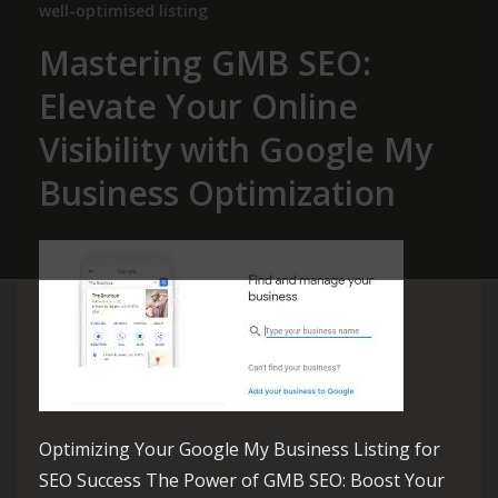
well-optimised listing
Mastering GMB SEO:
Elevate Your Online
Visibility with Google My
Business Optimization
Optimizing Your Google My Business Listing for
SEO Success The Power of GMB SEO: Boost Your