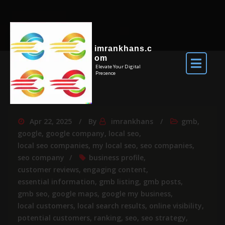
imrankhans.c
om
Elevate Your Digital
Presence
Apr 22, 2025
By
imrankhans
gmb
,
google
,
google company
,
local seo
,
local seo companies
,
my local seo
,
seo companies
,
seo company
business profile
,
customer reviews
,
engaging content
,
essential information
,
gmb listing
,
gmb posts
,
gmb seo
,
google maps
,
google my business
,
local customers
,
local search results
,
online visibility
,
potential customers
,
ranking
,
seo
,
seo strategy
,