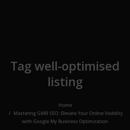
Skip to the content
Tag well-optimised
listing
Home
Mastering GMB SEO: Elevate Your Online Visibility
with Google My Business Optimization