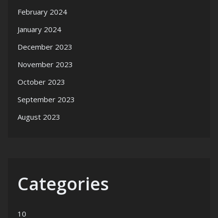
February 2024
January 2024
December 2023
November 2023
October 2023
September 2023
August 2023
Categories
10