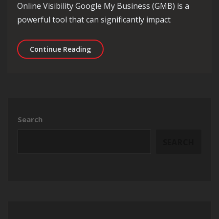
Online Visibility Google My Business (GMB) is a
powerful tool that can significantly impact
Mastering GMB SEO: Elevate Your Onli
Continue Reading
Search
SEARCH