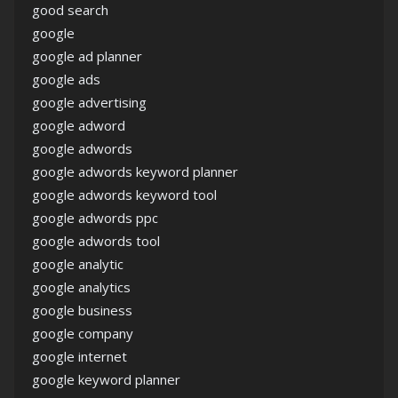
good search
google
google ad planner
google ads
google advertising
google adword
google adwords
google adwords keyword planner
google adwords keyword tool
google adwords ppc
google adwords tool
google analytic
google analytics
google business
google company
google internet
google keyword planner