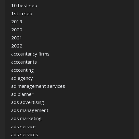
10 best seo
1st in seo
2019
2020
2021
2022
accountancy firms
accountants
accounting
ad agency
ad management services
ad planner
ads advertising
ads management
ads marketing
ads service
ads services