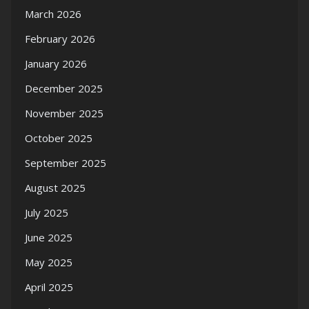
March 2026
February 2026
January 2026
December 2025
November 2025
October 2025
September 2025
August 2025
July 2025
June 2025
May 2025
April 2025