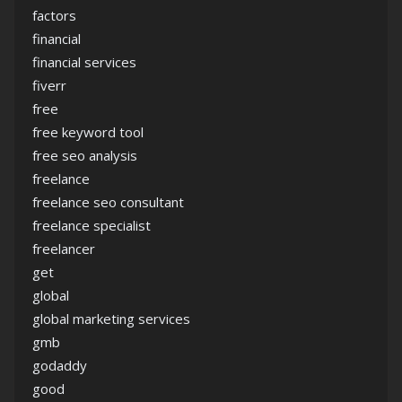
factors
financial
financial services
fiverr
free
free keyword tool
free seo analysis
freelance
freelance seo consultant
freelance specialist
freelancer
get
global
global marketing services
gmb
godaddy
good