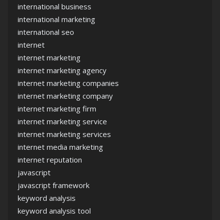
international business
international marketing
international seo
internet
internet marketing
internet marketing agency
internet marketing companies
internet marketing company
internet marketing firm
internet marketing service
internet marketing services
internet media marketing
internet reputation
javascript
javascript framework
keyword analysis
keyword analysis tool