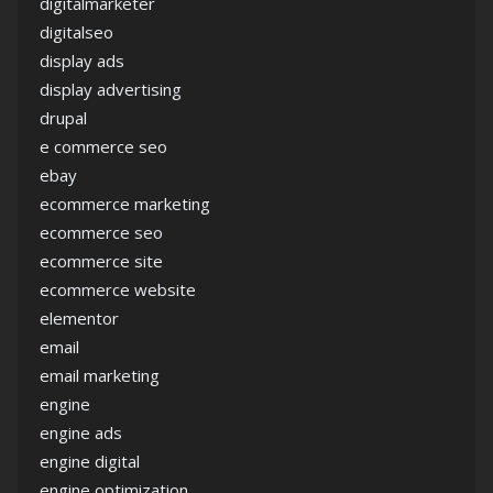
digitalmarketer
digitalseo
display ads
display advertising
drupal
e commerce seo
ebay
ecommerce marketing
ecommerce seo
ecommerce site
ecommerce website
elementor
email
email marketing
engine
engine ads
engine digital
engine optimization