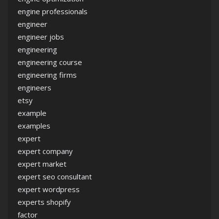
engine professionals
engineer
engineer jobs
engineering
engineering course
engineering firms
engineers
etsy
example
examples
expert
expert company
expert market
expert seo consultant
expert wordpress
experts shopify
factor