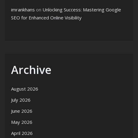
imrankhans
on
Unlocking Success: Mastering Google
SEO for Enhanced Online Visibility
Archive
August 2026
July 2026
June 2026
May 2026
April 2026