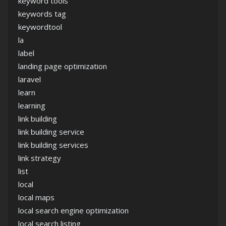
keyword tools
keywords tag
keywordtool
la
label
landing page optimization
laravel
learn
learning
link building
link building service
link building services
link strategy
list
local
local maps
local search engine optimization
local search listing