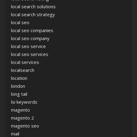
local search solutions
local search strategy
local seo
local seo companies
local seo company
local seo service
local seo services
local services
localsearch
location
london
long tail
lsi keywords
magento
magento 2
magento seo
mail