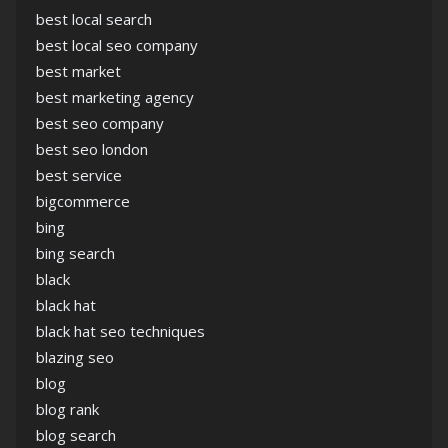
best local search
best local seo company
best market
best marketing agency
best seo company
best seo london
best service
bigcommerce
bing
bing search
black
black hat
black hat seo techniques
blazing seo
blog
blog rank
blog search