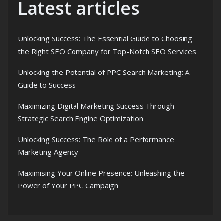
Latest articles
Unlocking Success: The Essential Guide to Choosing
the Right SEO Company for Top-Notch SEO Services
Unlocking the Potential of PPC Search Marketing: A
Guide to Success
Maximizing Digital Marketing Success Through
Strategic Search Engine Optimization
Unlocking Success: The Role of a Performance
Marketing Agency
Maximising Your Online Presence: Unleashing the
Power of Your PPC Campaign