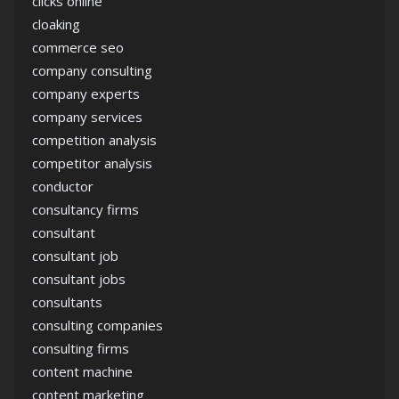
clicks online
cloaking
commerce seo
company consulting
company experts
company services
competition analysis
competitor analysis
conductor
consultancy firms
consultant
consultant job
consultant jobs
consultants
consulting companies
consulting firms
content machine
content marketing