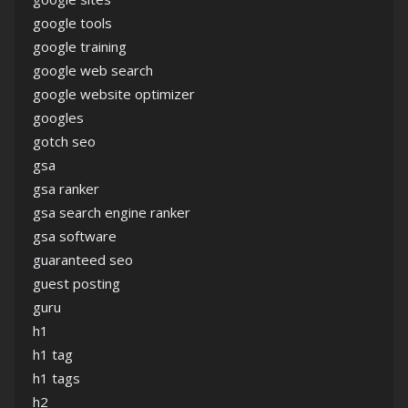
google tools
google training
google web search
google website optimizer
googles
gotch seo
gsa
gsa ranker
gsa search engine ranker
gsa software
guaranteed seo
guest posting
guru
h1
h1 tag
h1 tags
h2