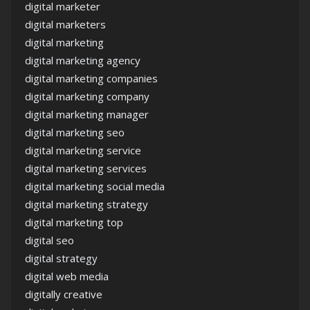
digital marketer
digital marketers
digital marketing
digital marketing agency
digital marketing companies
digital marketing company
digital marketing manager
digital marketing seo
digital marketing service
digital marketing services
digital marketing social media
digital marketing strategy
digital marketing top
digital seo
digital strategy
digital web media
digitally creative