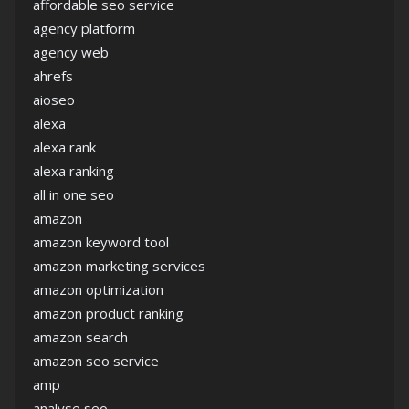
affordable seo service
agency platform
agency web
ahrefs
aioseo
alexa
alexa rank
alexa ranking
all in one seo
amazon
amazon keyword tool
amazon marketing services
amazon optimization
amazon product ranking
amazon search
amazon seo service
amp
analyse seo