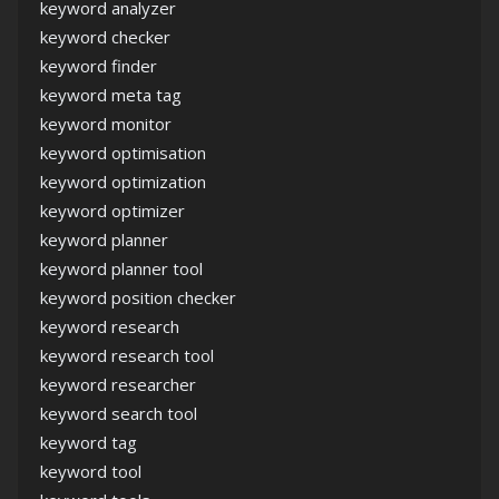
keyword analyzer
keyword checker
keyword finder
keyword meta tag
keyword monitor
keyword optimisation
keyword optimization
keyword optimizer
keyword planner
keyword planner tool
keyword position checker
keyword research
keyword research tool
keyword researcher
keyword search tool
keyword tag
keyword tool