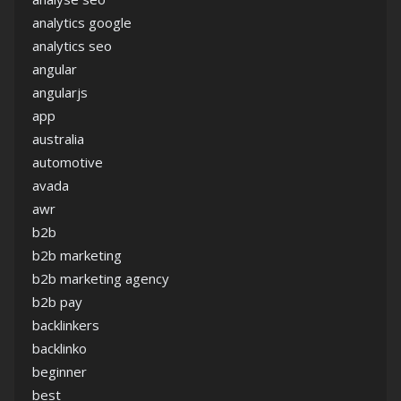
analytics google
analytics seo
angular
angularjs
app
australia
automotive
avada
awr
b2b
b2b marketing
b2b marketing agency
b2b pay
backlinkers
backlinko
beginner
best