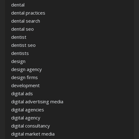
dental
dental practices
dental search
dental seo
dentist
dentist seo
dentists
design
design agency
design firms
development
digital ads
digital advertising media
digital agencies
digital agency
digital consultancy
digital market media