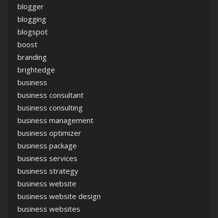
blogger
blogging
blogspot
boost
branding
brightedge
business
business consultant
business consulting
business management
business optimizer
business package
business services
business strategy
business website
business website design
business websites