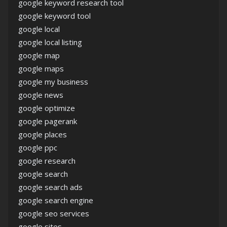
google keyword research tool
google keyword tool
google local
google local listing
google map
google maps
google my business
google news
google optimize
google pagerank
google places
google ppc
google research
google search
google search ads
google search engine
google seo services
google sites