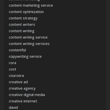
content marketing service
content optimization
content strategy
content writers
content writing
content writing service
content writing services
contentful
copywriting service
cora
cost
coursera
creative ad
creative agency
creative digital media
creative internet
david