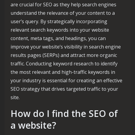
are crucial for SEO as they help search engines
understand the relevance of your content to a
user’s query. By strategically incorporating
relevant search keywords into your website
content, meta tags, and headings, you can
improve your website’s visibility in search engine
results pages (SERPs) and attract more organic
traffic. Conducting keyword research to identify
the most relevant and high-traffic keywords in
your industry is essential for creating an effective
SEO strategy that drives targeted traffic to your
site.
How do I find the SEO of
a website?