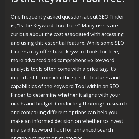
One frequently asked question about SEO Finder
is, “Is the Keyword Tool free?” Many users are
curious about the cost associated with accessing
and using this essential feature. While some SEO
Finders may offer basic keyword tools for free,
more advanced and comprehensive keyword
analysis tools often come with a price tag. It’s
important to consider the specific features and
capabilities of the Keyword Tool within an SEO
Finder to determine whether it aligns with your
needs and budget. Conducting thorough research
and comparing different options can help you
make an informed decision on whether to invest
in a paid Keyword Tool for enhanced search
engine optimisation strategies.