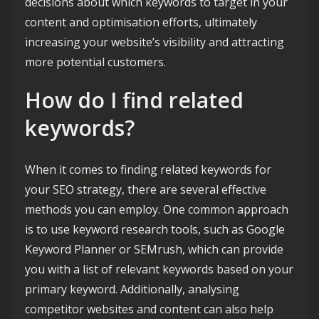
decisions about which keywords to target in your
content and optimisation efforts, ultimately
increasing your website’s visibility and attracting
more potential customers.
How do I find related
keywords?
When it comes to finding related keywords for
your SEO strategy, there are several effective
methods you can employ. One common approach
is to use keyword research tools, such as Google
Keyword Planner or SEMrush, which can provide
you with a list of relevant keywords based on your
primary keyword. Additionally, analysing
competitor websites and content can also help