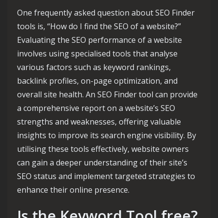
One frequently asked question about SEO Finder
tools is, “How do I find the SEO of a website?”
Evaluating the SEO performance of a website
involves using specialised tools that analyse
various factors such as keyword rankings,
backlink profiles, on-page optimization, and
overall site health. An SEO Finder tool can provide
a comprehensive report on a website’s SEO
strengths and weaknesses, offering valuable
insights to improve its search engine visibility. By
utilising these tools effectively, website owners
can gain a deeper understanding of their site’s
SEO status and implement targeted strategies to
enhance their online presence.
Is the Keyword Tool free?