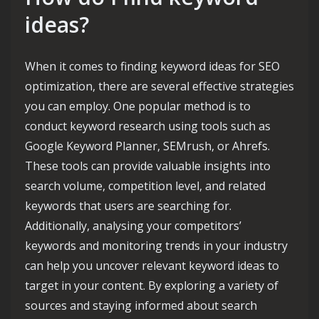
ideas?
When it comes to finding keyword ideas for SEO
optimization, there are several effective strategies
you can employ. One popular method is to
conduct keyword research using tools such as
Google Keyword Planner, SEMrush, or Ahrefs.
These tools can provide valuable insights into
search volume, competition level, and related
keywords that users are searching for.
Additionally, analysing your competitors’
keywords and monitoring trends in your industry
can help you uncover relevant keyword ideas to
target in your content. By exploring a variety of
sources and staying informed about search