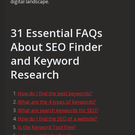
digital landscape.
31 Essential FAQs
About SEO Finder
and Keyword
Research
How do I find the best keywords?
What are the 4 types of keywords?
What are search keywords for SEO?
How do I find the SEO of a website?
Is the Keyword Tool free?