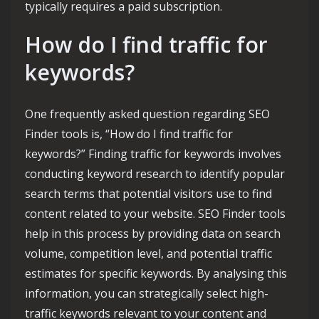
typically requires a paid subscription.
How do I find traffic for
keywords?
One frequently asked question regarding SEO
Finder tools is, “How do I find traffic for
keywords?” Finding traffic for keywords involves
conducting keyword research to identify popular
search terms that potential visitors use to find
content related to your website. SEO Finder tools
help in this process by providing data on search
volume, competition level, and potential traffic
estimates for specific keywords. By analysing this
information, you can strategically select high-
traffic keywords relevant to your content and