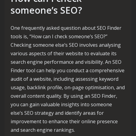
someone’s SEO?
One frequently asked question about SEO Finder
tools is, “How can I check someone’s SEO?”
Checking someone else’s SEO involves analysing
various aspects of their website to evaluate its
search engine performance and visibility. An SEO
Finder tool can help you conduct a comprehensive
audit of a website, including assessing keyword
usage, backlink profile, on-page optimisation, and
overall content quality. By using an SEO Finder,
you can gain valuable insights into someone
else’s SEO strategy and identify areas for
improvement to enhance their online presence
and search engine rankings.