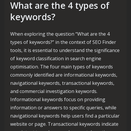
What are the 4 types of
keywords?
When exploring the question “What are the 4
types of keywords?” in the context of SEO Finder
tools, it is essential to understand the significance
of keyword classification in search engine
optimisation. The four main types of keywords
commonly identified are informational keywords,
navigational keywords, transactional keywords,
and commercial investigation keywords.
Informational keywords focus on providing
information or answers to specific queries, while
navigational keywords help users find a particular
website or page. Transactional keywords indicate