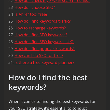
How do I check my SEO in search results?
How do I choose SEO?
Is Ahref tool free?
How do I find keywords traffic?
How to recharge keywords?
How do I find SEO keywords?
How do I find SEO keywords UK?
How do I find popular keywords?
How can I do SEO for free?
Is there a free keyword planner?
How do I find the best
keywords?
When it comes to finding the best keywords for
your SEO strategy, it’s essential to conduct