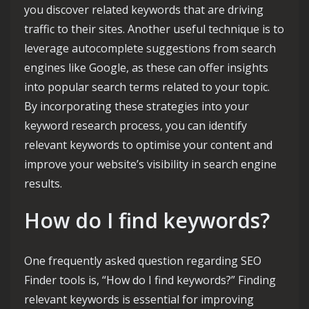
you discover related keywords that are driving
traffic to their sites. Another useful technique is to
leverage autocomplete suggestions from search
engines like Google, as these can offer insights
into popular search terms related to your topic.
By incorporating these strategies into your
keyword research process, you can identify
relevant keywords to optimise your content and
improve your website’s visibility in search engine
results.
How do I find keywords?
One frequently asked question regarding SEO
Finder tools is, “How do I find keywords?” Finding
relevant keywords is essential for improving