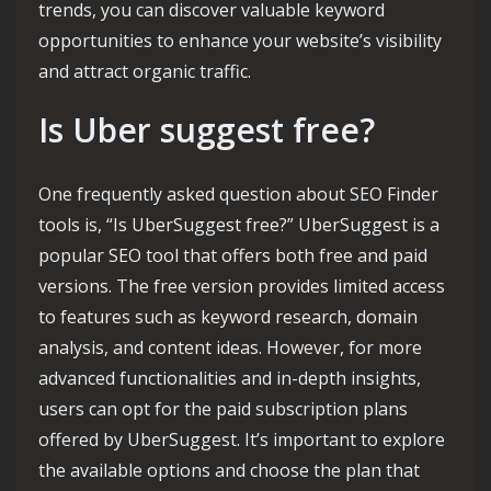
trends, you can discover valuable keyword
opportunities to enhance your website’s visibility
and attract organic traffic.
Is Uber suggest free?
One frequently asked question about SEO Finder
tools is, “Is UberSuggest free?” UberSuggest is a
popular SEO tool that offers both free and paid
versions. The free version provides limited access
to features such as keyword research, domain
analysis, and content ideas. However, for more
advanced functionalities and in-depth insights,
users can opt for the paid subscription plans
offered by UberSuggest. It’s important to explore
the available options and choose the plan that