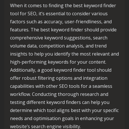
When it comes to finding the best keyword finder
tool for SEO, it’s essential to consider various
factors such as accuracy, user-friendliness, and
features. The best keyword finder should provide
comprehensive keyword suggestions, search
volume data, competition analysis, and trend
insights to help you identify the most relevant and
high-performing keywords for your content.
Additionally, a good keyword finder tool should
offer robust filtering options and integration
capabilities with other SEO tools for a seamless
workflow. Conducting thorough research and
testing different keyword finders can help you
determine which tool aligns best with your specific
needs and optimisation goals in enhancing your
website’s search engine visibility.