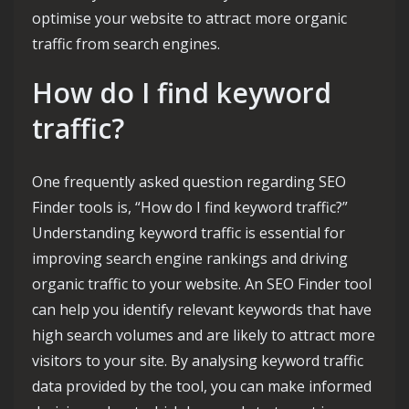
optimise your website to attract more organic
traffic from search engines.
How do I find keyword
traffic?
One frequently asked question regarding SEO
Finder tools is, “How do I find keyword traffic?”
Understanding keyword traffic is essential for
improving search engine rankings and driving
organic traffic to your website. An SEO Finder tool
can help you identify relevant keywords that have
high search volumes and are likely to attract more
visitors to your site. By analysing keyword traffic
data provided by the tool, you can make informed