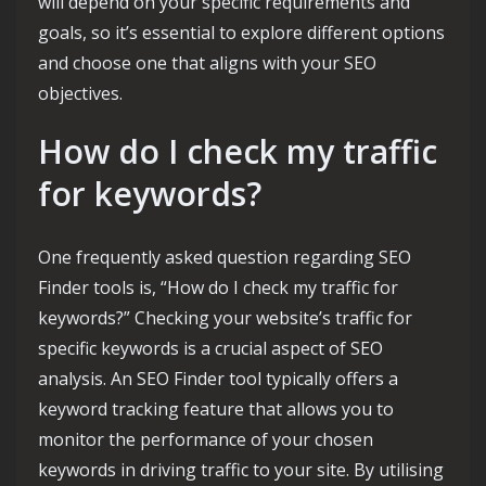
will depend on your specific requirements and
goals, so it’s essential to explore different options
and choose one that aligns with your SEO
objectives.
How do I check my traffic
for keywords?
One frequently asked question regarding SEO
Finder tools is, “How do I check my traffic for
keywords?” Checking your website’s traffic for
specific keywords is a crucial aspect of SEO
analysis. An SEO Finder tool typically offers a
keyword tracking feature that allows you to
monitor the performance of your chosen
keywords in driving traffic to your site. By utilising