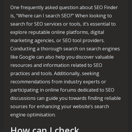
One frequently asked question about SEO Finder
is, “Where can I search SEO?” When looking to
search for SEO services or tools, it’s essential to
explore reputable online platforms, digital
marketing agencies, or SEO tool providers.
Conducting a thorough search on search engines
like Google can also help you discover valuable
resources and information related to SEO
practices and tools. Additionally, seeking
recommendations from industry experts or
participating in online forums dedicated to SEO
discussions can guide you towards finding reliable
sources for enhancing your website’s search
engine optimisation.
How can I check