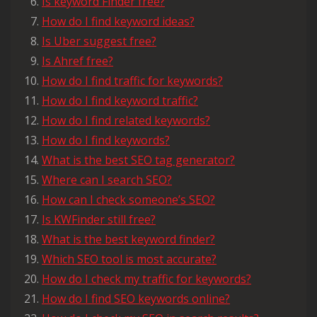
Is keyword Finder free?
How do I find keyword ideas?
Is Uber suggest free?
Is Ahref free?
How do I find traffic for keywords?
How do I find keyword traffic?
How do I find related keywords?
How do I find keywords?
What is the best SEO tag generator?
Where can I search SEO?
How can I check someone’s SEO?
Is KWFinder still free?
What is the best keyword finder?
Which SEO tool is most accurate?
How do I check my traffic for keywords?
How do I find SEO keywords online?