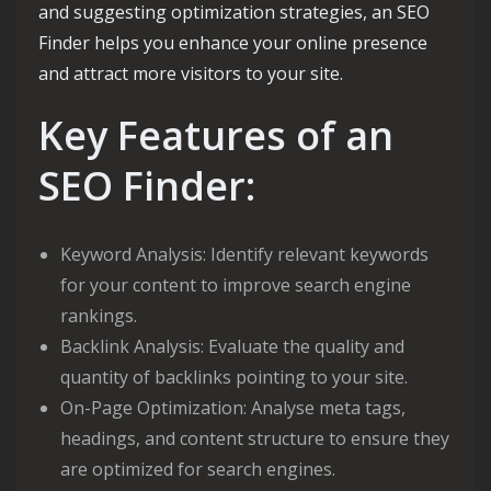
and suggesting optimization strategies, an SEO
Finder helps you enhance your online presence
and attract more visitors to your site.
Key Features of an
SEO Finder:
Keyword Analysis: Identify relevant keywords
for your content to improve search engine
rankings.
Backlink Analysis: Evaluate the quality and
quantity of backlinks pointing to your site.
On-Page Optimization: Analyse meta tags,
headings, and content structure to ensure they
are optimized for search engines.