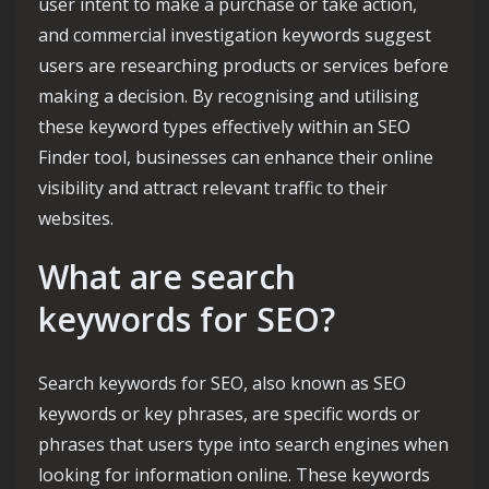
user intent to make a purchase or take action,
and commercial investigation keywords suggest
users are researching products or services before
making a decision. By recognising and utilising
these keyword types effectively within an SEO
Finder tool, businesses can enhance their online
visibility and attract relevant traffic to their
websites.
What are search
keywords for SEO?
Search keywords for SEO, also known as SEO
keywords or key phrases, are specific words or
phrases that users type into search engines when
looking for information online. These keywords