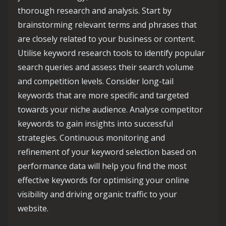
thorough research and analysis. Start by
brainstorming relevant terms and phrases that
are closely related to your business or content.
Utilise keyword research tools to identify popular
search queries and assess their search volume
and competition levels. Consider long-tail
keywords that are more specific and targeted
towards your niche audience. Analyse competitor
keywords to gain insights into successful
strategies. Continuous monitoring and
refinement of your keyword selection based on
performance data will help you find the most
effective keywords for optimising your online
visibility and driving organic traffic to your
website.