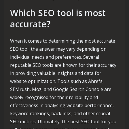
Which SEO tool is most
accurate?
When it comes to determining the most accurate
SEO tool, the answer may vary depending on
individual needs and preferences. Several
reputable SEO tools are known for their accuracy
in providing valuable insights and data for
website optimization. Tools such as Ahrefs,
SEMrush, Moz, and Google Search Console are
widely recognised for their reliability and
effectiveness in analysing website performance,
keyword rankings, backlinks, and other crucial
SEO metrics. Ultimately, the best SEO tool for you