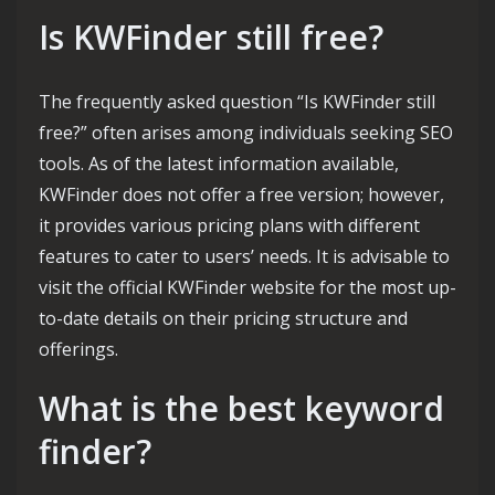
Is KWFinder still free?
The frequently asked question “Is KWFinder still
free?” often arises among individuals seeking SEO
tools. As of the latest information available,
KWFinder does not offer a free version; however,
it provides various pricing plans with different
features to cater to users’ needs. It is advisable to
visit the official KWFinder website for the most up-
to-date details on their pricing structure and
offerings.
What is the best keyword
finder?