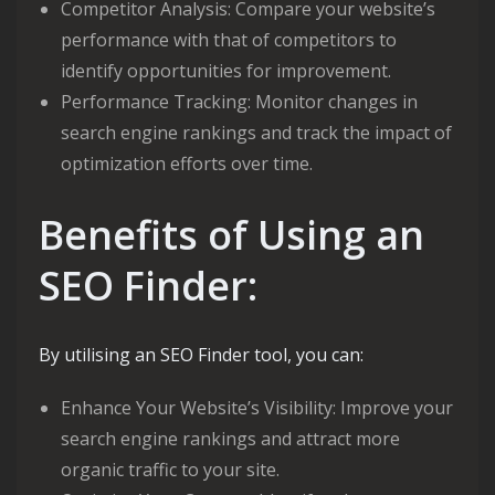
Competitor Analysis: Compare your website’s
performance with that of competitors to
identify opportunities for improvement.
Performance Tracking: Monitor changes in
search engine rankings and track the impact of
optimization efforts over time.
Benefits of Using an
SEO Finder:
By utilising an SEO Finder tool, you can:
Enhance Your Website’s Visibility: Improve your
search engine rankings and attract more
organic traffic to your site.