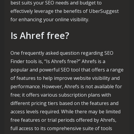
best suits your SEO needs and budget to
effectively leverage the benefits of UberSuggest
for enhancing your online visibility.
Is Ahref free?
One frequently asked question regarding SEO
Finder tools is, “Is Ahrefs free?” Ahrefs is a
popular and powerful SEO tool that offers a range
of features to help improve website visibility and
performance. However, Ahrefs is not available for
free; it offers various subscription plans with
different pricing tiers based on the features and
access levels required. While there may be limited
free features or trial periods offered by Ahrefs,
full access to its comprehensive suite of tools