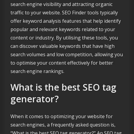
search engine visibility and attracting organic
traffic to your website. SEO Finder tools typically
offer keyword analysis features that help identify
popular and relevant keywords related to your
content or industry. By utilising these tools, you
can discover valuable keywords that have high
search volumes and low competition, allowing you
to optimise your content effectively for better
search engine rankings.
What is the best SEO tag
generator?
When it comes to optimizing your website for
search engines, a frequently asked question is,
“What is the best SEO tag generator?” An SEO tag