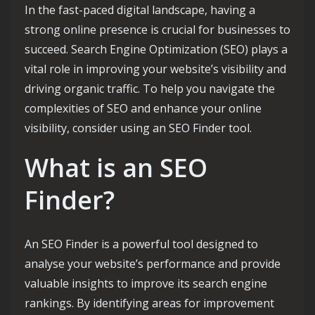
In the fast-paced digital landscape, having a
strong online presence is crucial for businesses to
succeed. Search Engine Optimization (SEO) plays a
vital role in improving your website’s visibility and
driving organic traffic. To help you navigate the
complexities of SEO and enhance your online
visibility, consider using an SEO Finder tool.
What is an SEO
Finder?
An SEO Finder is a powerful tool designed to
analyse your website’s performance and provide
valuable insights to improve its search engine
rankings. By identifying areas for improvement