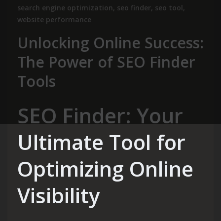
search engine optimization
,
seo finder
,
seo tool
,
website performance
Unlocking Online Success:
The Power of SEO Finder
Tools
SEO Finder: Your
Ultimate Tool for
Optimizing Online
Visibility