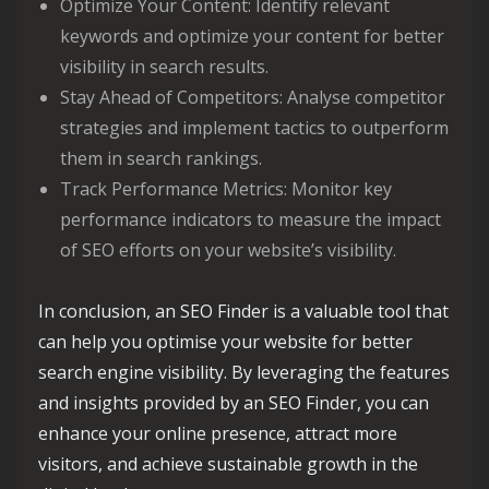
Optimize Your Content: Identify relevant
keywords and optimize your content for better
visibility in search results.
Stay Ahead of Competitors: Analyse competitor
strategies and implement tactics to outperform
them in search rankings.
Track Performance Metrics: Monitor key
performance indicators to measure the impact
of SEO efforts on your website’s visibility.
In conclusion, an SEO Finder is a valuable tool that
can help you optimise your website for better
search engine visibility. By leveraging the features
and insights provided by an SEO Finder, you can
enhance your online presence, attract more
visitors, and achieve sustainable growth in the