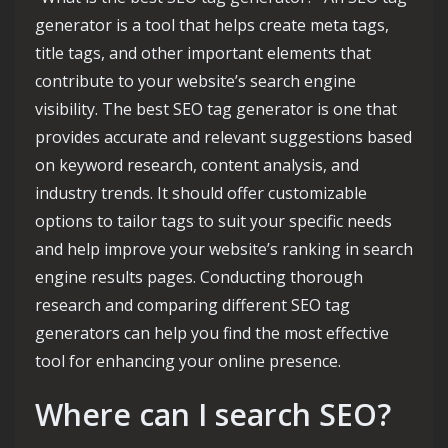
generator is a tool that helps create meta tags,
title tags, and other important elements that
contribute to your website’s search engine
visibility. The best SEO tag generator is one that
provides accurate and relevant suggestions based
on keyword research, content analysis, and
industry trends. It should offer customizable
options to tailor tags to suit your specific needs
and help improve your website’s ranking in search
engine results pages. Conducting thorough
research and comparing different SEO tag
generators can help you find the most effective
tool for enhancing your online presence.
Where can I search SEO?