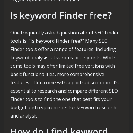
Is keyword Finder free?
One frequently asked question about SEO Finder
tools is, “Is keyword Finder free?” Many SEO
Finder tools offer a range of features, including
keyword analysis, at various price points. While
some tools may offer limited free versions with
basic functionalities, more comprehensive
features often come with a paid subscription. It’s
essential to research and compare different SEO
Finder tools to find the one that best fits your
budget and requirements for keyword research
and analysis.
How do I find keyword