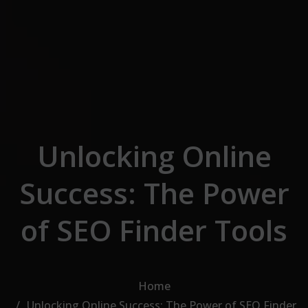
Skip to the content
Unlocking Online
Success: The Power
of SEO Finder Tools
Home
Unlocking Online Success: The Power of SEO Finder