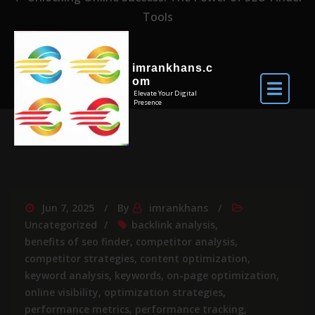
Tools
imrankhans.c
om
Elevate Your Digital
Presence
Jun 7, 2025
By
imrankhans
Uncategorized
backlink analysis
,
benefits of seo finder
,
competitor analysis
,
competitor strategies
,
content optimization
,
keyword analysis
,
keywords
,
on-page optimization
,
online visibility
,
optimization strategies
,
performance metrics
,
performance tracking
,