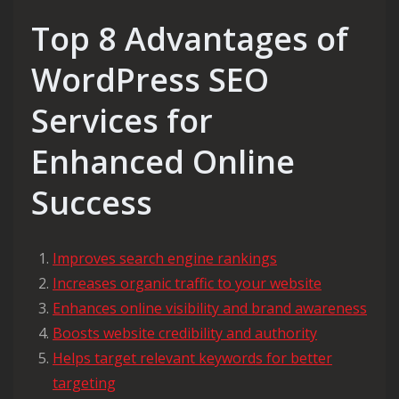
Top 8 Advantages of
WordPress SEO
Services for
Enhanced Online
Success
Improves search engine rankings
Increases organic traffic to your website
Enhances online visibility and brand awareness
Boosts website credibility and authority
Helps target relevant keywords for better
targeting