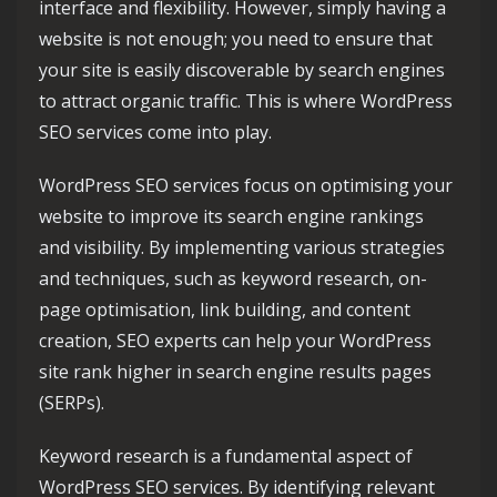
interface and flexibility. However, simply having a
website is not enough; you need to ensure that
your site is easily discoverable by search engines
to attract organic traffic. This is where WordPress
SEO services come into play.
WordPress SEO services focus on optimising your
website to improve its search engine rankings
and visibility. By implementing various strategies
and techniques, such as keyword research, on-
page optimisation, link building, and content
creation, SEO experts can help your WordPress
site rank higher in search engine results pages
(SERPs).
Keyword research is a fundamental aspect of
WordPress SEO services. By identifying relevant