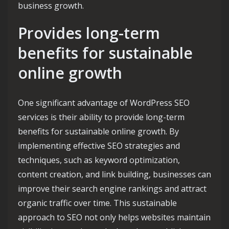
business growth.
Provides long-term
benefits for sustainable
online growth
One significant advantage of WordPress SEO
services is their ability to provide long-term
benefits for sustainable online growth. By
implementing effective SEO strategies and
techniques, such as keyword optimization,
content creation, and link building, businesses can
improve their search engine rankings and attract
organic traffic over time. This sustainable
approach to SEO not only helps websites maintain