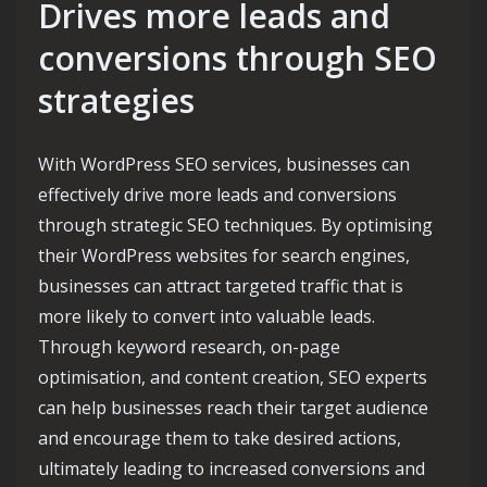
Drives more leads and
conversions through SEO
strategies
With WordPress SEO services, businesses can
effectively drive more leads and conversions
through strategic SEO techniques. By optimising
their WordPress websites for search engines,
businesses can attract targeted traffic that is
more likely to convert into valuable leads.
Through keyword research, on-page
optimisation, and content creation, SEO experts
can help businesses reach their target audience
and encourage them to take desired actions,
ultimately leading to increased conversions and