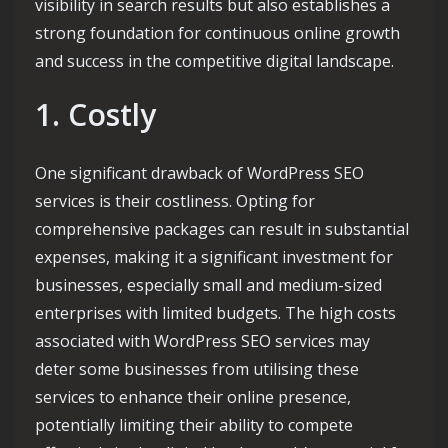
visibility in search results but also establishes a
strong foundation for continuous online growth
and success in the competitive digital landscape.
1. Costly
One significant drawback of WordPress SEO
services is their costliness. Opting for
comprehensive packages can result in substantial
expenses, making it a significant investment for
businesses, especially small and medium-sized
enterprises with limited budgets. The high costs
associated with WordPress SEO services may
deter some businesses from utilising these
services to enhance their online presence,
potentially limiting their ability to compete