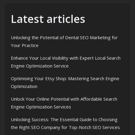
Latest articles
Unlocking the Potential of Dental SEO Marketing for
Your Practice
Enhance Your Local Visibility with Expert Local Search
Engine Optimization Service
Optimising Your Etsy Shop: Mastering Search Engine
Optimization
Unlock Your Online Potential with Affordable Search
Engine Optimization Services
Unlocking Success: The Essential Guide to Choosing
the Right SEO Company for Top-Notch SEO Services