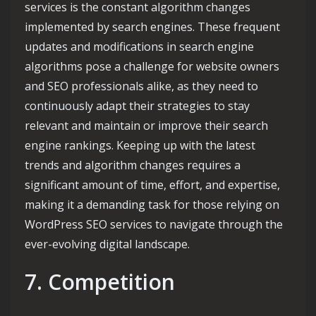
services is the constant algorithm changes
implemented by search engines. These frequent
updates and modifications in search engine
algorithms pose a challenge for website owners
and SEO professionals alike, as they need to
continuously adapt their strategies to stay
relevant and maintain or improve their search
engine rankings. Keeping up with the latest
trends and algorithm changes requires a
significant amount of time, effort, and expertise,
making it a demanding task for those relying on
WordPress SEO services to navigate through the
ever-evolving digital landscape.
7. Competition