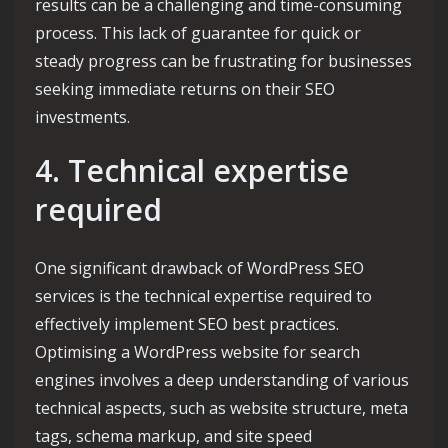
results can be a challenging and time-consuming
process. This lack of guarantee for quick or
steady progress can be frustrating for businesses
seeking immediate returns on their SEO
investments.
4. Technical expertise
required
One significant drawback of WordPress SEO
services is the technical expertise required to
effectively implement SEO best practices.
Optimising a WordPress website for search
engines involves a deep understanding of various
technical aspects, such as website structure, meta
tags, schema markup, and site speed