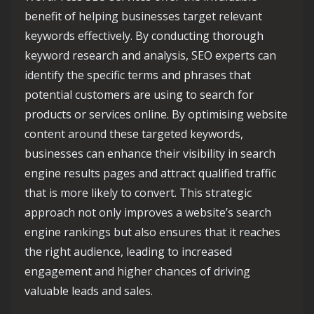
benefit of helping businesses target relevant
keywords effectively. By conducting thorough
keyword research and analysis, SEO experts can
identify the specific terms and phrases that
potential customers are using to search for
products or services online. By optimising website
content around these targeted keywords,
businesses can enhance their visibility in search
engine results pages and attract qualified traffic
that is more likely to convert. This strategic
approach not only improves a website’s search
engine rankings but also ensures that it reaches
the right audience, leading to increased
engagement and higher chances of driving
valuable leads and sales.