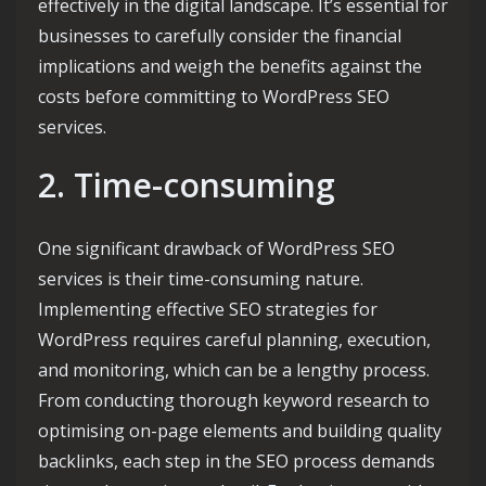
effectively in the digital landscape. It’s essential for
businesses to carefully consider the financial
implications and weigh the benefits against the
costs before committing to WordPress SEO
services.
2. Time-consuming
One significant drawback of WordPress SEO
services is their time-consuming nature.
Implementing effective SEO strategies for
WordPress requires careful planning, execution,
and monitoring, which can be a lengthy process.
From conducting thorough keyword research to
optimising on-page elements and building quality
backlinks, each step in the SEO process demands