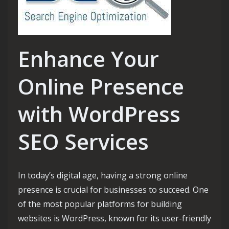
Enhance Your
Online Presence
with WordPress
SEO Services
In today’s digital age, having a strong online
presence is crucial for businesses to succeed. One
of the most popular platforms for building
websites is WordPress, known for its user-friendly