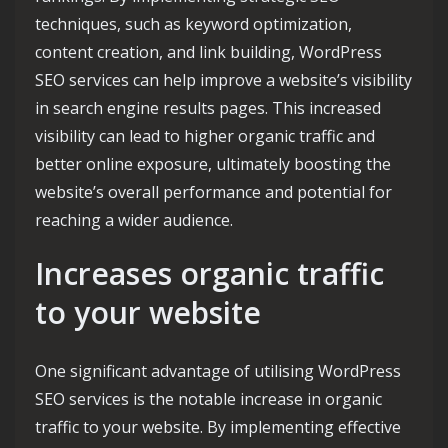
techniques, such as keyword optimization,
content creation, and link building, WordPress
SEO services can help improve a website’s visibility
in search engine results pages. This increased
visibility can lead to higher organic traffic and
better online exposure, ultimately boosting the
website’s overall performance and potential for
reaching a wider audience.
Increases organic traffic
to your website
One significant advantage of utilising WordPress
SEO services is the notable increase in organic
traffic to your website. By implementing effective