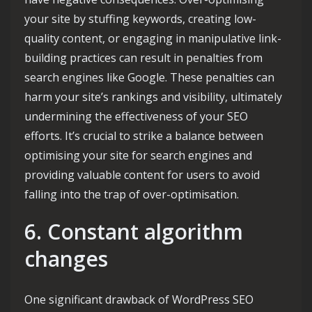
your site by stuffing keywords, creating low-
quality content, or engaging in manipulative link-
building practices can result in penalties from
search engines like Google. These penalties can
harm your site’s rankings and visibility, ultimately
undermining the effectiveness of your SEO
efforts. It’s crucial to strike a balance between
optimising your site for search engines and
providing valuable content for users to avoid
falling into the trap of over-optimisation.
6. Constant algorithm
changes
One significant drawback of WordPress SEO