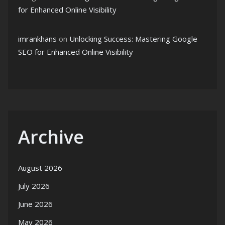
for Enhanced Online Visibility
imrankhans
on
Unlocking Success: Mastering Google
SEO for Enhanced Online Visibility
Archive
August 2026
July 2026
June 2026
May 2026