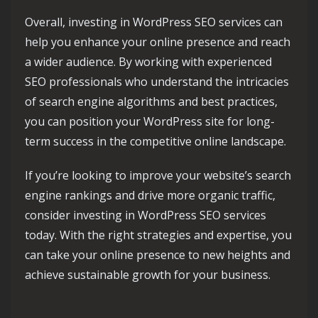
Overall, investing in WordPress SEO services can
help you enhance your online presence and reach
a wider audience. By working with experienced
SEO professionals who understand the intricacies
of search engine algorithms and best practices,
you can position your WordPress site for long-
term success in the competitive online landscape.
If you’re looking to improve your website’s search
engine rankings and drive more organic traffic,
consider investing in WordPress SEO services
today. With the right strategies and expertise, you
can take your online presence to new heights and
achieve sustainable growth for your business.