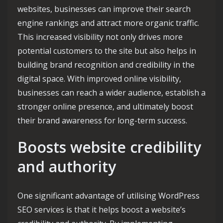
websites, businesses can improve their search
engine rankings and attract more organic traffic.
This increased visibility not only drives more
potential customers to the site but also helps in
building brand recognition and credibility in the
digital space. With improved online visibility,
businesses can reach a wider audience, establish a
stronger online presence, and ultimately boost
their brand awareness for long-term success.
Boosts website credibility
and authority
One significant advantage of utilising WordPress
SEO services is that it helps boost a website’s