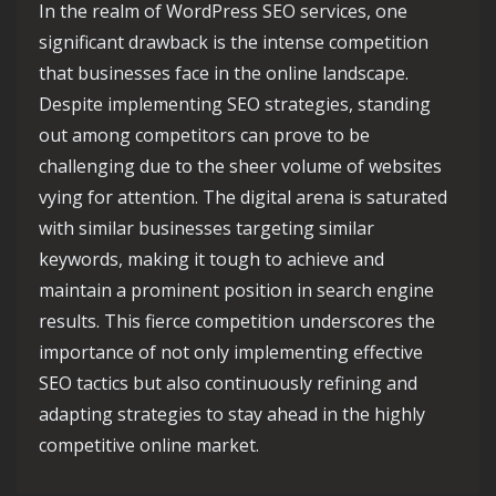
In the realm of WordPress SEO services, one
significant drawback is the intense competition
that businesses face in the online landscape.
Despite implementing SEO strategies, standing
out among competitors can prove to be
challenging due to the sheer volume of websites
vying for attention. The digital arena is saturated
with similar businesses targeting similar
keywords, making it tough to achieve and
maintain a prominent position in search engine
results. This fierce competition underscores the
importance of not only implementing effective
SEO tactics but also continuously refining and
adapting strategies to stay ahead in the highly
competitive online market.