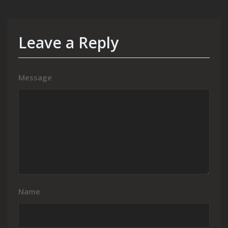
Leave a Reply
Message
Name