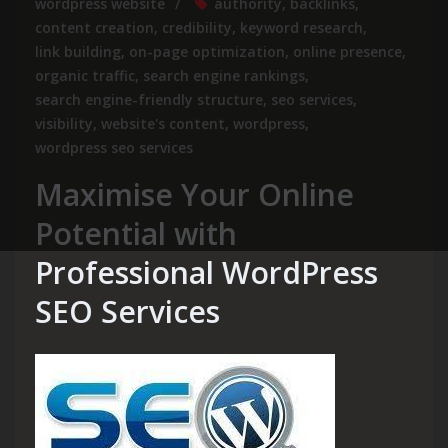
wordpress website
authority
,
backlinks
,
content creation
,
credibility
,
keyword research
,
link building
,
on-page optimization
,
online presence
,
organic traffic
,
search engine rankings
,
search engine-friendly structure
,
seo services
,
visibility
,
website's content
,
wordpress
,
wordpress seo services
Maximise Your Online
Potential with
Professional WordPress
SEO Services