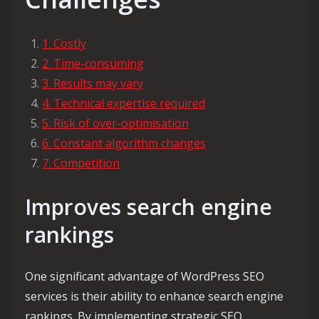
1. Costly
2. Time-consuming
3. Results may vary
4. Technical expertise required
5. Risk of over-optimisation
6. Constant algorithm changes
7. Competition
Improves search engine
rankings
One significant advantage of WordPress SEO
services is their ability to enhance search engine
rankings. By implementing strategic SEO