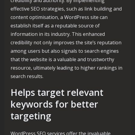
credibility and authority. By implementing
effective SEO strategies, such as link building and
content optimisation, a WordPress site can
establish itself as a reputable source of
information in its industry. This enhanced
credibility not only improves the site’s reputation
among users but also signals to search engines
that the website is a valuable and trustworthy
resource, ultimately leading to higher rankings in
search results.
Helps target relevant
keywords for better
targeting
WordPress SEO services offer the invaluable