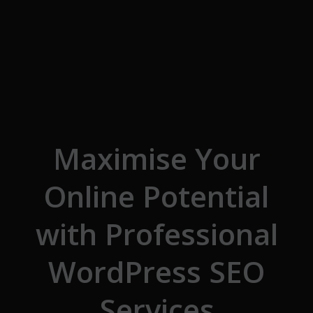
Skip to the content
Maximise Your
Online Potential
with Professional
WordPress SEO
Services