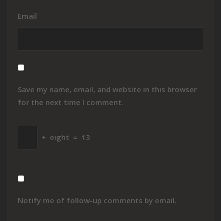
Email
Save my name, email, and website in this browser
for the next time I comment.
+
eight
=
13
Notify me of follow-up comments by email.