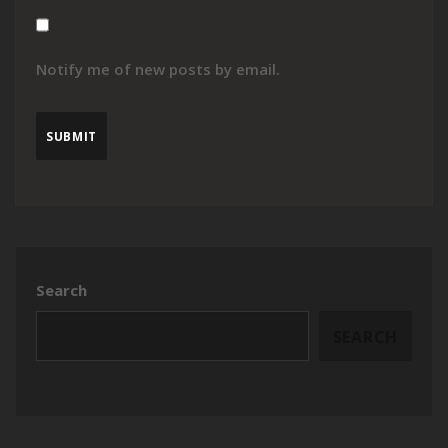
Notify me of new posts by email.
Search
SEARCH