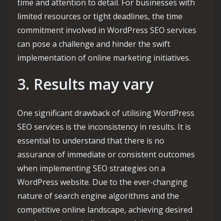
time and attention to detail. For businesses with
limited resources or tight deadlines, the time
commitment involved in WordPress SEO services
can pose a challenge and hinder the swift
implementation of online marketing initiatives.
3. Results may vary
One significant drawback of utilising WordPress
SEO services is the inconsistency in results. It is
essential to understand that there is no
assurance of immediate or consistent outcomes
when implementing SEO strategies on a
WordPress website. Due to the ever-changing
nature of search engine algorithms and the
competitive online landscape, achieving desired