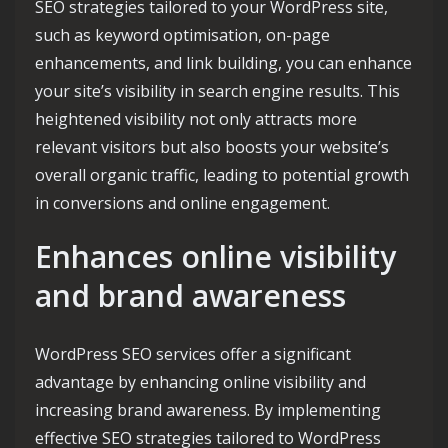
SEO strategies tailored to your WordPress site,
such as keyword optimisation, on-page
enhancements, and link building, you can enhance
your site’s visibility in search engine results. This
heightened visibility not only attracts more
relevant visitors but also boosts your website’s
overall organic traffic, leading to potential growth
in conversions and online engagement.
Enhances online visibility
and brand awareness
WordPress SEO services offer a significant
advantage by enhancing online visibility and
increasing brand awareness. By implementing
effective SEO strategies tailored to WordPress