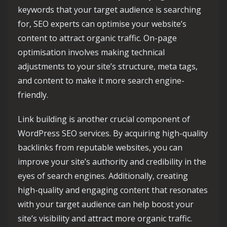
keywords that your target audience is searching
for, SEO experts can optimise your website’s
content to attract organic traffic. On-page
optimisation involves making technical
adjustments to your site’s structure, meta tags,
and content to make it more search engine-
friendly.
Link building is another crucial component of
WordPress SEO services. By acquiring high-quality
backlinks from reputable websites, you can
improve your site’s authority and credibility in the
eyes of search engines. Additionally, creating
high-quality and engaging content that resonates
with your target audience can help boost your
site’s visibility and attract more organic traffic.