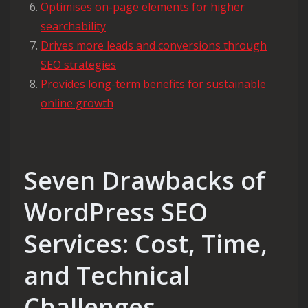
Optimises on-page elements for higher
searchability
Drives more leads and conversions through
SEO strategies
Provides long-term benefits for sustainable
online growth
Seven Drawbacks of
WordPress SEO
Services: Cost, Time,
and Technical
Challenges