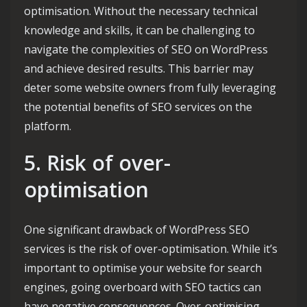
optimisation. Without the necessary technical
knowledge and skills, it can be challenging to
navigate the complexities of SEO on WordPress
and achieve desired results. This barrier may
deter some website owners from fully leveraging
the potential benefits of SEO services on the
platform.
5. Risk of over-
optimisation
One significant drawback of WordPress SEO
services is the risk of over-optimisation. While it’s
important to optimise your website for search
engines, going overboard with SEO tactics can
have negative consequences. Over-optimising