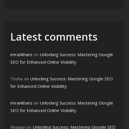
Latest comments
imrankhans
on
Unlocking Success: Mastering Google
SEO for Enhanced Online Visibility
Tesha
on
Unlocking Success: Mastering Google SEO
for Enhanced Online Visibility
imrankhans
on
Unlocking Success: Mastering Google
SEO for Enhanced Online Visibility
Reagan
on
Unlocking Success: Mastering Google SEO