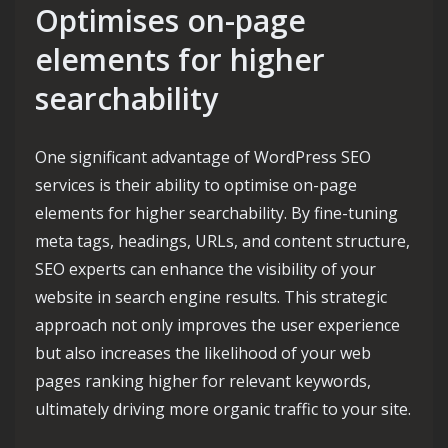
Optimises on-page
elements for higher
searchability
One significant advantage of WordPress SEO
services is their ability to optimise on-page
elements for higher searchability. By fine-tuning
meta tags, headings, URLs, and content structure,
SEO experts can enhance the visibility of your
website in search engine results. This strategic
approach not only improves the user experience
but also increases the likelihood of your web
pages ranking higher for relevant keywords,
ultimately driving more organic traffic to your site.