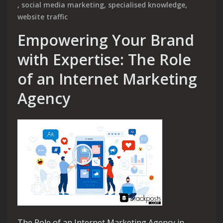
,
social media marketing
,
specialised knowledge
,
website traffic
Empowering Your Brand
with Expertise: The Role
of an Internet Marketing
Agency
The Role of an Internet Marketing Agency in