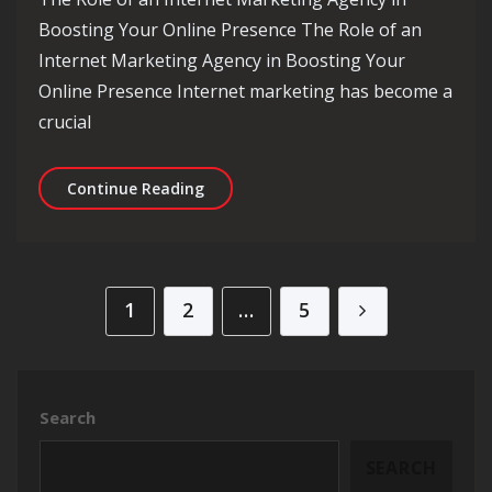
Boosting Your Online Presence The Role of an
Internet Marketing Agency in Boosting Your
Online Presence Internet marketing has become a
crucial
Empowering Your Brand with Expertis
Continue Reading
Posts pagination
1
2
…
5
Search
SEARCH