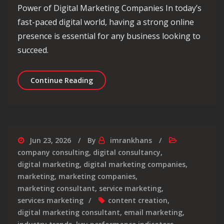
Power of Digital Marketing Companies In today’s
fast-paced digital world, having a strong online
presence is essential for any business looking to
succeed.
Unlocking Success: The Role of a Dig
Continue Reading
Jun 23, 2026
By
imrankhans
company consulting
,
digital consultancy
,
digital marketing
,
digital marketing companies
,
marketing
,
marketing companies
,
marketing consultant
,
service marketing
,
services marketing
content creation
,
digital marketing consultant
,
email marketing
,