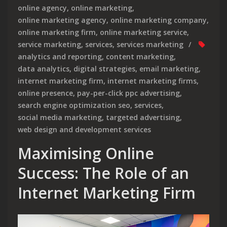
online agency
,
online marketing
,
online marketing agency
,
online marketing company
,
online marketing firm
,
online marketing service
,
service marketing
,
services
,
services marketing
analytics and reporting
,
content marketing
,
data analytics
,
digital strategies
,
email marketing
,
internet marketing firm
,
internet marketing firms
,
online presence
,
pay-per-click ppc advertising
,
search engine optimization seo
,
services
,
social media marketing
,
targeted advertising
,
web design and development services
Maximising Online
Success: The Role of an
Internet Marketing Firm