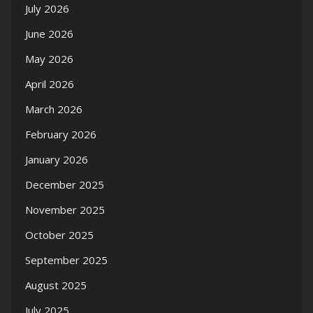
July 2026
June 2026
May 2026
April 2026
March 2026
February 2026
January 2026
December 2025
November 2025
October 2025
September 2025
August 2025
July 2025