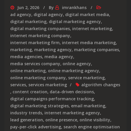
Jun 2, 2026
By
imrankhans
ad agency
,
digital agency
,
digital market media
,
digital marketing
,
digital marketing agency
,
digital marketing companies
,
internet marketing
,
internet marketing company
,
internet marketing firm
,
internet media marketing
,
marketing
,
marketing agency
,
marketing companies
,
media agencies
,
media agency
,
media services company
,
online agency
,
online marketing
,
online marketing agency
,
online marketing company
,
service marketing
,
services
,
services marketing
algorithm changes
,
content creation
,
data-driven decisions
,
digital campaigns performance tracking
,
digital marketing strategies
,
email marketing
,
industry trends
,
internet marketing agency
,
lead generation
,
online presence
,
online visibility
,
pay-per-click advertising
,
search engine optimisation