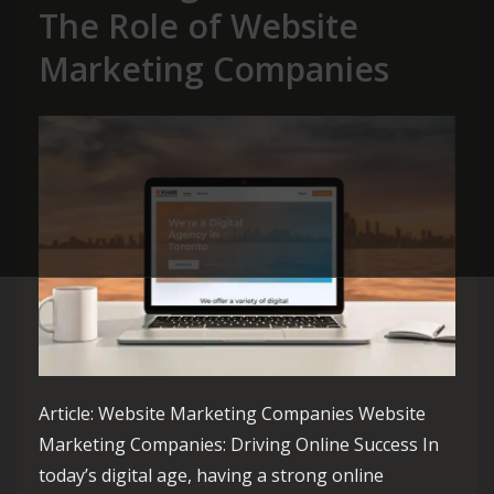
The Role of Website
Marketing Companies
Article: Website Marketing Companies Website
Marketing Companies: Driving Online Success In
today’s digital age, having a strong online