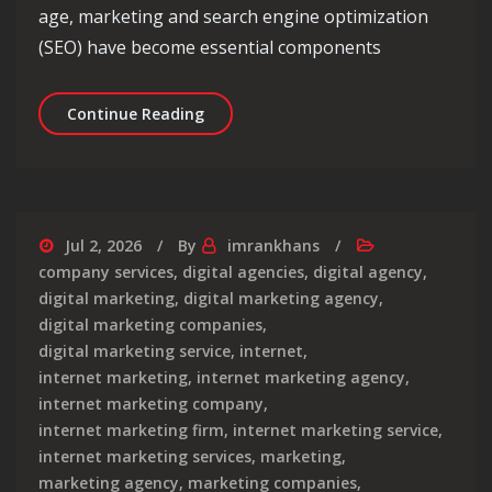
age, marketing and search engine optimization
(SEO) have become essential components
Maximising Success: The Intersectio
Continue Reading
Jul 2, 2026
By
imrankhans
company services
,
digital agencies
,
digital agency
,
digital marketing
,
digital marketing agency
,
digital marketing companies
,
digital marketing service
,
internet
,
internet marketing
,
internet marketing agency
,
internet marketing company
,
internet marketing firm
,
internet marketing service
,
internet marketing services
,
marketing
,
marketing agency
,
marketing companies
,