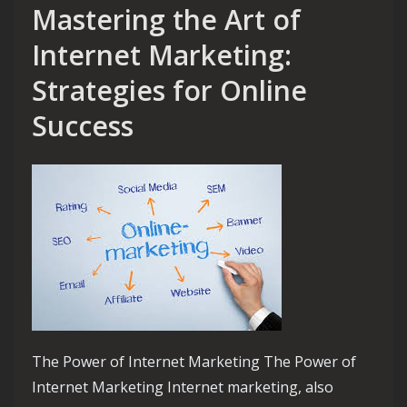
Mastering the Art of
Internet Marketing:
Strategies for Online
Success
The Power of Internet Marketing The Power of
Internet Marketing Internet marketing, also