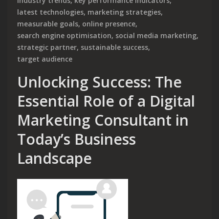
industry trends
,
key performance indicators
,
latest technologies
,
marketing strategies
,
measurable goals
,
online presence
,
search engine optimisation
,
social media marketing
,
strategic partner
,
sustainable success
,
target audience
Unlocking Success: The
Essential Role of a Digital
Marketing Consultant in
Today’s Business
Landscape