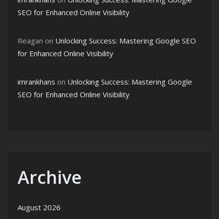
SEO for Enhanced Online Visibility
Reagan
on
Unlocking Success: Mastering Google SEO
for Enhanced Online Visibility
imrankhans
on
Unlocking Success: Mastering Google
SEO for Enhanced Online Visibility
Archive
August 2026