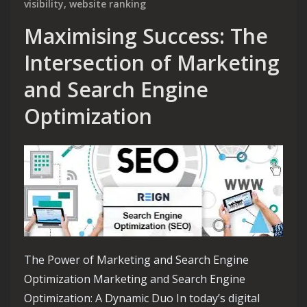
visibility
,
website ranking
Maximising Success: The
Intersection of Marketing
and Search Engine
Optimization
The Power of Marketing and Search Engine
Optimization Marketing and Search Engine
Optimization: A Dynamic Duo In today’s digital