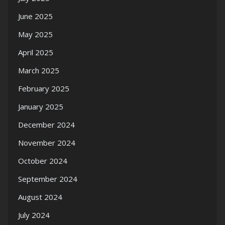
June 2025
May 2025
April 2025
March 2025
February 2025
January 2025
December 2024
November 2024
October 2024
September 2024
August 2024
July 2024