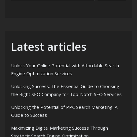
Latest articles
Unlock Your Online Potential with Affordable Search
Engine Optimization Services
Unlocking Success: The Essential Guide to Choosing
the Right SEO Company for Top-Notch SEO Services
Unlocking the Potential of PPC Search Marketing: A
Guide to Success
Maximizing Digital Marketing Success Through
Strategic Search Engine Optimization