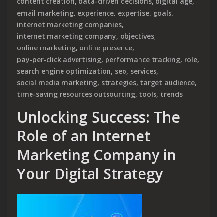
content creation
,
data-driven decisions
,
digital age
,
email marketing
,
experience
,
expertise
,
goals
,
internet marketing companies
,
internet marketing company
,
objectives
,
online marketing
,
online presence
,
pay-per-click advertising
,
performance tracking
,
role
,
search engine optimization
,
seo
,
services
,
social media marketing
,
strategies
,
target audience
,
time-saving resources outsourcing
,
tools
,
trends
Unlocking Success: The
Role of an Internet
Marketing Company in
Your Digital Strategy