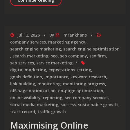
Continue Reading
Jul 12, 2026
By
imrankhans
company services
,
marketing agency
,
search engine marketing
,
search engine optimization
,
search marketing
,
seo
,
seo company
,
seo firm
,
seo services
,
service marketing
digital marketing
,
expectations setting
,
goals definition
,
importance
,
keyword research
,
link building
,
monitoring
,
monitoring progress
,
off-page optimization
,
on-page optimization
,
online visibility
,
reporting
,
seo company services
,
social media marketing
,
success
,
sustainable growth
,
track record
,
traffic growth
Maximising Online