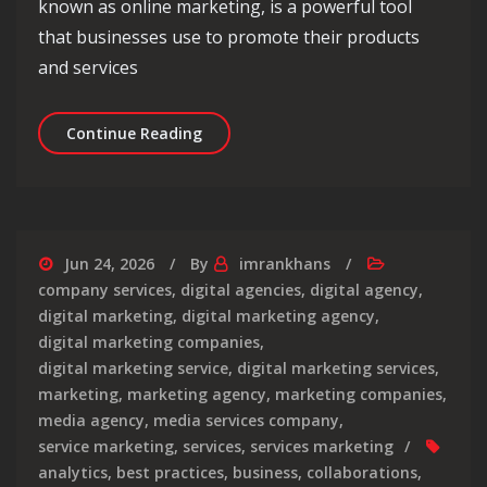
known as online marketing, is a powerful tool
that businesses use to promote their products
and services
Mastering the Art of Internet Market
Continue Reading
Jun 24, 2026
By
imrankhans
company services
,
digital agencies
,
digital agency
,
digital marketing
,
digital marketing agency
,
digital marketing companies
,
digital marketing service
,
digital marketing services
,
marketing
,
marketing agency
,
marketing companies
,
media agency
,
media services company
,
service marketing
,
services
,
services marketing
analytics
,
best practices
,
business
,
collaborations
,