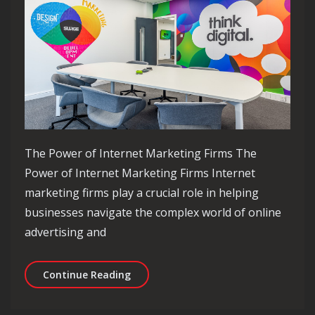
The Power of Internet Marketing Firms The
Power of Internet Marketing Firms Internet
marketing firms play a crucial role in helping
businesses navigate the complex world of online
advertising and
Maximising Online Success: The Role 
Continue Reading