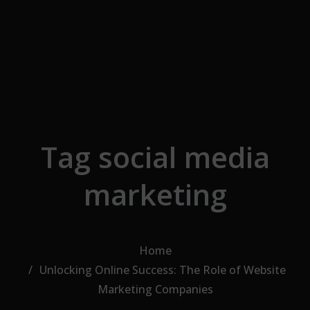
Skip to the content
Tag social media
marketing
Home
Unlocking Online Success: The Role of Website
Marketing Companies