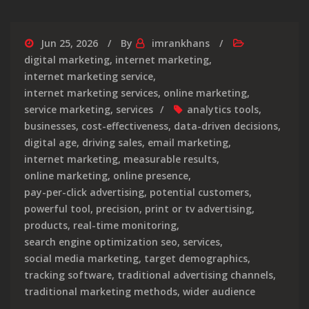
Jun 25, 2026
By
imrankhans
digital marketing
,
internet marketing
,
internet marketing service
,
internet marketing services
,
online marketing
,
service marketing
,
services
analytics tools
,
businesses
,
cost-effectiveness
,
data-driven decisions
,
digital age
,
driving sales
,
email marketing
,
internet marketing
,
measurable results
,
online marketing
,
online presence
,
pay-per-click advertising
,
potential customers
,
powerful tool
,
precision
,
print or tv advertising
,
products
,
real-time monitoring
,
search engine optimization seo
,
services
,
social media marketing
,
target demographics
,
tracking software
,
traditional advertising channels
,
traditional marketing methods
,
wider audience