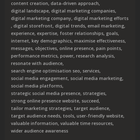
content creation
,
data-driven approach
,
digital landscape
,
digital marketing companies
,
digital marketing company
,
digital marketing efforts
,
digital storefront
,
digital trends
,
email marketing
,
experience
,
expertise
,
foster relationships
,
goals
,
internet
,
key demographics
,
maximise effectiveness
,
messages
,
objectives
,
online presence
,
pain points
,
performance metrics
,
power
,
research analysis
,
resonate with audience
,
search engine optimisation seo
,
services
,
social media engagement
,
social media marketing
,
social media platforms
,
strategic social media presence
,
strategies
,
strong online presence website
,
succeed
,
tailor marketing strategies
,
target audience
,
target audience needs
,
tools
,
user-friendly website
,
valuable information
,
valuable time resources
,
wider audience awareness