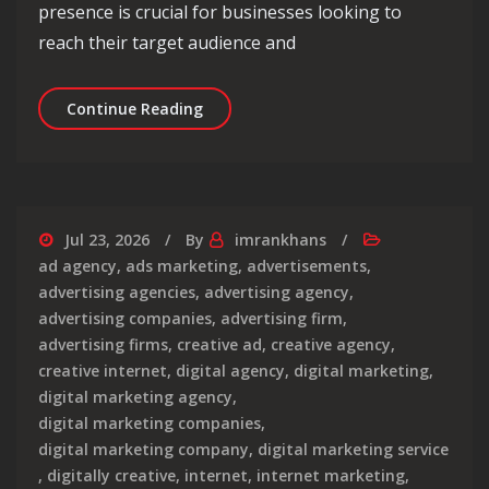
presence is crucial for businesses looking to
reach their target audience and
Unlocking Online Success: The Role 
Continue Reading
Jul 23, 2026
By
imrankhans
ad agency
,
ads marketing
,
advertisements
,
advertising agencies
,
advertising agency
,
advertising companies
,
advertising firm
,
advertising firms
,
creative ad
,
creative agency
,
creative internet
,
digital agency
,
digital marketing
,
digital marketing agency
,
digital marketing companies
,
digital marketing company
,
digital marketing service
,
digitally creative
,
internet
,
internet marketing
,