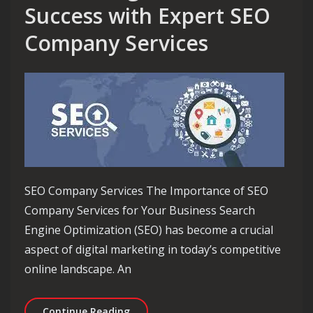
Success with Expert SEO
Company Services
SEO Company Services The Importance of SEO
Company Services for Your Business Search
Engine Optimization (SEO) has become a crucial
aspect of digital marketing in today’s competitive
online landscape. An
Maximising Online Success with Expe
Continue Reading