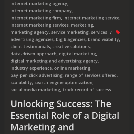
internet marketing agency
,
internet marketing company
,
internet marketing firm
,
internet marketing service
,
internet marketing services
,
marketing
,
marketing agency
,
service marketing
,
services
advertising agencies
,
big 6 agencies
,
brand visibility
,
client testimonials
,
creative solutions
,
data-driven approach
,
digital marketing
,
digital marketing and advertising agency
,
industry experience
,
online marketing
,
pay-per-click advertising
,
range of services offered
,
scalability
,
search engine optimization
,
social media marketing
,
track record of success
Unlocking Success: The
Essential Role of a Digital
Marketing and