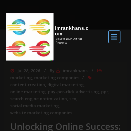
imrankhans.c
om
Elevate Your Digital
Presence
Jul 28, 2026
By
imrankhans
marketing
,
marketing companies
content creation
,
digital marketing
,
online marketing
,
pay-per-click advertising
,
ppc
,
search engine optimization
,
seo
,
social media marketing
,
website marketing companies
Unlocking Online Success: