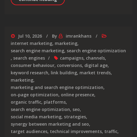
Jul 10, 2026
By
imrankhans
internet marketing
,
marketing
,
search engine marketing
,
search engine optimization
,
search engines
campaigns
,
channels
,
consumer behaviour
,
conversions
,
digital age
,
keyword research
,
link building
,
market trends
,
marketing
,
marketing and search engine optimization
,
on-page optimization
,
online presence
,
organic traffic
,
platforms
,
search engine optimization
,
seo
,
social media marketing
,
strategies
,
synergy between marketing and seo
,
target audiences
,
technical improvements
,
traffic
,