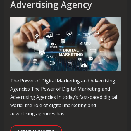
Advertising Agency
The Power of Digital Marketing and Advertising
Agencies The Power of Digital Marketing and
Advertising Agencies In today’s fast-paced digital
world, the role of digital marketing and
advertising agencies has
Unlocking Success: The Essential Rol