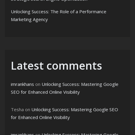
Unlocking Success: The Role of a Performance
Marketing Agency
Latest comments
imrankhans
on
Unlocking Success: Mastering Google
SEO for Enhanced Online Visibility
Tesha
on
Unlocking Success: Mastering Google SEO
for Enhanced Online Visibility
imrankhans
on
Unlocking Success: Mastering Google