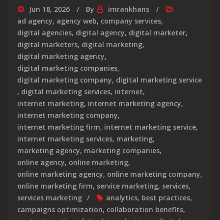
Jun 18, 2026
By
imrankhans
ad agency
,
agency web
,
company services
,
digital agencies
,
digital agency
,
digital marketer
,
digital marketers
,
digital marketing
,
digital marketing agency
,
digital marketing companies
,
digital marketing company
,
digital marketing service
,
digital marketing services
,
internet
,
internet marketing
,
internet marketing agency
,
internet marketing company
,
internet marketing firm
,
internet marketing service
,
internet marketing services
,
marketing
,
marketing agency
,
marketing companies
,
online agency
,
online marketing
,
online marketing agency
,
online marketing company
,
online marketing firm
,
service marketing
,
services
,
services marketing
analytics
,
best practices
,
campaigns optimization
,
collaboration benefits
,