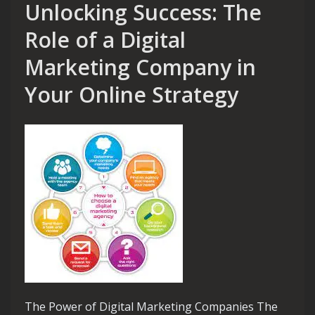
Unlocking Success: The
Role of a Digital
Marketing Company in
Your Online Strategy
The Power of Digital Marketing Companies The