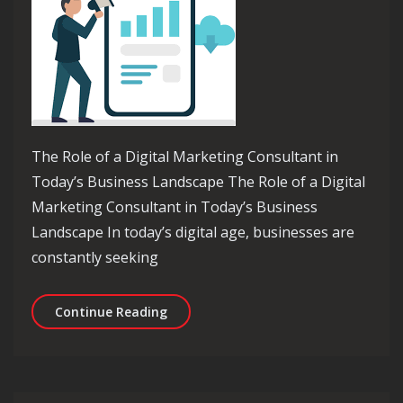
The Role of a Digital Marketing Consultant in
Today’s Business Landscape The Role of a Digital
Marketing Consultant in Today’s Business
Landscape In today’s digital age, businesses are
constantly seeking
Unlocking Success: The Essential Rol
Continue Reading