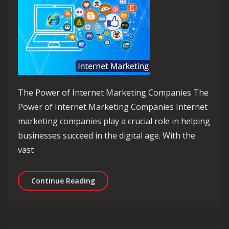
The Power of Internet Marketing Companies The
Power of Internet Marketing Companies Internet
marketing companies play a crucial role in helping
businesses succeed in the digital age. With the
vast
Unlocking Success: The Role of an In
Continue Reading