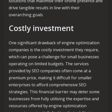
solutions that maximise their online presence and
drive tangible results in line with their
overarching goals.
Costly investment
One significant drawback of engine optimization
companies is the costly investment they require,
which can pose a challenge for small businesses
operating on limited budgets. The services
provided by SEO companies often come at a
premium price, making it difficult for smaller
enterprises to afford comprehensive SEO
strategies. This financial barrier may deter some
businesses from fully utilising the expertise and
resources offered by engine optimization