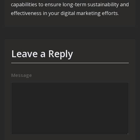
capabilities to ensure long-term sustainability and
effectiveness in your digital marketing efforts.
Leave a Reply
Message