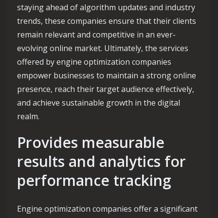
staying ahead of algorithm updates and industry
trends, these companies ensure that their clients
remain relevant and competitive in an ever-
evolving online market. Ultimately, the services
offered by engine optimization companies
empower businesses to maintain a strong online
presence, reach their target audience effectively,
and achieve sustainable growth in the digital
realm.
Provides measurable
results and analytics for
performance tracking
Engine optimization companies offer a significant