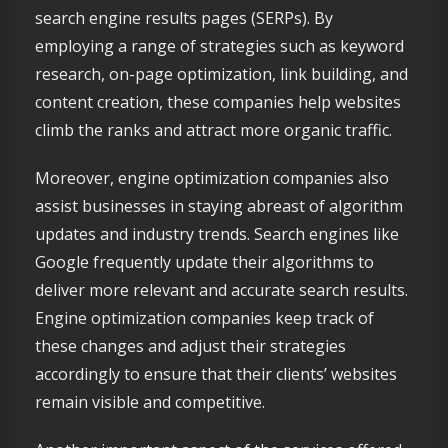
search engine results pages (SERPs). By
employing a range of strategies such as keyword
research, on-page optimization, link building, and
content creation, these companies help websites
climb the ranks and attract more organic traffic.
Moreover, engine optimization companies also
assist businesses in staying abreast of algorithm
updates and industry trends. Search engines like
Google frequently update their algorithms to
deliver more relevant and accurate search results.
Engine optimization companies keep track of
these changes and adjust their strategies
accordingly to ensure that their clients’ websites
remain visible and competitive.