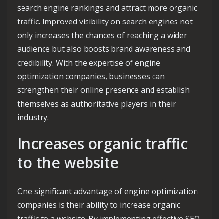
search engine rankings and attract more organic
traffic. Improved visibility on search engines not
only increases the chances of reaching a wider
audience but also boosts brand awareness and
credibility. With the expertise of engine
optimization companies, businesses can
strengthen their online presence and establish
themselves as authoritative players in their
industry.
Increases organic traffic
to the website
One significant advantage of engine optimization
companies is their ability to increase organic
traffic to a website. By implementing effective SEO