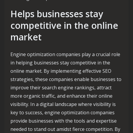
Helps businesses stay
competitive in the online
market
Engine optimization companies play a crucial role
in helping businesses stay competitive in the
online market. By implementing effective SEO
strategies, these companies enable businesses to
improve their search engine rankings, attract
more organic traffic, and enhance their online
visibility. In a digital landscape where visibility is
key to success, engine optimization companies
provide businesses with the tools and expertise
needed to stand out amidst fierce competition. By