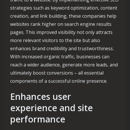
strategies such as keyword optimization, content
creation, and link building, these companies help
websites rank higher on search engine results
pages. This improved visibility not only attracts
more relevant visitors to the site but also
enhances brand credibility and trustworthiness.
With increased organic traffic, businesses can
reach a wider audience, generate more leads, and
ultimately boost conversions – all essential
components of a successful online presence.
Enhances user
experience and site
performance