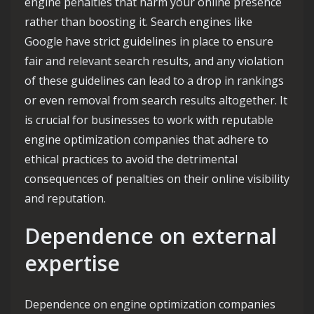
engine penalties that harm your online presence
rather than boosting it. Search engines like
Google have strict guidelines in place to ensure
fair and relevant search results, and any violation
of these guidelines can lead to a drop in rankings
or even removal from search results altogether. It
is crucial for businesses to work with reputable
engine optimization companies that adhere to
ethical practices to avoid the detrimental
consequences of penalties on their online visibility
and reputation.
Dependence on external
expertise
Dependence on engine optimization companies