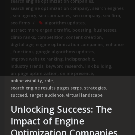
search engine optimization companies
,
search engine optimization company
,
search engines
,
seo agency
,
seo companies
,
seo company
,
seo firm
,
seo firms
algorithm updates
,
attract more organic traffic
,
boosting
,
businesses
,
climb ranks
,
competition
,
content creation
,
digital age
,
engine optimization companies
,
enhance
,
functions
,
google algorithms updates
,
improve website ranking
,
indispensable
,
industry trends
,
keyword research
,
link building
,
on-page optimization
,
online presence
,
online visibility
,
role
,
search engine results pages serps
,
strategies
,
succeed
,
target audience
,
virtual landscape
Unlocking Success: The
Impact of Engine
Optimization Companies