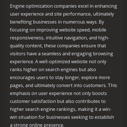
Engine optimization companies excel in enhancing
user experience and site performance, ultimately
benefiting businesses in numerous ways. By
focusing on improving website speed, mobile
responsiveness, intuitive navigation, and high-
quality content, these companies ensure that
visitors have a seamless and engaging browsing
experience. A well-optimized website not only
ranks higher on search engines but also
encourages users to stay longer, explore more
pages, and ultimately convert into customers. This
emphasis on user experience not only boosts
customer satisfaction but also contributes to
higher search engine rankings, making it a win-
win situation for businesses seeking to establish
a strong online presence.