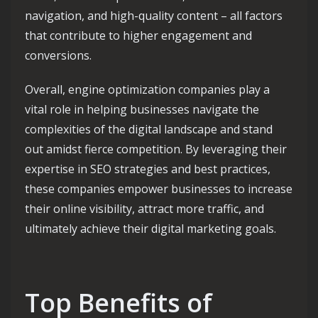
navigation, and high-quality content – all factors
that contribute to higher engagement and
conversions.
Overall, engine optimization companies play a
vital role in helping businesses navigate the
complexities of the digital landscape and stand
out amidst fierce competition. By leveraging their
expertise in SEO strategies and best practices,
these companies empower businesses to increase
their online visibility, attract more traffic, and
ultimately achieve their digital marketing goals.
Top Benefits of