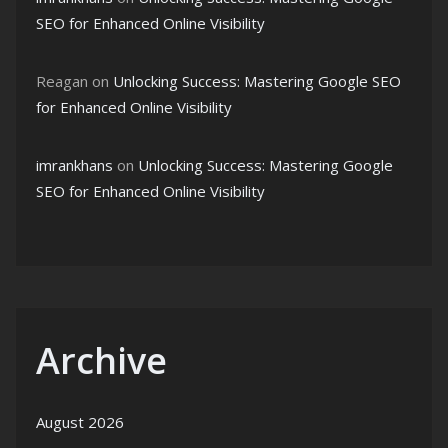
SEO for Enhanced Online Visibility
Reagan
on
Unlocking Success: Mastering Google SEO
for Enhanced Online Visibility
imrankhans
on
Unlocking Success: Mastering Google
SEO for Enhanced Online Visibility
Archive
August 2026