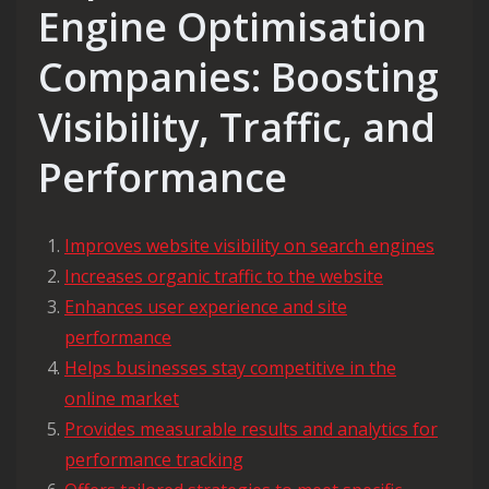
Engine Optimisation
Companies: Boosting
Visibility, Traffic, and
Performance
Improves website visibility on search engines
Increases organic traffic to the website
Enhances user experience and site
performance
Helps businesses stay competitive in the
online market
Provides measurable results and analytics for
performance tracking