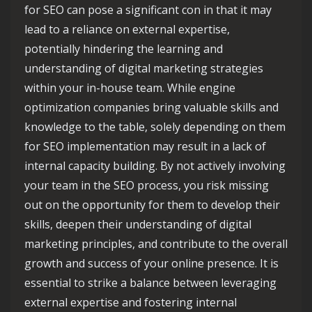
for SEO can pose a significant con in that it may
lead to a reliance on external expertise,
potentially hindering the learning and
understanding of digital marketing strategies
within your in-house team. While engine
optimization companies bring valuable skills and
knowledge to the table, solely depending on them
for SEO implementation may result in a lack of
internal capacity building. By not actively involving
your team in the SEO process, you risk missing
out on the opportunity for them to develop their
skills, deepen their understanding of digital
marketing principles, and contribute to the overall
growth and success of your online presence. It is
essential to strike a balance between leveraging
external expertise and fostering internal