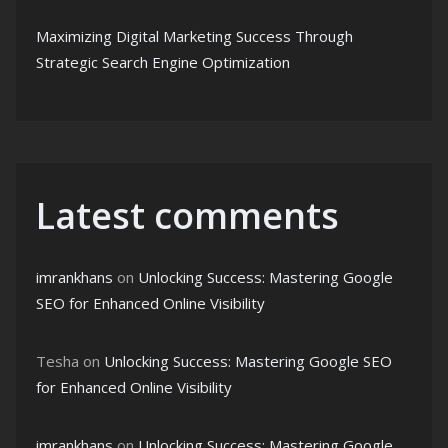
Maximizing Digital Marketing Success Through
Strategic Search Engine Optimization
Latest comments
imrankhans
on
Unlocking Success: Mastering Google
SEO for Enhanced Online Visibility
Tesha
on
Unlocking Success: Mastering Google SEO
for Enhanced Online Visibility
imrankhans
on
Unlocking Success: Mastering Google