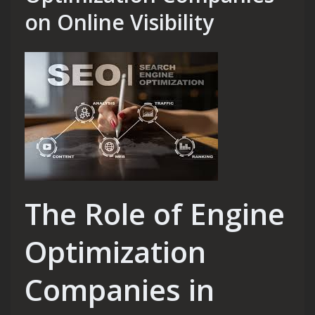
on Online Visibility
The Role of Engine
Optimization
Companies in