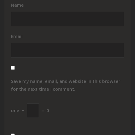
Name
Email
Save my name, email, and website in this browser
for the next time I comment.
one
−
=
0