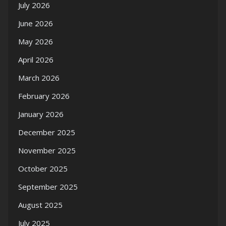
July 2026
June 2026
May 2026
April 2026
March 2026
February 2026
January 2026
December 2025
November 2025
October 2025
September 2025
August 2025
July 2025