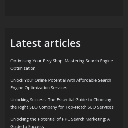
Latest articles
Optimising Your Etsy Shop: Mastering Search Engine
Optimization
Unlock Your Online Potential with Affordable Search
Engine Optimization Services
Unlocking Success: The Essential Guide to Choosing
the Right SEO Company for Top-Notch SEO Services
Unlocking the Potential of PPC Search Marketing: A
Guide to Success