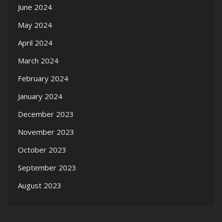
June 2024
May 2024
April 2024
March 2024
February 2024
January 2024
December 2023
November 2023
October 2023
September 2023
August 2023