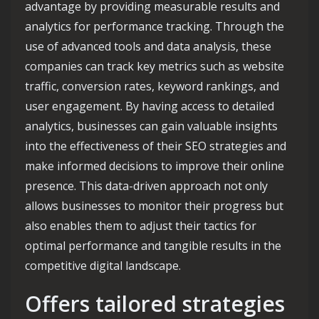
advantage by providing measurable results and
analytics for performance tracking. Through the
use of advanced tools and data analysis, these
companies can track key metrics such as website
traffic, conversion rates, keyword rankings, and
user engagement. By having access to detailed
analytics, businesses can gain valuable insights
into the effectiveness of their SEO strategies and
make informed decisions to improve their online
presence. This data-driven approach not only
allows businesses to monitor their progress but
also enables them to adjust their tactics for
optimal performance and tangible results in the
competitive digital landscape.
Offers tailored strategies