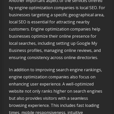
Another important aspect of the services offered
by engine optimization companies is local SEO. For
businesses targeting a specific geographical area,
local SEO is essential for attracting nearby
customers. Engine optimization companies help
businesses optimize their online presence for
local searches, including setting up Google My
Business profiles, managing online reviews, and
ensuring consistency across online directories.
In addition to improving search engine rankings,
engine optimization companies also focus on
enhancing user experience. A well-optimized
website not only ranks higher on search engines
but also provides visitors with a seamless
browsing experience. This includes fast loading
times, mobile responsiveness, intuitive