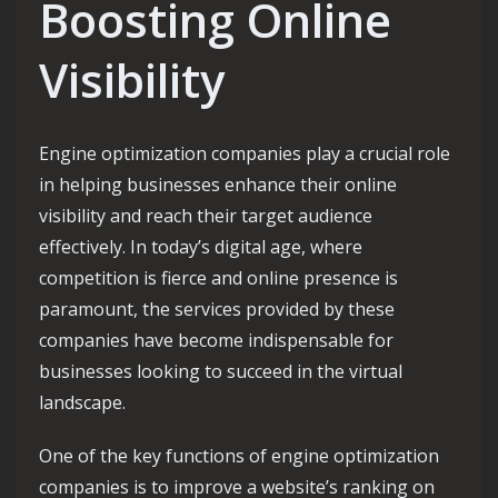
Boosting Online
Visibility
Engine optimization companies play a crucial role
in helping businesses enhance their online
visibility and reach their target audience
effectively. In today’s digital age, where
competition is fierce and online presence is
paramount, the services provided by these
companies have become indispensable for
businesses looking to succeed in the virtual
landscape.
One of the key functions of engine optimization
companies is to improve a website’s ranking on