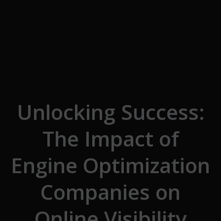
Skip to the content
Unlocking Success:
The Impact of
Engine Optimization
Companies on
Online Visibility