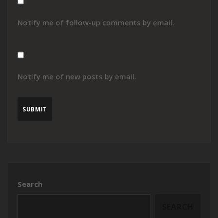
Notify me of follow-up comments by email.
Notify me of new posts by email.
Search
SEARCH