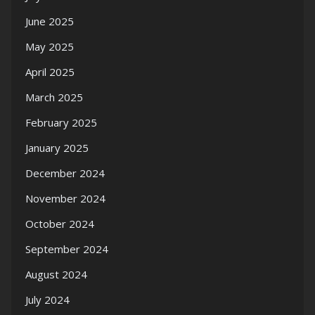
June 2025
May 2025
April 2025
March 2025
February 2025
January 2025
December 2024
November 2024
October 2024
September 2024
August 2024
July 2024