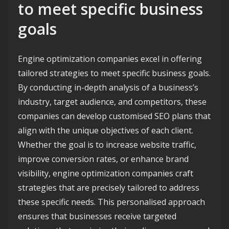
to meet specific business
goals
Engine optimization companies excel in offering
tailored strategies to meet specific business goals.
By conducting in-depth analysis of a business’s
industry, target audience, and competitors, these
companies can develop customised SEO plans that
align with the unique objectives of each client.
Whether the goal is to increase website traffic,
improve conversion rates, or enhance brand
visibility, engine optimization companies craft
strategies that are precisely tailored to address
these specific needs. This personalised approach
ensures that businesses receive targeted