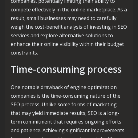
companies, potentially limiting their ability to
compete effectively in the online marketplace. As a
result, small businesses may need to carefully
weigh the cost-benefit analysis of investing in SEO
services and explore alternative solutions to
enhance their online visibility within their budget
constraints.
Time-consuming process
One notable drawback of engine optimization
companies is the time-consuming nature of the
SEO process. Unlike some forms of marketing
that may yield immediate results, SEO is a long-
term commitment that requires ongoing efforts
and patience. Achieving significant improvements