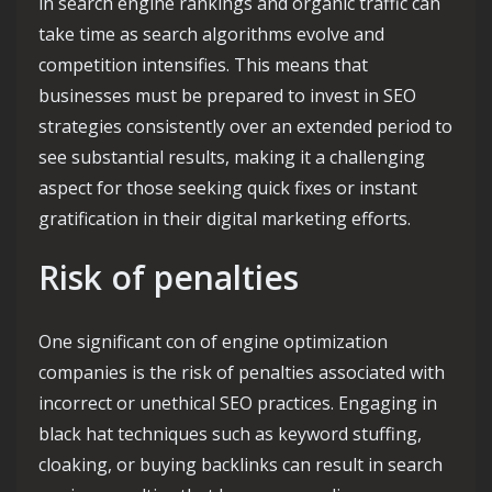
in search engine rankings and organic traffic can
take time as search algorithms evolve and
competition intensifies. This means that
businesses must be prepared to invest in SEO
strategies consistently over an extended period to
see substantial results, making it a challenging
aspect for those seeking quick fixes or instant
gratification in their digital marketing efforts.
Risk of penalties
One significant con of engine optimization
companies is the risk of penalties associated with
incorrect or unethical SEO practices. Engaging in
black hat techniques such as keyword stuffing,
cloaking, or buying backlinks can result in search