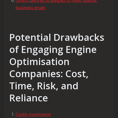
Offers tailored strategies to meet specific
business goals
Potential Drawbacks
of Engaging Engine
Optimisation
Companies: Cost,
Time, Risk, and
Reliance
Costly investment