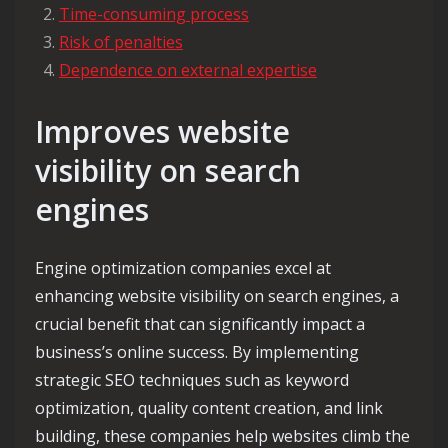
Time-consuming process
Risk of penalties
Dependence on external expertise
Improves website
visibility on search
engines
Engine optimization companies excel at
enhancing website visibility on search engines, a
crucial benefit that can significantly impact a
business’s online success. By implementing
strategic SEO techniques such as keyword
optimization, quality content creation, and link
building, these companies help websites climb the