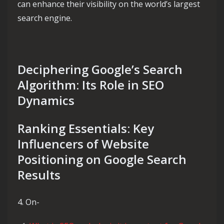
can enhance their visibility on the world’s largest
search engine.
Deciphering Google’s Search
Algorithm: Its Role in SEO
Dynamics
Ranking Essentials: Key
Influencers of Website
Positioning on Google Search
Results
4. On-