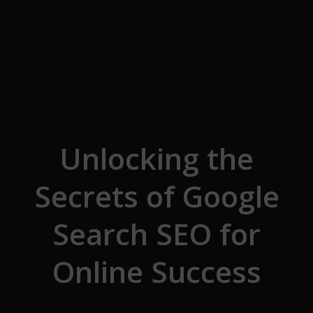
Skip to the content
Unlocking the
Secrets of Google
Search SEO for
Online Success