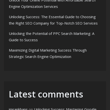
Unlock Your Online Potential with Affordable Search
Engine Optimization Services
Unlocking Success: The Essential Guide to Choosing
the Right SEO Company for Top-Notch SEO Services
Unlocking the Potential of PPC Search Marketing: A
Guide to Success
Maximizing Digital Marketing Success Through
Strategic Search Engine Optimization
Latest comments
imrankhans
on
Unlocking Success: Mastering Google