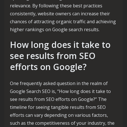
relevance. By following these best practices
consistently, website owners can increase their
chances of attracting organic traffic and achieving
higher rankings on Google search results.
How long does it take to
see results from SEO
efforts on Google?
One frequently asked question in the realm of
Google Search SEO is, “How long does it take to
see results from SEO efforts on Google?” The
timeline for seeing tangible results from SEO
efforts can vary depending on various factors,
such as the competitiveness of your industry, the