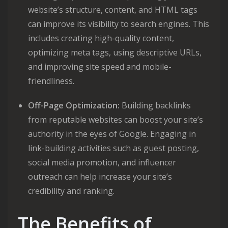
website’s structure, content, and HTML tags
can improve its visibility to search engines. This
includes creating high-quality content,
optimizing meta tags, using descriptive URLs,
and improving site speed and mobile-
friendliness.
Off-Page Optimization:
Building backlinks
from reputable websites can boost your site’s
authority in the eyes of Google. Engaging in
link-building activities such as guest posting,
social media promotion, and influencer
outreach can help increase your site’s
credibility and ranking.
The Benefits of