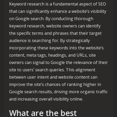
Keyword research is a fundamental aspect of SEO
that can significantly enhance a website’s visibility
on Google search. By conducting thorough
keyword research, website owners can identify
the specific terms and phrases that their target
audience is searching for. By strategically
incorporating these keywords into the website’s
content, meta tags, headings, and URLs, site
owners can signal to Google the relevance of their
site to users’ search queries. This alignment
between user intent and website content can
improve the site’s chances of ranking higher in
Google search results, driving more organic traffic
and increasing overall visibility online.
What are the best