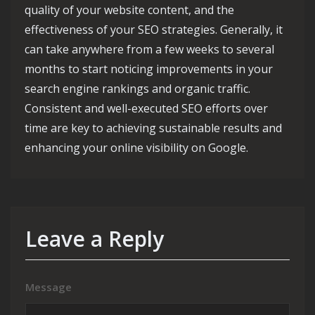
quality of your website content, and the
effectiveness of your SEO strategies. Generally, it
can take anywhere from a few weeks to several
months to start noticing improvements in your
search engine rankings and organic traffic.
Consistent and well-executed SEO efforts over
time are key to achieving sustainable results and
enhancing your online visibility on Google.
Leave a Reply
Message