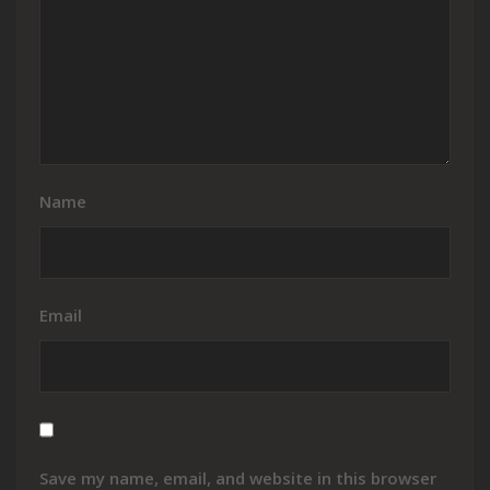
Name
Email
Save my name, email, and website in this browser