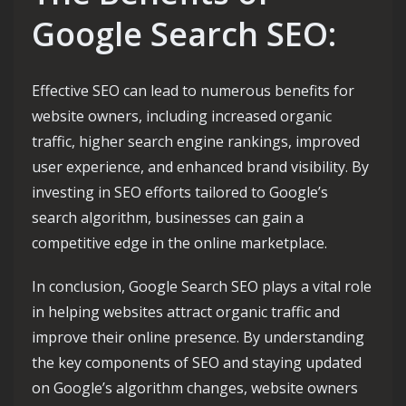
Google Search SEO:
Effective SEO can lead to numerous benefits for
website owners, including increased organic
traffic, higher search engine rankings, improved
user experience, and enhanced brand visibility. By
investing in SEO efforts tailored to Google’s
search algorithm, businesses can gain a
competitive edge in the online marketplace.
In conclusion, Google Search SEO plays a vital role
in helping websites attract organic traffic and
improve their online presence. By understanding
the key components of SEO and staying updated
on Google’s algorithm changes, website owners