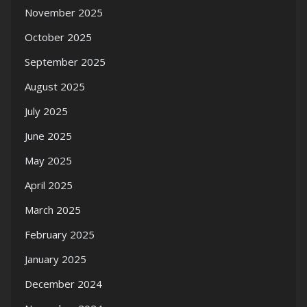
November 2025
October 2025
September 2025
August 2025
July 2025
June 2025
May 2025
April 2025
March 2025
February 2025
January 2025
December 2024