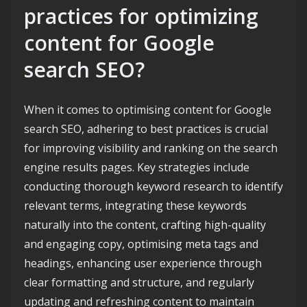
practices for optimizing
content for Google
search SEO?
When it comes to optimising content for Google
search SEO, adhering to best practices is crucial
for improving visibility and ranking on the search
engine results pages. Key strategies include
conducting thorough keyword research to identify
relevant terms, integrating these keywords
naturally into the content, crafting high-quality
and engaging copy, optimising meta tags and
headings, enhancing user experience through
clear formatting and structure, and regularly
updating and refreshing content to maintain