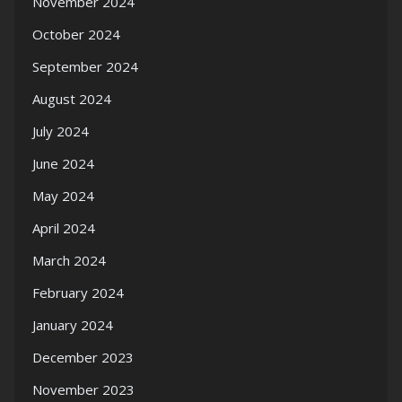
November 2024
October 2024
September 2024
August 2024
July 2024
June 2024
May 2024
April 2024
March 2024
February 2024
January 2024
December 2023
November 2023