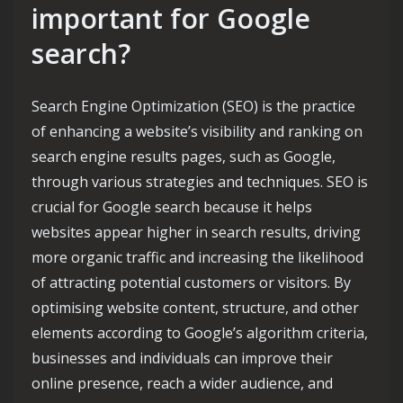
important for Google
search?
Search Engine Optimization (SEO) is the practice
of enhancing a website’s visibility and ranking on
search engine results pages, such as Google,
through various strategies and techniques. SEO is
crucial for Google search because it helps
websites appear higher in search results, driving
more organic traffic and increasing the likelihood
of attracting potential customers or visitors. By
optimising website content, structure, and other
elements according to Google’s algorithm criteria,
businesses and individuals can improve their
online presence, reach a wider audience, and