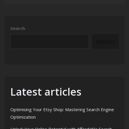
Search
SEARCH
Latest articles
Optimising Your Etsy Shop: Mastering Search Engine
Optimization