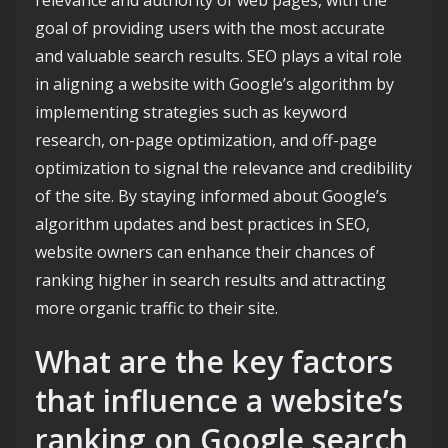
relevance and authority of web pages, with the
goal of providing users with the most accurate
and valuable search results. SEO plays a vital role
in aligning a website with Google’s algorithm by
implementing strategies such as keyword
research, on-page optimization, and off-page
optimization to signal the relevance and credibility
of the site. By staying informed about Google’s
algorithm updates and best practices in SEO,
website owners can enhance their chances of
ranking higher in search results and attracting
more organic traffic to their site.
What are the key factors
that influence a website’s
ranking on Google search