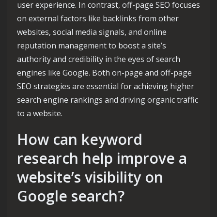
user experience. In contrast, off-page SEO focuses
on external factors like backlinks from other
websites, social media signals, and online
reputation management to boost a site’s
authority and credibility in the eyes of search
engines like Google. Both on-page and off-page
SEO strategies are essential for achieving higher
search engine rankings and driving organic traffic
to a website.
How can keyword
research help improve a
website’s visibility on
Google search?