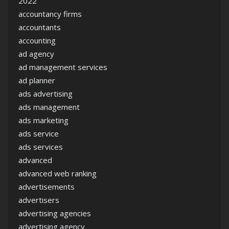
2022
accountancy firms
accountants
accounting
ad agency
ad management services
ad planner
ads advertising
ads management
ads marketing
ads service
ads services
advanced
advanced web ranking
advertisements
advertisers
advertising agencies
advertising agency