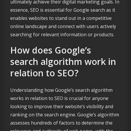
ultimately achieve their digital marketing goals. In
essence, SEO is essential for Google search as it
enables websites to stand out in a competitive
online landscape and connect with users actively
searching for relevant information or products.
How does Google’s
search algorithm work in
relation to SEO?
Understanding how Google’s search algorithm
works in relation to SEO is crucial for anyone
looking to improve their website’s visibility and
ranking on the search engine. Google’s algorithm
assesses hundreds of factors to determine the