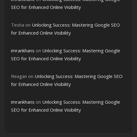
SEO for Enhanced Online Visibility
Tesha
on
Unlocking Success: Mastering Google SEO
for Enhanced Online Visibility
imrankhans
on
Unlocking Success: Mastering Google
SEO for Enhanced Online Visibility
Reagan
on
Unlocking Success: Mastering Google SEO
for Enhanced Online Visibility
imrankhans
on
Unlocking Success: Mastering Google
SEO for Enhanced Online Visibility