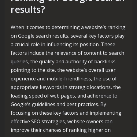
results?
When it comes to determining a website’s ranking
on Google search results, several key factors play
a crucial role in influencing its position. These
factors include the relevance of content to search
queries, the quality and authority of backlinks
pointing to the site, the website’s overall user
experience and mobile-friendliness, the use of
appropriate keywords in strategic locations, the
loading speed of web pages, and adherence to
Google’s guidelines and best practices. By
focusing on these key factors and implementing
effective SEO strategies, website owners can
improve their chances of ranking higher on