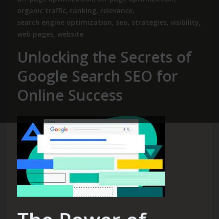
organic traffic
,
ranking
,
relevance
,
search engine optimization
,
seo
,
strategies
,
visibility
,
web pages
,
website
Unlocking the Secrets of
Google Search SEO for
Online Success