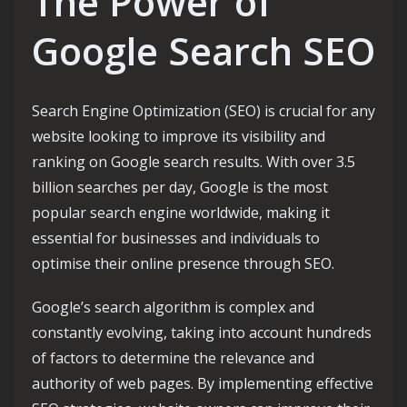
The Power of
Google Search SEO
Search Engine Optimization (SEO) is crucial for any
website looking to improve its visibility and
ranking on Google search results. With over 3.5
billion searches per day, Google is the most
popular search engine worldwide, making it
essential for businesses and individuals to
optimise their online presence through SEO.
Google’s search algorithm is complex and
constantly evolving, taking into account hundreds
of factors to determine the relevance and
authority of web pages. By implementing effective