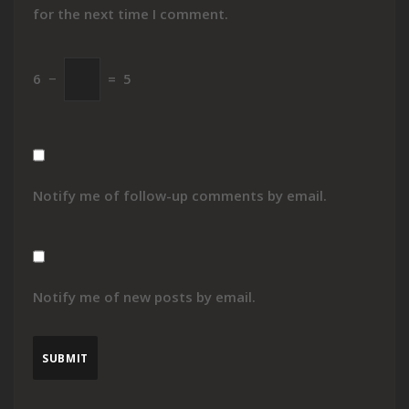
for the next time I comment.
6
−
=
5
Notify me of follow-up comments by email.
Notify me of new posts by email.