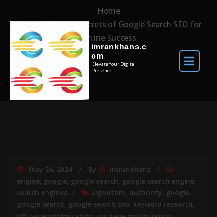
Home
Unlocking the Secrets of Google Search SEO for
Online Success
imrankhans.c
om
Elevate Your Digital
Presence
May 24, 2024
By
imrankhans
engine
,
google
,
google search
,
google search engine
,
search engines
algorithm
,
authority
,
google
,
google search
,
google search seo
,
keyword research
,
off-page optimization
,
on-page optimization
,