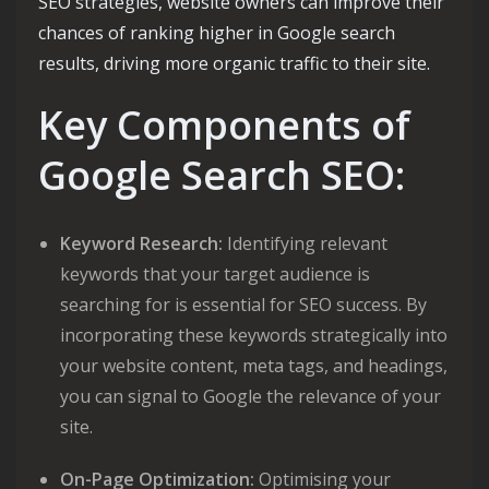
SEO strategies, website owners can improve their
chances of ranking higher in Google search
results, driving more organic traffic to their site.
Key Components of
Google Search SEO:
Keyword Research:
Identifying relevant
keywords that your target audience is
searching for is essential for SEO success. By
incorporating these keywords strategically into
your website content, meta tags, and headings,
you can signal to Google the relevance of your
site.
On-Page Optimization:
Optimising your