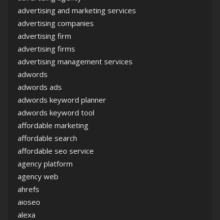
advertising and marketing services
advertising companies
advertising firm
advertising firms
advertising management services
adwords
adwords ads
adwords keyword planner
adwords keyword tool
affordable marketing
affordable search
affordable seo service
agency platform
agency web
ahrefs
aioseo
alexa