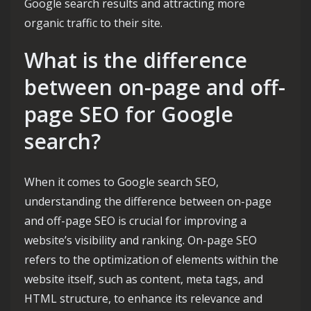
Google search results and attracting more
organic traffic to their site.
What is the difference
between on-page and off-
page SEO for Google
search?
When it comes to Google search SEO,
understanding the difference between on-page
and off-page SEO is crucial for improving a
website’s visibility and ranking. On-page SEO
refers to the optimization of elements within the
website itself, such as content, meta tags, and
HTML structure, to enhance its relevance and