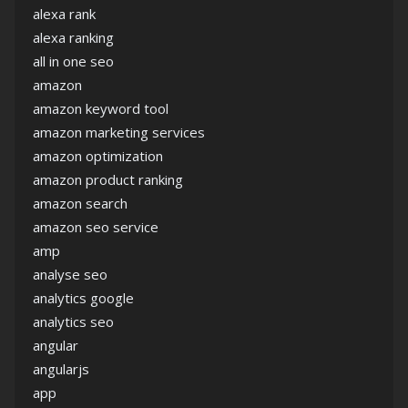
alexa rank
alexa ranking
all in one seo
amazon
amazon keyword tool
amazon marketing services
amazon optimization
amazon product ranking
amazon search
amazon seo service
amp
analyse seo
analytics google
analytics seo
angular
angularjs
app