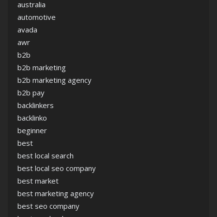
australia
automotive
avada
awr
b2b
b2b marketing
b2b marketing agency
b2b pay
backlinkers
backlinko
beginner
best
best local search
best local seo company
best market
best marketing agency
best seo company