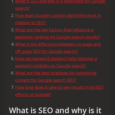
What is SEO and why is it important for Google
search?
How does Google’s search algorithm work in
relation to SEO?
What are the key factors that influence a
website’s ranking on Google search results?
What is the difference between on-page and
off-page SEO for Google search?
How can keyword research help improve a
website’s visibility on Google search?
What are the best practices for optimizing
content for Google search SEO?
How long does it take to see results from SEO
efforts on Google?
What is SEO and why is it