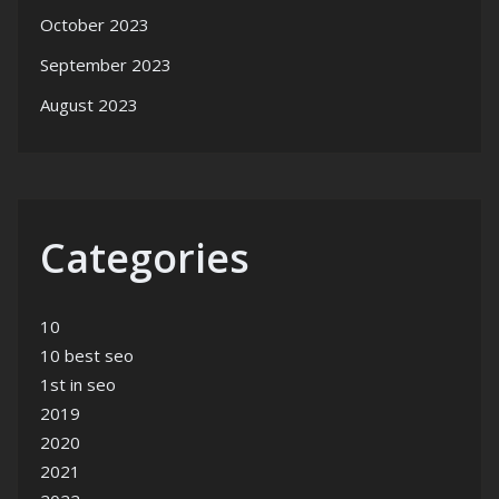
October 2023
September 2023
August 2023
Categories
10
10 best seo
1st in seo
2019
2020
2021