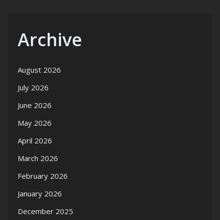
Archive
August 2026
July 2026
June 2026
May 2026
April 2026
March 2026
February 2026
January 2026
December 2025