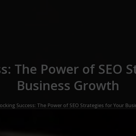
s: The Power of SEO St
Business Growth
ocking Success: The Power of SEO Strategies for Your Bus