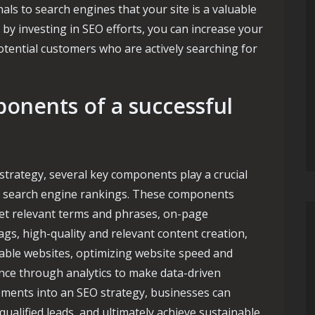
als to search engines that your site is a valuable
 by investing in SEO efforts, you can increase your
potential customers who are actively searching for
onents of a successful
strategy, several key components play a crucial
ing search engine rankings. These components
et relevant terms and phrases, on-page
gs, high-quality and relevant content creation,
table websites, optimizing website speed and
nce through analytics to make data-driven
lements into an SEO strategy, businesses can
 qualified leads, and ultimately achieve sustainable