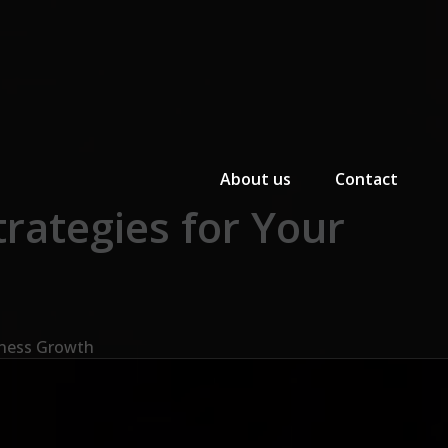
Primary Menu
About us
Contact
rategies for Your
iness Growth