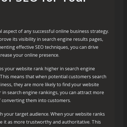
l aspect of any successful online business strategy.
ove its visibility in search engine results pages,
enting effective SEO techniques, you can drive
crease your online presence.
elps your website rank higher in search engine
. This means that when potential customers search
iness, they are more likely to find your website
 in search engine rankings, you can attract more
f converting them into customers.
with your target audience. When your website ranks
ve it as more trustworthy and authoritative. This