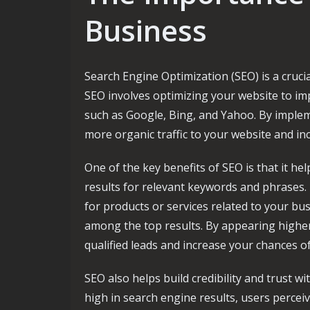
Business
Search Engine Optimization (SEO) is a crucia
SEO involves optimizing your website to impr
such as Google, Bing, and Yahoo. By implem
more organic traffic to your website and in
One of the key benefits of SEO is that it h
results for relevant keywords and phrases
for products or services related to your bus
among the top results. By appearing higher
qualified leads and increase your chances o
SEO also helps build credibility and trust 
high in search engine results, users percei