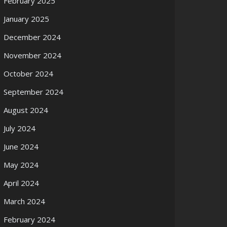
February 2025
January 2025
December 2024
November 2024
October 2024
September 2024
August 2024
July 2024
June 2024
May 2024
April 2024
March 2024
February 2024