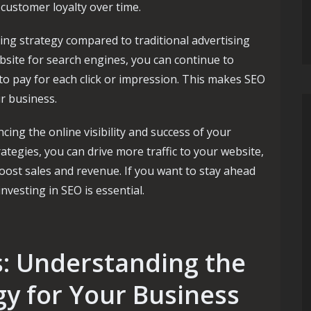
customer loyalty over time.
ing strategy compared to traditional advertising
site for search engines, you can continue to
 to pay for each click or impression. This makes SEO
r business.
ncing the online visibility and success of your
ategies, you can drive more traffic to your website,
ost sales and revenue. If you want to stay ahead
investing in SEO is essential.
s: Understanding the
gy for Your Business