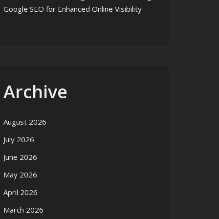
Google SEO for Enhanced Online Visibility
Archive
August 2026
July 2026
June 2026
May 2026
April 2026
March 2026