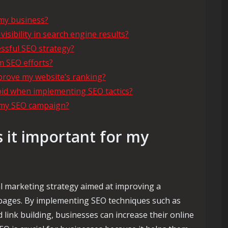
 my business?
sibility in search engine results?
ssful SEO strategy?
m SEO efforts?
prove my website’s ranking?
d when implementing SEO tactics?
f my SEO campaign?
 it important for my
al marketing strategy aimed at improving a
ts pages. By implementing SEO techniques such as
 link building, businesses can increase their online