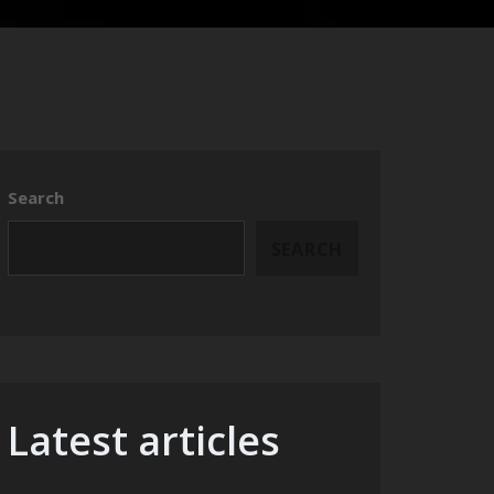
Search
SEARCH
Latest articles