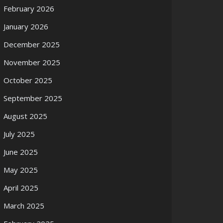
February 2026
January 2026
December 2025
November 2025
October 2025
September 2025
August 2025
July 2025
June 2025
May 2025
April 2025
March 2025