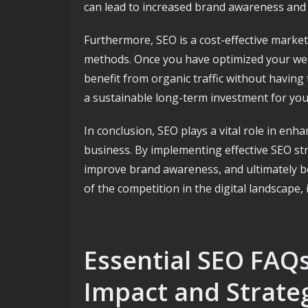
can lead to increased brand awareness and 
Furthermore, SEO is a cost-effective market
methods. Once you have optimized your web
benefit from organic traffic without having
a sustainable long-term investment for you
In conclusion, SEO plays a vital role in enha
business. By implementing effective SEO str
improve brand awareness, and ultimately bo
of the competition in the digital landscape, 
Essential SEO FAQ
Impact and Strate