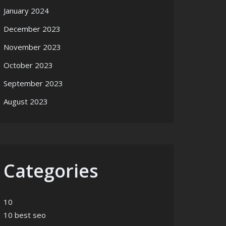
January 2024
December 2023
November 2023
October 2023
September 2023
August 2023
Categories
10
10 best seo