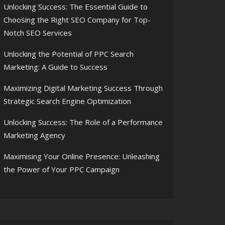
Unlocking Success: The Essential Guide to
Choosing the Right SEO Company for Top-
Notch SEO Services
Unlocking the Potential of PPC Search
Marketing: A Guide to Success
Maximizing Digital Marketing Success Through
Strategic Search Engine Optimization
Unlocking Success: The Role of a Performance
Marketing Agency
Maximising Your Online Presence: Unleashing
the Power of Your PPC Campaign