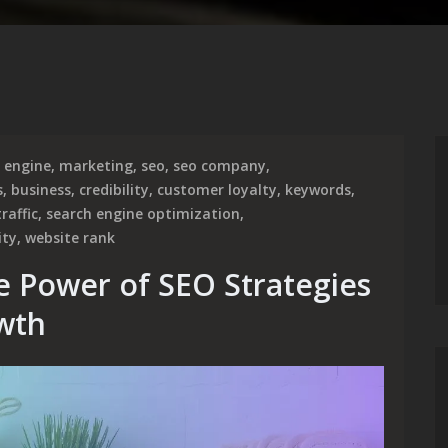
engine
,
marketing
,
seo
,
seo company
,
s
,
business
,
credibility
,
customer loyalty
,
keywords
,
raffic
,
search engine optimization
,
ity
,
website rank
e Power of SEO Strategies
wth