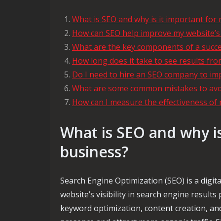
What is SEO and why is it important for
How can SEO help improve my website’s vi
What are the key components of a succe
How long does it take to see results fro
Do I need to hire an SEO company to im
What are some common mistakes to avoi
How can I measure the effectiveness o
What is SEO and why is
business?
Search Engine Optimization (SEO) is a digit
website’s visibility in search engine resul
keyword optimization, content creation, and