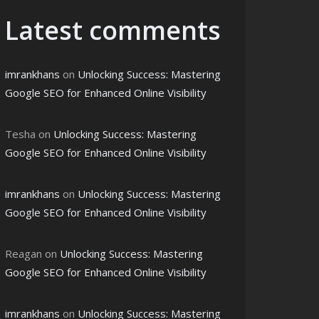
Latest comments
imrankhans
on
Unlocking Success: Mastering
Google SEO for Enhanced Online Visibility
Tesha
on
Unlocking Success: Mastering
Google SEO for Enhanced Online Visibility
imrankhans
on
Unlocking Success: Mastering
Google SEO for Enhanced Online Visibility
Reagan
on
Unlocking Success: Mastering
Google SEO for Enhanced Online Visibility
imrankhans
on
Unlocking Success: Mastering