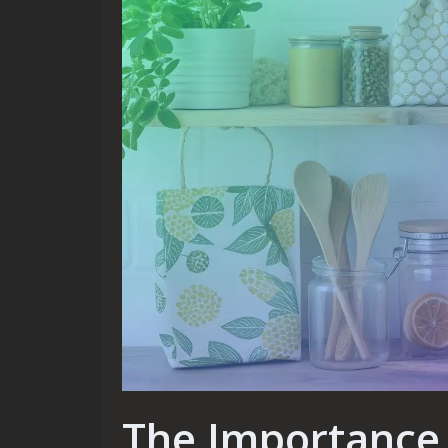
The Importance 