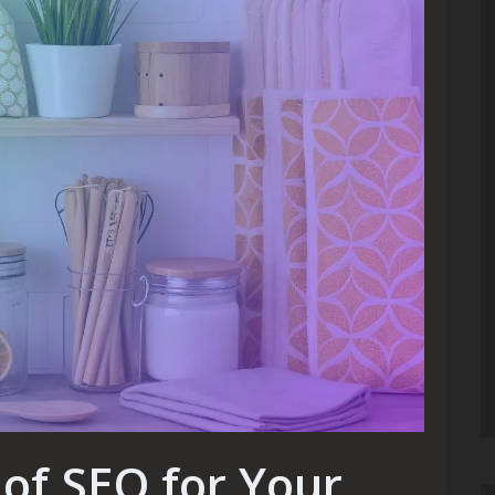
of SEO for Your