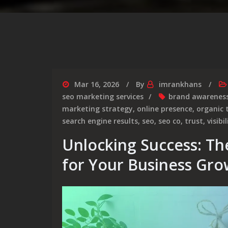
Mar 16, 2026
By
imrankhans
seo marketing services
brand awarenes
marketing strategy
,
online presence
,
organic t
search engine results
,
seo
,
seo co
,
trust
,
visibil
Unlocking Success: Th
for Your Business Gro