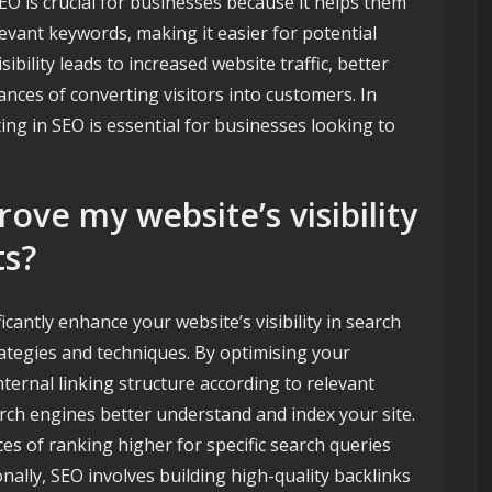
EO is crucial for businesses because it helps them
levant keywords, making it easier for potential
ibility leads to increased website traffic, better
nces of converting visitors into customers. In
ing in SEO is essential for businesses looking to
ve my website’s visibility
ts?
cantly enhance your website’s visibility in search
ategies and techniques. By optimising your
nternal linking structure according to relevant
rch engines better understand and index your site.
ces of ranking higher for specific search queries
onally, SEO involves building high-quality backlinks