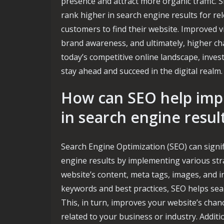
presence and attract more organic traffic. S
rank higher in search engine results for re
customers to find their website. Improved vis
brand awareness, and ultimately, higher cha
today’s competitive online landscape, invest
stay ahead and succeed in the digital realm.
How can SEO help impro
in search engine resul
Search Engine Optimization (SEO) can signifi
engine results by implementing various str
website’s content, meta tags, images, and i
keywords and best practices, SEO helps sea
This, in turn, improves your website’s chan
related to your business or industry. Additi