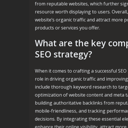
from reputable websites, which further sign
resource worth displaying to users. Overall,
website’s organic traffic and attract more 
products or services you offer.
What are the key comp
SEO strategy?
When it comes to crafting a successful SEO 
role in driving organic traffic and improv
include thorough keyword research to targ
optimization of website content and meta ta
building authoritative backlinks from repu
mobile-friendliness, and tracking performa
decisions. By integrating these essential e
enhance their online visibility, attract more