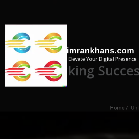
Skip to the content
imrankhans.com
Elevate Your Digital Presence
Unlocking Succes
Home
Unl