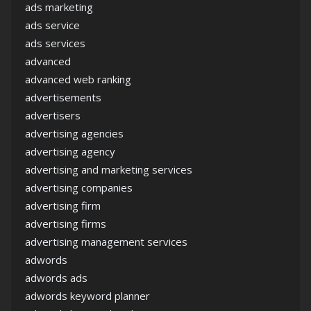
ads marketing
ads service
ads services
advanced
advanced web ranking
advertisements
advertisers
advertising agencies
advertising agency
advertising and marketing services
advertising companies
advertising firm
advertising firms
advertising management services
adwords
adwords ads
adwords keyword planner