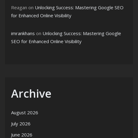
Reagan
on
Unlocking Success: Mastering Google SEO
for Enhanced Online Visibility
imrankhans
on
Unlocking Success: Mastering Google
SEO for Enhanced Online Visibility
Archive
August 2026
July 2026
June 2026