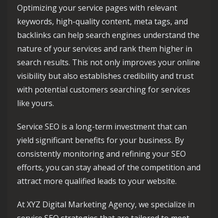
Optimizing your service pages with relevant
keywords, high-quality content, meta tags, and
backlinks can help search engines understand the
nature of your services and rank them higher in
search results. This not only improves your online
visibility but also establishes credibility and trust
with potential customers searching for services
like yours.
Service SEO is a long-term investment that can
yield significant benefits for your business. By
consistently monitoring and refining your SEO
efforts, you can stay ahead of the competition and
attract more qualified leads to your website.
At XYZ Digital Marketing Agency, we specialize in
service SEO strategies that are tailored to meet