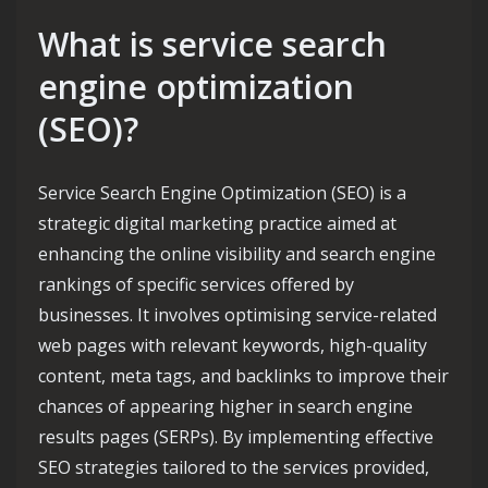
What is service search
engine optimization
(SEO)?
Service Search Engine Optimization (SEO) is a
strategic digital marketing practice aimed at
enhancing the online visibility and search engine
rankings of specific services offered by
businesses. It involves optimising service-related
web pages with relevant keywords, high-quality
content, meta tags, and backlinks to improve their
chances of appearing higher in search engine
results pages (SERPs). By implementing effective
SEO strategies tailored to the services provided,