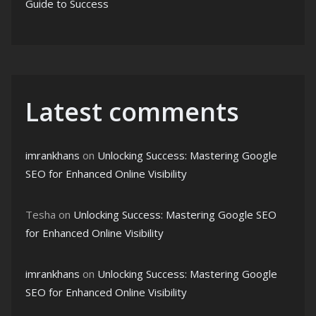
Guide to Success
Latest comments
imrankhans
on
Unlocking Success: Mastering Google
SEO for Enhanced Online Visibility
Tesha
on
Unlocking Success: Mastering Google SEO
for Enhanced Online Visibility
imrankhans
on
Unlocking Success: Mastering Google
SEO for Enhanced Online Visibility