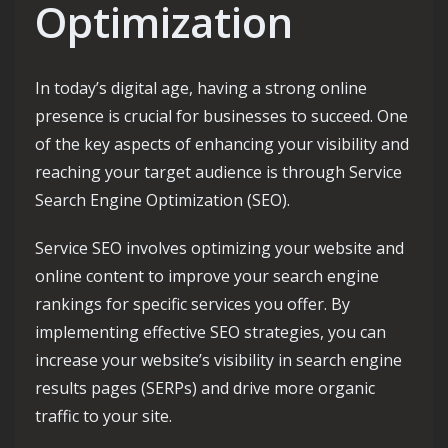
Optimization
In today’s digital age, having a strong online
presence is crucial for businesses to succeed. One
of the key aspects of enhancing your visibility and
reaching your target audience is through Service
Search Engine Optimization (SEO).
Service SEO involves optimizing your website and
online content to improve your search engine
rankings for specific services you offer. By
implementing effective SEO strategies, you can
increase your website’s visibility in search engine
results pages (SERPs) and drive more organic
traffic to your site.