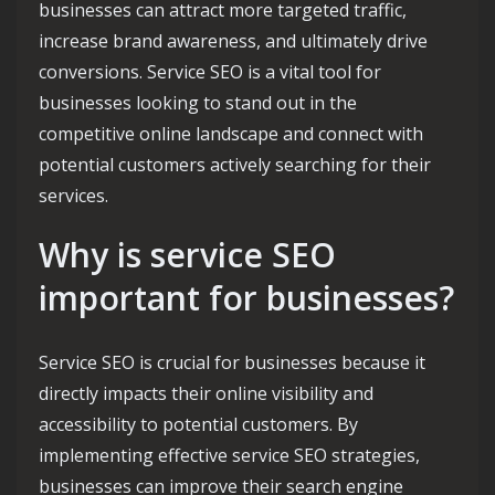
businesses can attract more targeted traffic,
increase brand awareness, and ultimately drive
conversions. Service SEO is a vital tool for
businesses looking to stand out in the
competitive online landscape and connect with
potential customers actively searching for their
services.
Why is service SEO
important for businesses?
Service SEO is crucial for businesses because it
directly impacts their online visibility and
accessibility to potential customers. By
implementing effective service SEO strategies,
businesses can improve their search engine