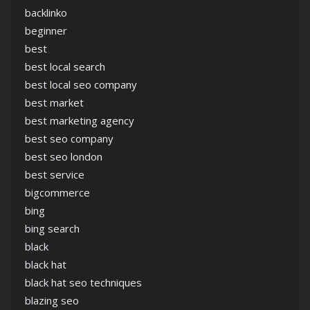
backlinko
beginner
best
best local search
best local seo company
best market
best marketing agency
best seo company
best seo london
best service
bigcommerce
bing
bing search
black
black hat
black hat seo techniques
blazing seo