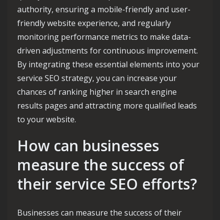
authority, ensuring a mobile-friendly and user-
friendly website experience, and regularly
monitoring performance metrics to make data-
driven adjustments for continuous improvement.
By integrating these essential elements into your
service SEO strategy, you can increase your
chances of ranking higher in search engine
results pages and attracting more qualified leads
to your website.
How can businesses
measure the success of
their service SEO efforts?
Businesses can measure the success of their