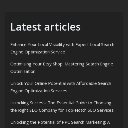
Latest articles
Enhance Your Local Visibility with Expert Local Search
Engine Optimization Service
Optimising Your Etsy Shop: Mastering Search Engine
Optimization
Unlock Your Online Potential with Affordable Search
Engine Optimization Services
Unlocking Success: The Essential Guide to Choosing
the Right SEO Company for Top-Notch SEO Services
Unlocking the Potential of PPC Search Marketing: A