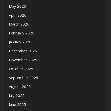
May 2026
April 2026
March 2026
February 2026
January 2026
December 2025
November 2025
October 2025
September 2025
August 2025
July 2025
June 2025