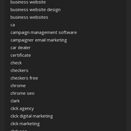
business website
business website design
business websites
ca
campaign management software
campaigner email marketing
car dealer
certificate
check
checkers
checkers free
chrome
chrome seo
clark
click agency
click digital marketing
click marketing