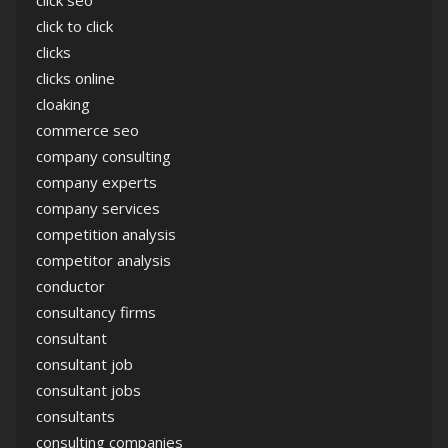
click seo
click to click
clicks
clicks online
cloaking
commerce seo
company consulting
company experts
company services
competition analysis
competitor analysis
conductor
consultancy firms
consultant
consultant job
consultant jobs
consultants
consulting companies