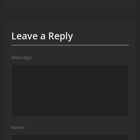
Leave a Reply
Message
Name