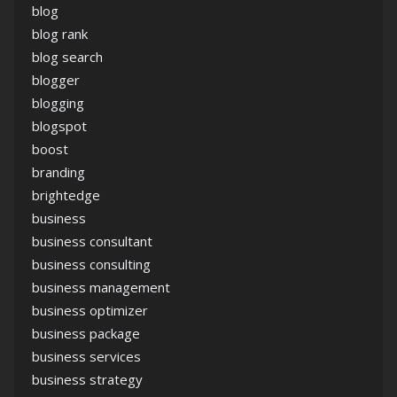
blog
blog rank
blog search
blogger
blogging
blogspot
boost
branding
brightedge
business
business consultant
business consulting
business management
business optimizer
business package
business services
business strategy