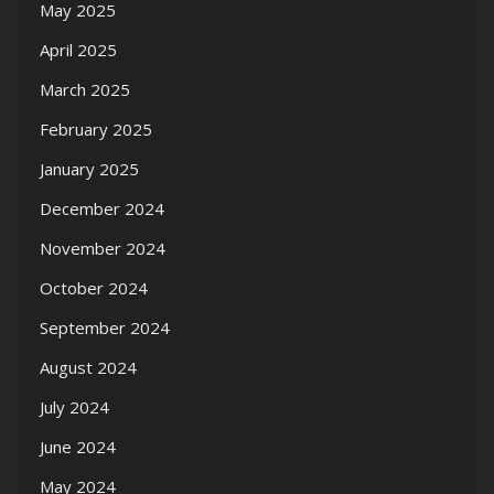
May 2025
April 2025
March 2025
February 2025
January 2025
December 2024
November 2024
October 2024
September 2024
August 2024
July 2024
June 2024
May 2024