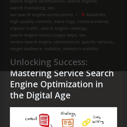
search engine optimization
,
search engines
,
search marketing
,
seo
,
seo search engine optimization
backlinks
,
high-quality content
,
meta tags
,
online presence
,
organic traffic
,
search engine rankings
,
search engine results pages serps
,
seo
,
service search engine optimization
,
specific services
,
target audience
,
visibility
,
website's visibility
Unlocking Success:
Mastering Service Search
Engine Optimization in
the Digital Age