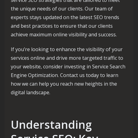
the unique needs of our clients. Our team of
experts stays updated on the latest SEO trends
and best practices to ensure that our clients
achieve maximum online visibility and success.
If you’re looking to enhance the visibility of your
services online and drive more targeted traffic to
your website, consider investing in Service Search
Engine Optimization. Contact us today to learn
how we can help you reach new heights in the
digital landscape.
Understanding