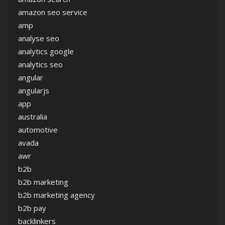
amazon seo service
amp
analyse seo
analytics google
analytics seo
angular
angularjs
app
australia
automotive
avada
awr
b2b
b2b marketing
b2b marketing agency
b2b pay
backlinkers