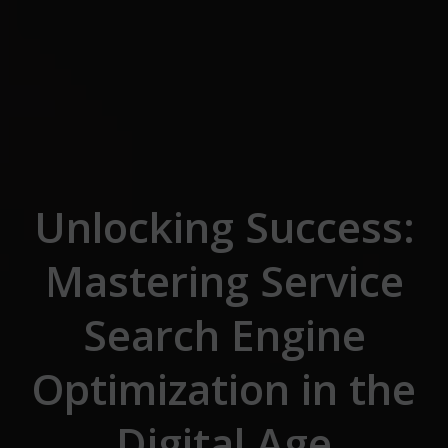
Skip to the content
Unlocking Success:
Mastering Service
Search Engine
Optimization in the
Digital Age