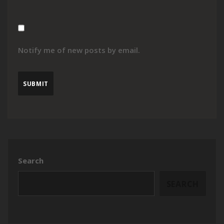
Notify me of new posts by email.
Search
SEARCH