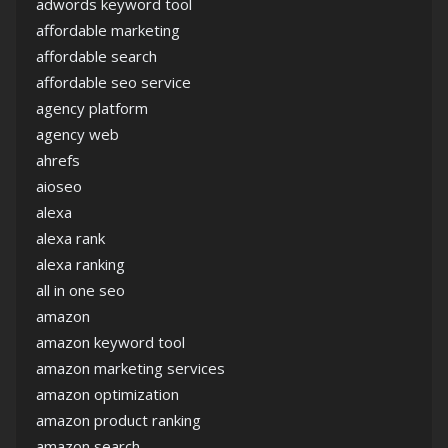
adwords keyword tool
affordable marketing
affordable search
affordable seo service
agency platform
agency web
ahrefs
aioseo
alexa
alexa rank
alexa ranking
all in one seo
amazon
amazon keyword tool
amazon marketing services
amazon optimization
amazon product ranking
amazon search