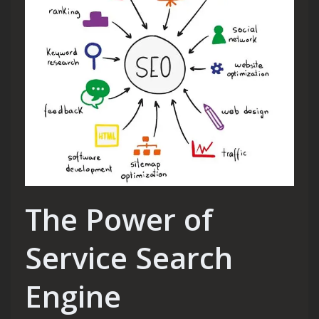
The Power of
Service Search
Engine