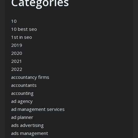
Categories
10
10 best seo
1st in seo
2019
2020
2021
2022
accountancy firms
accountants
accounting
ad agency
ad management services
ad planner
ads advertising
ads management