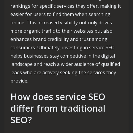
rankings for specific services they offer, making it
easier for users to find them when searching
online. This increased visibility not only drives
more organic traffic to their websites but also
enhances brand credibility and trust among
consumers. Ultimately, investing in service SEO
helps businesses stay competitive in the digital
landscape and reach a wider audience of qualified
leads who are actively seeking the services they
provide.
How does service SEO
differ from traditional
SEO?