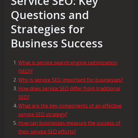
Service SEO: Key
Questions and
Strategies for
Business Success
What is service search engine optimization
(SEO)?
Why is service SEO important for businesses?
How does service SEO differ from traditional
SEO?
What are the key components of an effective
service SEO strategy?
How can businesses measure the success of
their service SEO efforts?