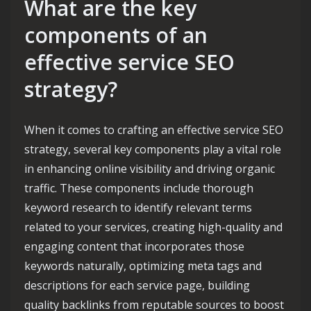
What are the key
components of an
effective service SEO
strategy?
When it comes to crafting an effective service SEO
strategy, several key components play a vital role
in enhancing online visibility and driving organic
traffic. These components include thorough
keyword research to identify relevant terms
related to your services, creating high-quality and
engaging content that incorporates those
keywords naturally, optimizing meta tags and
descriptions for each service page, building
quality backlinks from reputable sources to boost