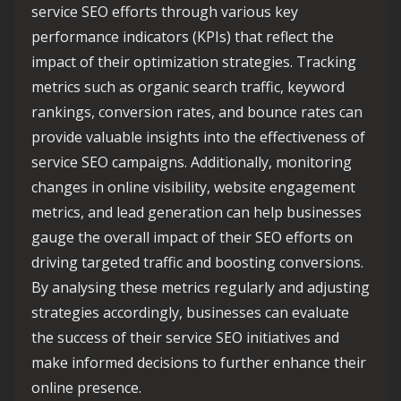
service SEO efforts through various key
performance indicators (KPIs) that reflect the
impact of their optimization strategies. Tracking
metrics such as organic search traffic, keyword
rankings, conversion rates, and bounce rates can
provide valuable insights into the effectiveness of
service SEO campaigns. Additionally, monitoring
changes in online visibility, website engagement
metrics, and lead generation can help businesses
gauge the overall impact of their SEO efforts on
driving targeted traffic and boosting conversions.
By analysing these metrics regularly and adjusting
strategies accordingly, businesses can evaluate
the success of their service SEO initiatives and
make informed decisions to further enhance their
online presence.