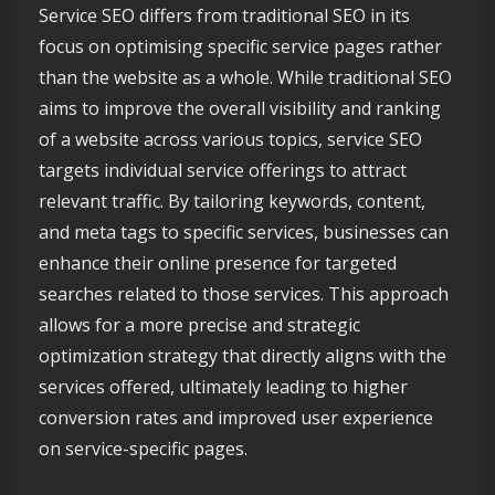
Service SEO differs from traditional SEO in its
focus on optimising specific service pages rather
than the website as a whole. While traditional SEO
aims to improve the overall visibility and ranking
of a website across various topics, service SEO
targets individual service offerings to attract
relevant traffic. By tailoring keywords, content,
and meta tags to specific services, businesses can
enhance their online presence for targeted
searches related to those services. This approach
allows for a more precise and strategic
optimization strategy that directly aligns with the
services offered, ultimately leading to higher
conversion rates and improved user experience
on service-specific pages.