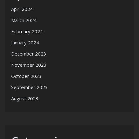
April 2024
March 2024
February 2024
January 2024
December 2023
November 2023
October 2023
September 2023
August 2023