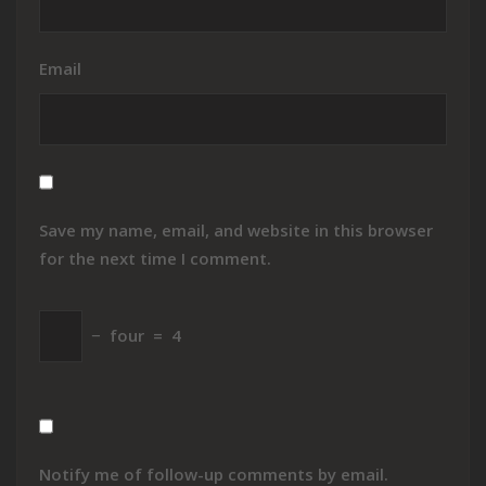
Email
Save my name, email, and website in this browser
for the next time I comment.
−
four
=
4
Notify me of follow-up comments by email.