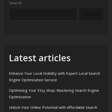
Search
SEARCH
Latest articles
Enhance Your Local Visibility with Expert Local Search
Engine Optimization Service
Optimising Your Etsy Shop: Mastering Search Engine
Optimization
Unlock Your Online Potential with Affordable Search