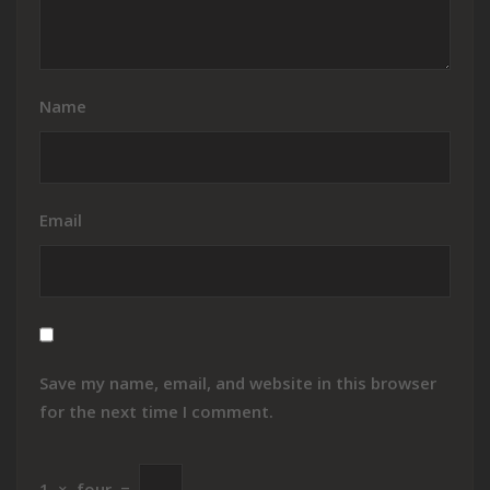
Name
Email
Save my name, email, and website in this browser
for the next time I comment.
1
×
four
=