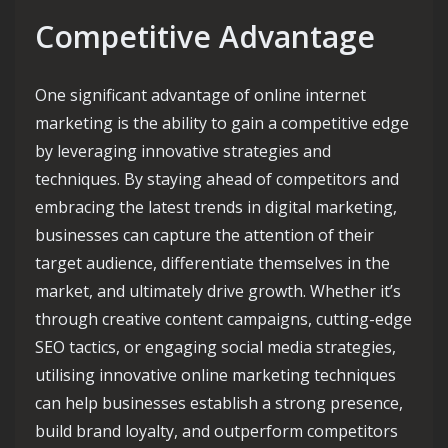
Competitive Advantage
One significant advantage of online internet
marketing is the ability to gain a competitive edge
by leveraging innovative strategies and
techniques. By staying ahead of competitors and
embracing the latest trends in digital marketing,
businesses can capture the attention of their
target audience, differentiate themselves in the
market, and ultimately drive growth. Whether it’s
through creative content campaigns, cutting-edge
SEO tactics, or engaging social media strategies,
utilising innovative online marketing techniques
can help businesses establish a strong presence,
build brand loyalty, and outperform competitors