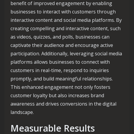
benefit of improved engagement by enabling
businesses to interact with customers through
interactive content and social media platforms. By
creating compelling and interactive content, such
as videos, quizzes, and polls, businesses can
captivate their audience and encourage active
participation. Additionally, leveraging social media
platforms allows businesses to connect with
customers in real-time, respond to inquiries
promptly, and build meaningful relationships.
This enhanced engagement not only fosters
customer loyalty but also increases brand
awareness and drives conversions in the digital
landscape.
Measurable Results