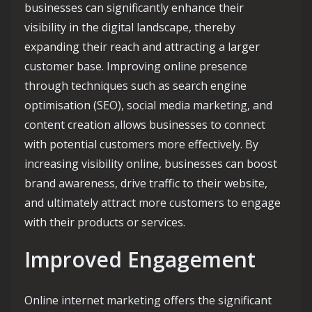
businesses can significantly enhance their
visibility in the digital landscape, thereby
expanding their reach and attracting a larger
customer base. Improving online presence
through techniques such as search engine
optimisation (SEO), social media marketing, and
content creation allows businesses to connect
with potential customers more effectively. By
increasing visibility online, businesses can boost
brand awareness, drive traffic to their website,
and ultimately attract more customers to engage
with their products or services.
Improved Engagement
Online internet marketing offers the significant