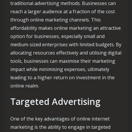
traditional advertising methods. Businesses can
reach a larger audience at a fraction of the cost
through online marketing channels. This
affordability makes online marketing an attractive
option for businesses, especially small and
medium-sized enterprises with limited budgets. By
allocating resources effectively and utilising digital
tools, businesses can maximise their marketing
impact while minimising expenses, ultimately
leading to a higher return on investment in the
online realm.
Targeted Advertising
One of the key advantages of online internet
marketing is the ability to engage in targeted