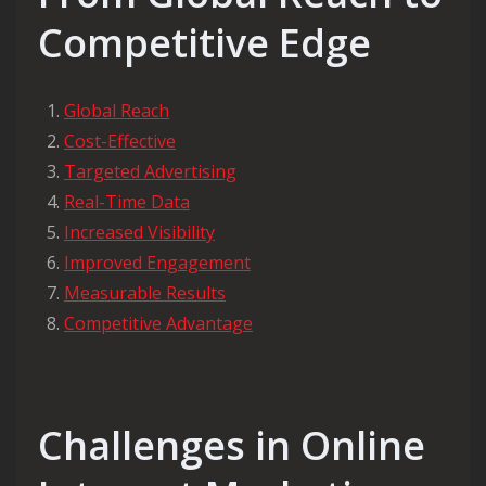
Competitive Edge
Global Reach
Cost-Effective
Targeted Advertising
Real-Time Data
Increased Visibility
Improved Engagement
Measurable Results
Competitive Advantage
Challenges in Online