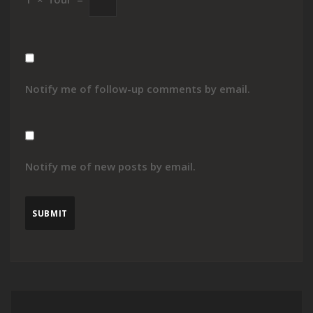
Notify me of follow-up comments by email.
Notify me of new posts by email.