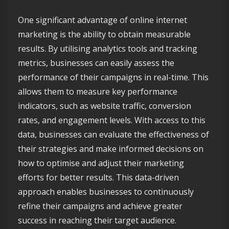
One significant advantage of online internet
marketing is the ability to obtain measurable
results. By utilising analytics tools and tracking
metrics, businesses can easily assess the
performance of their campaigns in real-time. This
allows them to measure key performance
indicators, such as website traffic, conversion
rates, and engagement levels. With access to this
data, businesses can evaluate the effectiveness of
their strategies and make informed decisions on
how to optimise and adjust their marketing
efforts for better results. This data-driven
approach enables businesses to continuously
refine their campaigns and achieve greater
success in reaching their target audience.