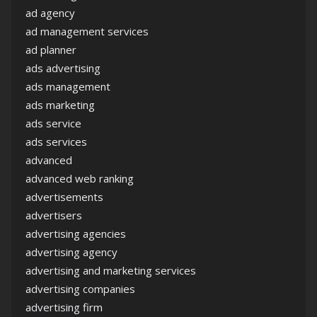
ad agency
ad management services
ad planner
ads advertising
ads management
ads marketing
ads service
ads services
advanced
advanced web ranking
advertisements
advertisers
advertising agencies
advertising agency
advertising and marketing services
advertising companies
advertising firm