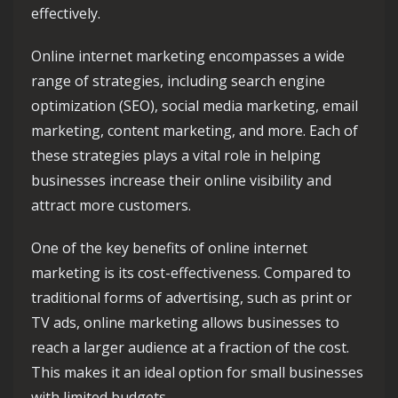
effectively.
Online internet marketing encompasses a wide
range of strategies, including search engine
optimization (SEO), social media marketing, email
marketing, content marketing, and more. Each of
these strategies plays a vital role in helping
businesses increase their online visibility and
attract more customers.
One of the key benefits of online internet
marketing is its cost-effectiveness. Compared to
traditional forms of advertising, such as print or
TV ads, online marketing allows businesses to
reach a larger audience at a fraction of the cost.
This makes it an ideal option for small businesses
with limited budgets.