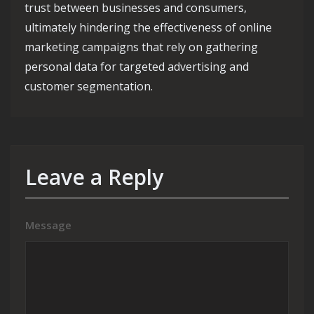
trust between businesses and consumers,
ultimately hindering the effectiveness of online
marketing campaigns that rely on gathering
personal data for targeted advertising and
customer segmentation.
Leave a Reply
Message