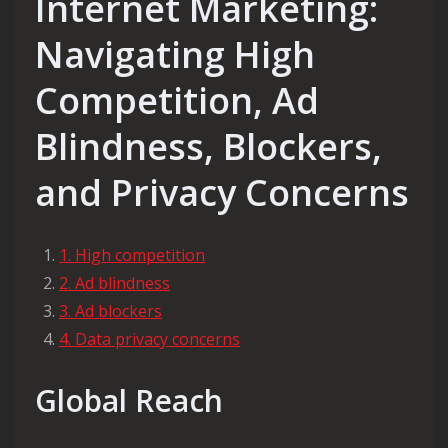
Internet Marketing:
Navigating High
Competition, Ad
Blindness, Blockers,
and Privacy Concerns
1. High competition
2. Ad blindness
3. Ad blockers
4. Data privacy concerns
Global Reach