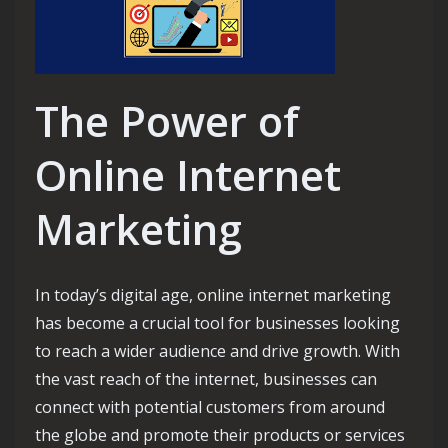
The Power of
Online Internet
Marketing
In today’s digital age, online internet marketing
has become a crucial tool for businesses looking
to reach a wider audience and drive growth. With
the vast reach of the internet, businesses can
connect with potential customers from around
the globe and promote their products or services