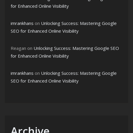
for Enhanced Online Visibility
imrankhans
on
Unlocking Success: Mastering Google
SEO for Enhanced Online Visibility
Reagan
on
Unlocking Success: Mastering Google SEO
for Enhanced Online Visibility
imrankhans
on
Unlocking Success: Mastering Google
SEO for Enhanced Online Visibility
Archive