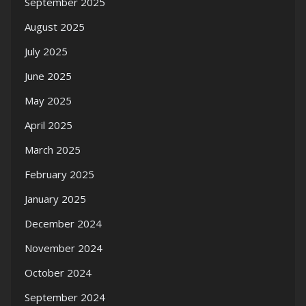
September 2025
August 2025
July 2025
June 2025
May 2025
April 2025
March 2025
February 2025
January 2025
December 2024
November 2024
October 2024
September 2024