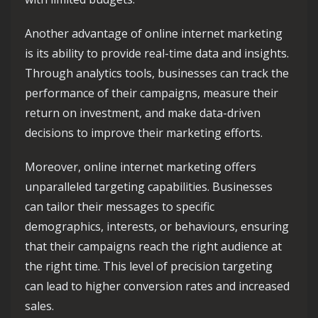
Another advantage of online internet marketing
is its ability to provide real-time data and insights.
Through analytics tools, businesses can track the
performance of their campaigns, measure their
return on investment, and make data-driven
decisions to improve their marketing efforts.
Moreover, online internet marketing offers
unparalleled targeting capabilities. Businesses
can tailor their messages to specific
demographics, interests, or behaviours, ensuring
that their campaigns reach the right audience at
the right time. This level of precision targeting
can lead to higher conversion rates and increased
sales.