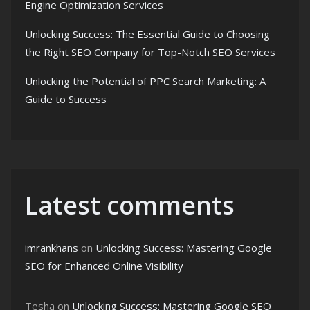
Engine Optimization Services
Unlocking Success: The Essential Guide to Choosing
the Right SEO Company for Top-Notch SEO Services
Unlocking the Potential of PPC Search Marketing: A
Guide to Success
Latest comments
imrankhans
on
Unlocking Success: Mastering Google
SEO for Enhanced Online Visibility
Tesha
on
Unlocking Success: Mastering Google SEO