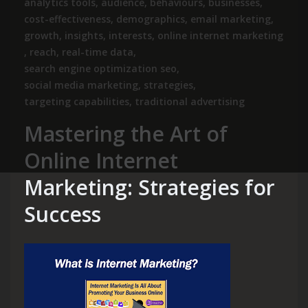
analytics tools
,
audience
,
behaviours
,
businesses
,
cost-effectiveness
,
demographics
,
email marketing
,
growth
,
insights
,
interests
,
online internet marketing
,
reach
,
real-time data
,
search engine optimization seo
,
social media marketing
,
strategies
,
targeting capabilities
,
traditional advertising
Mastering the Art of
Online Internet
Marketing: Strategies for
Success