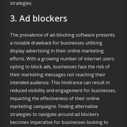
strategies.
3. Ad blockers
The prevalence of ad-blocking software presents
a notable drawback for businesses utilising
display advertising in their online marketing
efforts. With a growing number of internet users
opting to block ads, businesses face the risk of
their marketing messages not reaching their
intended audience. This hindrance can result in
reduced visibility and engagement for businesses,
impacting the effectiveness of their online
marketing campaigns. Finding alternative
strategies to navigate around ad blockers
becomes imperative for businesses looking to