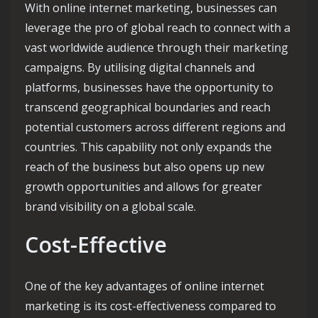
With online internet marketing, businesses can
leverage the pro of global reach to connect with a
vast worldwide audience through their marketing
campaigns. By utilising digital channels and
platforms, businesses have the opportunity to
transcend geographical boundaries and reach
potential customers across different regions and
countries. This capability not only expands the
reach of the business but also opens up new
growth opportunities and allows for greater
brand visibility on a global scale.
Cost-Effective
One of the key advantages of online internet
marketing is its cost-effectiveness compared to