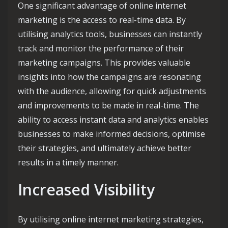
One significant advantage of online internet
marketing is the access to real-time data. By
utilising analytics tools, businesses can instantly
track and monitor the performance of their
marketing campaigns. This provides valuable
insights into how the campaigns are resonating
with the audience, allowing for quick adjustments
and improvements to be made in real-time. The
ability to access instant data and analytics enables
businesses to make informed decisions, optimise
their strategies, and ultimately achieve better
results in a timely manner.
Increased Visibility
By utilising online internet marketing strategies,