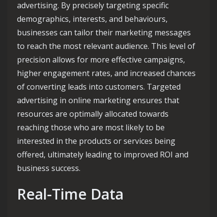
advertising. By precisely targeting specific
demographics, interests, and behaviours,
businesses can tailor their marketing messages
to reach the most relevant audience. This level of
precision allows for more effective campaigns,
higher engagement rates, and increased chances
of converting leads into customers. Targeted
advertising in online marketing ensures that
resources are optimally allocated towards
reaching those who are most likely to be
interested in the products or services being
offered, ultimately leading to improved ROI and
business success.
Real-Time Data