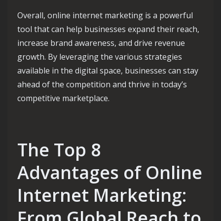
Overall, online internet marketing is a powerful
tool that can help businesses expand their reach,
increase brand awareness, and drive revenue
growth. By leveraging the various strategies
available in the digital space, businesses can stay
ahead of the competition and thrive in today’s
competitive marketplace.
The Top 8
Advantages of Online
Internet Marketing:
From Global Reach to