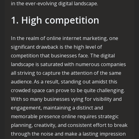
in the ever-evolving digital landscape.
1. High competition
In the realm of online internet marketing, one
significant drawback is the high level of
competition that businesses face. The digital
landscape is saturated with numerous companies
all striving to capture the attention of the same
audience. As a result, standing out amidst this
crowded space can prove to be quite challenging.
With so many businesses vying for visibility and
engagement, maintaining a distinct and
memorable presence online requires strategic
planning, creativity, and consistent effort to break
through the noise and make a lasting impression