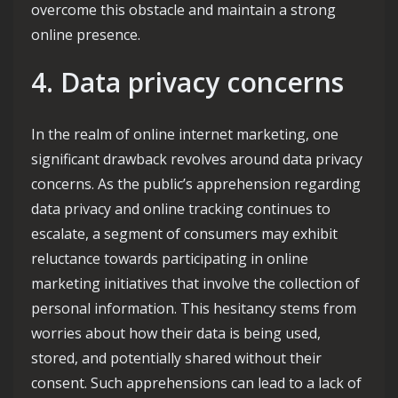
overcome this obstacle and maintain a strong
online presence.
4. Data privacy concerns
In the realm of online internet marketing, one
significant drawback revolves around data privacy
concerns. As the public’s apprehension regarding
data privacy and online tracking continues to
escalate, a segment of consumers may exhibit
reluctance towards participating in online
marketing initiatives that involve the collection of
personal information. This hesitancy stems from
worries about how their data is being used,
stored, and potentially shared without their
consent. Such apprehensions can lead to a lack of