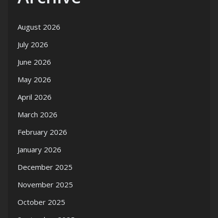
August 2026
July 2026
June 2026
May 2026
April 2026
March 2026
February 2026
January 2026
December 2025
November 2025
October 2025