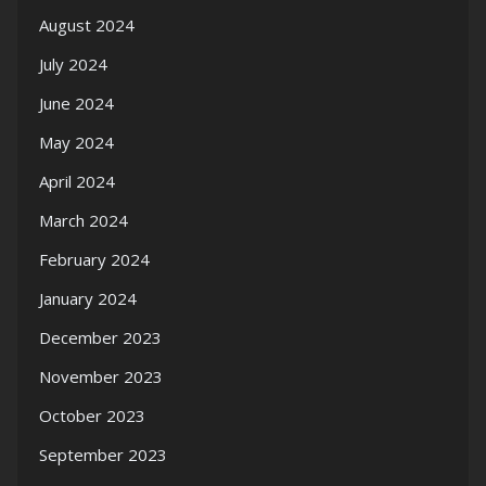
August 2024
July 2024
June 2024
May 2024
April 2024
March 2024
February 2024
January 2024
December 2023
November 2023
October 2023
September 2023