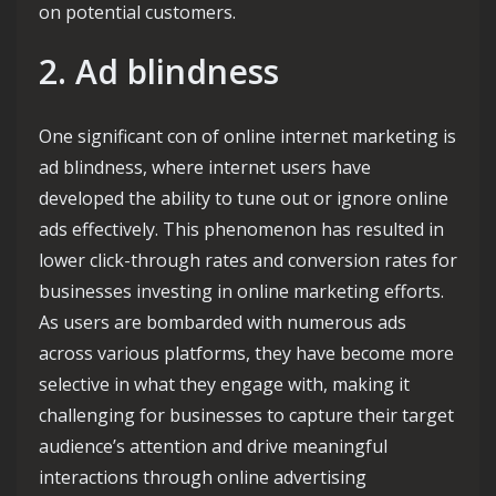
on potential customers.
2. Ad blindness
One significant con of online internet marketing is
ad blindness, where internet users have
developed the ability to tune out or ignore online
ads effectively. This phenomenon has resulted in
lower click-through rates and conversion rates for
businesses investing in online marketing efforts.
As users are bombarded with numerous ads
across various platforms, they have become more
selective in what they engage with, making it
challenging for businesses to capture their target
audience’s attention and drive meaningful
interactions through online advertising