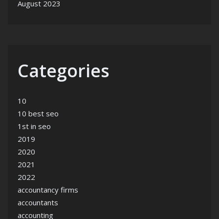
August 2023
Categories
10
10 best seo
1st in seo
2019
2020
2021
2022
accountancy firms
accountants
accounting