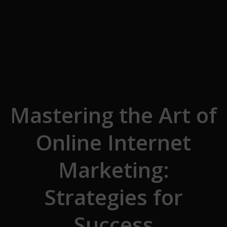
Skip to the content
Mastering the Art of
Online Internet
Marketing:
Strategies for
Success