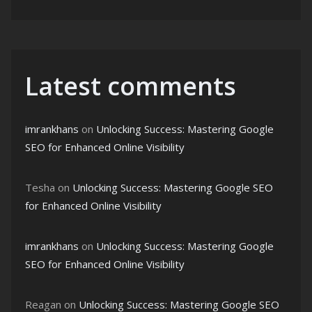
Latest comments
imrankhans
on
Unlocking Success: Mastering Google
SEO for Enhanced Online Visibility
Tesha
on
Unlocking Success: Mastering Google SEO
for Enhanced Online Visibility
imrankhans
on
Unlocking Success: Mastering Google
SEO for Enhanced Online Visibility
Reagan
on
Unlocking Success: Mastering Google SEO