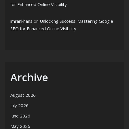
for Enhanced Online Visibility
imrankhans
on
Unlocking Success: Mastering Google
SEO for Enhanced Online Visibility
Archive
August 2026
July 2026
June 2026
May 2026