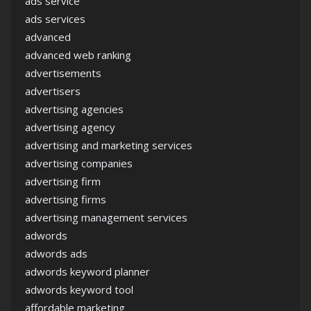
ads service
ads services
advanced
advanced web ranking
advertisements
advertisers
advertising agencies
advertising agency
advertising and marketing services
advertising companies
advertising firm
advertising firms
advertising management services
adwords
adwords ads
adwords keyword planner
adwords keyword tool
affordable marketing