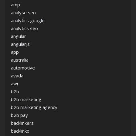
amp
analyse seo
analytics google
analytics seo
angular
angularjs
app
australia
automotive
avada
awr
b2b
b2b marketing
b2b marketing agency
b2b pay
backlinkers
backlinko