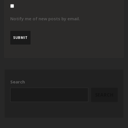
Notify me of new posts by email.
Search
SEARCH