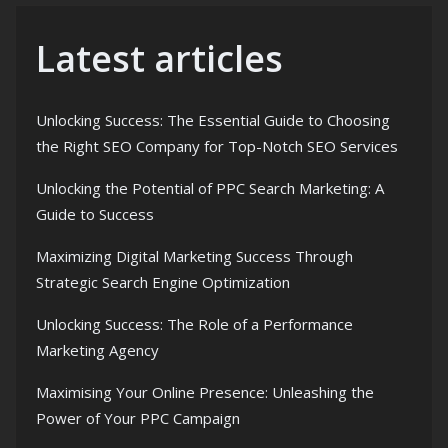
Latest articles
Unlocking Success: The Essential Guide to Choosing
the Right SEO Company for Top-Notch SEO Services
Unlocking the Potential of PPC Search Marketing: A
Guide to Success
Maximizing Digital Marketing Success Through
Strategic Search Engine Optimization
Unlocking Success: The Role of a Performance
Marketing Agency
Maximising Your Online Presence: Unleashing the
Power of Your PPC Campaign