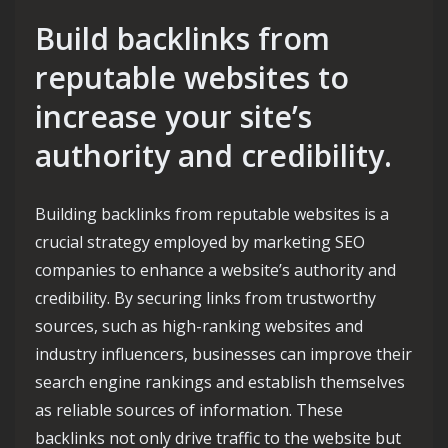
Build backlinks from
reputable websites to
increase your site’s
authority and credibility.
Building backlinks from reputable websites is a
crucial strategy employed by marketing SEO
companies to enhance a website’s authority and
credibility. By securing links from trustworthy
sources, such as high-ranking websites and
industry influencers, businesses can improve their
search engine rankings and establish themselves
as reliable sources of information. These
backlinks not only drive traffic to the website but