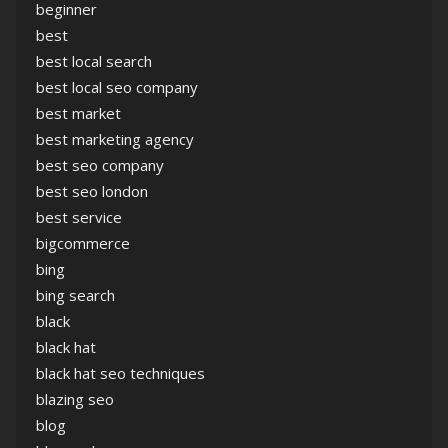
beginner
best
best local search
best local seo company
best market
best marketing agency
best seo company
best seo london
best service
bigcommerce
bing
bing search
black
black hat
black hat seo techniques
blazing seo
blog