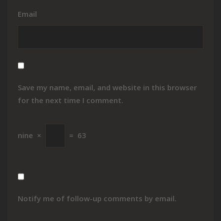
Email
Save my name, email, and website in this browser
for the next time I comment.
nine
×
=
63
Notify me of follow-up comments by email.