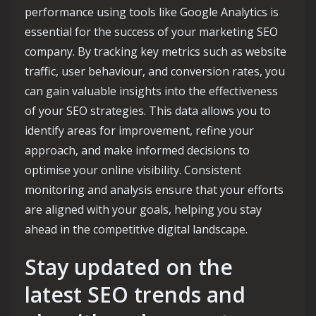
performance using tools like Google Analytics is
essential for the success of your marketing SEO
company. By tracking key metrics such as website
traffic, user behaviour, and conversion rates, you
can gain valuable insights into the effectiveness
of your SEO strategies. This data allows you to
identify areas for improvement, refine your
approach, and make informed decisions to
optimise your online visibility. Consistent
monitoring and analysis ensure that your efforts
are aligned with your goals, helping you stay
ahead in the competitive digital landscape.
Stay updated on the
latest SEO trends and