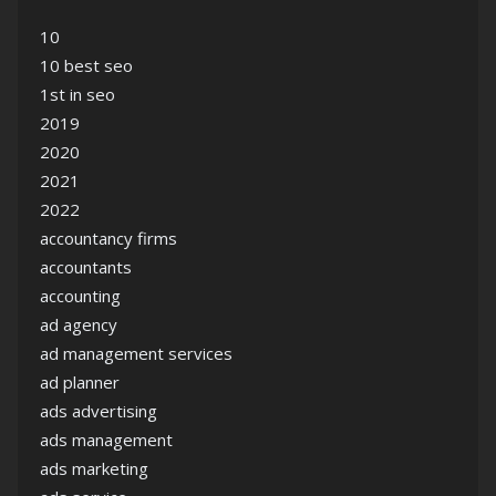
10
10 best seo
1st in seo
2019
2020
2021
2022
accountancy firms
accountants
accounting
ad agency
ad management services
ad planner
ads advertising
ads management
ads marketing