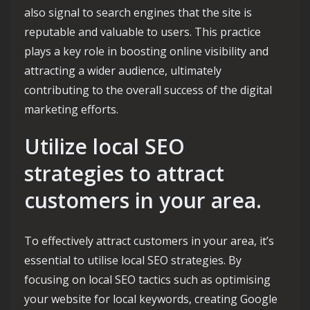
also signal to search engines that the site is
reputable and valuable to users. This practice
plays a key role in boosting online visibility and
attracting a wider audience, ultimately
contributing to the overall success of the digital
marketing efforts.
Utilize local SEO
strategies to attract
customers in your area.
To effectively attract customers in your area, it’s
essential to utilise local SEO strategies. By
focusing on local SEO tactics such as optimising
your website for local keywords, creating Google