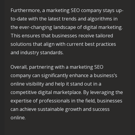
Furthermore, a marketing SEO company stays up-
to-date with the latest trends and algorithms in
the ever-changing landscape of digital marketing.
This ensures that businesses receive tailored
solutions that align with current best practices
and industry standards.
Overall, partnering with a marketing SEO
company can significantly enhance a business’s
online visibility and help it stand out in a
competitive digital marketplace. By leveraging the
expertise of professionals in the field, businesses
can achieve sustainable growth and success
online.