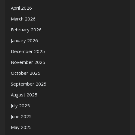
April 2026
March 2026
February 2026
January 2026
December 2025
November 2025
October 2025
September 2025
August 2025
July 2025
June 2025
May 2025