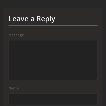
Leave a Reply
Message
Name