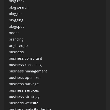
blog rank
blog search
blogger
blogging
blogspot
boost
branding
brightedge
business
business consultant
business consulting
business management
business optimizer
business package
business services
business strategy
business website
business website design