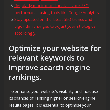
Regularly monitor and analyse your SEO
performance using tools like Google Analytics.
Stay updated on the latest SEO trends and
algorithm changes to adjust your strategies
accordingly.
Optimize your website for
relevant keywords to
improve search engine
rankings.
To enhance your website’s visibility and increase
its chances of ranking higher on search engine
results pages, it is essential to optimise your