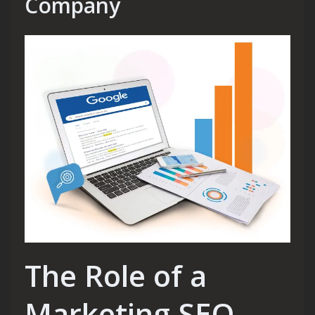
Company
The Role of a
Marketing SEO