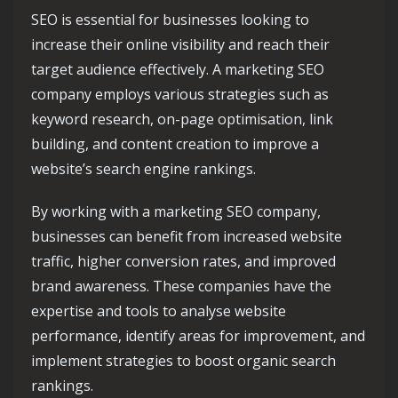
SEO is essential for businesses looking to
increase their online visibility and reach their
target audience effectively. A marketing SEO
company employs various strategies such as
keyword research, on-page optimisation, link
building, and content creation to improve a
website’s search engine rankings.
By working with a marketing SEO company,
businesses can benefit from increased website
traffic, higher conversion rates, and improved
brand awareness. These companies have the
expertise and tools to analyse website
performance, identify areas for improvement, and
implement strategies to boost organic search
rankings.