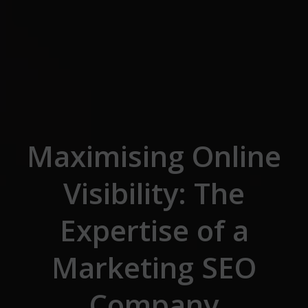
Skip to the content
Maximising Online
Visibility: The
Expertise of a
Marketing SEO
Company