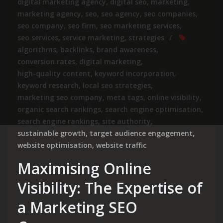
digital marketing agency
,
digital seo
,
marketing
,
marketing agency
,
seo
,
seo agency
,
seo companies
,
seo company
,
seo firm
,
seo marketing services
,
seo services
,
service marketing
,
strategies
algorithms
,
backlinks
,
brand awareness
,
conversion rates
,
digital marketing
,
high-quality content
,
keyword incorporation
,
keyword research
,
local seo strategies
,
marketing seo company
,
meta tags
,
online visibility
,
organic search rankings
,
search engine optimisation
,
search engine rankings
,
site authority
,
sustainable growth
,
target audience engagement
,
website optimisation
,
website traffic
Maximising Online
Visibility: The Expertise of
a Marketing SEO