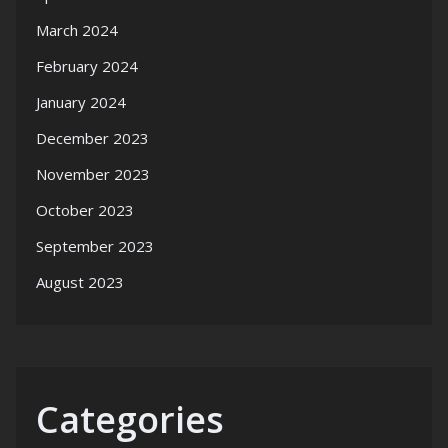
March 2024
February 2024
January 2024
December 2023
November 2023
October 2023
September 2023
August 2023
Categories