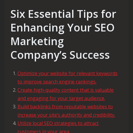
Six Essential Tips for
Enhancing Your SEO
Marketing
Company’s Success
Optimize your website for relevant keywords
to improve search engine rankings.
Create high-quality content that is valuable
and engaging for your target audience.
Build backlinks from reputable websites to
increase your site’s authority and credibility.
Utilize local SEO strategies to attract
customers in your area.