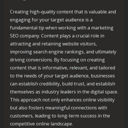
Creating high-quality content that is valuable and
engaging for your target audience is a
fundamental tip when working with a marketing
SEO company. Content plays a crucial role in
attracting and retaining website visitors,
improving search engine rankings, and ultimately
driving conversions. By focusing on creating
content that is informative, relevant, and tailored
to the needs of your target audience, businesses
can establish credibility, build trust, and establish
themselves as industry leaders in the digital space.
This approach not only enhances online visibility
but also fosters meaningful connections with
customers, leading to long-term success in the
competitive online landscape.