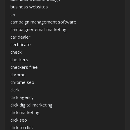
business websites
ca
campaign management software
campaigner email marketing
car dealer
certificate
check
checkers
checkers free
chrome
chrome seo
clark
click agency
click digital marketing
click marketing
click seo
click to click