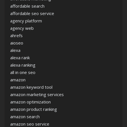
affordable search
affordable seo service
agency platform
agency web
ahrefs
aioseo
alexa
alexa rank
alexa ranking
all in one seo
amazon
amazon keyword tool
amazon marketing services
amazon optimization
amazon product ranking
amazon search
amazon seo service