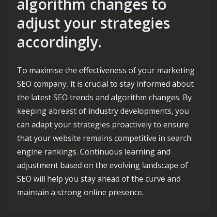
algorithm changes to
adjust your strategies
accordingly.
To maximise the effectiveness of your marketing
SEO company, it is crucial to stay informed about
the latest SEO trends and algorithm changes. By
keeping abreast of industry developments, you
can adapt your strategies proactively to ensure
that your website remains competitive in search
engine rankings. Continuous learning and
adjustment based on the evolving landscape of
SEO will help you stay ahead of the curve and
maintain a strong online presence.