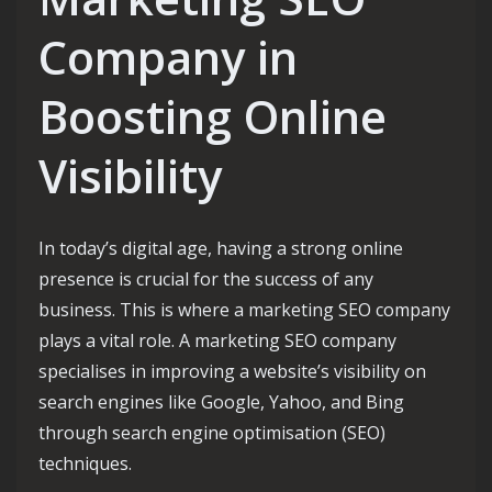
Company in
Boosting Online
Visibility
In today’s digital age, having a strong online
presence is crucial for the success of any
business. This is where a marketing SEO company
plays a vital role. A marketing SEO company
specialises in improving a website’s visibility on
search engines like Google, Yahoo, and Bing
through search engine optimisation (SEO)
techniques.