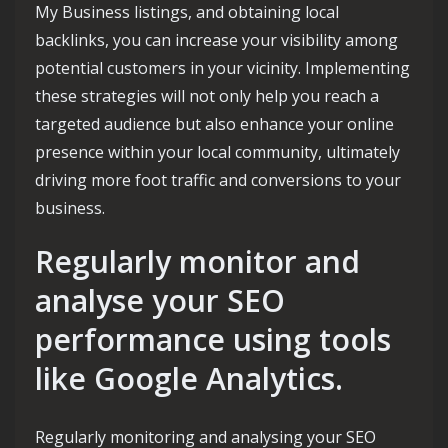
My Business listings, and obtaining local
backlinks, you can increase your visibility among
potential customers in your vicinity. Implementing
these strategies will not only help you reach a
targeted audience but also enhance your online
presence within your local community, ultimately
driving more foot traffic and conversions to your
business.
Regularly monitor and
analyse your SEO
performance using tools
like Google Analytics.
Regularly monitoring and analysing your SEO