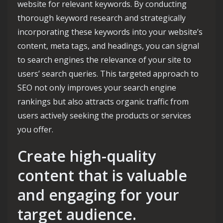
website for relevant keywords. By conducting
thorough keyword research and strategically
incorporating these keywords into your website’s
content, meta tags, and headings, you can signal
to search engines the relevance of your site to
users’ search queries. This targeted approach to
SEO not only improves your search engine
rankings but also attracts organic traffic from
users actively seeking the products or services
you offer.
Create high-quality
content that is valuable
and engaging for your
target audience.