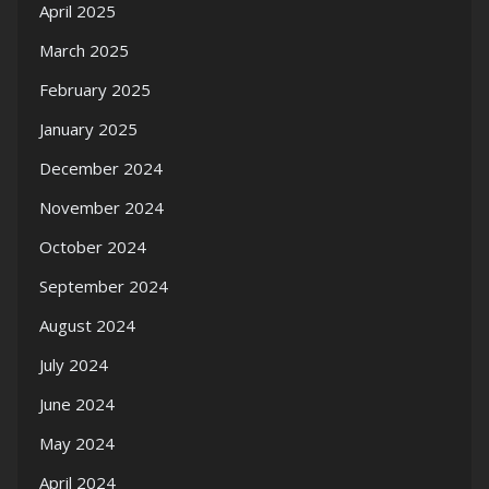
April 2025
March 2025
February 2025
January 2025
December 2024
November 2024
October 2024
September 2024
August 2024
July 2024
June 2024
May 2024
April 2024