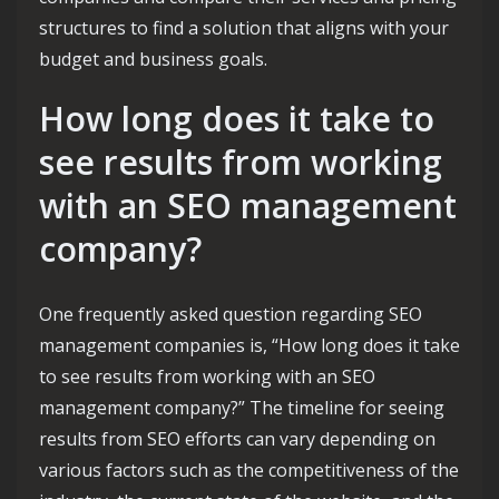
structures to find a solution that aligns with your
budget and business goals.
How long does it take to
see results from working
with an SEO management
company?
One frequently asked question regarding SEO
management companies is, “How long does it take
to see results from working with an SEO
management company?” The timeline for seeing
results from SEO efforts can vary depending on
various factors such as the competitiveness of the