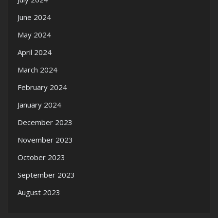
June 2024
May 2024
April 2024
March 2024
February 2024
January 2024
December 2023
November 2023
October 2023
September 2023
August 2023