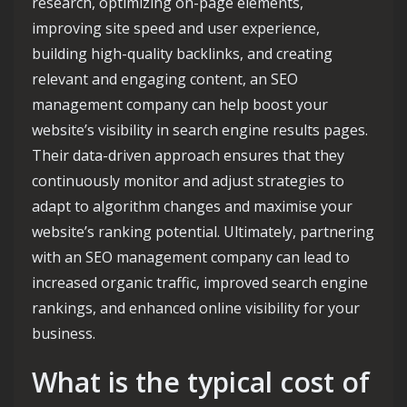
research, optimizing on-page elements,
improving site speed and user experience,
building high-quality backlinks, and creating
relevant and engaging content, an SEO
management company can help boost your
website’s visibility in search engine results pages.
Their data-driven approach ensures that they
continuously monitor and adjust strategies to
adapt to algorithm changes and maximise your
website’s ranking potential. Ultimately, partnering
with an SEO management company can lead to
increased organic traffic, improved search engine
rankings, and enhanced online visibility for your
business.
What is the typical cost of