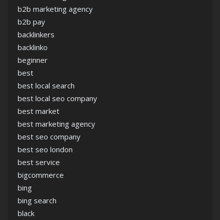
b2b marketing agency
b2b pay
backlinkers
backlinko
beginner
best
best local search
best local seo company
best market
best marketing agency
best seo company
best seo london
best service
bigcommerce
bing
bing search
black