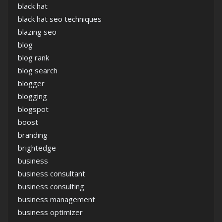
black hat
black hat seo techniques
blazing seo
blog
blog rank
blog search
blogger
blogging
blogspot
boost
branding
brightedge
business
business consultant
business consulting
business management
business optimizer