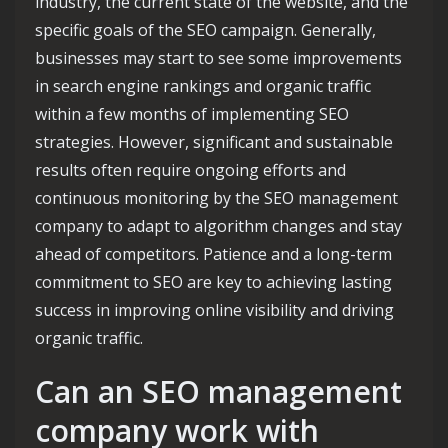
industry, the current state of the website, and the
specific goals of the SEO campaign. Generally,
businesses may start to see some improvements
in search engine rankings and organic traffic
within a few months of implementing SEO
strategies. However, significant and sustainable
results often require ongoing efforts and
continuous monitoring by the SEO management
company to adapt to algorithm changes and stay
ahead of competitors. Patience and a long-term
commitment to SEO are key to achieving lasting
success in improving online visibility and driving
organic traffic.
Can an SEO management
company work with