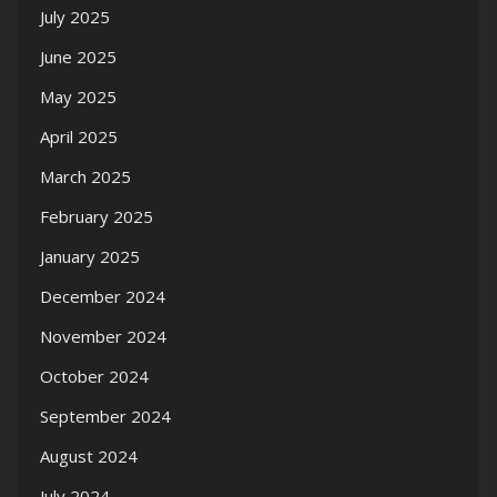
July 2025
June 2025
May 2025
April 2025
March 2025
February 2025
January 2025
December 2024
November 2024
October 2024
September 2024
August 2024
July 2024