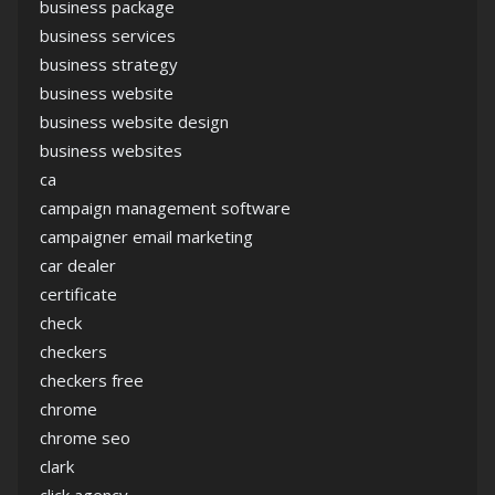
business package
business services
business strategy
business website
business website design
business websites
ca
campaign management software
campaigner email marketing
car dealer
certificate
check
checkers
checkers free
chrome
chrome seo
clark