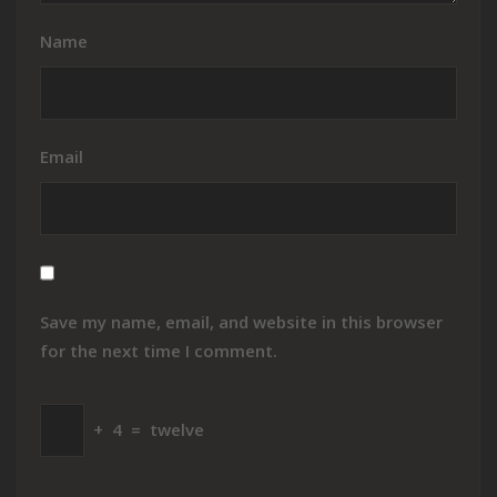
Name
Email
Save my name, email, and website in this browser
for the next time I comment.
+
4
=
twelve