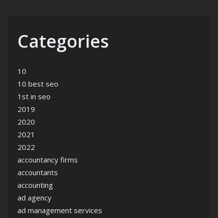
Categories
10
10 best seo
1st in seo
2019
2020
2021
2022
accountancy firms
accountants
accounting
ad agency
ad management services