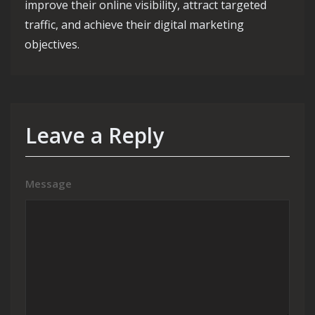
improve their online visibility, attract targeted
traffic, and achieve their digital marketing
objectives.
Leave a Reply
Message