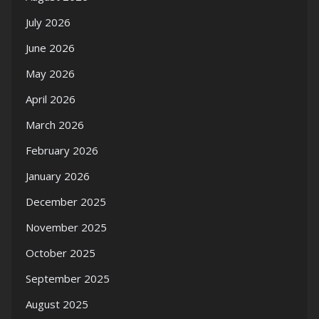
July 2026
June 2026
May 2026
April 2026
March 2026
February 2026
January 2026
December 2025
November 2025
October 2025
September 2025
August 2025