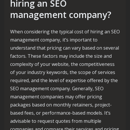
hiring an SEO
management company?
When considering the typical cost of hiring an SEO
management company, it’s important to
understand that pricing can vary based on several
factors. These factors may include the size and
complexity of your website, the competitiveness
of your industry keywords, the scope of services
required, and the level of expertise offered by the
SEO management company. Generally, SEO
management companies may offer pricing
packages based on monthly retainers, project-
based fees, or performance-based models. It’s
advisable to request quotes from multiple
companies and compare their services and pricing