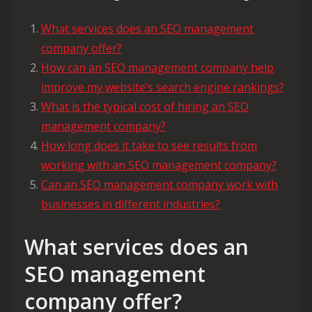
What services does an SEO management
company offer?
How can an SEO management company help
improve my website’s search engine rankings?
What is the typical cost of hiring an SEO
management company?
How long does it take to see results from
working with an SEO management company?
Can an SEO management company work with
businesses in different industries?
What services does an
SEO management
company offer?