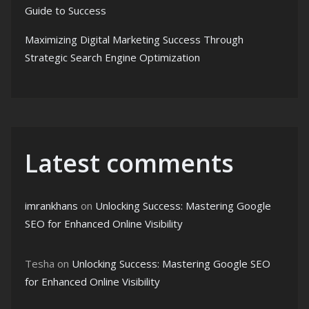
Guide to Success
Maximizing Digital Marketing Success Through
Strategic Search Engine Optimization
Latest comments
imrankhans
on
Unlocking Success: Mastering Google
SEO for Enhanced Online Visibility
Tesha
on
Unlocking Success: Mastering Google SEO
for Enhanced Online Visibility