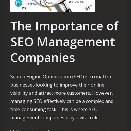
The Importance of
SEO Management
Companies
Search Engine Optimization (SEO) is crucial for
businesses looking to improve their online
visibility and attract more customers. However,
managing SEO effectively can be a complex and
time-consuming task. This is where SEO
management companies play a vital role.