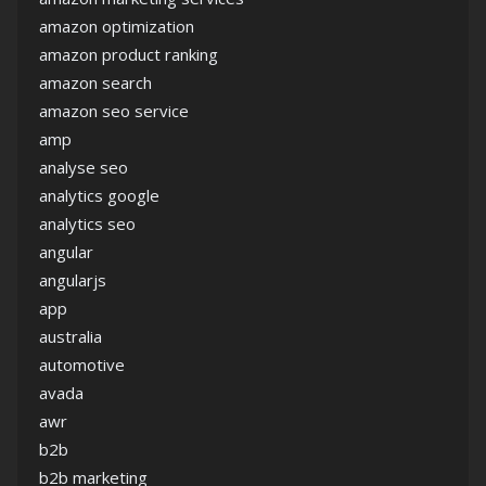
amazon optimization
amazon product ranking
amazon search
amazon seo service
amp
analyse seo
analytics google
analytics seo
angular
angularjs
app
australia
automotive
avada
awr
b2b
b2b marketing