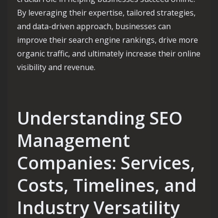
By leveraging their expertise, tailored strategies,
and data-driven approach, businesses can
improve their search engine rankings, drive more
organic traffic, and ultimately increase their online
visibility and revenue.
Understanding SEO
Management
Companies: Services,
Costs, Timelines, and
Industry Versatility