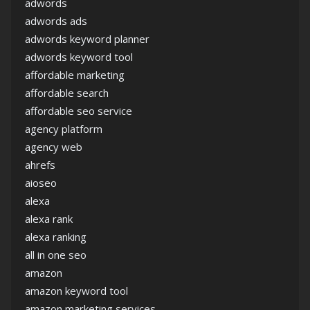
adwords
adwords ads
adwords keyword planner
adwords keyword tool
affordable marketing
affordable search
affordable seo service
agency platform
agency web
ahrefs
aioseo
alexa
alexa rank
alexa ranking
all in one seo
amazon
amazon keyword tool
amazon marketing services