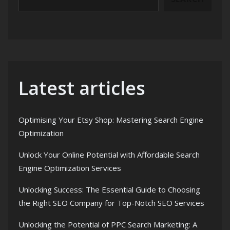
Latest articles
Optimising Your Etsy Shop: Mastering Search Engine
Optimization
Unlock Your Online Potential with Affordable Search
Engine Optimization Services
Unlocking Success: The Essential Guide to Choosing
the Right SEO Company for Top-Notch SEO Services
Unlocking the Potential of PPC Search Marketing: A