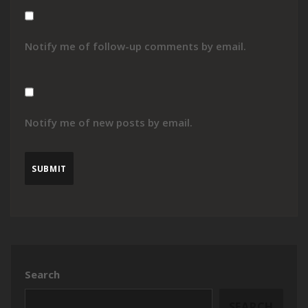
Notify me of follow-up comments by email.
Notify me of new posts by email.
Search
SEARCH