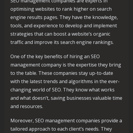
SEO management companies are experts in
optimising websites to rank higher on search
engine results pages. They have the knowledge,
tools, and experience to develop and implement
strategies that can boost a website’s organic
traffic and improve its search engine rankings.
One of the key benefits of hiring an SEO
management company is the expertise they bring
to the table. These companies stay up-to-date
with the latest trends and algorithms in the ever-
changing world of SEO. They know what works
and what doesn’t, saving businesses valuable time
and resources.
Moreover, SEO management companies provide a
tailored approach to each client’s needs. They