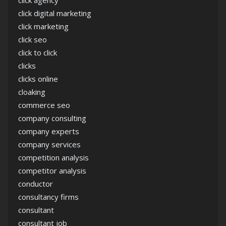
click agency
click digital marketing
click marketing
click seo
click to click
clicks
clicks online
cloaking
commerce seo
company consulting
company experts
company services
competition analysis
competitor analysis
conductor
consultancy firms
consultant
consultant job