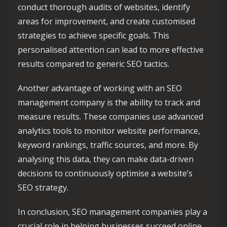
conduct thorough audits of websites, identify
areas for improvement, and create customised
strategies to achieve specific goals. This
personalised attention can lead to more effective
results compared to generic SEO tactics.
Another advantage of working with an SEO
management company is the ability to track and
measure results. These companies use advanced
analytics tools to monitor website performance,
keyword rankings, traffic sources, and more. By
analysing this data, they can make data-driven
decisions to continuously optimise a website’s
SEO strategy.
In conclusion, SEO management companies play a
crucial role in helping businesses succeed online.