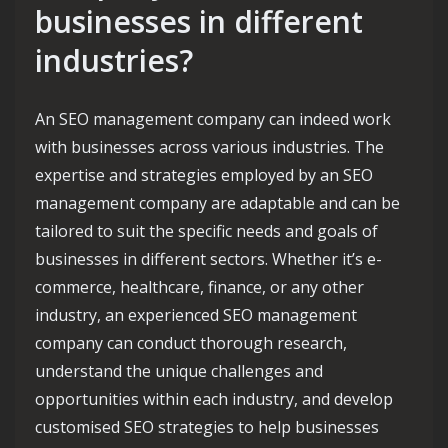
businesses in different
industries?
An SEO management company can indeed work
with businesses across various industries. The
expertise and strategies employed by an SEO
management company are adaptable and can be
tailored to suit the specific needs and goals of
businesses in different sectors. Whether it’s e-
commerce, healthcare, finance, or any other
industry, an experienced SEO management
company can conduct thorough research,
understand the unique challenges and
opportunities within each industry, and develop
customised SEO strategies to help businesses