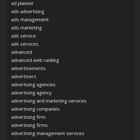
ad planner
ads advertising
ads management
ads marketing
ads service
ads services
advanced
advanced web ranking
advertisements
advertisers
advertising agencies
advertising agency
advertising and marketing services
advertising companies
advertising firm
advertising firms
advertising management services