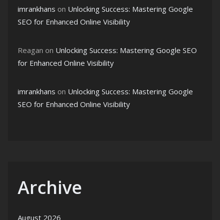
imrankhans
on
Unlocking Success: Mastering Google
SEO for Enhanced Online Visibility
Reagan
on
Unlocking Success: Mastering Google SEO
for Enhanced Online Visibility
imrankhans
on
Unlocking Success: Mastering Google
SEO for Enhanced Online Visibility
Archive
August 2026