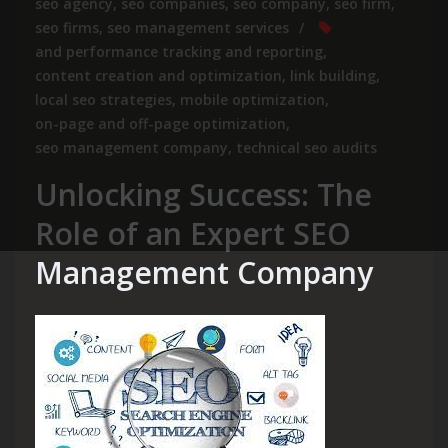
seo agency
,
seo companies
,
seo company
,
seo firm
,
seo firms
,
seo management services
and performance tracking and reporting
,
content creation and optimization
,
link building
,
local seo strategies
,
mobile optimization
,
on-page and off-page optimization
,
seo management company
,
technical seo audits
Unlocking Success: The
Role of an Expert SEO
Management Company