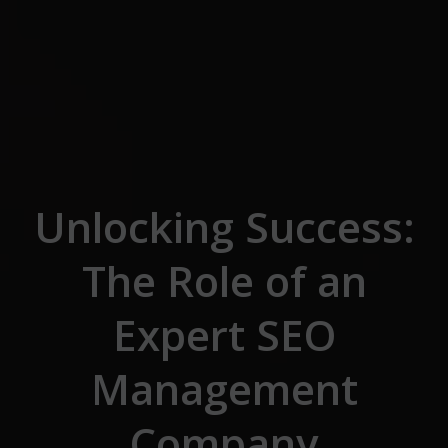
Skip to the content
Unlocking Success:
The Role of an
Expert SEO
Management
Company