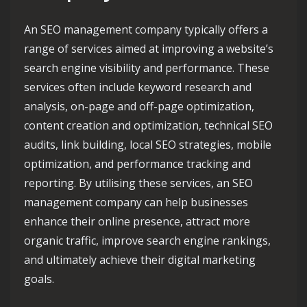
An SEO management company typically offers a
range of services aimed at improving a website’s
search engine visibility and performance. These
services often include keyword research and
analysis, on-page and off-page optimization,
content creation and optimization, technical SEO
audits, link building, local SEO strategies, mobile
optimization, and performance tracking and
reporting. By utilising these services, an SEO
management company can help businesses
enhance their online presence, attract more
organic traffic, improve search engine rankings,
and ultimately achieve their digital marketing
goals.