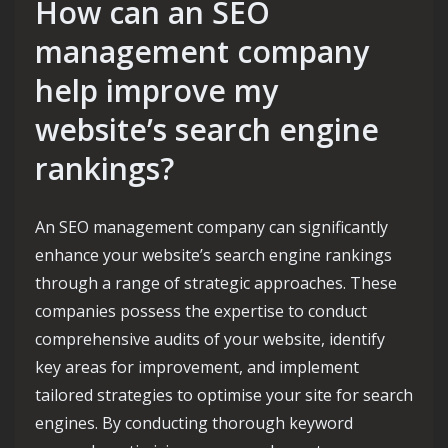
How can an SEO
management company
help improve my
website’s search engine
rankings?
An SEO management company can significantly
enhance your website’s search engine rankings
through a range of strategic approaches. These
companies possess the expertise to conduct
comprehensive audits of your website, identify
key areas for improvement, and implement
tailored strategies to optimise your site for search
engines. By conducting thorough keyword