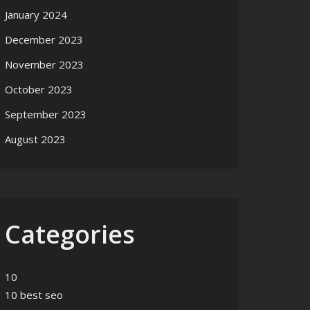
January 2024
December 2023
November 2023
October 2023
September 2023
August 2023
Categories
10
10 best seo