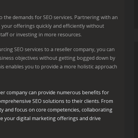
o the demands for SEO services. Partnering with an
your offerings quickly and efficiently without
taff or investing in more resources.
rcing SEO services to a reseller company, you can
siness objectives without getting bogged down by
s enables you to provide a more holistic approach
ller company can provide numerous benefits for
omprehensive SEO solutions to their clients. From
lity and focus on core competencies, collaborating
te your digital marketing offerings and drive