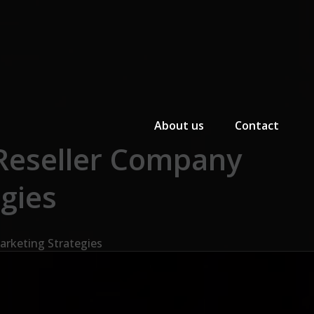
Primary Menu
About us
Contact
 Reseller Company
egies
arketing Strategies