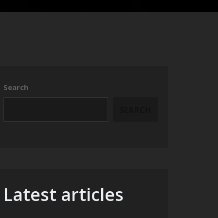
Search
SEARCH
Latest articles