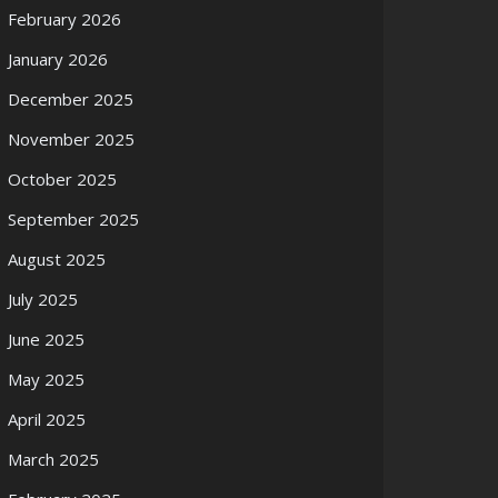
February 2026
January 2026
December 2025
November 2025
October 2025
September 2025
August 2025
July 2025
June 2025
May 2025
April 2025
March 2025