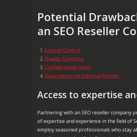
Potential Drawbac
an SEO Reseller 
Loss of Control
Quality Concerns
Confidentiality Risks
Dependency on External Partner
Access to expertise a
Partnering with an SEO reseller company pr
of expertise and experience in the field of
employ seasoned professionals who stay abr