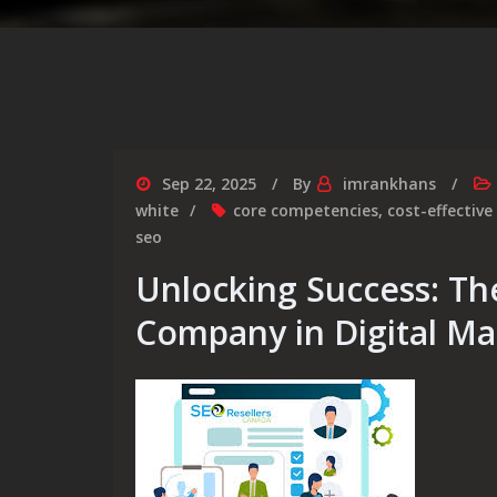
Sep 22, 2025
By
imrankhans
white
core competencies
,
cost-effective
seo
Unlocking Success: Th
Company in Digital Ma