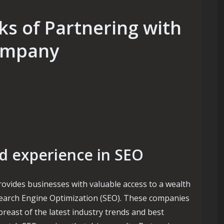
ks of Partnering with
Company
nd experience in SEO
ovides businesses with valuable access to a wealth
 Search Engine Optimization (SEO). These companies
east of the latest industry trends and best