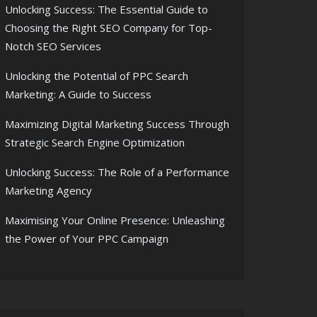
Unlocking Success: The Essential Guide to
Choosing the Right SEO Company for Top-
Notch SEO Services
Unlocking the Potential of PPC Search
Marketing: A Guide to Success
Maximizing Digital Marketing Success Through
Strategic Search Engine Optimization
Unlocking Success: The Role of a Performance
Marketing Agency
Maximising Your Online Presence: Unleashing
the Power of Your PPC Campaign