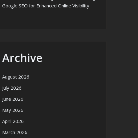
Google SEO for Enhanced Online Visibility
Archive
August 2026
July 2026
June 2026
May 2026
April 2026
March 2026