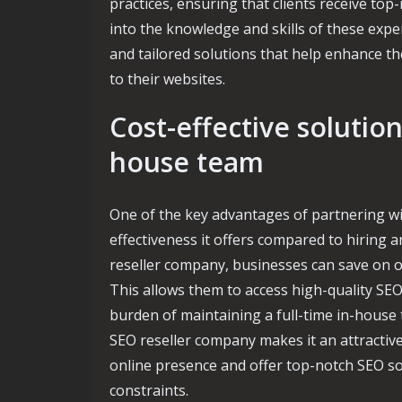
practices, ensuring that clients receive top
into the knowledge and skills of these expe
and tailored solutions that help enhance thei
to their websites.
Cost-effective solutio
house team
One of the key advantages of partnering wi
effectiveness it offers compared to hiring 
reseller company, businesses can save on ov
This allows them to access high-quality SEO
burden of maintaining a full-time in-house 
SEO reseller company makes it an attractiv
online presence and offer top-notch SEO sol
constraints.