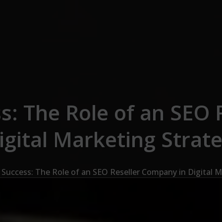
s: The Role of an SEO
igital Marketing Strat
 Success: The Role of an SEO Reseller Company in Digital M