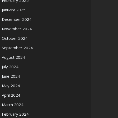
February 2025
January 2025
December 2024
November 2024
October 2024
September 2024
August 2024
July 2024
June 2024
May 2024
April 2024
March 2024
February 2024