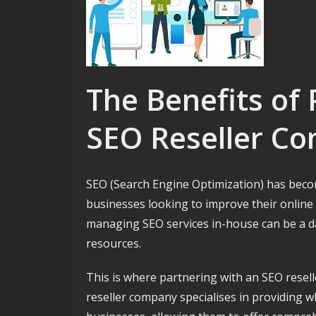
The Benefits of 
SEO Reseller C
SEO (Search Engine Optimization) has becom
businesses looking to improve their online 
managing SEO services in-house can be a da
resources.
This is where partnering with an SEO resell
reseller company specialises in providing w