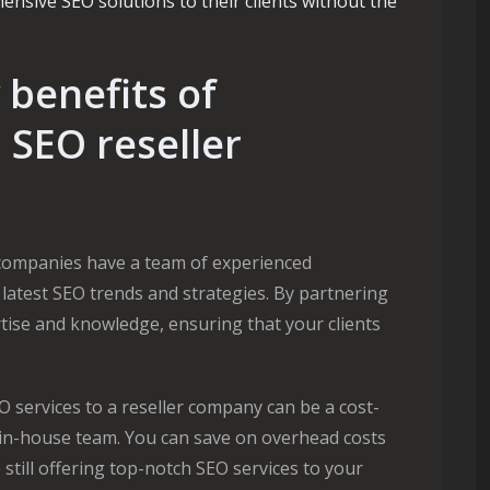
nsive SEO solutions to their clients without the
benefits of
 SEO reseller
companies have a team of experienced
 latest SEO trends and strategies. By partnering
rtise and knowledge, ensuring that your clients
 services to a reseller company can be a cost-
n in-house team. You can save on overhead costs
e still offering top-notch SEO services to your