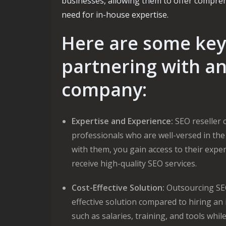
businesses, allowing them to offer comprehe
need for in-house expertise.
Here are some key 
partnering with an
company:
Expertise and Experience:
SEO reseller 
professionals who are well-versed in the
with them, you gain access to their expe
receive high-quality SEO services.
Cost-Effective Solution:
Outsourcing SEO
effective solution compared to hiring a
such as salaries, training, and tools whil