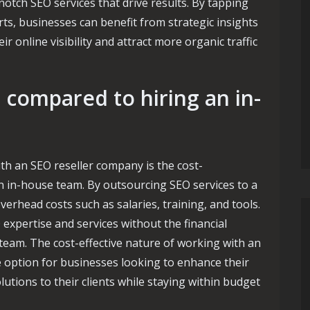
-notch SEO services that drive results. By tapping
rts, businesses can benefit from strategic insights
r online visibility and attract more organic traffic
n compared to hiring an in-
th an SEO reseller company is the cost-
an in-house team. By outsourcing SEO services to a
erhead costs such as salaries, training, and tools.
 expertise and services without the financial
team. The cost-effective nature of working with an
e option for businesses looking to enhance their
utions to their clients while staying within budget