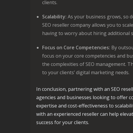
clients.
Scalability:
As your business grows, so d
SEO reseller company allows you to scale 
having to worry about hiring additional s
Focus on Core Competencies:
By outsou
focus on your core competencies and bu
the complexities of SEO management. Thi
to your clients’ digital marketing needs.
In conclusion, partnering with an SEO rese
agencies and businesses looking to offer c
expertise and cost-effectiveness to scalabi
with an experienced reseller can help eleva
success for your clients.