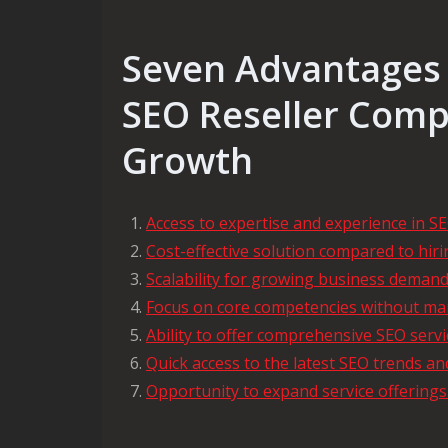
Seven Advantages 
SEO Reseller Comp
Growth
Access to expertise and experience in S
Cost-effective solution compared to hir
Scalability for growing business deman
Focus on core competencies without ma
Ability to offer comprehensive SEO servic
Quick access to the latest SEO trends an
Opportunity to expand service offerings