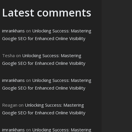
Latest comments
imrankhans
on
Unlocking Success: Mastering
Google SEO for Enhanced Online Visibility
Tesha
on
Unlocking Success: Mastering
Google SEO for Enhanced Online Visibility
imrankhans
on
Unlocking Success: Mastering
Google SEO for Enhanced Online Visibility
Reagan
on
Unlocking Success: Mastering
Google SEO for Enhanced Online Visibility
imrankhans
on
Unlocking Success: Mastering