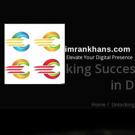
Skip to the content
imrankhans.com
Elevate Your Digital Presence
Unlocking Succes
in D
Home
Unlocking