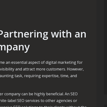
Partnering with an
ompany
e an essential aspect of digital marketing for
visibility and attract more customers. However,
unting task, requiring expertise, time, and
er company can be highly beneficial. An SEO
hite-label SEO services to other agencies or