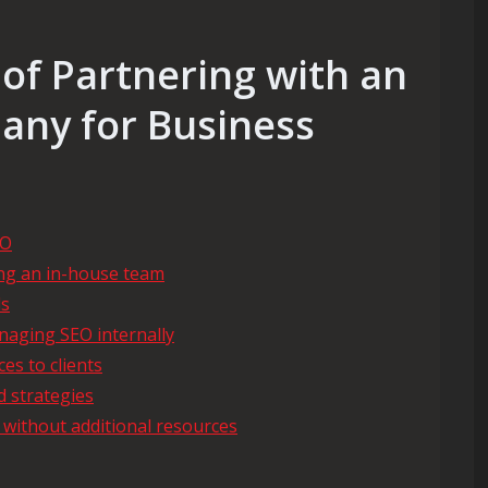
of Partnering with an
any for Business
EO
ing an in-house team
ds
naging SEO internally
es to clients
d strategies
 without additional resources