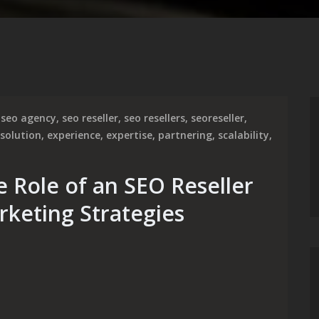
seo agency
,
seo reseller
,
seo resellers
,
seoreseller
,
 solution
,
experience
,
expertise
,
partnering
,
scalability
,
e Role of an SEO Reseller
rketing Strategies