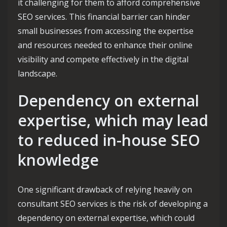
it challenging for them to afford comprehensive
SEO services. This financial barrier can hinder
small businesses from accessing the expertise
and resources needed to enhance their online
visibility and compete effectively in the digital
landscape.
Dependency on external
expertise, which may lead
to reduced in-house SEO
knowledge
One significant drawback of relying heavily on
consultant SEO services is the risk of developing a
dependency on external expertise, which could