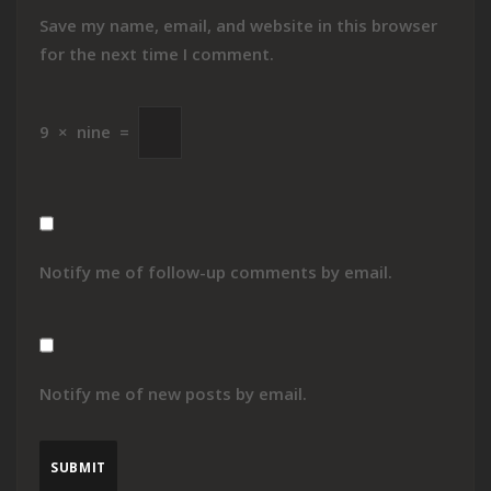
Save my name, email, and website in this browser
for the next time I comment.
9
×
nine
=
Notify me of follow-up comments by email.
Notify me of new posts by email.