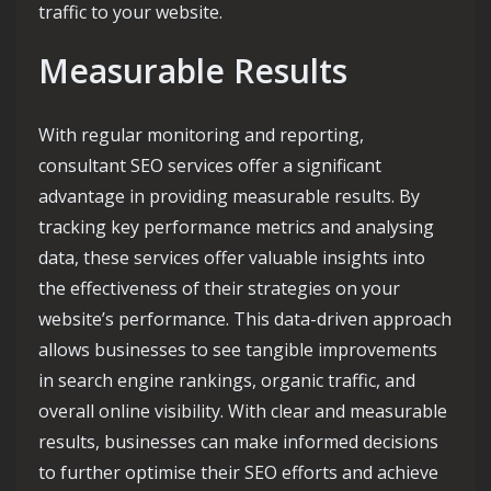
traffic to your website.
Measurable Results
With regular monitoring and reporting,
consultant SEO services offer a significant
advantage in providing measurable results. By
tracking key performance metrics and analysing
data, these services offer valuable insights into
the effectiveness of their strategies on your
website’s performance. This data-driven approach
allows businesses to see tangible improvements
in search engine rankings, organic traffic, and
overall online visibility. With clear and measurable
results, businesses can make informed decisions
to further optimise their SEO efforts and achieve