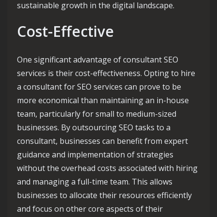
sustainable growth in the digital landscape.
Cost-Effective
One significant advantage of consultant SEO
services is their cost-effectiveness. Opting to hire
a consultant for SEO services can prove to be
more economical than maintaining an in-house
team, particularly for small to medium-sized
businesses. By outsourcing SEO tasks to a
consultant, businesses can benefit from expert
guidance and implementation of strategies
without the overhead costs associated with hiring
and managing a full-time team. This allows
businesses to allocate their resources efficiently
and focus on other core aspects of their