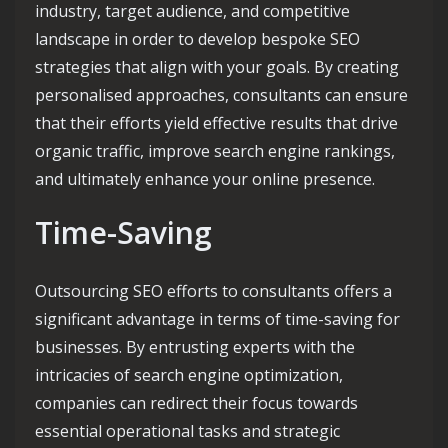
industry, target audience, and competitive
landscape in order to develop bespoke SEO
strategies that align with your goals. By creating
personalised approaches, consultants can ensure
that their efforts yield effective results that drive
organic traffic, improve search engine rankings,
and ultimately enhance your online presence.
Time-Saving
Outsourcing SEO efforts to consultants offers a
significant advantage in terms of time-saving for
businesses. By entrusting experts with the
intricacies of search engine optimization,
companies can redirect their focus towards
essential operational tasks and strategic