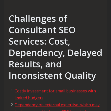
Challenges of
Consultant SEO
Services: Cost,
Dependency, Delayed
Results, and
Inconsistent Quality
Costly investment for small businesses with
limited budgets
Dependency on external expertise, which may