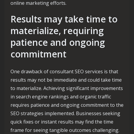
online marketing efforts.
Results may take time to
materialize, requiring
patience and ongoing
commitment
One drawback of consultant SEO services is that
results may not be immediate and could take time
to materialize. Achieving significant improvements
in search engine rankings and organic traffic
requires patience and ongoing commitment to the
SEO strategies implemented. Businesses seeking
quick fixes or instant results may find the time
frame for seeing tangible outcomes challenging.