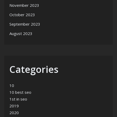
November 2023
October 2023
September 2023
August 2023
Categories
10
10 best seo
1st in seo
2019
2020