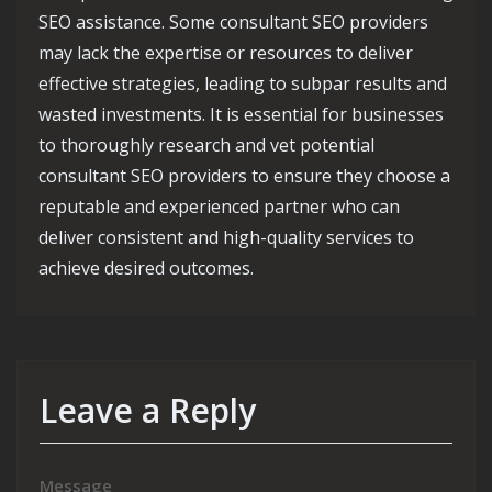
SEO assistance. Some consultant SEO providers
may lack the expertise or resources to deliver
effective strategies, leading to subpar results and
wasted investments. It is essential for businesses
to thoroughly research and vet potential
consultant SEO providers to ensure they choose a
reputable and experienced partner who can
deliver consistent and high-quality services to
achieve desired outcomes.
Leave a Reply
Message