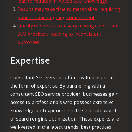
lead to reduced in-house SEO knowledge
Results may take time to materialize, requiring
patience and ongoing commitment
Quality of services can vary among consultant
SEO providers, leading to inconsistent
outcomes
Expertise
Consultant SEO services offer a valuable pro in
the form of expertise. By partnering with a
consultant SEO service provider, businesses gain
access to professionals who possess extensive
knowledge and experience in the intricate world
of search engine optimization. These experts are
well-versed in the latest trends, best practices,