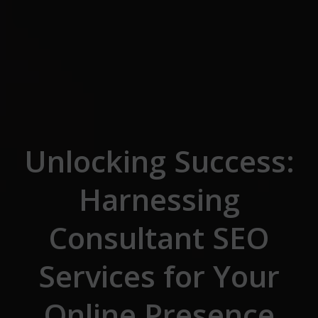
Skip to the content
Unlocking Success:
Harnessing
Consultant SEO
Services for Your
Online Presence