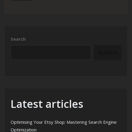
Search
SEARCH
Latest articles
Optimising Your Etsy Shop: Mastering Search Engine
Optimization