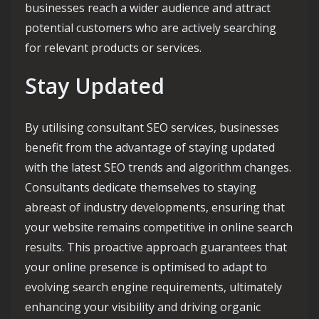
businesses reach a wider audience and attract
potential customers who are actively searching
for relevant products or services.
Stay Updated
By utilising consultant SEO services, businesses
benefit from the advantage of staying updated
with the latest SEO trends and algorithm changes.
Consultants dedicate themselves to staying
abreast of industry developments, ensuring that
your website remains competitive in online search
results. This proactive approach guarantees that
your online presence is optimised to adapt to
evolving search engine requirements, ultimately
enhancing your visibility and driving organic