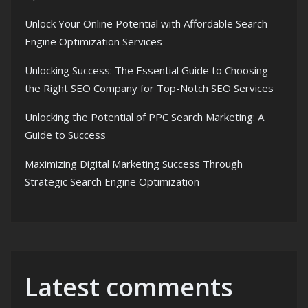
Unlock Your Online Potential with Affordable Search
Engine Optimization Services
Unlocking Success: The Essential Guide to Choosing
the Right SEO Company for Top-Notch SEO Services
Unlocking the Potential of PPC Search Marketing: A
Guide to Success
Maximizing Digital Marketing Success Through
Strategic Search Engine Optimization
Latest comments