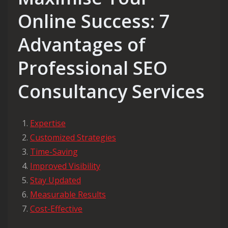
Online Success: 7
Advantages of
Professional SEO
Consultancy Services
Expertise
Customized Strategies
Time-Saving
Improved Visibility
Stay Updated
Measurable Results
Cost-Effective