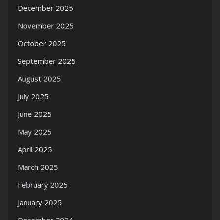
December 2025
November 2025
October 2025
September 2025
August 2025
July 2025
June 2025
May 2025
April 2025
March 2025
February 2025
January 2025