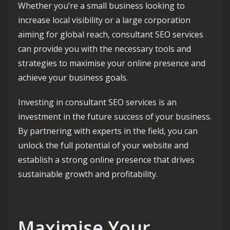
Whether you’re a small business looking to
increase local visibility or a large corporation
aiming for global reach, consultant SEO services
can provide you with the necessary tools and
strategies to maximise your online presence and
achieve your business goals.
Investing in consultant SEO services is an
investment in the future success of your business.
By partnering with experts in the field, you can
unlock the full potential of your website and
establish a strong online presence that drives
sustainable growth and profitability.
Maximise Your