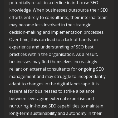
potentially result in a decline in in-house SEO
knowledge. When businesses outsource their SEO
efforts entirely to consultants, their internal team
may become less involved in the strategic
decision-making and implementation processes.
Over time, this can lead to a lack of hands-on
experience and understanding of SEO best
practices within the organisation. As a result,
businesses may find themselves increasingly
reliant on external consultants for ongoing SEO
management and may struggle to independently
adapt to changes in the digital landscape. It is
essential for businesses to strike a balance
between leveraging external expertise and
nurturing in-house SEO capabilities to maintain
long-term sustainability and autonomy in their