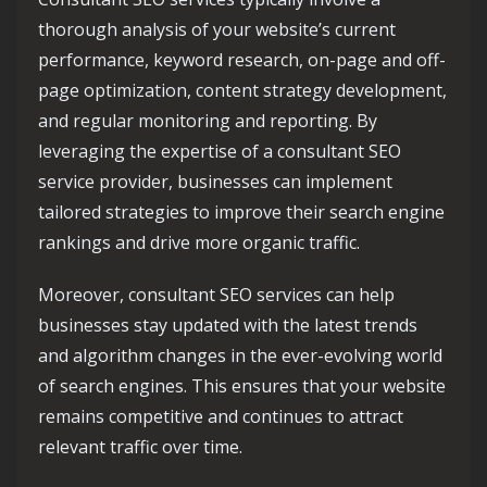
thorough analysis of your website’s current
performance, keyword research, on-page and off-
page optimization, content strategy development,
and regular monitoring and reporting. By
leveraging the expertise of a consultant SEO
service provider, businesses can implement
tailored strategies to improve their search engine
rankings and drive more organic traffic.
Moreover, consultant SEO services can help
businesses stay updated with the latest trends
and algorithm changes in the ever-evolving world
of search engines. This ensures that your website
remains competitive and continues to attract
relevant traffic over time.