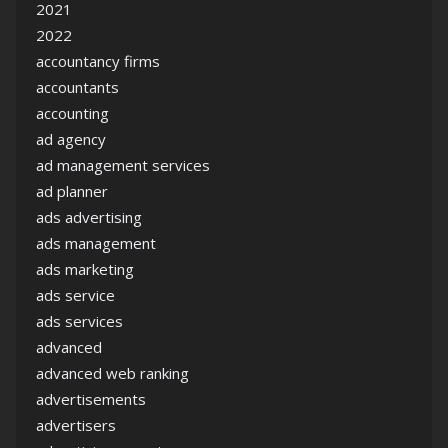
2021
2022
accountancy firms
accountants
accounting
ad agency
ad management services
ad planner
ads advertising
ads management
ads marketing
ads service
ads services
advanced
advanced web ranking
advertisements
advertisers