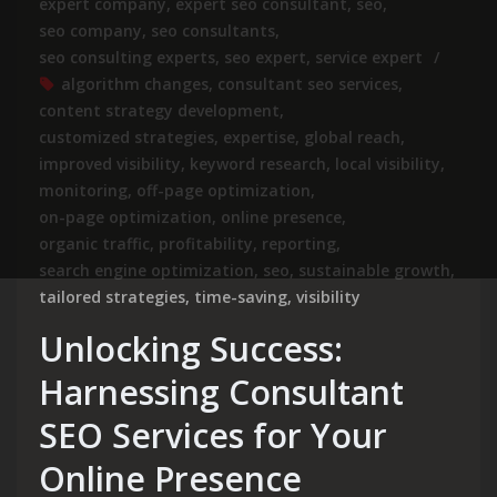
expert company
,
expert seo consultant
,
seo
,
seo company
,
seo consultants
,
seo consulting experts
,
seo expert
,
service expert
algorithm changes
,
consultant seo services
,
content strategy development
,
customized strategies
,
expertise
,
global reach
,
improved visibility
,
keyword research
,
local visibility
,
monitoring
,
off-page optimization
,
on-page optimization
,
online presence
,
organic traffic
,
profitability
,
reporting
,
search engine optimization
,
seo
,
sustainable growth
,
tailored strategies
,
time-saving
,
visibility
Unlocking Success:
Harnessing Consultant
SEO Services for Your
Online Presence