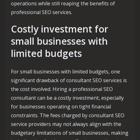
operations while still reaping the benefits of
professional SEO services.
Costly investment for
small businesses with
limited budgets
For small businesses with limited budgets, one
significant drawback of consultant SEO services is
the cost involved. Hiring a professional SEO
consultant can be a costly investment, especially
for businesses operating on tight financial
constraints. The fees charged by consultant SEO
service providers may not always align with the
budgetary limitations of small businesses, making