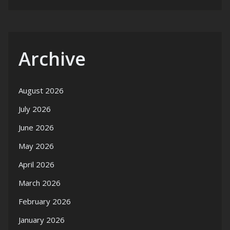
Archive
August 2026
July 2026
June 2026
May 2026
April 2026
March 2026
February 2026
January 2026