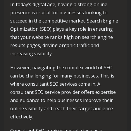
In today’s digital age, having a strong online
presence is crucial for businesses looking to
succeed in the competitive market. Search Engine
Optimization (SEO) plays a key role in ensuring
that your website ranks high on search engine
results pages, driving organic traffic and
increasing visibility.
However, navigating the complex world of SEO
can be challenging for many businesses. This is
where consultant SEO services come in. A
consultant SEO service provider offers expertise
and guidance to help businesses improve their
online visibility and reach their target audience
effectively.
Consultant SEO services typically involve a