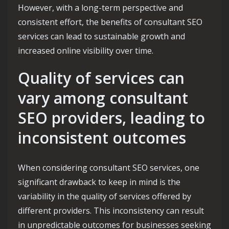
However, with a long-term perspective and
consistent effort, the benefits of consultant SEO
services can lead to sustainable growth and
increased online visibility over time.
Quality of services can
vary among consultant
SEO providers, leading to
inconsistent outcomes
When considering consultant SEO services, one
significant drawback to keep in mind is the
variability in the quality of services offered by
different providers. This inconsistency can result
in unpredictable outcomes for businesses seeking