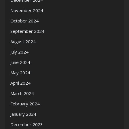
December 2024
November 2024
October 2024
September 2024
August 2024
July 2024
June 2024
May 2024
April 2024
March 2024
February 2024
January 2024
December 2023