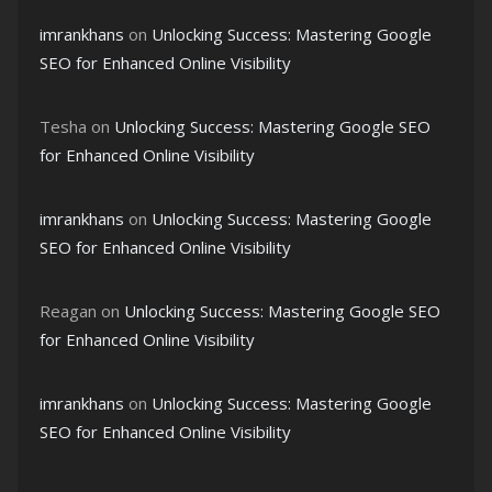
imrankhans
on
Unlocking Success: Mastering Google
SEO for Enhanced Online Visibility
Tesha
on
Unlocking Success: Mastering Google SEO
for Enhanced Online Visibility
imrankhans
on
Unlocking Success: Mastering Google
SEO for Enhanced Online Visibility
Reagan
on
Unlocking Success: Mastering Google SEO
for Enhanced Online Visibility
imrankhans
on
Unlocking Success: Mastering Google
SEO for Enhanced Online Visibility