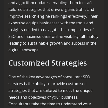
and algorithm updates, enabling them to craft
tailored strategies that drive organic traffic and
improve search engine rankings effectively. Their
expertise equips businesses with the tools and
insights needed to navigate the complexities of
SEO and maximise their online visibility, ultimately
leading to sustainable growth and success in the
digital landscape.
Customized Strategies
One of the key advantages of consultant SEO
services is the ability to provide customised
strategies that are tailored to meet the unique
needs and objectives of your business.
Consultants take the time to understand your