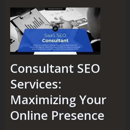
Consultant SEO
Services:
Maximizing Your
Online Presence