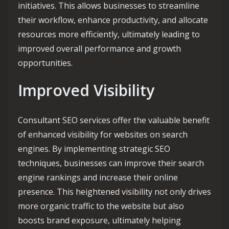
initiatives. This allows businesses to streamline
their workflow, enhance productivity, and allocate
resources more efficiently, ultimately leading to
improved overall performance and growth
opportunities.
Improved Visibility
Consultant SEO services offer the valuable benefit
of enhanced visibility for websites on search
engines. By implementing strategic SEO
techniques, businesses can improve their search
engine rankings and increase their online
presence. This heightened visibility not only drives
more organic traffic to the website but also
boosts brand exposure, ultimately helping