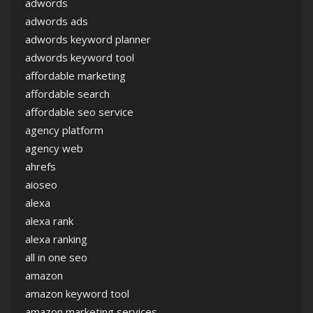
adwords
adwords ads
adwords keyword planner
adwords keyword tool
affordable marketing
affordable search
affordable seo service
agency platform
agency web
ahrefs
aioseo
alexa
alexa rank
alexa ranking
all in one seo
amazon
amazon keyword tool
amazon marketing services