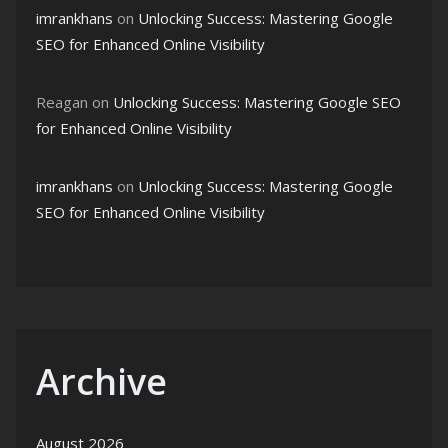
imrankhans
on
Unlocking Success: Mastering Google
SEO for Enhanced Online Visibility
Reagan
on
Unlocking Success: Mastering Google SEO
for Enhanced Online Visibility
imrankhans
on
Unlocking Success: Mastering Google
SEO for Enhanced Online Visibility
Archive
August 2026