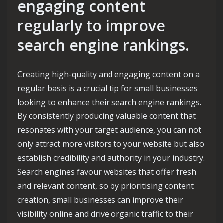
engaging content
regularly to improve
search engine rankings.
Creating high-quality and engaging content on a
regular basis is a crucial tip for small businesses
looking to enhance their search engine rankings.
By consistently producing valuable content that
resonates with your target audience, you can not
only attract more visitors to your website but also
establish credibility and authority in your industry.
Search engines favour websites that offer fresh
and relevant content, so by prioritising content
creation, small businesses can improve their
visibility online and drive organic traffic to their