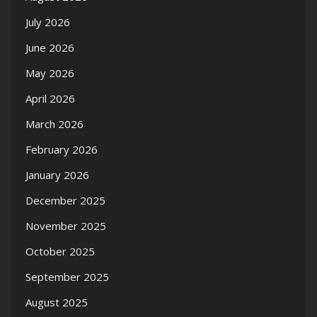
July 2026
June 2026
May 2026
April 2026
March 2026
February 2026
January 2026
December 2025
November 2025
October 2025
September 2025
August 2025