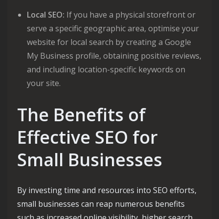
Local SEO:
If you have a physical storefront or
serve a specific geographic area, optimise your
website for local search by creating a Google
My Business profile, obtaining positive reviews,
and including location-specific keywords on
your site.
The Benefits of
Effective SEO for
Small Businesses
By investing time and resources into SEO efforts,
small businesses can reap numerous benefits
such as increased online visibility, higher search