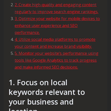
2. Create high-quality and engaging content
regularly to improve search engine rankings.
3. Optimize your website for mobile devices to
enhance user experience and SEO
performance.
4. Utilize social media platforms to promote
your content and increase brand visibility.
5. Monitor your website’s performance using
tools like Google Analytics to track progress
and make informed SEO decisions.
1. Focus on local
keywords relevant to
your business and