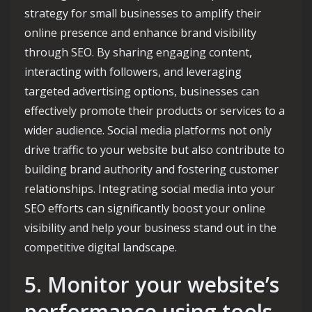
strategy for small businesses to amplify their
online presence and enhance brand visibility
through SEO. By sharing engaging content,
interacting with followers, and leveraging
targeted advertising options, businesses can
effectively promote their products or services to a
wider audience. Social media platforms not only
drive traffic to your website but also contribute to
building brand authority and fostering customer
relationships. Integrating social media into your
SEO efforts can significantly boost your online
visibility and help your business stand out in the
competitive digital landscape.
5. Monitor your website’s
performance using tools