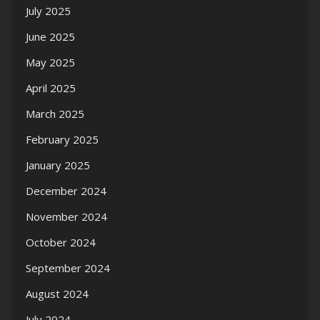
July 2025
June 2025
May 2025
April 2025
March 2025
February 2025
January 2025
December 2024
November 2024
October 2024
September 2024
August 2024
July 2024