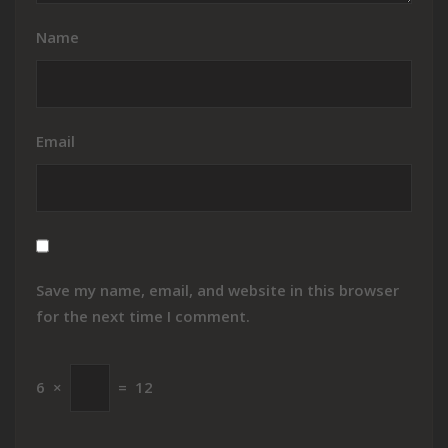
Name
Email
Save my name, email, and website in this browser
for the next time I comment.
6
×
=
12