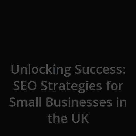
Skip to the content
Unlocking Success:
SEO Strategies for
Small Businesses in
the UK