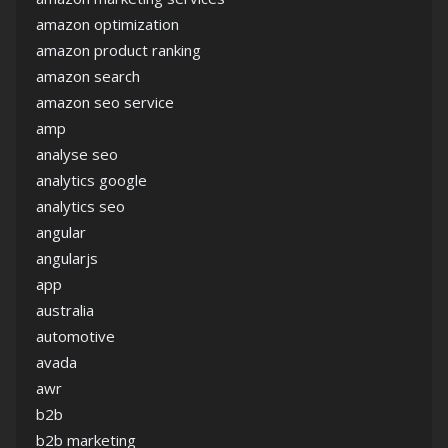
amazon optimization
amazon product ranking
amazon search
amazon seo service
amp
analyse seo
analytics google
analytics seo
angular
angularjs
app
australia
automotive
avada
awr
b2b
b2b marketing