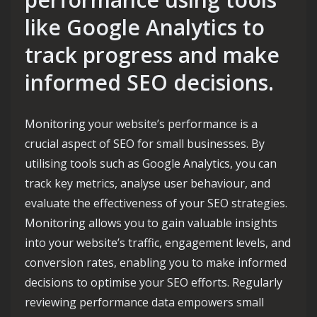
like Google Analytics to
track progress and make
informed SEO decisions.
Monitoring your website’s performance is a
crucial aspect of SEO for small businesses. By
utilising tools such as Google Analytics, you can
track key metrics, analyse user behaviour, and
evaluate the effectiveness of your SEO strategies.
Monitoring allows you to gain valuable insights
into your website’s traffic, engagement levels, and
conversion rates, enabling you to make informed
decisions to optimise your SEO efforts. Regularly
reviewing performance data empowers small