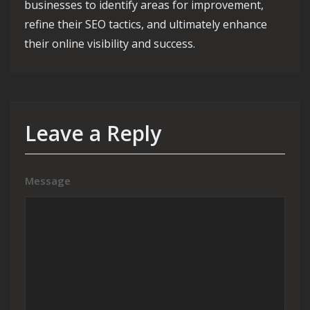
businesses to identify areas for improvement,
refine their SEO tactics, and ultimately enhance
their online visibility and success.
Leave a Reply
Message