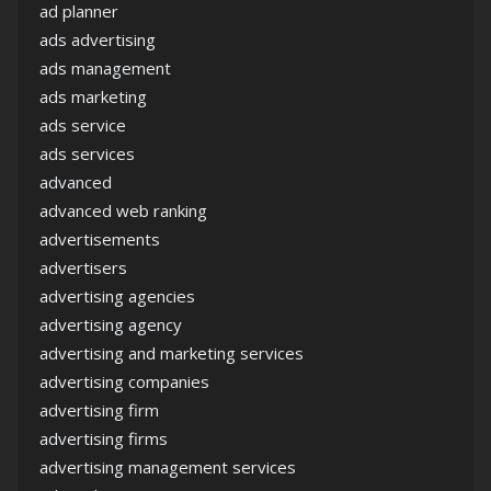
ad planner
ads advertising
ads management
ads marketing
ads service
ads services
advanced
advanced web ranking
advertisements
advertisers
advertising agencies
advertising agency
advertising and marketing services
advertising companies
advertising firm
advertising firms
advertising management services