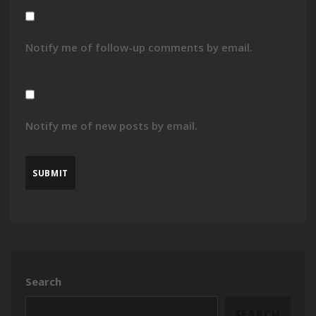
Notify me of follow-up comments by email.
Notify me of new posts by email.
Search
SEARCH