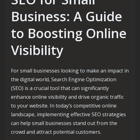
Business: A Guide
to Boosting Online
Visibility
For small businesses looking to make an impact in
the digital world, Search Engine Optimization
(SEO) is a crucial tool that can significantly
enhance online visibility and drive organic traffic
to your website. In today’s competitive online
landscape, implementing effective SEO strategies
can help small businesses stand out from the
crowd and attract potential customers.