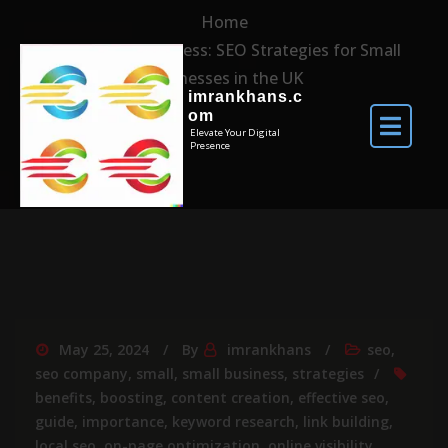
Home
Unlocking Success: SEO Strategies for Small
Businesses in the UK
imrankhans.c
om
Elevate Your Digital
Presence
May 25, 2024
By
imrankhans
seo
,
seo company
,
small
,
small business
,
strategies
benefits
,
boosting
,
content creation
,
effective seo
,
guide
,
importance
,
keyword research
,
link building
,
local seo
,
on-page optimization
,
online visibility
,