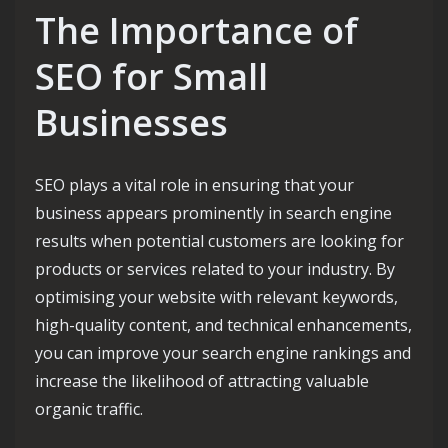
The Importance of
SEO for Small
Businesses
SEO plays a vital role in ensuring that your
business appears prominently in search engine
results when potential customers are looking for
products or services related to your industry. By
optimising your website with relevant keywords,
high-quality content, and technical enhancements,
you can improve your search engine rankings and
increase the likelihood of attracting valuable
organic traffic.