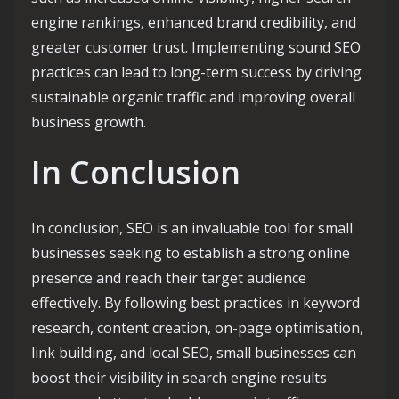
engine rankings, enhanced brand credibility, and
greater customer trust. Implementing sound SEO
practices can lead to long-term success by driving
sustainable organic traffic and improving overall
business growth.
In Conclusion
In conclusion, SEO is an invaluable tool for small
businesses seeking to establish a strong online
presence and reach their target audience
effectively. By following best practices in keyword
research, content creation, on-page optimisation,
link building, and local SEO, small businesses can
boost their visibility in search engine results