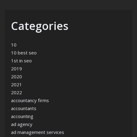
Categories
10
10 best seo
1st in seo
2019
2020
2021
2022
accountancy firms
accountants
accounting
ad agency
ad management services