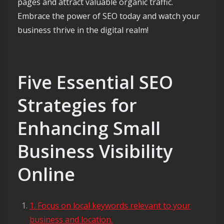
pages and attract valuable organic traffic.
Embrace the power of SEO today and watch your
business thrive in the digital realm!
Five Essential SEO
Strategies for
Enhancing Small
Business Visibility
Online
1. Focus on local keywords relevant to your
business and location.