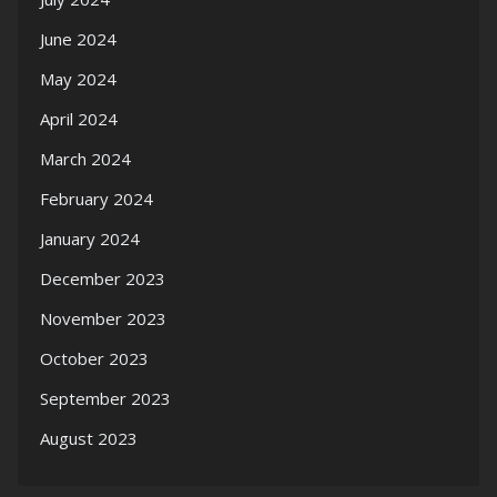
June 2024
May 2024
April 2024
March 2024
February 2024
January 2024
December 2023
November 2023
October 2023
September 2023
August 2023