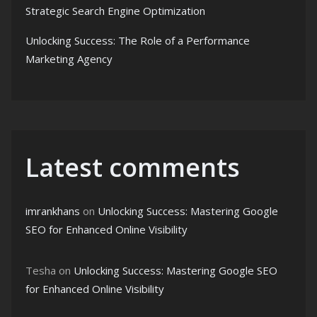
Strategic Search Engine Optimization
Unlocking Success: The Role of a Performance
Marketing Agency
Latest comments
imrankhans
on
Unlocking Success: Mastering Google
SEO for Enhanced Online Visibility
Tesha
on
Unlocking Success: Mastering Google SEO
for Enhanced Online Visibility