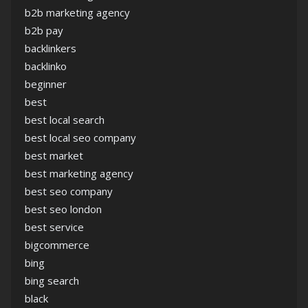
b2b marketing agency
b2b pay
backlinkers
backlinko
beginner
best
best local search
best local seo company
best market
best marketing agency
best seo company
best seo london
best service
bigcommerce
bing
bing search
black