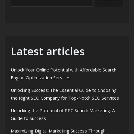
Latest articles
Unlock Your Online Potential with Affordable Search
Engine Optimization Services
Unlocking Success: The Essential Guide to Choosing
the Right SEO Company for Top-Notch SEO Services
Unlocking the Potential of PPC Search Marketing: A
Guide to Success
Maximizing Digital Marketing Success Through