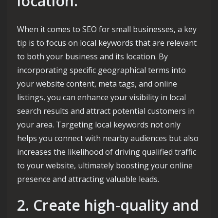
location.
When it comes to SEO for small businesses, a key
tip is to focus on local keywords that are relevant
to both your business and its location. By
incorporating specific geographical terms into
your website content, meta tags, and online
listings, you can enhance your visibility in local
search results and attract potential customers in
your area. Targeting local keywords not only
helps you connect with nearby audiences but also
increases the likelihood of driving qualified traffic
to your website, ultimately boosting your online
presence and attracting valuable leads.
2. Create high-quality and