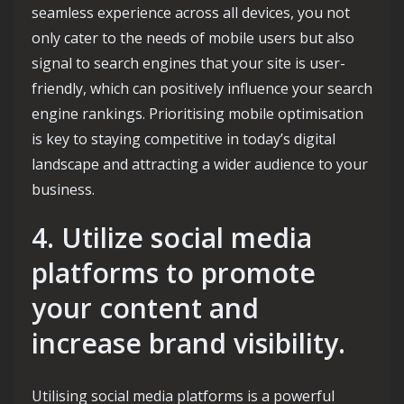
seamless experience across all devices, you not
only cater to the needs of mobile users but also
signal to search engines that your site is user-
friendly, which can positively influence your search
engine rankings. Prioritising mobile optimisation
is key to staying competitive in today’s digital
landscape and attracting a wider audience to your
business.
4. Utilize social media
platforms to promote
your content and
increase brand visibility.
Utilising social media platforms is a powerful