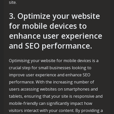
site.
3. Optimize your website
for mobile devices to
enhance user experience
and SEO performance.
Optimising your website for mobile devices is a
crucial step for small businesses looking to
improve user experience and enhance SEO
performance. With the increasing number of
users accessing websites on smartphones and
tablets, ensuring that your site is responsive and
mobile-friendly can significantly impact how
visitors interact with your content. By providing a