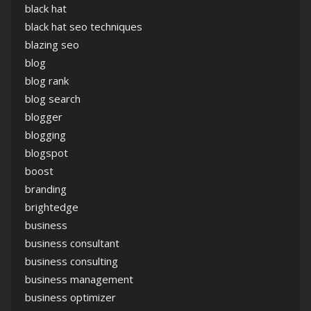
black hat
black hat seo techniques
blazing seo
blog
blog rank
blog search
blogger
blogging
blogspot
boost
branding
brightedge
business
business consultant
business consulting
business management
business optimizer