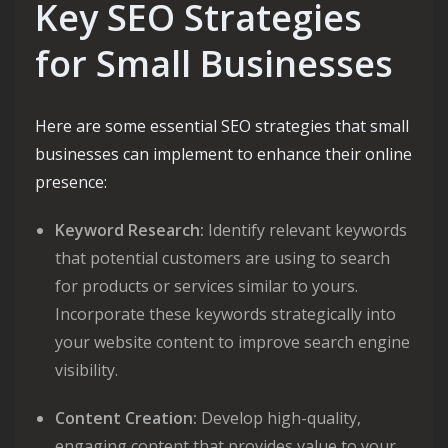
Key SEO Strategies
for Small Businesses
Here are some essential SEO strategies that small
businesses can implement to enhance their online
presence:
Keyword Research:
Identify relevant keywords
that potential customers are using to search
for products or services similar to yours.
Incorporate these keywords strategically into
your website content to improve search engine
visibility.
Content Creation:
Develop high-quality,
engaging content that provides value to your