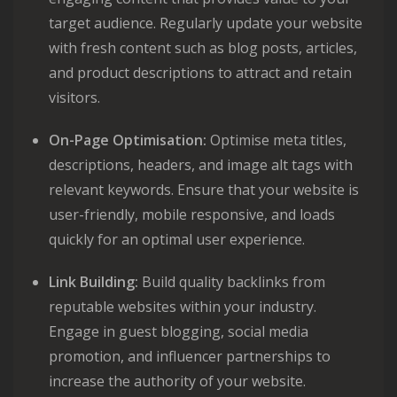
target audience. Regularly update your website
with fresh content such as blog posts, articles,
and product descriptions to attract and retain
visitors.
On-Page Optimisation:
Optimise meta titles,
descriptions, headers, and image alt tags with
relevant keywords. Ensure that your website is
user-friendly, mobile responsive, and loads
quickly for an optimal user experience.
Link Building:
Build quality backlinks from
reputable websites within your industry.
Engage in guest blogging, social media
promotion, and influencer partnerships to
increase the authority of your website.