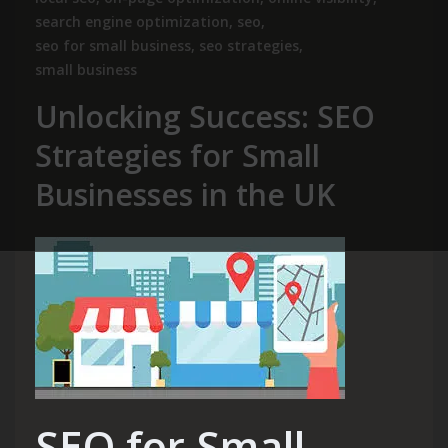
search engine optimization
,
seo
,
seo for small business
,
seo strategies
,
small business
Unlocking Success: SEO
Strategies for Small
Businesses in the UK
SEO for Small