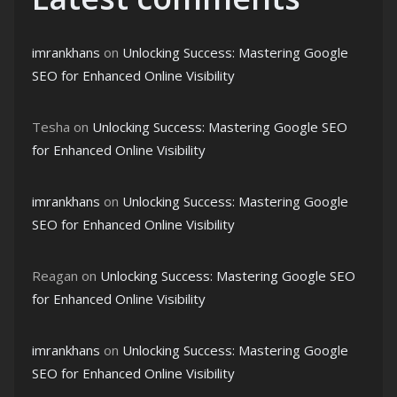
imrankhans
on
Unlocking Success: Mastering Google
SEO for Enhanced Online Visibility
Tesha
on
Unlocking Success: Mastering Google SEO
for Enhanced Online Visibility
imrankhans
on
Unlocking Success: Mastering Google
SEO for Enhanced Online Visibility
Reagan
on
Unlocking Success: Mastering Google SEO
for Enhanced Online Visibility
imrankhans
on
Unlocking Success: Mastering Google
SEO for Enhanced Online Visibility