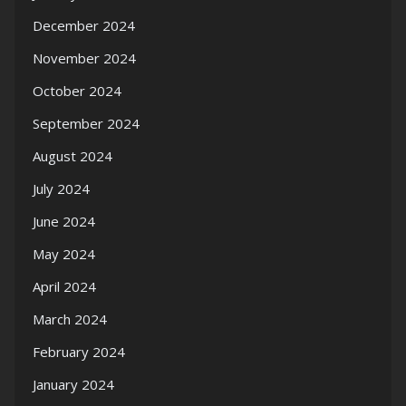
December 2024
November 2024
October 2024
September 2024
August 2024
July 2024
June 2024
May 2024
April 2024
March 2024
February 2024
January 2024