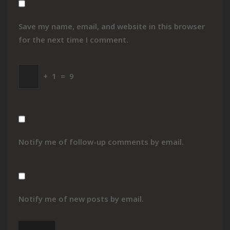
Save my name, email, and website in this browser
for the next time I comment.
+
1
=
9
Notify me of follow-up comments by email.
Notify me of new posts by email.