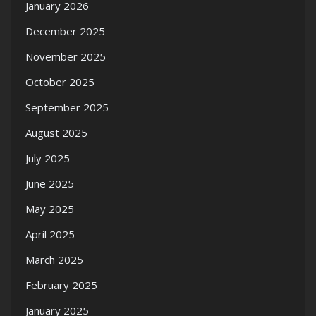
January 2026
December 2025
November 2025
October 2025
September 2025
August 2025
July 2025
June 2025
May 2025
April 2025
March 2025
February 2025
January 2025