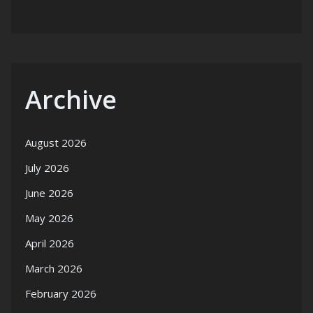
Archive
August 2026
July 2026
June 2026
May 2026
April 2026
March 2026
February 2026