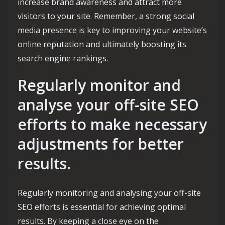
increase brand awareness and attract more
visitors to your site. Remember, a strong social
media presence is key to improving your website’s
online reputation and ultimately boosting its
search engine rankings.
Regularly monitor and
analyse your off-site SEO
efforts to make necessary
adjustments for better
results.
Regularly monitoring and analysing your off-site
SEO efforts is essential for achieving optimal
results. By keeping a close eye on the