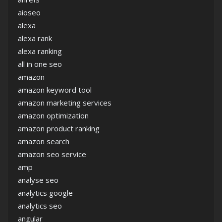
aioseo
alexa
alexa rank
alexa ranking
all in one seo
amazon
amazon keyword tool
amazon marketing services
amazon optimization
amazon product ranking
amazon search
amazon seo service
amp
analyse seo
analytics google
analytics seo
angular