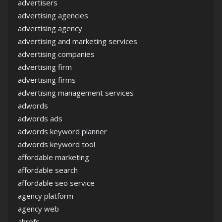
advertisers
advertising agencies
advertising agency
advertising and marketing services
advertising companies
advertising firm
advertising firms
advertising management services
adwords
adwords ads
adwords keyword planner
adwords keyword tool
affordable marketing
affordable search
affordable seo service
agency platform
agency web
ahrefs