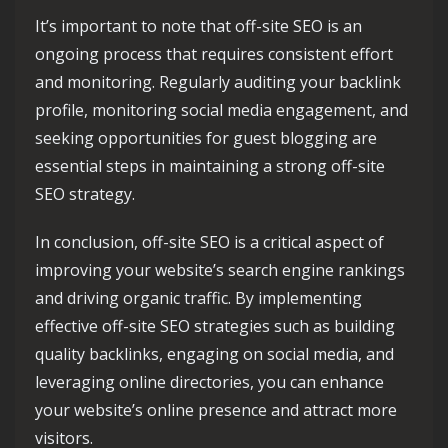
It’s important to note that off-site SEO is an
ongoing process that requires consistent effort
and monitoring. Regularly auditing your backlink
profile, monitoring social media engagement, and
seeking opportunities for guest blogging are
essential steps in maintaining a strong off-site
SEO strategy.
In conclusion, off-site SEO is a critical aspect of
improving your website’s search engine rankings
and driving organic traffic. By implementing
effective off-site SEO strategies such as building
quality backlinks, engaging on social media, and
leveraging online directories, you can enhance
your website’s online presence and attract more
visitors.