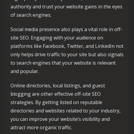
authority and trust your website gains in the eyes
of search engines.
Social media presence also plays a vital role in off-
site SEO. Engaging with your audience on
platforms like Facebook, Twitter, and LinkedIn not
only helps drive traffic to your site but also signals
to search engines that your website is relevant
and popular.
Online directories, local listings, and guest
blogging are other effective off-site SEO
strategies. By getting listed on reputable
directories and websites related to your industry,
you can improve your website’s visibility and
attract more organic traffic.