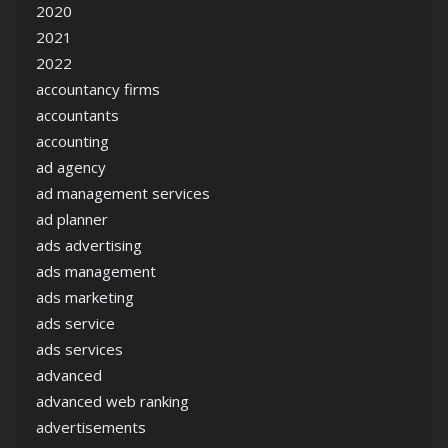
2020
2021
2022
accountancy firms
accountants
accounting
ad agency
ad management services
ad planner
ads advertising
ads management
ads marketing
ads service
ads services
advanced
advanced web ranking
advertisements