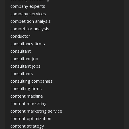
company experts
company services
competition analysis
competitor analysis
conductor
consultancy firms
consultant
consultant job
consultant jobs
consultants
consulting companies
consulting firms
content machine
content marketing
content marketing service
content optimization
content strategy