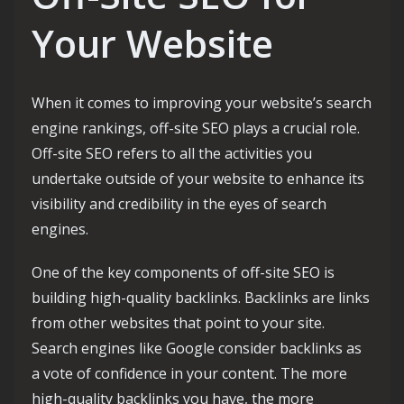
Your Website
When it comes to improving your website’s search
engine rankings, off-site SEO plays a crucial role.
Off-site SEO refers to all the activities you
undertake outside of your website to enhance its
visibility and credibility in the eyes of search
engines.
One of the key components of off-site SEO is
building high-quality backlinks. Backlinks are links
from other websites that point to your site.
Search engines like Google consider backlinks as
a vote of confidence in your content. The more
high-quality backlinks you have, the more