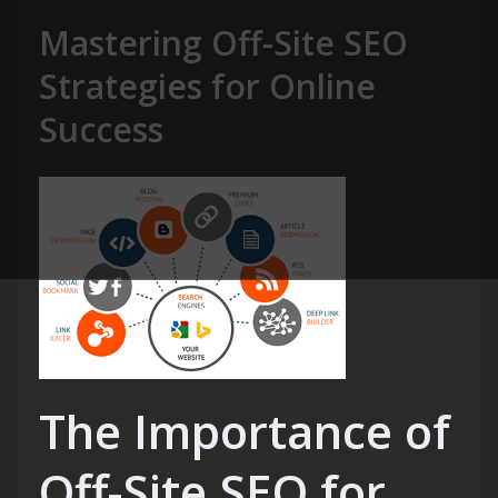
Mastering Off-Site SEO
Strategies for Online
Success
The Importance of
Off-Site SEO for