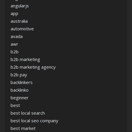
angularjs
app
australia
automotive
avada
awr
b2b
b2b marketing
b2b marketing agency
b2b pay
backlinkers
backlinko
beginner
best
best local search
best local seo company
best market