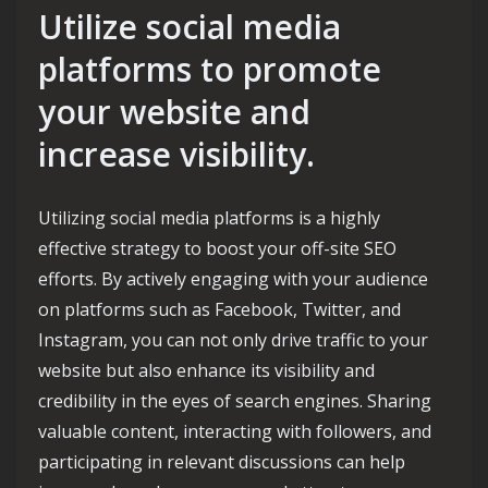
Utilize social media
platforms to promote
your website and
increase visibility.
Utilizing social media platforms is a highly
effective strategy to boost your off-site SEO
efforts. By actively engaging with your audience
on platforms such as Facebook, Twitter, and
Instagram, you can not only drive traffic to your
website but also enhance its visibility and
credibility in the eyes of search engines. Sharing
valuable content, interacting with followers, and
participating in relevant discussions can help