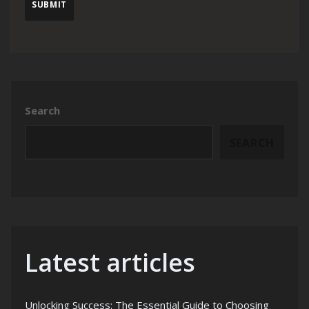
Search
SEARCH
Latest articles
Unlocking Success: The Essential Guide to Choosing