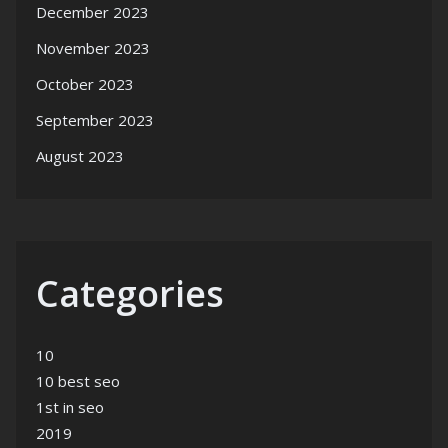
December 2023
November 2023
October 2023
September 2023
August 2023
Categories
10
10 best seo
1st in seo
2019