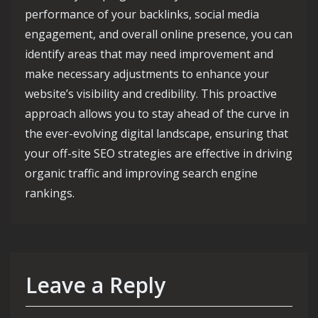
performance of your backlinks, social media
engagement, and overall online presence, you can
identify areas that may need improvement and
make necessary adjustments to enhance your
website’s visibility and credibility. This proactive
approach allows you to stay ahead of the curve in
the ever-evolving digital landscape, ensuring that
your off-site SEO strategies are effective in driving
organic traffic and improving search engine
rankings.
Leave a Reply