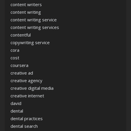
content writers
content writing
content writing service
content writing services
contentful
copywriting service
cora
cost
coursera
creative ad
creative agency
creative digital media
creative internet
david
dental
dental practices
dental search