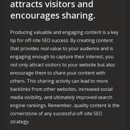
attracts visitors and
encourages sharing.
Producing valuable and engaging content is a key
tip for off-site SEO success. By creating content
that provides real value to your audience and is
engaging enough to capture their interest, you
not only attract visitors to your website but also
encourage them to share your content with
others. This sharing activity can lead to more
backlinks from other websites, increased social
media visibility, and ultimately improved search
engine rankings. Remember, quality content is the
cornerstone of any successful off-site SEO
strategy.