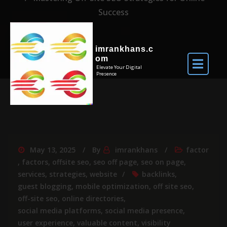
Success
imrankhans.c
om
Elevate Your Digital
Presence
May 13, 2025
By
imrankhans
factor
,
factors
,
offsite seo
,
seo off page
,
seo on page
,
services
,
strategies
,
website
backlinks
,
guest blogging
,
mobile optimization
,
off site seo
,
off-site seo
,
online directories
,
social media platforms
,
social media presence
,
user experience
,
valuable content
,
visibility