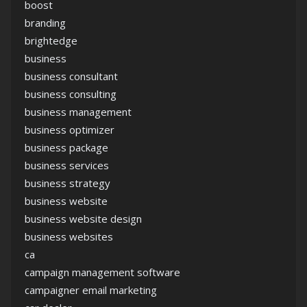
boost
branding
brightedge
business
business consultant
business consulting
business management
business optimizer
business package
business services
business strategy
business website
business website design
business websites
ca
campaign management software
campaigner email marketing