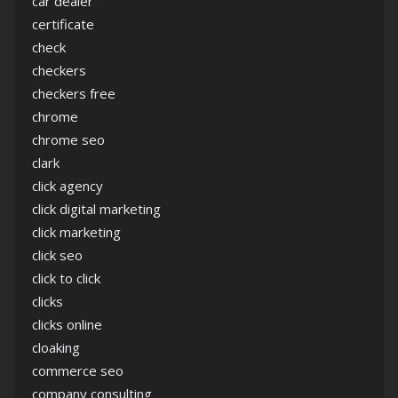
car dealer
certificate
check
checkers
checkers free
chrome
chrome seo
clark
click agency
click digital marketing
click marketing
click seo
click to click
clicks
clicks online
cloaking
commerce seo
company consulting