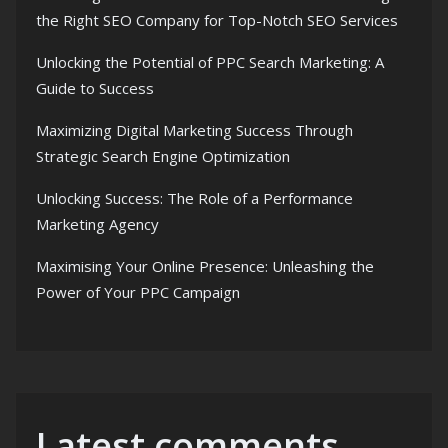
the Right SEO Company for Top-Notch SEO Services
Unlocking the Potential of PPC Search Marketing: A
Guide to Success
Maximizing Digital Marketing Success Through
Strategic Search Engine Optimization
Unlocking Success: The Role of a Performance
Marketing Agency
Maximising Your Online Presence: Unleashing the
Power of Your PPC Campaign
Latest comments