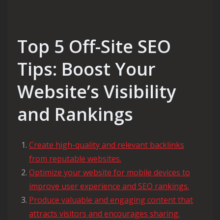
Top 5 Off-Site SEO
Tips: Boost Your
Website’s Visibility
and Rankings
Create high-quality and relevant backlinks
from reputable websites.
Optimize your website for mobile devices to
improve user experience and SEO rankings.
Produce valuable and engaging content that
attracts visitors and encourages sharing.