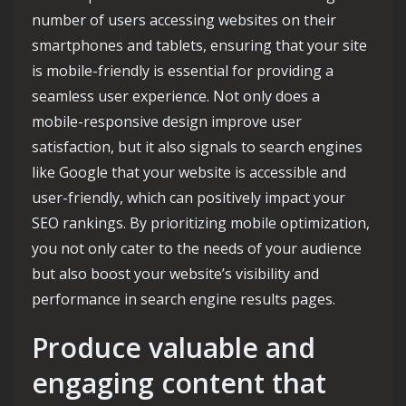
number of users accessing websites on their
smartphones and tablets, ensuring that your site
is mobile-friendly is essential for providing a
seamless user experience. Not only does a
mobile-responsive design improve user
satisfaction, but it also signals to search engines
like Google that your website is accessible and
user-friendly, which can positively impact your
SEO rankings. By prioritizing mobile optimization,
you not only cater to the needs of your audience
but also boost your website’s visibility and
performance in search engine results pages.
Produce valuable and
engaging content that