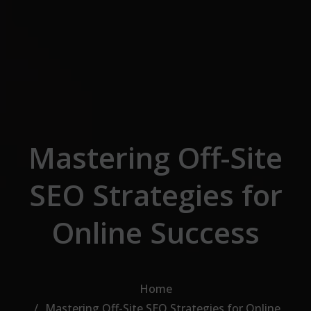
Skip to the content
Mastering Off-Site
SEO Strategies for
Online Success
Home
Mastering Off-Site SEO Strategies for Online