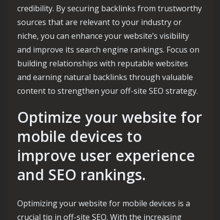
credibility. By securing backlinks from trustworthy
sources that are relevant to your industry or
niche, you can enhance your website’s visibility
and improve its search engine rankings. Focus on
building relationships with reputable websites
and earning natural backlinks through valuable
content to strengthen your off-site SEO strategy.
Optimize your website for
mobile devices to
improve user experience
and SEO rankings.
Optimizing your website for mobile devices is a
crucial tip in off-site SEO. With the increasing