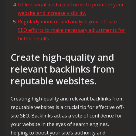
Utilize social media platforms to promote your
website and increase visibility.
Regularly monitor and analyse your off-site
SEO efforts to make necessary adjustments for
better results.
Create high-quality and
relevant backlinks from
reputable websites.
Creating high-quality and relevant backlinks from
reputable websites is a crucial tip for effective off-
site SEO. Backlinks act as a vote of confidence for
your website in the eyes of search engines,
helping to boost your site’s authority and