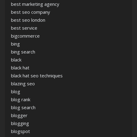
best marketing agency
best seo company
best seo london
best service
bigcommerce
bing
bing search
black
black hat
black hat seo techniques
blazing seo
blog
blog rank
blog search
blogger
blogging
blogspot