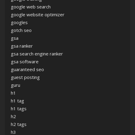
google web search
google website optimizer
googles
gotch seo
gsa
gsa ranker
gsa search engine ranker
gsa software
guaranteed seo
guest posting
guru
h1
h1 tag
h1 tags
h2
h2 tags
h3