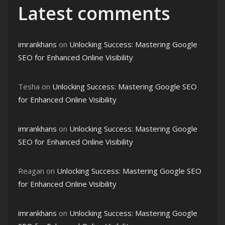
Latest comments
imrankhans
on
Unlocking Success: Mastering Google
SEO for Enhanced Online Visibility
Tesha
on
Unlocking Success: Mastering Google SEO
for Enhanced Online Visibility
imrankhans
on
Unlocking Success: Mastering Google
SEO for Enhanced Online Visibility
Reagan
on
Unlocking Success: Mastering Google SEO
for Enhanced Online Visibility
imrankhans
on
Unlocking Success: Mastering Google