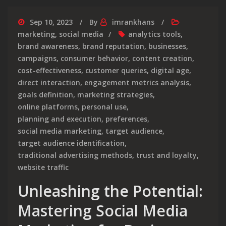
Sep 10, 2023
By
imrankhans
marketing
,
social media
analytics tools
,
brand awareness
,
brand reputation
,
businesses
,
campaigns
,
consumer behavior
,
content creation
,
cost-effectiveness
,
customer queries
,
digital age
,
direct interaction
,
engagement metrics analysis
,
goals definition
,
marketing strategies
,
online platforms
,
personal use
,
planning and execution
,
preferences
,
social media marketing
,
target audience
,
target audience identification
,
traditional advertising methods
,
trust and loyalty
,
website traffic
Unleashing the Potential:
Mastering Social Media