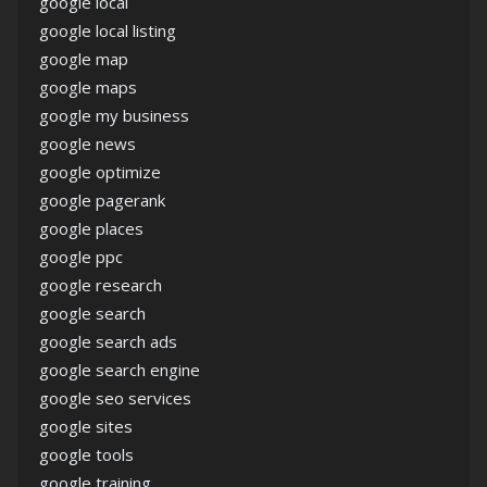
google local
google local listing
google map
google maps
google my business
google news
google optimize
google pagerank
google places
google ppc
google research
google search
google search ads
google search engine
google seo services
google sites
google tools
google training