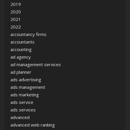
2019
2020
2021
2022
accountancy firms
accountants
accounting
ad agency
ad management services
ad planner
ads advertising
ads management
ads marketing
ads service
ads services
advanced
advanced web ranking