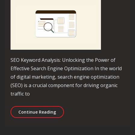
SEO Keyword Analysis: Unlocking the Power of
Effective Search Engine Optimization In the world
of digital marketing, search engine optimization
(SEO) is a crucial component for driving organic
traffic to
Unveiling the Power of SEO Keyword A
Continue Reading