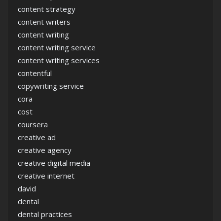
content strategy
content writers
content writing
content writing service
content writing services
contentful
copywriting service
cora
cost
coursera
creative ad
creative agency
creative digital media
creative internet
david
dental
dental practices