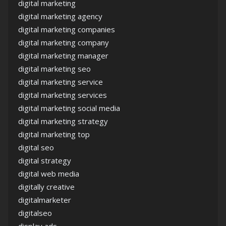
digital marketing
digital marketing agency
digital marketing companies
digital marketing company
digital marketing manager
digital marketing seo
digital marketing service
digital marketing services
digital marketing social media
digital marketing strategy
digital marketing top
digital seo
digital strategy
digital web media
digitally creative
digitalmarketer
digitalseo