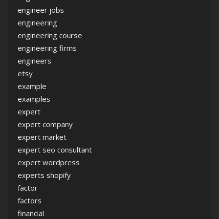
engineer jobs
engineering
engineering course
engineering firms
engineers
etsy
example
examples
expert
expert company
expert market
expert seo consultant
expert wordpress
experts shopify
factor
factors
financial