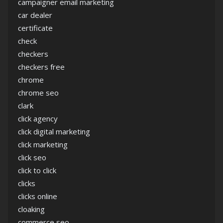
campaigner email marketing
car dealer
certificate
check
checkers
checkers free
chrome
chrome seo
clark
click agency
click digital marketing
click marketing
click seo
click to click
clicks
clicks online
cloaking
commerce seo