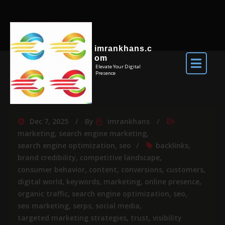
imrankhans.c
om
Elevate Your Digital
Presence
Dec 7, 2025
By
imrankhans
marketing
,
search engine marketing
,
search engine optimization
,
seo
backlinks
,
brand credibility
,
competitive landscape
,
consumer behavior
,
content
,
conversions
,
customers
,
digital world
,
keywords
,
marketing
,
online presence
,
organic traffic
,
search engine optimization
,
seo
,
seo marketing
,
serps
,
social media
,
targeted marketing strategies
,
trust
,
visibility