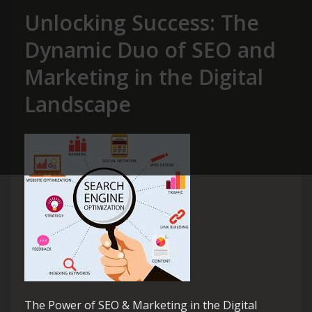
Unlocking Success: The
Dynamic Duo of SEO and
Marketing in the Digital
Landscape
The Power of SEO & Marketing in the Digital