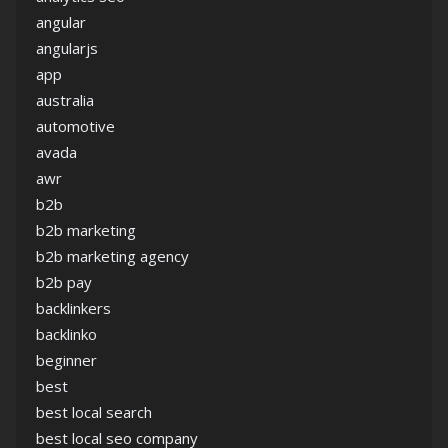
angular
angularjs
app
australia
automotive
avada
awr
b2b
b2b marketing
b2b marketing agency
b2b pay
backlinkers
backlinko
beginner
best
best local search
best local seo company