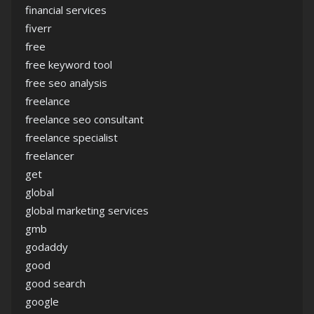
financial services
fiverr
free
free keyword tool
free seo analysis
freelance
freelance seo consultant
freelance specialist
freelancer
get
global
global marketing services
gmb
godaddy
good
good search
google