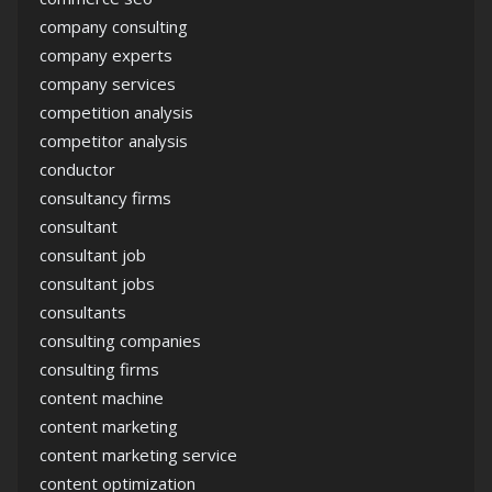
company consulting
company experts
company services
competition analysis
competitor analysis
conductor
consultancy firms
consultant
consultant job
consultant jobs
consultants
consulting companies
consulting firms
content machine
content marketing
content marketing service
content optimization