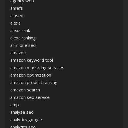
agency web
ahrefs
aioseo
alexa
alexa rank
alexa ranking
all in one seo
amazon
amazon keyword tool
amazon marketing services
amazon optimization
amazon product ranking
amazon search
amazon seo service
amp
analyse seo
analytics google
analytics seo