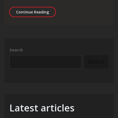
Unleashing the Potential: Mastering 
Continue Reading
Search
SEARCH
Latest articles