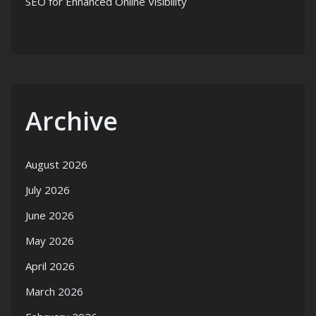
SEO for Enhanced Online Visibility
Archive
August 2026
July 2026
June 2026
May 2026
April 2026
March 2026