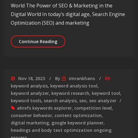
World The Power of SEO & Marketing in the
Digital World In today’s digital age, Search Engine
Optimization (SEO) and marketing
Unlocking Success: The Dynamic Duo 
Continue Reading
Nov 18, 2023
By
imrankhans
keyword analysis
,
keyword analysis tool
,
keyword analyzer
,
keyword research
,
keyword tool
,
keyword tools
,
search analysis
,
seo
,
seo analyzer
ahrefs keywords explorer
,
competition level
,
consumer behavior
,
content optimization
,
digital marketing
,
google keyword planner
,
headings and body text optimization ongoing
process