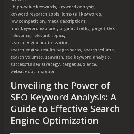
,
high-value keywords
,
keyword analysis
,
keyword research tools
,
long-tail keywords
,
low competition
,
meta descriptions
,
moz keyword explorer
,
organic traffic
,
page titles
,
relevance
,
relevant topics
,
search engine optimization
,
search engine results pages serps
,
search volume
,
search volumes
,
semrush
,
seo keyword analysis
,
successful seo strategy
,
target audience
,
website optimization
Unveiling the Power of
SEO Keyword Analysis: A
Guide to Effective Search
Engine Optimization