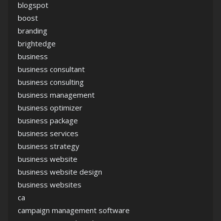
blogspot
boost
branding
brightedge
business
business consultant
business consulting
business management
business optimizer
business package
business services
business strategy
business website
business website design
business websites
ca
campaign management software