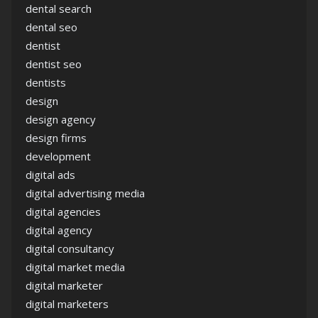
dental search
dental seo
dentist
dentist seo
dentists
design
design agency
design firms
development
digital ads
digital advertising media
digital agencies
digital agency
digital consultancy
digital market media
digital marketer
digital marketers