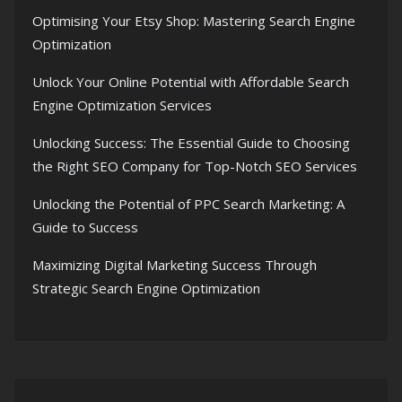
Optimising Your Etsy Shop: Mastering Search Engine
Optimization
Unlock Your Online Potential with Affordable Search
Engine Optimization Services
Unlocking Success: The Essential Guide to Choosing
the Right SEO Company for Top-Notch SEO Services
Unlocking the Potential of PPC Search Marketing: A
Guide to Success
Maximizing Digital Marketing Success Through
Strategic Search Engine Optimization