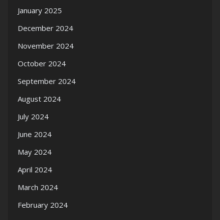
January 2025
December 2024
November 2024
October 2024
September 2024
August 2024
July 2024
June 2024
May 2024
April 2024
March 2024
February 2024