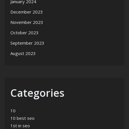
January 2024
December 2023
November 2023
October 2023
September 2023
August 2023
Categories
10
10 best seo
1st in seo