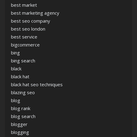
best market
best marketing agency
best seo company
best seo london
best service
bigcommerce
bing
bing search
black
black hat
black hat seo techniques
blazing seo
blog
blog rank
blog search
blogger
blogging