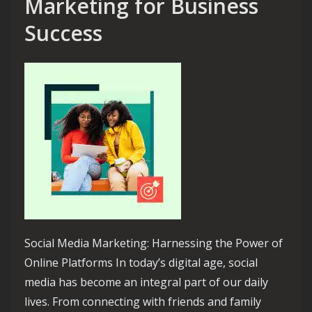
Marketing for Business
Success
Social Media Marketing: Harnessing the Power of
Online Platforms In today’s digital age, social
media has become an integral part of our daily
lives. From connecting with friends and family