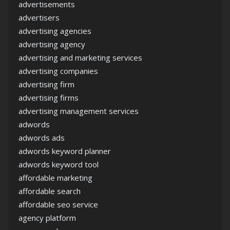
advertisements
advertisers
advertising agencies
advertising agency
advertising and marketing services
advertising companies
advertising firm
advertising firms
advertising management services
adwords
adwords ads
adwords keyword planner
adwords keyword tool
affordable marketing
affordable search
affordable seo service
agency platform