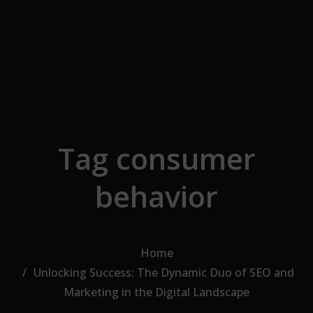
Skip to the content
Tag consumer
behavior
Home
Unlocking Success: The Dynamic Duo of SEO and
Marketing in the Digital Landscape