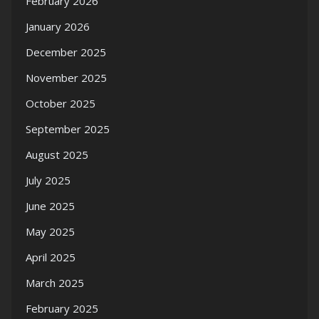
February 2026
January 2026
December 2025
November 2025
October 2025
September 2025
August 2025
July 2025
June 2025
May 2025
April 2025
March 2025
February 2025