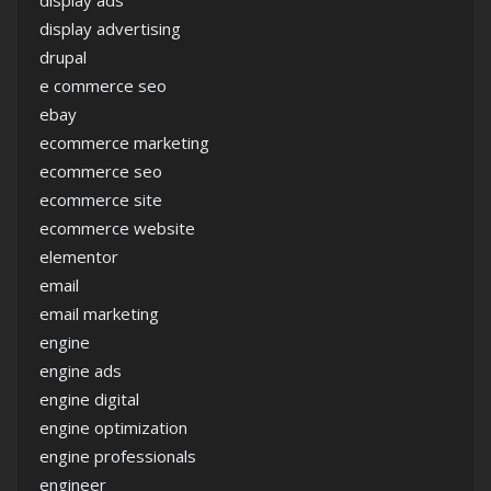
display ads
display advertising
drupal
e commerce seo
ebay
ecommerce marketing
ecommerce seo
ecommerce site
ecommerce website
elementor
email
email marketing
engine
engine ads
engine digital
engine optimization
engine professionals
engineer