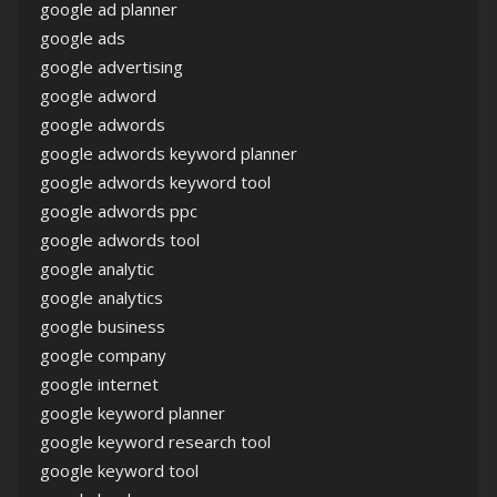
google ad planner
google ads
google advertising
google adword
google adwords
google adwords keyword planner
google adwords keyword tool
google adwords ppc
google adwords tool
google analytic
google analytics
google business
google company
google internet
google keyword planner
google keyword research tool
google keyword tool