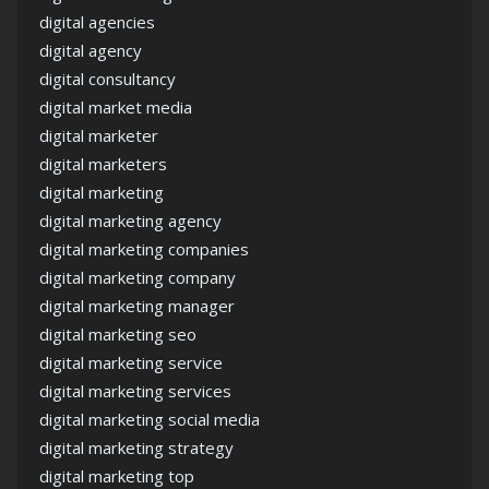
digital agencies
digital agency
digital consultancy
digital market media
digital marketer
digital marketers
digital marketing
digital marketing agency
digital marketing companies
digital marketing company
digital marketing manager
digital marketing seo
digital marketing service
digital marketing services
digital marketing social media
digital marketing strategy
digital marketing top