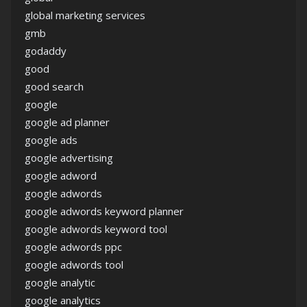
global marketing services
gmb
godaddy
good
good search
google
google ad planner
google ads
google advertising
google adword
google adwords
google adwords keyword planner
google adwords keyword tool
google adwords ppc
google adwords tool
google analytic
google analytics