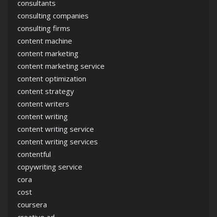
consultants
consulting companies
consulting firms
content machine
content marketing
content marketing service
content optimization
content strategy
content writers
content writing
content writing service
content writing services
contentful
copywriting service
cora
cost
coursera