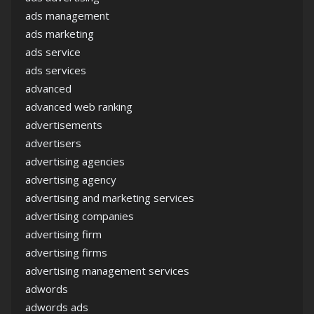
ads management
ads marketing
ads service
ads services
advanced
advanced web ranking
advertisements
advertisers
advertising agencies
advertising agency
advertising and marketing services
advertising companies
advertising firm
advertising firms
advertising management services
adwords
adwords ads