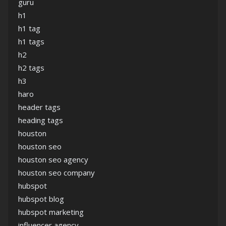
guru
h1
h1 tag
h1 tags
h2
h2 tags
h3
haro
header tags
heading tags
houston
houston seo
houston seo agency
houston seo company
hubspot
hubspot blog
hubspot marketing
influencer agency