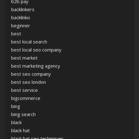
b2b pay
backlinkers
backlinko
beginner
best
best local search
best local seo company
best market
best marketing agency
best seo company
best seo london
best service
bigcommerce
bing
bing search
black
black hat
black hat seo techniques