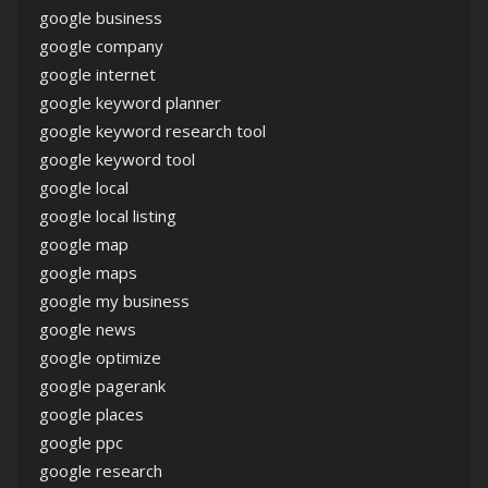
google business
google company
google internet
google keyword planner
google keyword research tool
google keyword tool
google local
google local listing
google map
google maps
google my business
google news
google optimize
google pagerank
google places
google ppc
google research