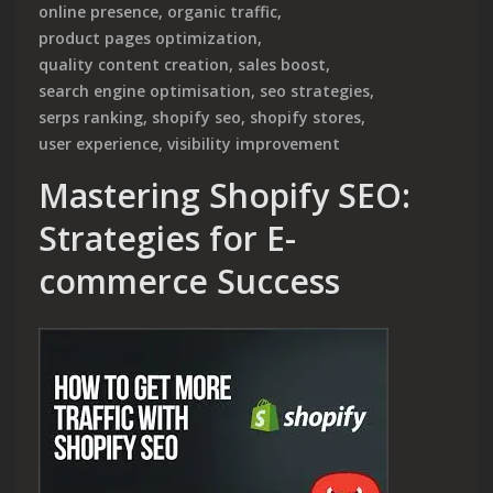
online presence
,
organic traffic
,
product pages optimization
,
quality content creation
,
sales boost
,
search engine optimisation
,
seo strategies
,
serps ranking
,
shopify seo
,
shopify stores
,
user experience
,
visibility improvement
Mastering Shopify SEO:
Strategies for E-
commerce Success