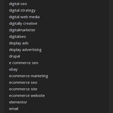
digital seo
digital strategy
digital web media
digitally creative
digitalmarketer
digitalseo
display ads
display advertising
drupal
e commerce seo
ebay
ecommerce marketing
ecommerce seo
ecommerce site
ecommerce website
elementor
email