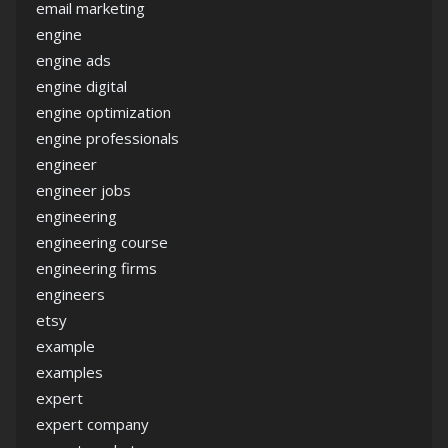
email marketing
engine
engine ads
engine digital
engine optimization
engine professionals
engineer
engineer jobs
engineering
engineering course
engineering firms
engineers
etsy
example
examples
expert
expert company