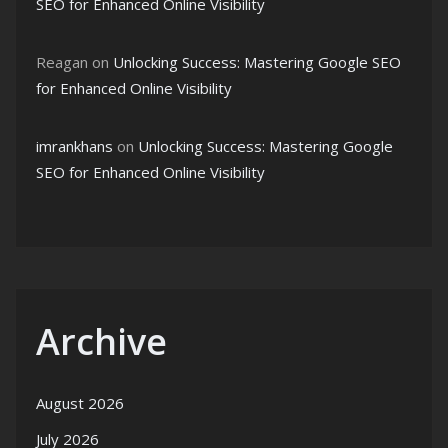
SEO for Enhanced Online Visibility
Reagan
on
Unlocking Success: Mastering Google SEO
for Enhanced Online Visibility
imrankhans
on
Unlocking Success: Mastering Google
SEO for Enhanced Online Visibility
Archive
August 2026
July 2026