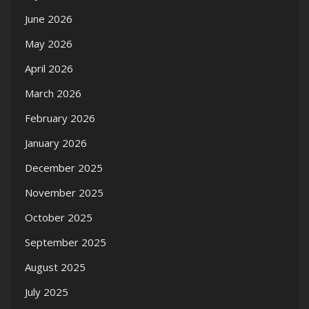
June 2026
May 2026
April 2026
March 2026
February 2026
January 2026
December 2025
November 2025
October 2025
September 2025
August 2025
July 2025