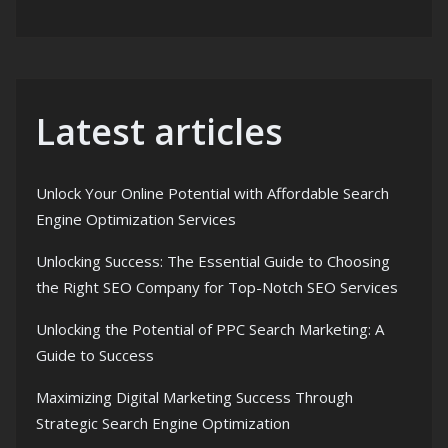
Latest articles
Unlock Your Online Potential with Affordable Search
Engine Optimization Services
Unlocking Success: The Essential Guide to Choosing
the Right SEO Company for Top-Notch SEO Services
Unlocking the Potential of PPC Search Marketing: A
Guide to Success
Maximizing Digital Marketing Success Through
Strategic Search Engine Optimization