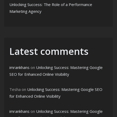
Unlocking Success: The Role of a Performance
Marketing Agency
Latest comments
imrankhans
on
Unlocking Success: Mastering Google
SEO for Enhanced Online Visibility
Tesha
on
Unlocking Success: Mastering Google SEO
for Enhanced Online Visibility
imrankhans
on
Unlocking Success: Mastering Google