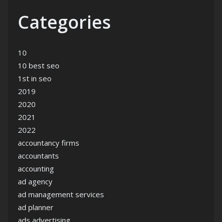
Categories
10
10 best seo
1st in seo
2019
2020
2021
2022
accountancy firms
accountants
accounting
ad agency
ad management services
ad planner
ads advertising