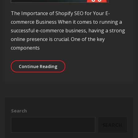
The Importance of Shopify SEO for Your E-
commerce Business When it comes to running a
successful e-commerce business, having a strong
online presence is crucial. One of the key
components
Mastering Shopify SEO: Strategies f
Continue Reading
Search
SEARCH