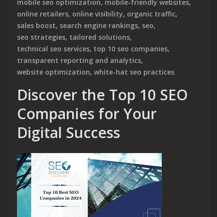
mobile seo optimization
,
mobile-friendly websites
,
online retailers
,
online visibility
,
organic traffic
,
sales boost
,
search engine rankings
,
seo
,
seo strategies
,
tailored solutions
,
technical seo services
,
top 10 seo companies
,
transparent reporting and analytics
,
website optimization
,
white-hat seo practices
Discover the Top 10 SEO
Companies for Your
Digital Success