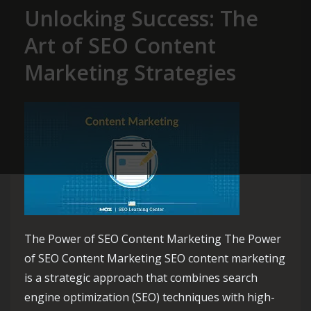
Unlocking Success: The
Art of SEO Content
Marketing Strategies
The Power of SEO Content Marketing The Power
of SEO Content Marketing SEO content marketing
is a strategic approach that combines search
engine optimization (SEO) techniques with high-