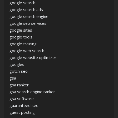
google search
google search ads
google search engine
google seo services
google sites
google tools
google training
google web search
google website optimizer
googles
gotch seo
gsa
gsa ranker
gsa search engine ranker
gsa software
guaranteed seo
guest posting