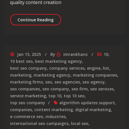
quality content creation
Unlocking Success: The Art of SEO C
Continue Reading
Jan 15, 2025
By
imrankhans
10
,
10 best seo
,
best marketing agency
,
best seo company
,
company services
,
engine
,
list
,
marketing
,
marketing agency
,
marketing companies
,
marketing firms
,
seo
,
seo agencies
,
seo agency
,
seo companies
,
seo company
,
seo firm
,
seo services
,
service marketing
,
top 10
,
top 10 seo
,
top seo company
algorithm updates support
,
companies
,
content marketing
,
digital marketing
,
e-commerce seo
,
industries
,
international seo campaigns
,
local seo
,