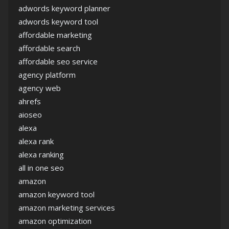
adwords keyword planner
adwords keyword tool
affordable marketing
affordable search
affordable seo service
agency platform
agency web
ahrefs
aioseo
alexa
alexa rank
alexa ranking
all in one seo
amazon
amazon keyword tool
amazon marketing services
amazon optimization