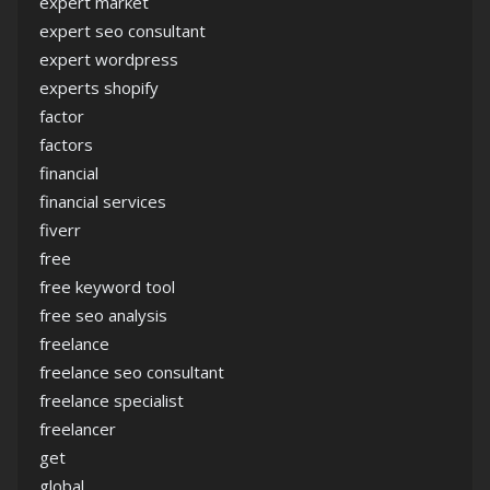
expert market
expert seo consultant
expert wordpress
experts shopify
factor
factors
financial
financial services
fiverr
free
free keyword tool
free seo analysis
freelance
freelance seo consultant
freelance specialist
freelancer
get
global