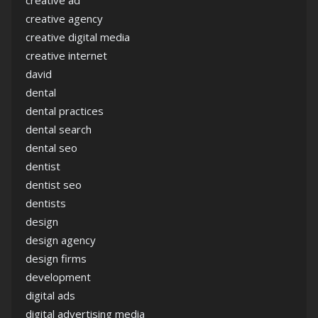
creative ad
creative agency
creative digital media
creative internet
david
dental
dental practices
dental search
dental seo
dentist
dentist seo
dentists
design
design agency
design firms
development
digital ads
digital advertising media