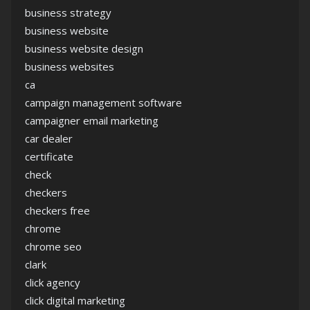
business strategy
business website
business website design
business websites
ca
campaign management software
campaigner email marketing
car dealer
certificate
check
checkers
checkers free
chrome
chrome seo
clark
click agency
click digital marketing