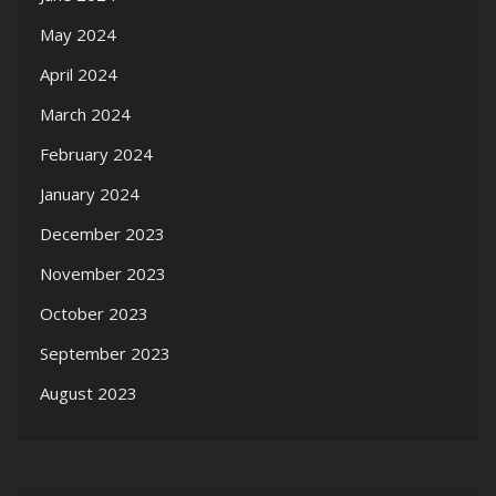
May 2024
April 2024
March 2024
February 2024
January 2024
December 2023
November 2023
October 2023
September 2023
August 2023