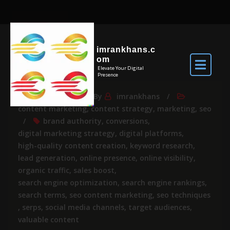
imrankhans.c
om
Elevate Your Digital
Presence
May 24, 2025
By
imrankhans
content marketing
,
content strategy
,
marketing
,
seo
brand authority
,
conversions
,
digital marketing strategy
,
digital platforms
,
high-quality content creation
,
keyword research
,
lead generation
,
online presence
,
online visibility
,
organic traffic
,
sales boost
,
search engine optimization
,
search engine rankings
,
search terms
,
seo content marketing
,
seo techniques
,
serps
,
social media channels
,
target audiences
,
valuable content