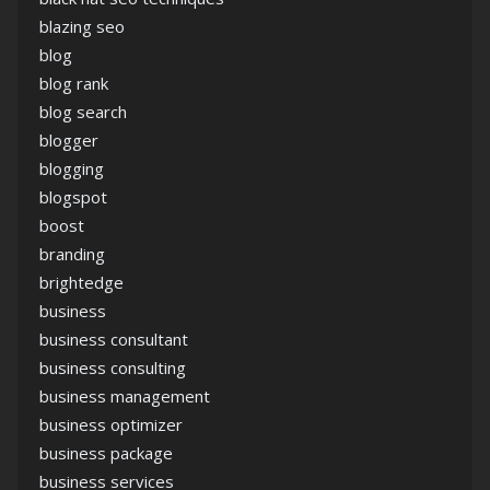
blazing seo
blog
blog rank
blog search
blogger
blogging
blogspot
boost
branding
brightedge
business
business consultant
business consulting
business management
business optimizer
business package
business services