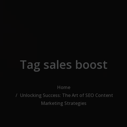
Skip to the content
Tag sales boost
Home
Unlocking Success: The Art of SEO Content
Marketing Strategies