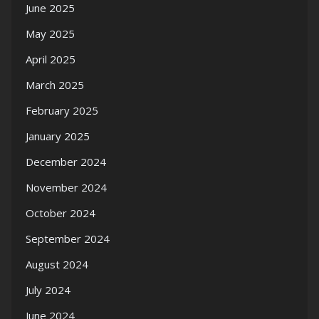
June 2025
May 2025
April 2025
March 2025
February 2025
January 2025
December 2024
November 2024
October 2024
September 2024
August 2024
July 2024
June 2024