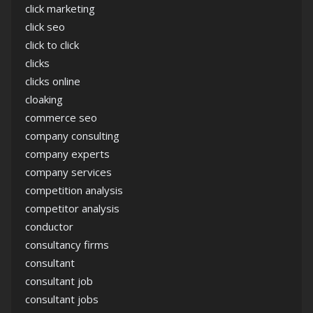
click marketing
click seo
click to click
clicks
clicks online
cloaking
commerce seo
company consulting
company experts
company services
competition analysis
competitor analysis
conductor
consultancy firms
consultant
consultant job
consultant jobs