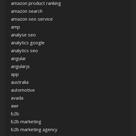
amazon product ranking
amazon search
amazon seo service
amp
analyse seo
analytics google
analytics seo
angular
angularjs
app
australia
automotive
avada
awr
b2b
b2b marketing
b2b marketing agency