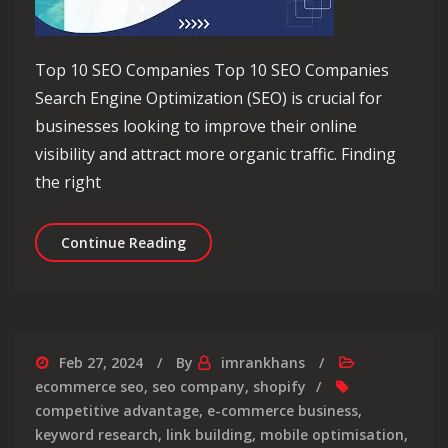
Top 10 SEO Companies Top 10 SEO Companies
Search Engine Optimization (SEO) is crucial for
businesses looking to improve their online
visibility and attract more organic traffic. Finding
the right
Discover the Top 10 SEO Companies fo
Continue Reading
Feb 27, 2024
By
imrankhans
ecommerce seo
,
seo company
,
shopify
competitive advantage
,
e-commerce business
,
keyword research
,
link building
,
mobile optimisation
,