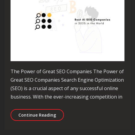
The Power of Great SEO Companies The Power of
Great SEO Companies Search Engine Optimization
(SEO) is a crucial aspect of any successful online
business. With the ever-increasing competition in
Unleashing the Power of Great SEO C
Continue Reading