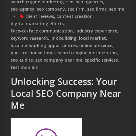
search engine marketing
,
seo
,
seo agencies
,
seo agency
,
seo company
,
seo firm
,
seo firms
,
seo me
client reviews
,
content creation
,
digital marketing efforts
,
face-to-face communication
,
industry experience
,
keyword research
,
link building
,
local market
,
local networking opportunities
,
online presence
,
quick response times
,
search engine optimization
,
seo audits
,
seo company near me
,
specific services
,
testimonials
Unlocking Success: Your
Local SEO Company Near
Me