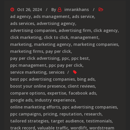
Oct 26, 2024
By
imrankhans
ad agency
,
ads management
,
ads service
,
ads services
,
advertising agency
,
advertising companies
,
advertising firm
,
click agency
,
click marketing
,
click to click
,
management
,
marketing
,
marketing agency
,
marketing companies
,
marketing firms
,
pay per click
,
pay per click advertising
,
ppc
,
ppc best
,
ppc management
,
ppc pay per click
,
service marketing
,
services
best ppc advertising companies
,
bing ads
,
boost your online presence
,
client reviews
,
compare options
,
expertise
,
facebook ads
,
google ads
,
industry experience
,
online marketing efforts
,
ppc advertising companies
,
ppc campaigns
,
pricing
,
reputation
,
research
,
tailored strategies
,
target audience
,
testimonials
,
track record
,
valuable traffic
,
wordlift
,
wordstream