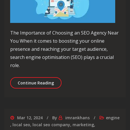
The Importance of Choosing an SEO Agency Near
You When it comes to boosting your online
presence and reaching your target audience,
search engine optimisation (SEO) plays a crucial
role.
Unlock Local Success: Find the Best 
Continue Reading
Mar 12, 2024
By
imrankhans
engine
,
local seo
,
local seo company
,
marketing
,