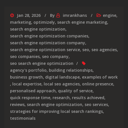
Jan 28, 2026
By
imrankhans
engine
,
marketing
,
optimizely
,
search engine marketing
,
search engine optimization
,
search engine optimization companies
,
search engine optimization company
,
search engine optimization service
,
seo
,
seo agencies
,
seo companies
,
seo company
,
seo search engine optimization
agency's portfolio
,
building relationships
,
business growth
,
digital landscape
,
examples of work
,
local expertise
,
local seo agencies
,
online presence
,
personalised approach
,
quality of service
,
quick response time
,
research
,
results achieved
,
reviews
,
search engine optimization
,
seo services
,
strategies for improving local search rankings
,
testimonials