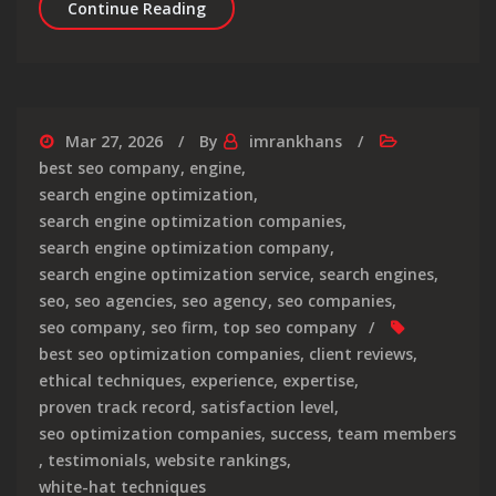
Unveiling the Top-Rated SEO Compani
Continue Reading
Mar 27, 2026
By
imrankhans
best seo company
,
engine
,
search engine optimization
,
search engine optimization companies
,
search engine optimization company
,
search engine optimization service
,
search engines
,
seo
,
seo agencies
,
seo agency
,
seo companies
,
seo company
,
seo firm
,
top seo company
best seo optimization companies
,
client reviews
,
ethical techniques
,
experience
,
expertise
,
proven track record
,
satisfaction level
,
seo optimization companies
,
success
,
team members
,
testimonials
,
website rankings
,
white-hat techniques