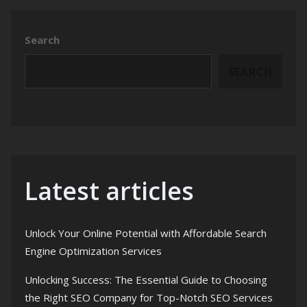
Search
SEARCH
Latest articles
Unlock Your Online Potential with Affordable Search
Engine Optimization Services
Unlocking Success: The Essential Guide to Choosing
the Right SEO Company for Top-Notch SEO Services