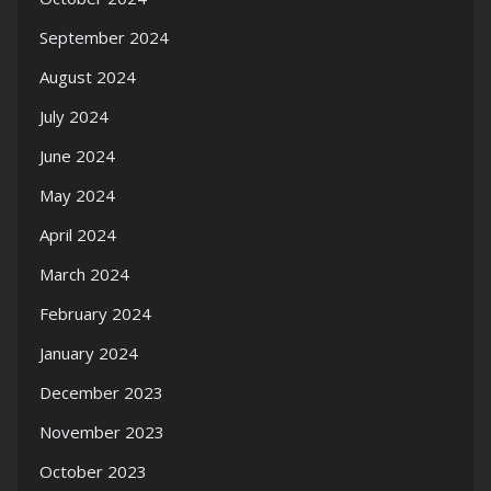
September 2024
August 2024
July 2024
June 2024
May 2024
April 2024
March 2024
February 2024
January 2024
December 2023
November 2023
October 2023