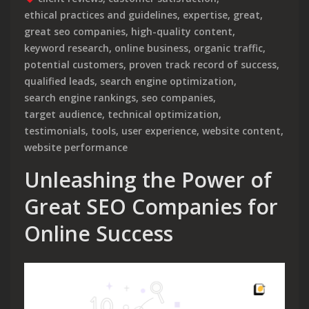
ethical practices and guidelines
,
expertise
,
great
,
great seo companies
,
high-quality content
,
keyword research
,
online business
,
organic traffic
,
potential customers
,
proven track record of success
,
qualified leads
,
search engine optimization
,
search engine rankings
,
seo companies
,
target audience
,
technical optimization
,
testimonials
,
tools
,
user experience
,
website content
,
website performance
Unleashing the Power of
Great SEO Companies for
Online Success