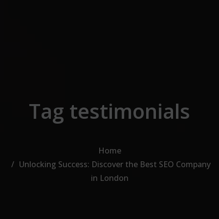
Skip to the content
Tag testimonials
Home
Unlocking Success: Discover the Best SEO Company
in London