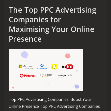
The Top PPC Advertising
Companies for
Maximising Your Online
Presence
Top PPC Advertising Companies: Boost Your
Online Presence Top PPC Advertising Companies: