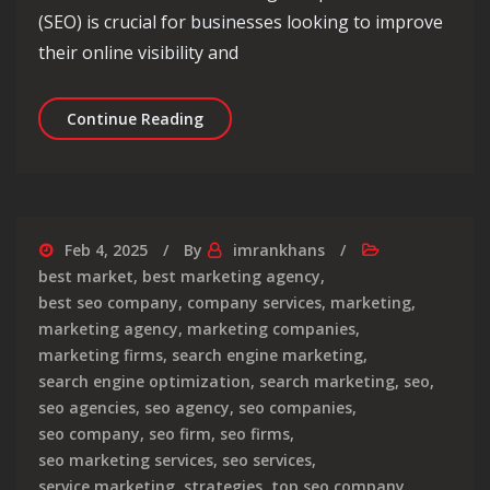
(SEO) is crucial for businesses looking to improve
their online visibility and
Enhance Your Online Presence with L
Continue Reading
Feb 4, 2025
By
imrankhans
best market
,
best marketing agency
,
best seo company
,
company services
,
marketing
,
marketing agency
,
marketing companies
,
marketing firms
,
search engine marketing
,
search engine optimization
,
search marketing
,
seo
,
seo agencies
,
seo agency
,
seo companies
,
seo company
,
seo firm
,
seo firms
,
seo marketing services
,
seo services
,
service marketing
,
strategies
,
top seo company
,