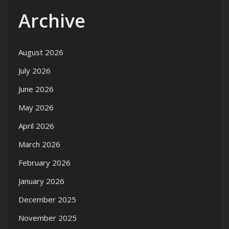
Archive
August 2026
July 2026
June 2026
May 2026
April 2026
March 2026
February 2026
January 2026
December 2025
November 2025