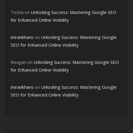
Tesha
on
Unlocking Success: Mastering Google SEO
for Enhanced Online Visibility
imrankhans
on
Unlocking Success: Mastering Google
SEO for Enhanced Online Visibility
Reagan
on
Unlocking Success: Mastering Google SEO
for Enhanced Online Visibility
imrankhans
on
Unlocking Success: Mastering Google
SEO for Enhanced Online Visibility