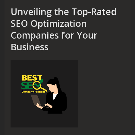
Unveiling the Top-Rated
SEO Optimization
Companies for Your
Business