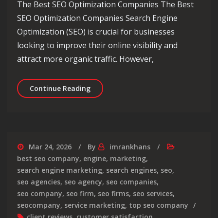
The Best SEO Optimization Companies The Best
SEO Optimization Companies Search Engine
Optimization (SEO) is crucial for businesses
looking to improve their online visibility and
attract more organic traffic. However,
Unveiling the Top-Rated SEO Optimiz
Continue Reading
Mar 24, 2026
By
imrankhans
best seo company
,
engine
,
marketing
,
search engine marketing
,
search engines
,
seo
,
seo agencies
,
seo agency
,
seo companies
,
seo company
,
seo firm
,
seo firms
,
seo services
,
seocompany
,
service marketing
,
top seo company
client reviews
,
customer satisfaction
,