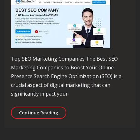
Top SEO Marketing Companies The Best SEO
Marketing Companies to Boost Your Online
Presence Search Engine Optimization (SEO) is a
crucial aspect of digital marketing that can
significantly impact your
Discover the Top SEO Marketing Comp
Continue Reading