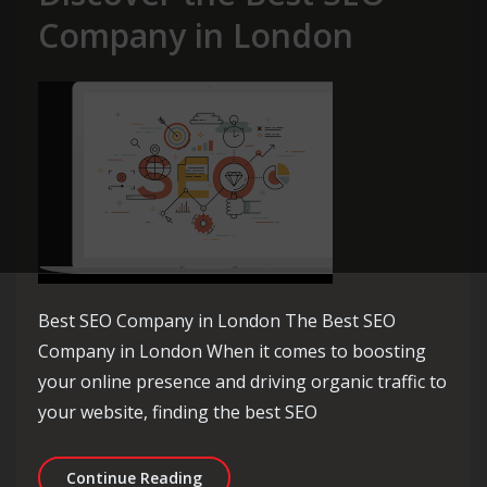
Company in London
Best SEO Company in London The Best SEO
Company in London When it comes to boosting
your online presence and driving organic traffic to
your website, finding the best SEO
Unlocking Success: Discover the Bes
Continue Reading