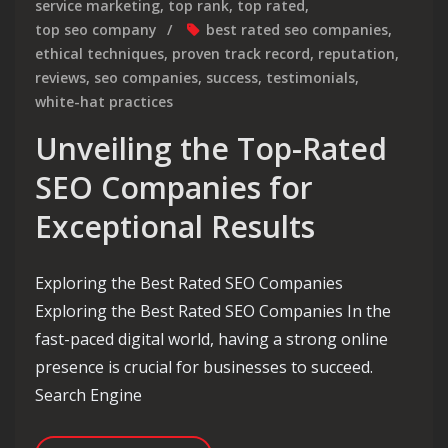
service marketing
,
top rank
,
top rated
,
top seo company
best rated seo companies
,
ethical techniques
,
proven track record
,
reputation
,
reviews
,
seo companies
,
success
,
testimonials
,
white-hat practices
Unveiling the Top-Rated
SEO Companies for
Exceptional Results
Exploring the Best Rated SEO Companies
Exploring the Best Rated SEO Companies In the
fast-paced digital world, having a strong online
presence is crucial for businesses to succeed.
Search Engine