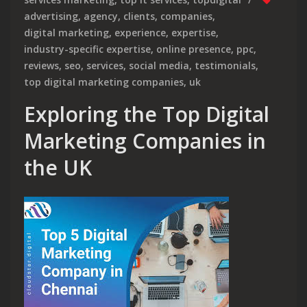
advertising
,
agency
,
clients
,
companies
,
digital marketing
,
experience
,
expertise
,
industry-specific expertise
,
online presence
,
ppc
,
reviews
,
seo
,
services
,
social media
,
testimonials
,
top digital marketing companies
,
uk
Exploring the Top Digital
Marketing Companies in
the UK