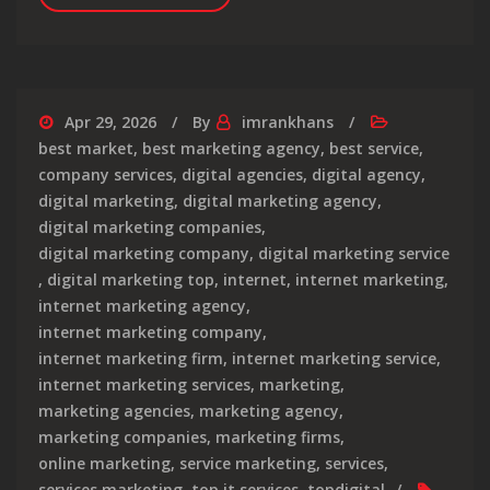
Apr 29, 2026
By
imrankhans
best market
,
best marketing agency
,
best service
,
company services
,
digital agencies
,
digital agency
,
digital marketing
,
digital marketing agency
,
digital marketing companies
,
digital marketing company
,
digital marketing service
,
digital marketing top
,
internet
,
internet marketing
,
internet marketing agency
,
internet marketing company
,
internet marketing firm
,
internet marketing service
,
internet marketing services
,
marketing
,
marketing agencies
,
marketing agency
,
marketing companies
,
marketing firms
,
online marketing
,
service marketing
,
services
,
services marketing
,
top it services
,
topdigital