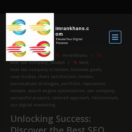
imrankhans.c
om
Elevate Your Digital
Presence
Jun 3, 2026
By
imrankhans
best seo company
,
london
best
,
best seo company in london
,
business goals
,
case studies
,
client satisfaction
,
london
,
personalised strategies
,
portfolio
,
reputation
,
reviews
,
search engine optimization
,
seo company
,
successful projects
,
tailored approach
,
testimonials
,
xyz digital marketing
Unlocking Success:
Discover the Best SEO