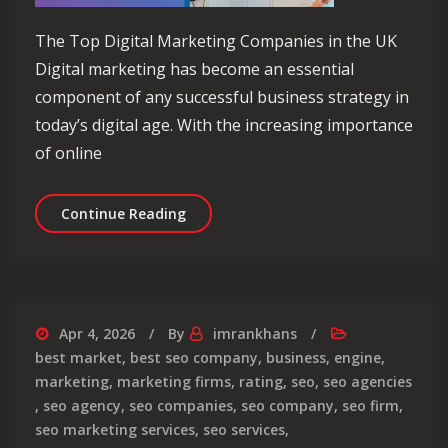
The Top Digital Marketing Companies in the UK
Digital marketing has become an essential
component of any successful business strategy in
today’s digital age. With the increasing importance
of online
Exploring the Top Digital Marketing
Continue Reading
Apr 4, 2026
By
imrankhans
best market
,
best seo company
,
business
,
engine
,
marketing
,
marketing firms
,
rating
,
seo
,
seo agencies
,
seo agency
,
seo companies
,
seo company
,
seo firm
,
seo marketing services
,
seo services
,