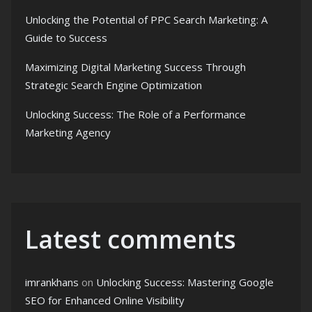
Unlocking the Potential of PPC Search Marketing: A
Guide to Success
Maximizing Digital Marketing Success Through
Strategic Search Engine Optimization
Unlocking Success: The Role of a Performance
Marketing Agency
Latest comments
imrankhans
on
Unlocking Success: Mastering Google
SEO for Enhanced Online Visibility