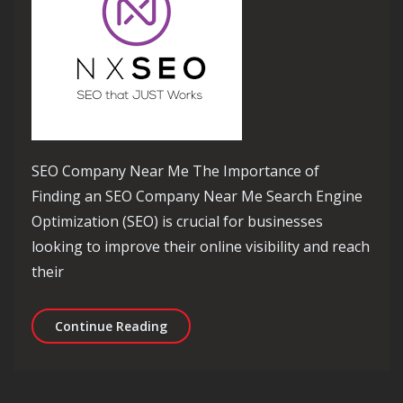
SEO Company Near Me The Importance of
Finding an SEO Company Near Me Search Engine
Optimization (SEO) is crucial for businesses
looking to improve their online visibility and reach
their
Unlocking Success: Your Local SEO 
Continue Reading