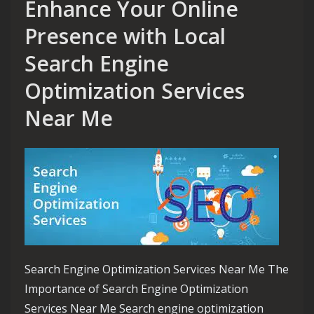
Enhance Your Online
Presence with Local
Search Engine
Optimization Services
Near Me
Search Engine Optimization Services Near Me The
Importance of Search Engine Optimization
Services Near Me Search engine optimization