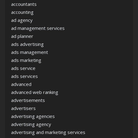
accountants
accounting
ad agency
ad management services
ad planner
ads advertising
ads management
ads marketing
ads service
ads services
advanced
advanced web ranking
advertisements
advertisers
advertising agencies
advertising agency
advertising and marketing services