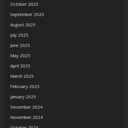
October 2025
September 2025
August 2025
July 2025
June 2025
May 2025
April 2025
March 2025
February 2025
January 2025
December 2024
November 2024
October 2024