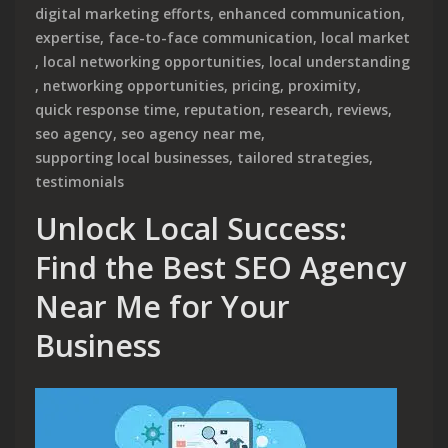
digital marketing efforts
,
enhanced communication
,
expertise
,
face-to-face communication
,
local market
,
local networking opportunities
,
local understanding
,
networking opportunities
,
pricing
,
proximity
,
quick response time
,
reputation
,
research
,
reviews
,
seo agency
,
seo agency near me
,
supporting local businesses
,
tailored strategies
,
testimonials
Unlock Local Success:
Find the Best SEO Agency
Near Me for Your
Business