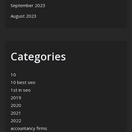
September 2023
August 2023
Categories
10
10 best seo
1st in seo
2019
2020
2021
2022
accountancy firms