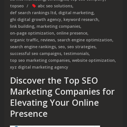
topseo
abc seo solutions
,
def search rankings ltd
,
digital marketing
,
ghi digital growth agency
,
keyword research
,
link building
,
marketing companies
,
on-page optimization
,
online presence
,
organic traffic
,
reviews
,
search engine optimization
,
search engine rankings
,
seo
,
seo strategies
,
successful seo campaigns
,
testimonials
,
top seo marketing companies
,
website optimization
,
xyz digital marketing agency
Discover the Top SEO
Marketing Companies for
Elevating Your Online
Presence