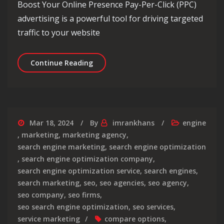
Boost Your Online Presence Pay-Per-Click (PPC)
advertising is a powerful tool for driving targeted
traffic to your website
The Top PPC Advertising Companies f
Continue Reading
Mar 18, 2024
By
imrankhans
engine
,
marketing
,
marketing agency
,
search engine marketing
,
search engine optimization
,
search engine optimization company
,
search engine optimization service
,
search engines
,
search marketing
,
seo
,
seo agencies
,
seo agency
,
seo company
,
seo firms
,
seo search engine optimization
,
seo services
,
service marketing
compare options
,