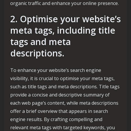
organic traffic and enhance your online presence.
2. Optimise your website’s
meta tags, including title
tags and meta
descriptions.
To enhance your website’s search engine
visibility, it is crucial to optimise your meta tags,
such as title tags and meta descriptions. Title tags
provide a concise and descriptive summary of
each web page’s content, while meta descriptions
offer a brief overview that appears in search
engine results. By crafting compelling and
relevant meta tags with targeted keywords, you