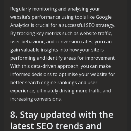
Regularly monitoring and analysing your
website’s performance using tools like Google
Analytics is crucial for a successful SEO strategy.
By tracking key metrics such as website traffic,
user behaviour, and conversion rates, you can
gain valuable insights into how your site is
performing and identify areas for improvement.
With this data-driven approach, you can make
informed decisions to optimise your website for
better search engine rankings and user
experience, ultimately driving more traffic and
increasing conversions.
8. Stay updated with the
latest SEO trends and