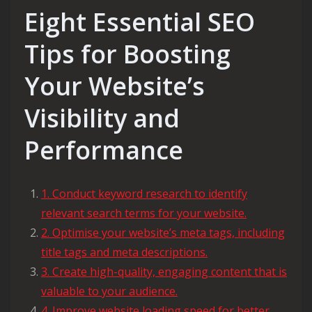
Eight Essential SEO
Tips for Boosting
Your Website’s
Visibility and
Performance
1. Conduct keyword research to identify
relevant search terms for your website.
2. Optimise your website’s meta tags, including
title tags and meta descriptions.
3. Create high-quality, engaging content that is
valuable to your audience.
4. Improve website loading speed for better