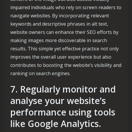
impaired individuals who rely on screen readers to
navigate websites. By incorporating relevant
keywords and descriptive phrases in alt text,
website owners can enhance their SEO efforts by
making images more discoverable in search
results. This simple yet effective practice not only
improves the overall user experience but also
contributes to boosting the website’s visibility and
ranking on search engines.
7. Regularly monitor and
analyse your website’s
performance using tools
like Google Analytics.