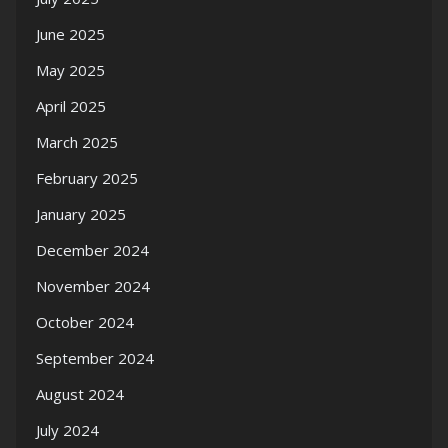
June 2025
May 2025
April 2025
March 2025
February 2025
January 2025
December 2024
November 2024
October 2024
September 2024
August 2024
July 2024