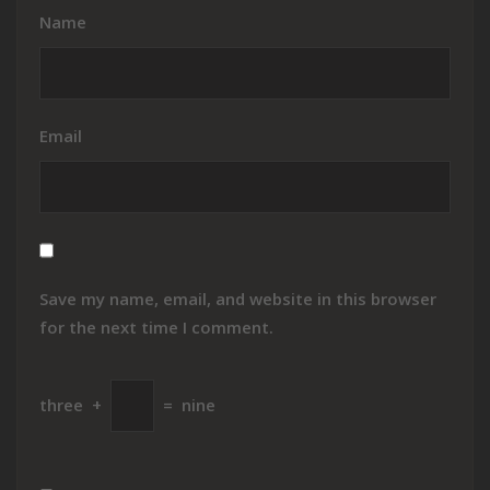
Name
Email
Save my name, email, and website in this browser
for the next time I comment.
three
+
=
nine