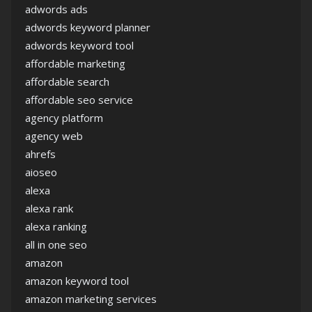
adwords ads
adwords keyword planner
adwords keyword tool
affordable marketing
affordable search
affordable seo service
agency platform
agency web
ahrefs
aioseo
alexa
alexa rank
alexa ranking
all in one seo
amazon
amazon keyword tool
amazon marketing services