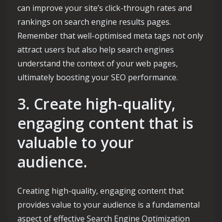
can improve your site’s click-through rates and
rankings on search engine results pages.
Remember that well-optimised meta tags not only
attract users but also help search engines
understand the context of your web pages,
ultimately boosting your SEO performance.
3. Create high-quality,
engaging content that is
valuable to your
audience.
Creating high-quality, engaging content that
provides value to your audience is a fundamental
aspect of effective Search Engine Optimization