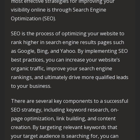
most effective strategies for improving your
visibility online is through Search Engine
Optimization (SEO).
SEO is the process of optimizing your website to
rank higher in search engine results pages such
as Google, Bing, and Yahoo. By implementing SEO
best practices, you can increase your website’s
organic traffic, improve your search engine
rankings, and ultimately drive more qualified leads
to your business.
There are several key components to a successful
SEO strategy, including keyword research, on-
page optimization, link building, and content
creation. By targeting relevant keywords that
your target audience is searching for, you can