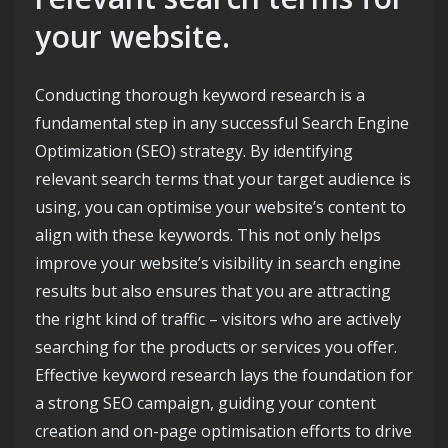
your website.
Conducting thorough keyword research is a
fundamental step in any successful Search Engine
Optimization (SEO) strategy. By identifying
relevant search terms that your target audience is
using, you can optimise your website’s content to
align with these keywords. This not only helps
improve your website’s visibility in search engine
results but also ensures that you are attracting
the right kind of traffic – visitors who are actively
searching for the products or services you offer.
Effective keyword research lays the foundation for
a strong SEO campaign, guiding your content
creation and on-page optimisation efforts to drive