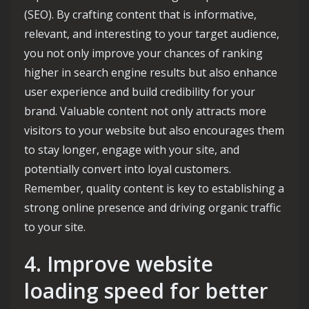
(SEO). By crafting content that is informative,
relevant, and interesting to your target audience,
you not only improve your chances of ranking
higher in search engine results but also enhance
user experience and build credibility for your
brand. Valuable content not only attracts more
visitors to your website but also encourages them
to stay longer, engage with your site, and
potentially convert into loyal customers.
Remember, quality content is key to establishing a
strong online presence and driving organic traffic
to your site.
4. Improve website
loading speed for better