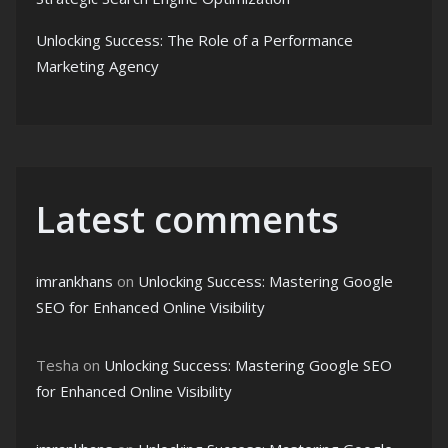
Unlocking Success: The Role of a Performance
Marketing Agency
Latest comments
imrankhans
on
Unlocking Success: Mastering Google
SEO for Enhanced Online Visibility
Tesha
on
Unlocking Success: Mastering Google SEO
for Enhanced Online Visibility