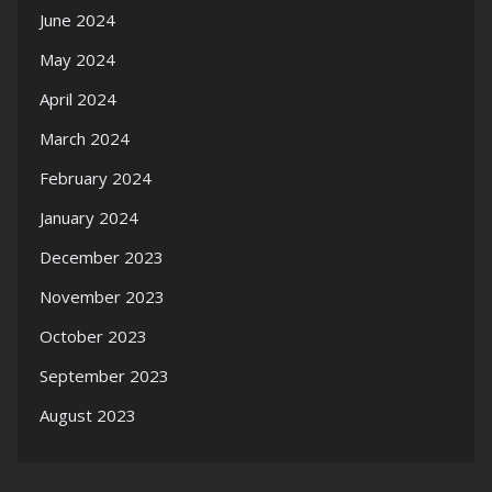
June 2024
May 2024
April 2024
March 2024
February 2024
January 2024
December 2023
November 2023
October 2023
September 2023
August 2023