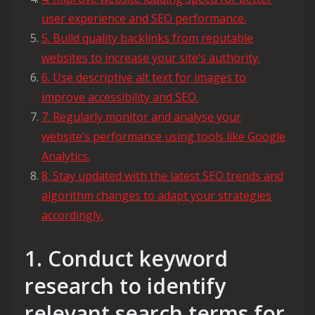
user experience and SEO performance.
5. Build quality backlinks from reputable
websites to increase your site’s authority.
6. Use descriptive alt text for images to
improve accessibility and SEO.
7. Regularly monitor and analyse your
website’s performance using tools like Google
Analytics.
8. Stay updated with the latest SEO trends and
algorithm changes to adapt your strategies
accordingly.
1. Conduct keyword
research to identify
relevant search terms for