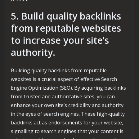
5. Build quality backlinks
from reputable websites
to increase your site’s
authority.
Building quality backlinks from reputable
websites is a crucial aspect of effective Search
Engine Optimization (SEO). By acquiring backlinks
from trusted and authoritative sites, you can
enhance your own site’s credibility and authority
in the eyes of search engines. These high-quality
backlinks act as endorsements for your website,
signalling to search engines that your content is