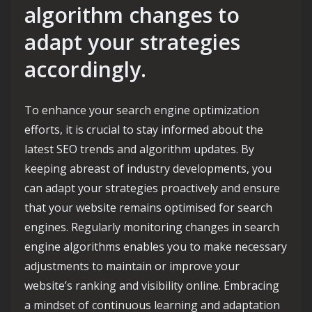
algorithm changes to
adapt your strategies
accordingly.
To enhance your search engine optimization
efforts, it is crucial to stay informed about the
latest SEO trends and algorithm updates. By
keeping abreast of industry developments, you
can adapt your strategies proactively and ensure
that your website remains optimised for search
engines. Regularly monitoring changes in search
engine algorithms enables you to make necessary
adjustments to maintain or improve your
website’s ranking and visibility online. Embracing
a mindset of continuous learning and adaptation