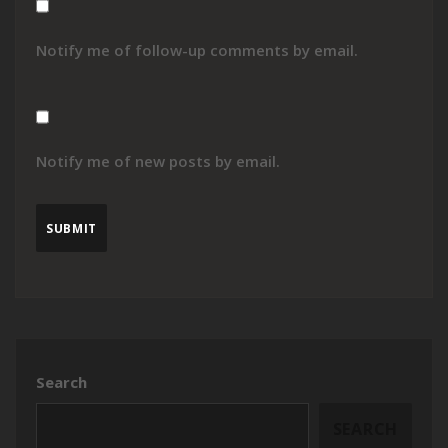
Notify me of follow-up comments by email.
Notify me of new posts by email.
Search
SEARCH