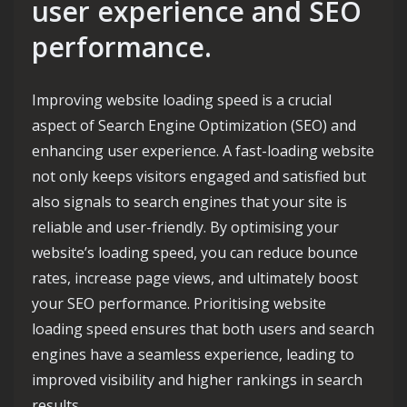
user experience and SEO
performance.
Improving website loading speed is a crucial
aspect of Search Engine Optimization (SEO) and
enhancing user experience. A fast-loading website
not only keeps visitors engaged and satisfied but
also signals to search engines that your site is
reliable and user-friendly. By optimising your
website’s loading speed, you can reduce bounce
rates, increase page views, and ultimately boost
your SEO performance. Prioritising website
loading speed ensures that both users and search
engines have a seamless experience, leading to
improved visibility and higher rankings in search
results.