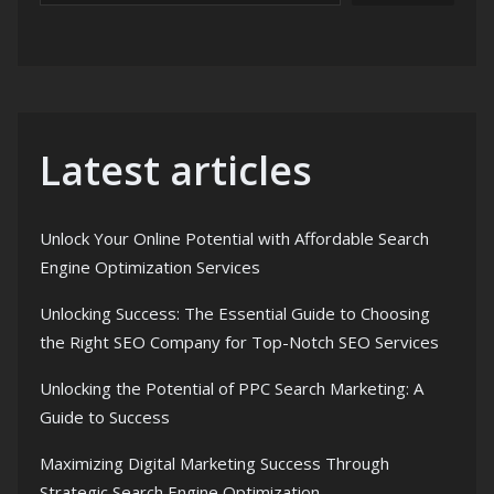
Latest articles
Unlock Your Online Potential with Affordable Search
Engine Optimization Services
Unlocking Success: The Essential Guide to Choosing
the Right SEO Company for Top-Notch SEO Services
Unlocking the Potential of PPC Search Marketing: A
Guide to Success
Maximizing Digital Marketing Success Through
Strategic Search Engine Optimization