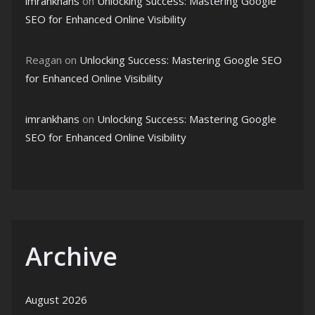
imrankhans
on
Unlocking Success: Mastering Google
SEO for Enhanced Online Visibility
Reagan
on
Unlocking Success: Mastering Google SEO
for Enhanced Online Visibility
imrankhans
on
Unlocking Success: Mastering Google
SEO for Enhanced Online Visibility
Archive
August 2026