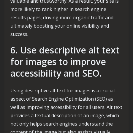
valuable and trustworthy. As a result, your site is
more likely to rank higher in search engine
results pages, driving more organic traffic and
ultimately boosting your online visibility and
success.
6. Use descriptive alt text
for images to improve
accessibility and SEO.
Using descriptive alt text for images is a crucial
aspect of Search Engine Optimization (SEO) as
well as improving accessibility for all users. Alt text
provides a textual description of an image, which
not only helps search engines understand the
content of the image but also assists visually