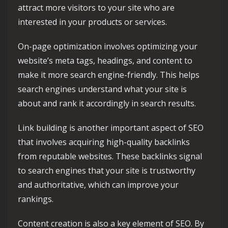
attract more visitors to your site who are
interested in your products or services.
On-page optimization involves optimizing your
website’s meta tags, headings, and content to
make it more search engine-friendly. This helps
search engines understand what your site is
about and rank it accordingly in search results.
Link building is another important aspect of SEO
that involves acquiring high-quality backlinks
from reputable websites. These backlinks signal
to search engines that your site is trustworthy
and authoritative, which can improve your
rankings.
Content creation is also a key element of SEO. By