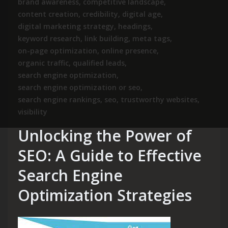
brand awareness
,
competitive landscape
,
content creation
,
credibility
,
digital age
,
digital marketing strategy
,
headings
,
keyword research
,
link building
,
meta tags
,
on-page optimization
,
online presence
,
organic traffic
,
qualified leads
,
search engine optimization
,
search engine optimization or seo
,
search engine rankings
,
seo
,
trustworthy websites
,
visibility
Unlocking the Power of
SEO: A Guide to Effective
Search Engine
Optimization Strategies