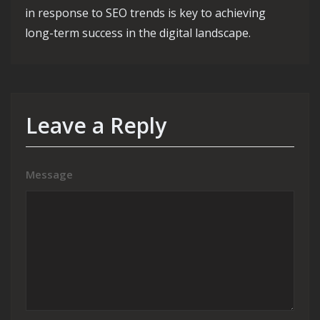
in response to SEO trends is key to achieving
long-term success in the digital landscape.
Leave a Reply
Message