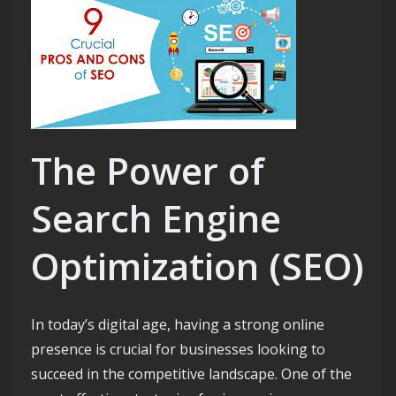
The Power of
Search Engine
Optimization (SEO)
In today’s digital age, having a strong online
presence is crucial for businesses looking to
succeed in the competitive landscape. One of the