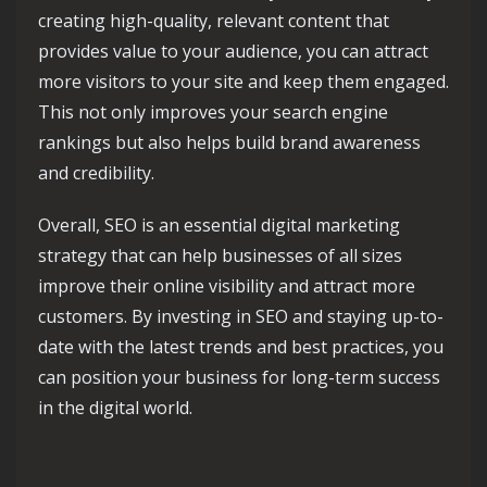
creating high-quality, relevant content that
provides value to your audience, you can attract
more visitors to your site and keep them engaged.
This not only improves your search engine
rankings but also helps build brand awareness
and credibility.
Overall, SEO is an essential digital marketing
strategy that can help businesses of all sizes
improve their online visibility and attract more
customers. By investing in SEO and staying up-to-
date with the latest trends and best practices, you
can position your business for long-term success
in the digital world.