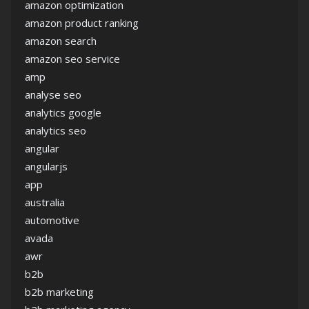
amazon optimization
amazon product ranking
amazon search
amazon seo service
amp
analyse seo
analytics google
analytics seo
angular
angularjs
app
australia
automotive
avada
awr
b2b
b2b marketing