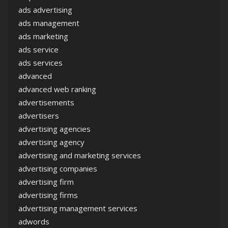
ads advertising
ads management
ads marketing
ads service
ads services
advanced
advanced web ranking
advertisements
advertisers
advertising agencies
advertising agency
advertising and marketing services
advertising companies
advertising firm
advertising firms
advertising management services
adwords