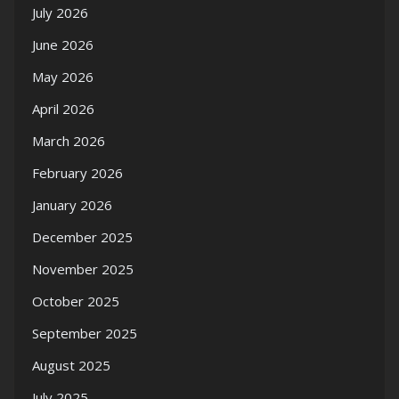
July 2026
June 2026
May 2026
April 2026
March 2026
February 2026
January 2026
December 2025
November 2025
October 2025
September 2025
August 2025
July 2025