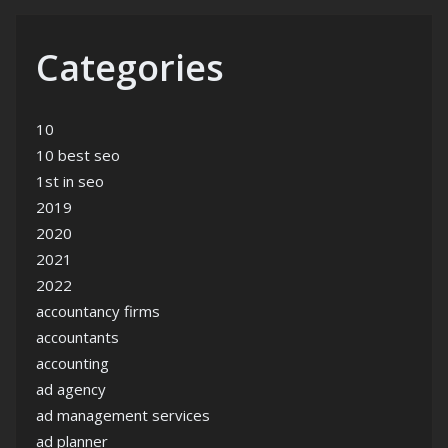
Categories
10
10 best seo
1st in seo
2019
2020
2021
2022
accountancy firms
accountants
accounting
ad agency
ad management services
ad planner