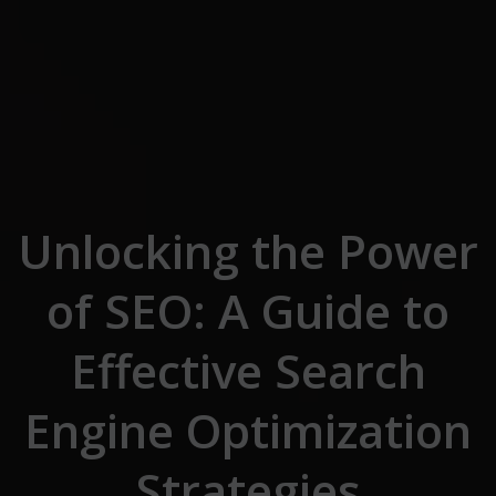
Skip to the content
Unlocking the Power
of SEO: A Guide to
Effective Search
Engine Optimization
Strategies