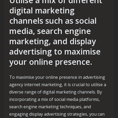
Utilise a mix of different
digital marketing
channels such as social
media, search engine
marketing, and display
advertising to maximise
your online presence.
To maximise your online presence in advertising
agency internet marketing, it is crucial to utilise a
diverse range of digital marketing channels. By
incorporating a mix of social media platforms,
search engine marketing techniques, and
engaging display advertising strategies, you can