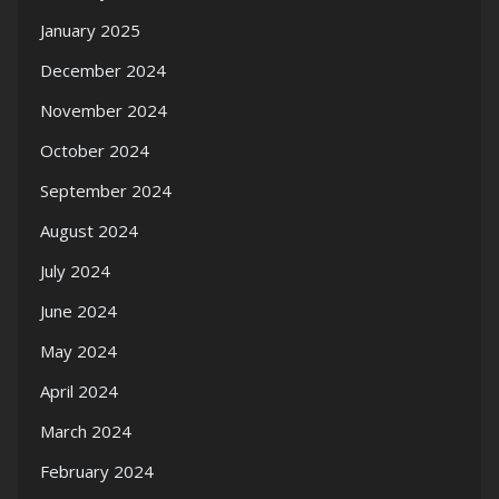
January 2025
December 2024
November 2024
October 2024
September 2024
August 2024
July 2024
June 2024
May 2024
April 2024
March 2024
February 2024