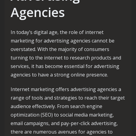
Agencies
In today’s digital age, the role of internet
marketing for advertising agencies cannot be
overstated. With the majority of consumers
turning to the internet to research products and
services, it has become essential for advertising
agencies to have a strong online presence.
Internet marketing offers advertising agencies a
range of tools and strategies to reach their target
audience effectively. From search engine
optimization (SEO) to social media marketing,
email campaigns, and pay-per-click advertising,
there are numerous avenues for agencies to