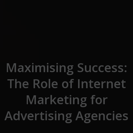
Skip to the content
Maximising Success:
The Role of Internet
Marketing for
Advertising Agencies