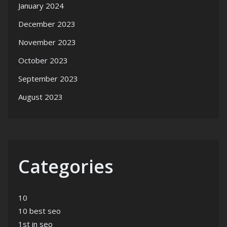
January 2024
December 2023
November 2023
October 2023
September 2023
August 2023
Categories
10
10 best seo
1st in seo