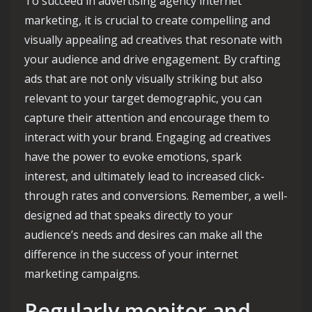
To succeed in advertising agency internet
marketing, it is crucial to create compelling and
visually appealing ad creatives that resonate with
your audience and drive engagement. By crafting
ads that are not only visually striking but also
relevant to your target demographic, you can
capture their attention and encourage them to
interact with your brand. Engaging ad creatives
have the power to evoke emotions, spark
interest, and ultimately lead to increased click-
through rates and conversions. Remember, a well-
designed ad that speaks directly to your
audience’s needs and desires can make all the
difference in the success of your internet
marketing campaigns.
Regularly monitor and