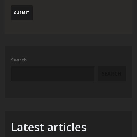
Search
SEARCH
Latest articles