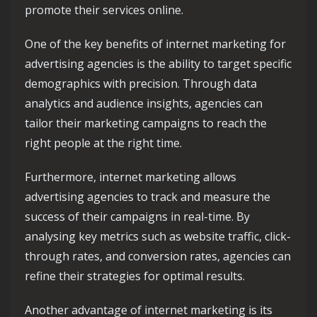
promote their services online.
One of the key benefits of internet marketing for
advertising agencies is the ability to target specific
demographics with precision. Through data
analytics and audience insights, agencies can
tailor their marketing campaigns to reach the
right people at the right time.
Furthermore, internet marketing allows
advertising agencies to track and measure the
success of their campaigns in real-time. By
analysing key metrics such as website traffic, click-
through rates, and conversion rates, agencies can
refine their strategies for optimal results.
Another advantage of internet marketing is its