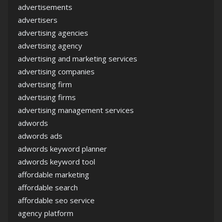
advertisements
advertisers
advertising agencies
advertising agency
advertising and marketing services
advertising companies
advertising firm
advertising firms
advertising management services
adwords
adwords ads
adwords keyword planner
adwords keyword tool
affordable marketing
affordable search
affordable seo service
agency platform