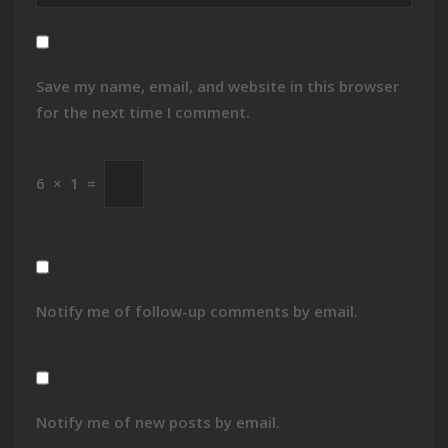
Save my name, email, and website in this browser
for the next time I comment.
6
×
1
=
Notify me of follow-up comments by email.
Notify me of new posts by email.