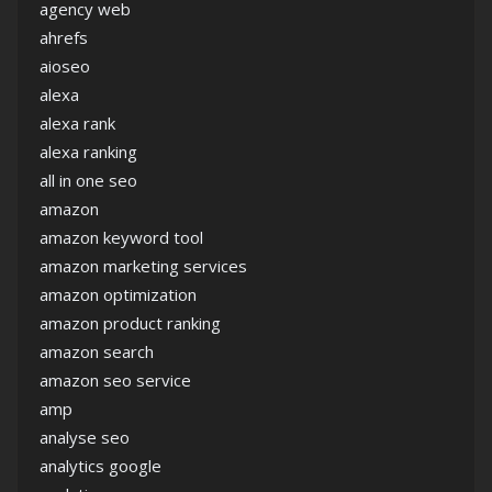
agency web
ahrefs
aioseo
alexa
alexa rank
alexa ranking
all in one seo
amazon
amazon keyword tool
amazon marketing services
amazon optimization
amazon product ranking
amazon search
amazon seo service
amp
analyse seo
analytics google