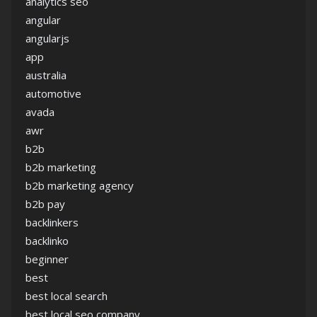
analytics seo
angular
angularjs
app
australia
automotive
avada
awr
b2b
b2b marketing
b2b marketing agency
b2b pay
backlinkers
backlinko
beginner
best
best local search
best local seo company