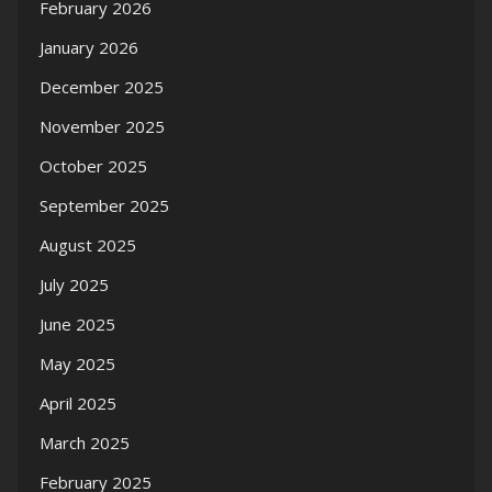
February 2026
January 2026
December 2025
November 2025
October 2025
September 2025
August 2025
July 2025
June 2025
May 2025
April 2025
March 2025
February 2025