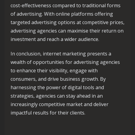
cost-effectiveness compared to traditional forms
of advertising. With online platforms offering
targeted advertising options at competitive prices,
advertising agencies can maximise their return on
investment and reach a wider audience.
In conclusion, internet marketing presents a
wealth of opportunities for advertising agencies
to enhance their visibility, engage with
consumers, and drive business growth. By
harnessing the power of digital tools and
strategies, agencies can stay ahead in an
increasingly competitive market and deliver
impactful results for their clients.