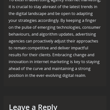
it is crucial to stay abreast of the latest trends in
the digital landscape and be open to adapting
your strategies accordingly. By keeping a finger
on the pulse of emerging technologies, consumer
behaviours, and algorithm updates, advertising
agencies can proactively adjust their approaches
to remain competitive and deliver impactful
results for their clients. Embracing change and
innovation in internet marketing is key to staying
ahead of the curve and maintaining a strong
position in the ever-evolving digital realm.
Leave a Reply