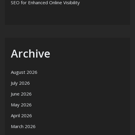
SEO for Enhanced Online Visibility
Archive
August 2026
July 2026
June 2026
May 2026
April 2026
March 2026