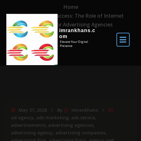
Home
Maximising Success: The Role of Internet
Marketing for Advertising Agencies
imrankhans.c
om
Elevate Your Digital
Presence
May 31, 2026
By
imrankhans
ad agency
,
ads marketing
,
ads service
,
advertisements
,
advertising agencies
,
advertising agency
,
advertising companies
,
advertising firm
,
advertising firms
,
agency web
,