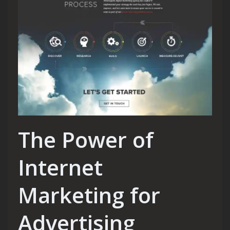
The Power of
Internet
Marketing for
Advertising