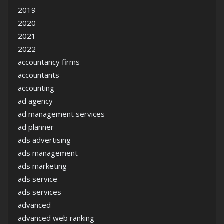
2019
2020
2021
2022
accountancy firms
accountants
accounting
ad agency
ad management services
ad planner
ads advertising
ads management
ads marketing
ads service
ads services
advanced
advanced web ranking