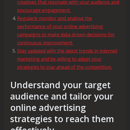
creatives that resonate with your audience and
encourage engagement.
Regularly monitor and analyse the
performance of your online advertising
campaigns to make data-driven decisions for
continuous improvement.
Stay updated with the latest trends in internet
marketing and be willing to adapt your
strategies to stay ahead of the competition.
Understand your target
audience and tailor your
online advertising
strategies to reach them