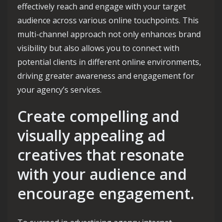
effectively reach and engage with your target
audience across various online touchpoints. This
multi-channel approach not only enhances brand
visibility but also allows you to connect with
potential clients in different online environments,
driving greater awareness and engagement for
your agency’s services.
Create compelling and
visually appealing ad
creatives that resonate
with your audience and
encourage engagement.