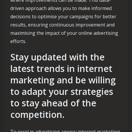
driven approach allows you to make informed
decisions to optimise your campaigns for better
results, ensuring continuous improvement and
maximising the impact of your online advertising
efforts.
Stay updated with the
latest trends in internet
marketing and be willing
to adapt your strategies
to stay ahead of the
competition.
To excel in advertising agency internet marketing,