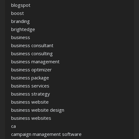
blogspot
boost
branding
brightedge
business
business consultant
business consulting
business management
business optimizer
business package
business services
business strategy
business website
business website design
business websites
ca
campaign management software