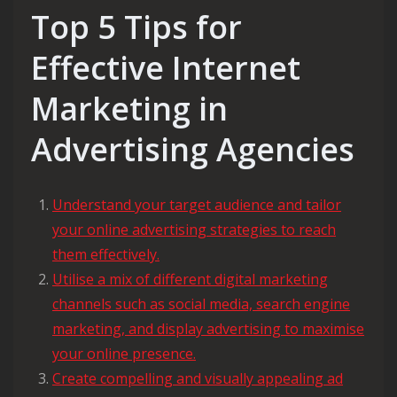
Top 5 Tips for
Effective Internet
Marketing in
Advertising Agencies
Understand your target audience and tailor
your online advertising strategies to reach
them effectively.
Utilise a mix of different digital marketing
channels such as social media, search engine
marketing, and display advertising to maximise
your online presence.
Create compelling and visually appealing ad