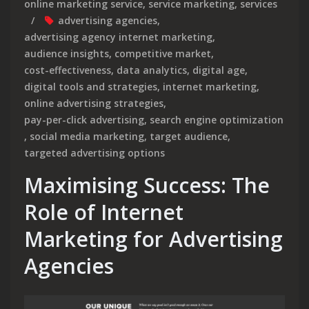
online marketing service
,
service marketing
,
services
advertising agencies
,
advertising agency internet marketing
,
audience insights
,
competitive market
,
cost-effectiveness
,
data analytics
,
digital age
,
digital tools and strategies
,
internet marketing
,
online advertising strategies
,
pay-per-click advertising
,
search engine optimization
,
social media marketing
,
target audience
,
targeted advertising options
Maximising Success: The
Role of Internet
Marketing for Advertising
Agencies