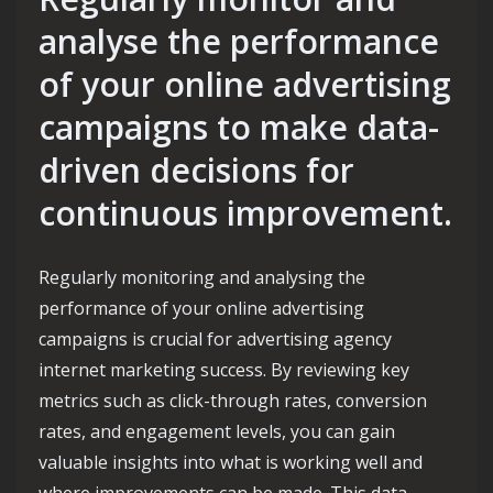
analyse the performance
of your online advertising
campaigns to make data-
driven decisions for
continuous improvement.
Regularly monitoring and analysing the
performance of your online advertising
campaigns is crucial for advertising agency
internet marketing success. By reviewing key
metrics such as click-through rates, conversion
rates, and engagement levels, you can gain
valuable insights into what is working well and
where improvements can be made. This data-