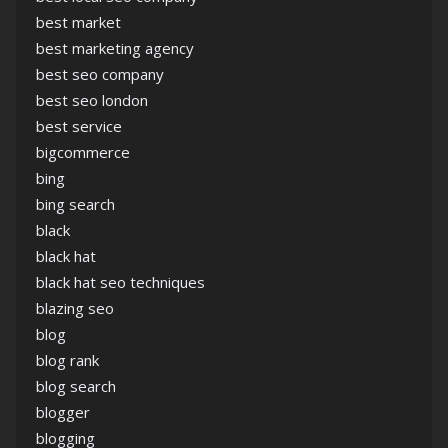
best market
best marketing agency
best seo company
best seo london
best service
bigcommerce
bing
bing search
black
black hat
black hat seo techniques
blazing seo
blog
blog rank
blog search
blogger
blogging