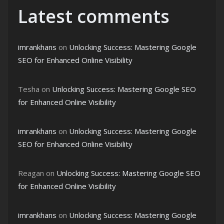
Latest comments
imrankhans
on
Unlocking Success: Mastering Google
SEO for Enhanced Online Visibility
Tesha
on
Unlocking Success: Mastering Google SEO
for Enhanced Online Visibility
imrankhans
on
Unlocking Success: Mastering Google
SEO for Enhanced Online Visibility
Reagan
on
Unlocking Success: Mastering Google SEO
for Enhanced Online Visibility
imrankhans
on
Unlocking Success: Mastering Google