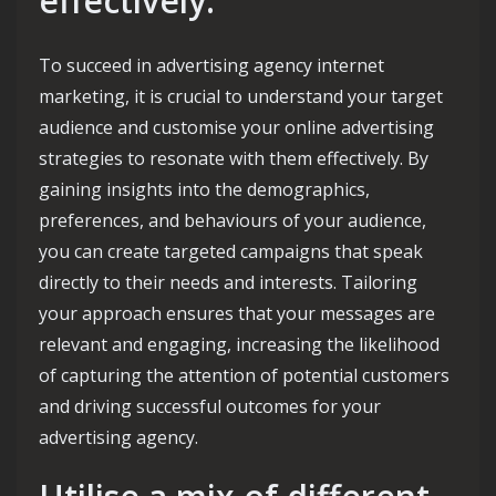
effectively.
To succeed in advertising agency internet
marketing, it is crucial to understand your target
audience and customise your online advertising
strategies to resonate with them effectively. By
gaining insights into the demographics,
preferences, and behaviours of your audience,
you can create targeted campaigns that speak
directly to their needs and interests. Tailoring
your approach ensures that your messages are
relevant and engaging, increasing the likelihood
of capturing the attention of potential customers
and driving successful outcomes for your
advertising agency.