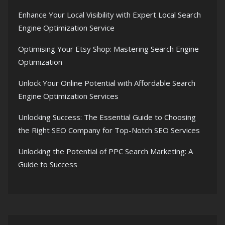
Enhance Your Local Visibility with Expert Local Search
Engine Optimization Service
Optimising Your Etsy Shop: Mastering Search Engine
Optimization
Unlock Your Online Potential with Affordable Search
Engine Optimization Services
Unlocking Success: The Essential Guide to Choosing
the Right SEO Company for Top-Notch SEO Services
Unlocking the Potential of PPC Search Marketing: A
Guide to Success