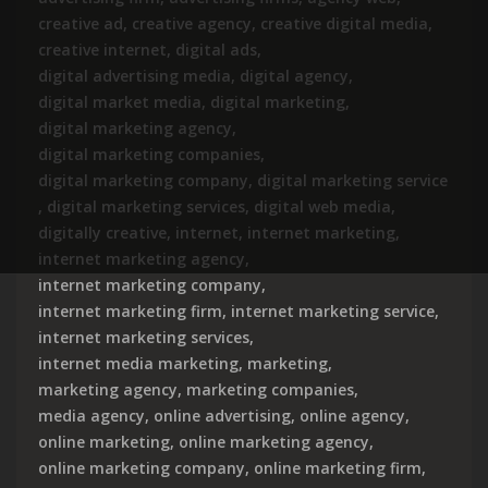
creative ad
,
creative agency
,
creative digital media
,
creative internet
,
digital ads
,
digital advertising media
,
digital agency
,
digital market media
,
digital marketing
,
digital marketing agency
,
digital marketing companies
,
digital marketing company
,
digital marketing service
,
digital marketing services
,
digital web media
,
digitally creative
,
internet
,
internet marketing
,
internet marketing agency
,
internet marketing company
,
internet marketing firm
,
internet marketing service
,
internet marketing services
,
internet media marketing
,
marketing
,
marketing agency
,
marketing companies
,
media agency
,
online advertising
,
online agency
,
online marketing
,
online marketing agency
,
online marketing company
,
online marketing firm
,