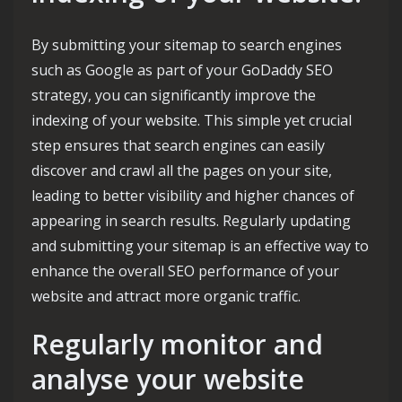
By submitting your sitemap to search engines
such as Google as part of your GoDaddy SEO
strategy, you can significantly improve the
indexing of your website. This simple yet crucial
step ensures that search engines can easily
discover and crawl all the pages on your site,
leading to better visibility and higher chances of
appearing in search results. Regularly updating
and submitting your sitemap is an effective way to
enhance the overall SEO performance of your
website and attract more organic traffic.
Regularly monitor and
analyse your website