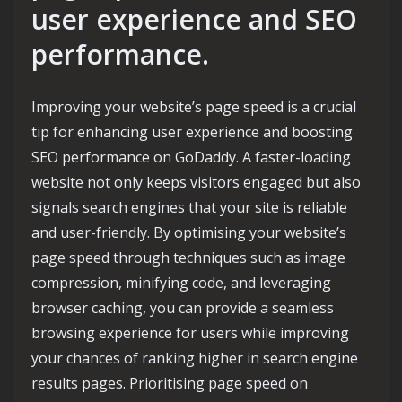
user experience and SEO
performance.
Improving your website’s page speed is a crucial
tip for enhancing user experience and boosting
SEO performance on GoDaddy. A faster-loading
website not only keeps visitors engaged but also
signals search engines that your site is reliable
and user-friendly. By optimising your website’s
page speed through techniques such as image
compression, minifying code, and leveraging
browser caching, you can provide a seamless
browsing experience for users while improving
your chances of ranking higher in search engine
results pages. Prioritising page speed on