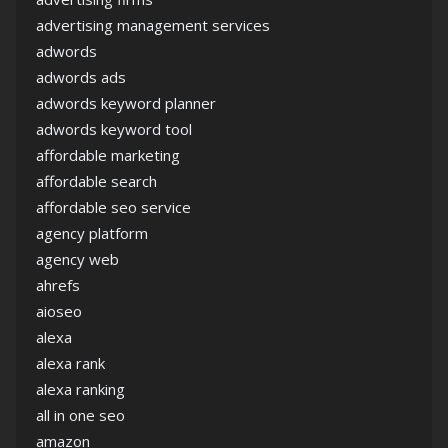
advertising management services
adwords
adwords ads
adwords keyword planner
adwords keyword tool
affordable marketing
affordable search
affordable seo service
agency platform
agency web
ahrefs
aioseo
alexa
alexa rank
alexa ranking
all in one seo
amazon