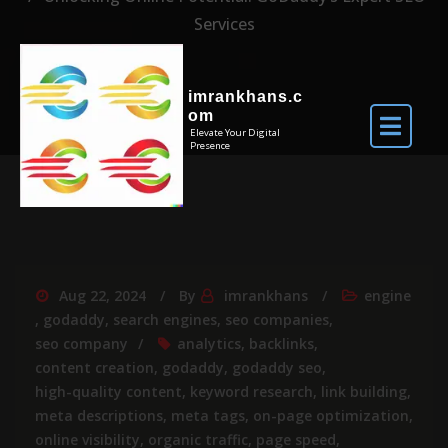
Services
imrankhans.c
om
Elevate Your Digital
Presence
Aug 22, 2024
By
imrankhans
engine
,
godaddy
,
search engines
,
seo companies
,
seo company
analytics
,
backlinks
,
content creation
,
godaddy
,
godaddy seo
,
high-quality content
,
keyword research
,
link building
,
meta descriptions
,
meta tags
,
on-page optimization
,
online visibility
,
organic traffic
,
page speed
,