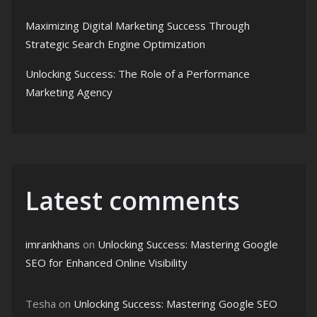
Maximizing Digital Marketing Success Through
Strategic Search Engine Optimization
Unlocking Success: The Role of a Performance
Marketing Agency
Latest comments
imrankhans
on
Unlocking Success: Mastering Google
SEO for Enhanced Online Visibility
Tesha
on
Unlocking Success: Mastering Google SEO