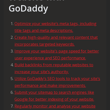
GoDaddy
Optimize your website’s meta tags, including
title tags and meta descriptions.
Create high-quality and relevant content that
incorporates targeted keywords.
Improve your website’s page speed for better
user experience and SEO performance.
Build backlinks from reputable websites to
increase your site’s authority.
Utilize GoDaddy’s SEO tools to track your site’s
performance and make improvements.
Submit your sitemap to search engines like
Google for better indexing of your website.
Regularly monitor and analyse your website