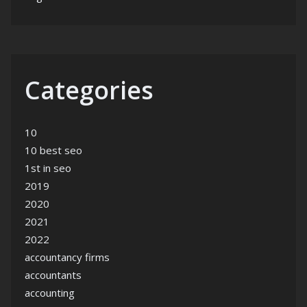
Categories
10
10 best seo
1st in seo
2019
2020
2021
2022
accountancy firms
accountants
accounting