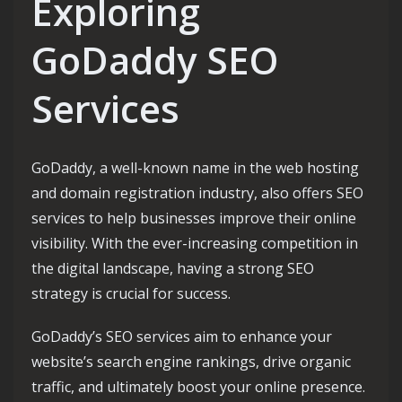
Exploring
GoDaddy SEO
Services
GoDaddy, a well-known name in the web hosting
and domain registration industry, also offers SEO
services to help businesses improve their online
visibility. With the ever-increasing competition in
the digital landscape, having a strong SEO
strategy is crucial for success.
GoDaddy’s SEO services aim to enhance your
website’s search engine rankings, drive organic
traffic, and ultimately boost your online presence.