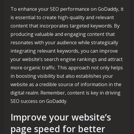
To enhance your SEO performance on GoDaddy, it
is essential to create high-quality and relevant
content that incorporates targeted keywords. By
producing valuable and engaging content that
resonates with your audience while strategically
integrating relevant keywords, you can improve
your website’s search engine rankings and attract
more organic traffic. This approach not only helps
in boosting visibility but also establishes your
website as a credible source of information in the
digital realm. Remember, content is key in driving
SEO success on GoDaddy.
Improve your website’s
page speed for better