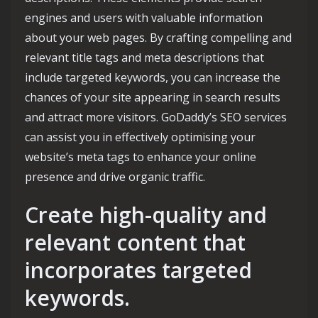
engines and users with valuable information
about your web pages. By crafting compelling and
relevant title tags and meta descriptions that
include targeted keywords, you can increase the
chances of your site appearing in search results
and attract more visitors. GoDaddy’s SEO services
can assist you in effectively optimising your
website’s meta tags to enhance your online
presence and drive organic traffic.
Create high-quality and
relevant content that
incorporates targeted
keywords.