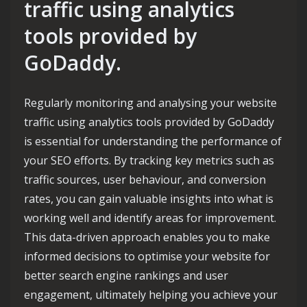
traffic using analytics
tools provided by
GoDaddy.
Regularly monitoring and analysing your website
traffic using analytics tools provided by GoDaddy
is essential for understanding the performance of
your SEO efforts. By tracking key metrics such as
traffic sources, user behaviour, and conversion
rates, you can gain valuable insights into what is
working well and identify areas for improvement.
This data-driven approach enables you to make
informed decisions to optimise your website for
better search engine rankings and user
engagement, ultimately helping you achieve your