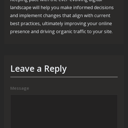
landscape will help you make informed decisions
and implement changes that align with current
best practices, ultimately improving your online
presence and driving organic traffic to your site.
Leave a Reply
Message