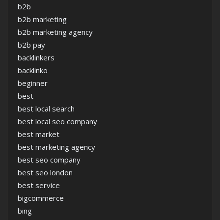
b2b
b2b marketing
b2b marketing agency
b2b pay
backlinkers
backlinko
beginner
best
best local search
best local seo company
best market
best marketing agency
best seo company
best seo london
best service
bigcommerce
bing