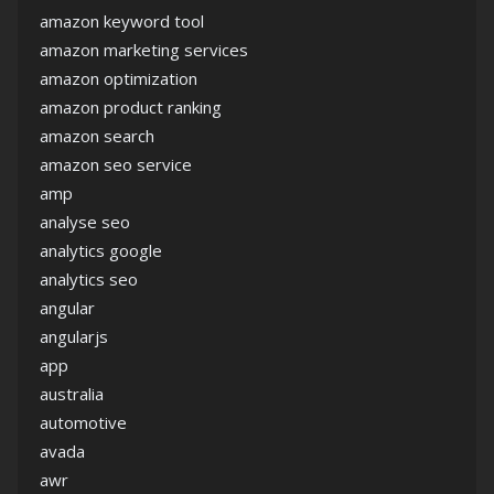
amazon keyword tool
amazon marketing services
amazon optimization
amazon product ranking
amazon search
amazon seo service
amp
analyse seo
analytics google
analytics seo
angular
angularjs
app
australia
automotive
avada
awr