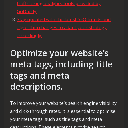
traffic using analytics tools provided by
GoDaddy.
Stay updated with the latest SEO trends and
algorithm changes to adapt your strategy
accordingly.
Optimize your website’s
meta tags, including title
tags and meta
descriptions.
To improve your website’s search engine visibility
and click-through rates, it is essential to optimise
your meta tags, such as title tags and meta
descriptions. These elements provide search