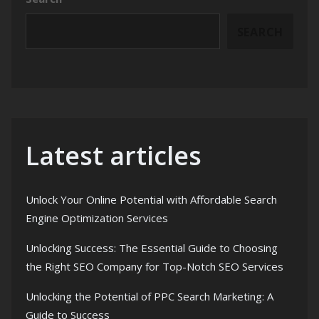
SEARCH
Latest articles
Unlock Your Online Potential with Affordable Search
Engine Optimization Services
Unlocking Success: The Essential Guide to Choosing
the Right SEO Company for Top-Notch SEO Services
Unlocking the Potential of PPC Search Marketing: A
Guide to Success