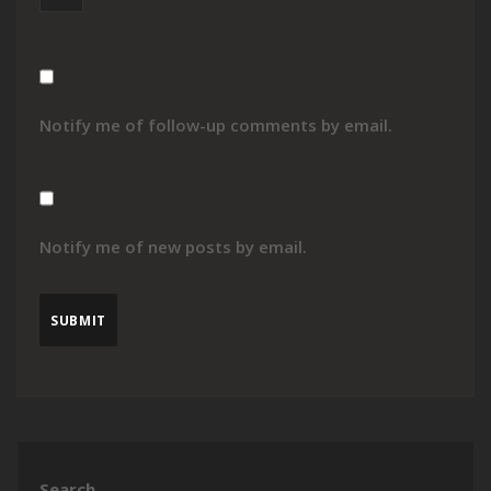
Notify me of follow-up comments by email.
Notify me of new posts by email.
Search