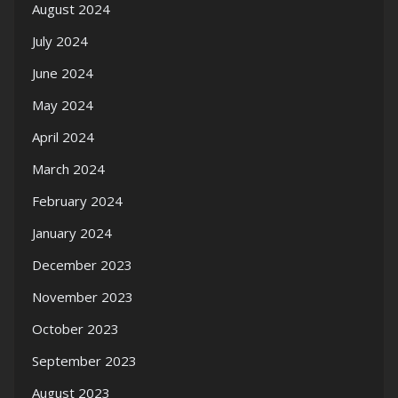
August 2024
July 2024
June 2024
May 2024
April 2024
March 2024
February 2024
January 2024
December 2023
November 2023
October 2023
September 2023
August 2023