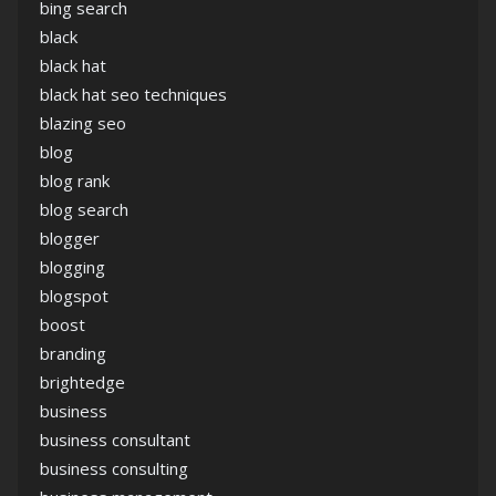
bing search
black
black hat
black hat seo techniques
blazing seo
blog
blog rank
blog search
blogger
blogging
blogspot
boost
branding
brightedge
business
business consultant
business consulting