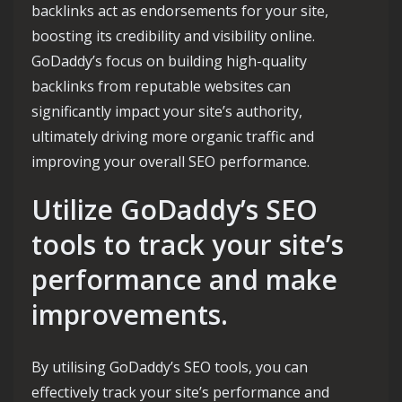
backlinks act as endorsements for your site,
boosting its credibility and visibility online.
GoDaddy’s focus on building high-quality
backlinks from reputable websites can
significantly impact your site’s authority,
ultimately driving more organic traffic and
improving your overall SEO performance.
Utilize GoDaddy’s SEO
tools to track your site’s
performance and make
improvements.
By utilising GoDaddy’s SEO tools, you can
effectively track your site’s performance and