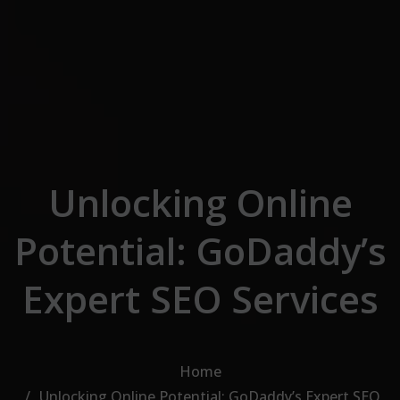
Skip to the content
Unlocking Online
Potential: GoDaddy’s
Expert SEO Services
Home
Unlocking Online Potential: GoDaddy’s Expert SEO