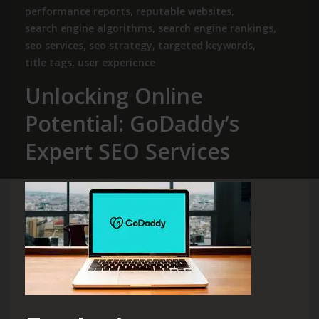
performance reports
,
reputable websites
,
search engine algorithms
,
search engine rankings
,
seo services
,
seo strategy
,
targeted keywords
,
title tags
,
user experience
Unlocking Online
Potential: GoDaddy’s
Expert SEO Services