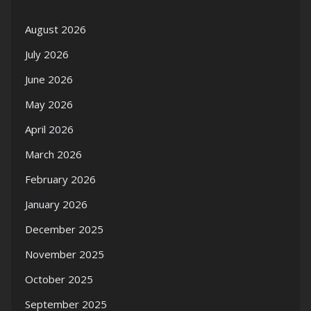
August 2026
July 2026
June 2026
May 2026
April 2026
March 2026
February 2026
January 2026
December 2025
November 2025
October 2025
September 2025