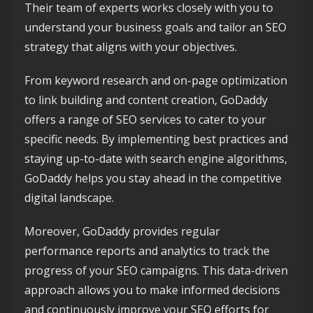
Their team of experts works closely with you to
understand your business goals and tailor an SEO
strategy that aligns with your objectives.
From keyword research and on-page optimization
to link building and content creation, GoDaddy
offers a range of SEO services to cater to your
specific needs. By implementing best practices and
staying up-to-date with search engine algorithms,
GoDaddy helps you stay ahead in the competitive
digital landscape.
Moreover, GoDaddy provides regular
performance reports and analytics to track the
progress of your SEO campaigns. This data-driven
approach allows you to make informed decisions
and continuously improve your SEO efforts for