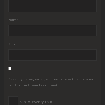
Name
Email
Save my name, email, and website in this browser
for the next time I comment.
×
8
=
twenty four