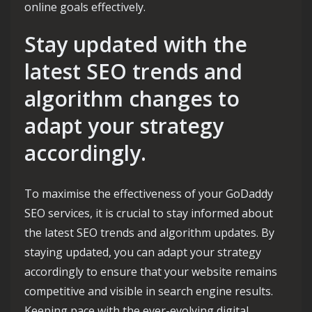
online goals effectively.
Stay updated with the
latest SEO trends and
algorithm changes to
adapt your strategy
accordingly.
To maximise the effectiveness of your GoDaddy
SEO services, it is crucial to stay informed about
the latest SEO trends and algorithm updates. By
staying updated, you can adapt your strategy
accordingly to ensure that your website remains
competitive and visible in search engine results.
Keeping pace with the ever-evolving digital