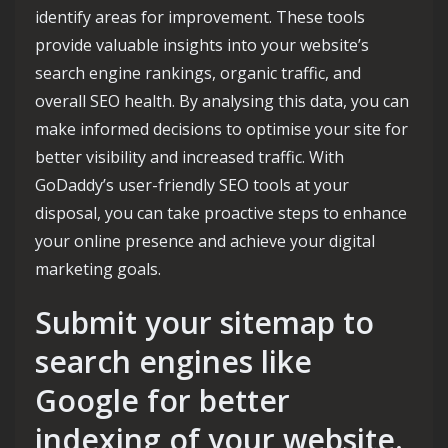
identify areas for improvement. These tools
provide valuable insights into your website’s
search engine rankings, organic traffic, and
overall SEO health. By analysing this data, you can
make informed decisions to optimise your site for
better visibility and increased traffic. With
GoDaddy’s user-friendly SEO tools at your
disposal, you can take proactive steps to enhance
your online presence and achieve your digital
marketing goals.
Submit your sitemap to
search engines like
Google for better
indexing of your website.