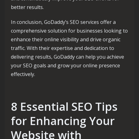
better results.
In conclusion, GoDaddy’s SEO services offer a
comprehensive solution for businesses looking to
enhance their online visibility and drive organic
traffic. With their expertise and dedication to
delivering results, GoDaddy can help you achieve
your SEO goals and grow your online presence
effectively.
8 Essential SEO Tips
for Enhancing Your
Website with