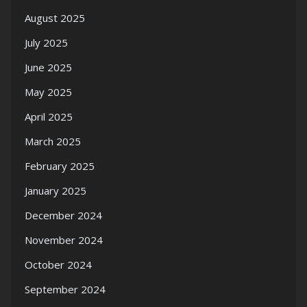
August 2025
July 2025
June 2025
May 2025
April 2025
March 2025
February 2025
January 2025
December 2024
November 2024
October 2024
September 2024