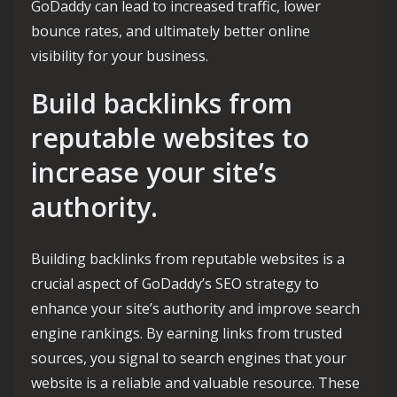
GoDaddy can lead to increased traffic, lower
bounce rates, and ultimately better online
visibility for your business.
Build backlinks from
reputable websites to
increase your site’s
authority.
Building backlinks from reputable websites is a
crucial aspect of GoDaddy’s SEO strategy to
enhance your site’s authority and improve search
engine rankings. By earning links from trusted
sources, you signal to search engines that your
website is a reliable and valuable resource. These