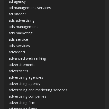
ad agency
ad management services
ad planner
ads advertising
ads management
ads marketing
ads service
ads services
advanced
advanced web ranking
advertisements
advertisers
advertising agencies
advertising agency
advertising and marketing services
advertising companies
advertising firm
advertising firms