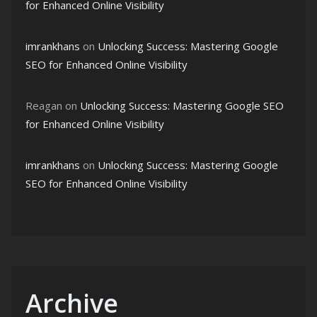
for Enhanced Online Visibility
imrankhans
on
Unlocking Success: Mastering Google
SEO for Enhanced Online Visibility
Reagan
on
Unlocking Success: Mastering Google SEO
for Enhanced Online Visibility
imrankhans
on
Unlocking Success: Mastering Google
SEO for Enhanced Online Visibility
Archive