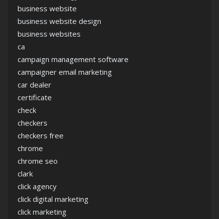
business website
business website design
business websites
ca
campaign management software
campaigner email marketing
car dealer
certificate
check
checkers
checkers free
chrome
chrome seo
clark
click agency
click digital marketing
click marketing