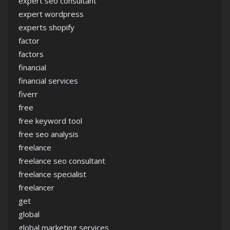
expert seo consultant
expert wordpress
experts shopify
factor
factors
financial
financial services
fiverr
free
free keyword tool
free seo analysis
freelance
freelance seo consultant
freelance specialist
freelancer
get
global
global marketing services