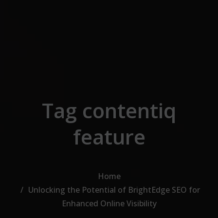
Skip to the content
Tag contentiq
feature
Home
Unlocking the Potential of BrightEdge SEO for
Enhanced Online Visibility