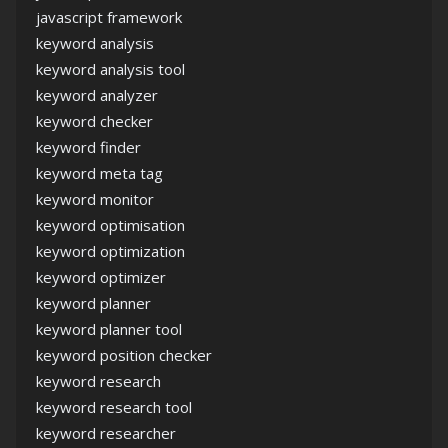
javascript framework
keyword analysis
keyword analysis tool
keyword analyzer
keyword checker
keyword finder
keyword meta tag
keyword monitor
keyword optimisation
keyword optimization
keyword optimizer
keyword planner
keyword planner tool
keyword position checker
keyword research
keyword research tool
keyword researcher