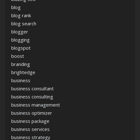
blog
blog rank
blog search
blogger
blogging
blogspot
boost
branding
brightedge
business
business consultant
business consulting
business management
business optimizer
business package
business services
business strategy