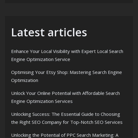
Latest articles
Enhance Your Local Visibility with Expert Local Search
Engine Optimization Service
Optimising Your Etsy Shop: Mastering Search Engine
Optimization
Unlock Your Online Potential with Affordable Search
Engine Optimization Services
Unlocking Success: The Essential Guide to Choosing
the Right SEO Company for Top-Notch SEO Services
Unlocking the Potential of PPC Search Marketing: A