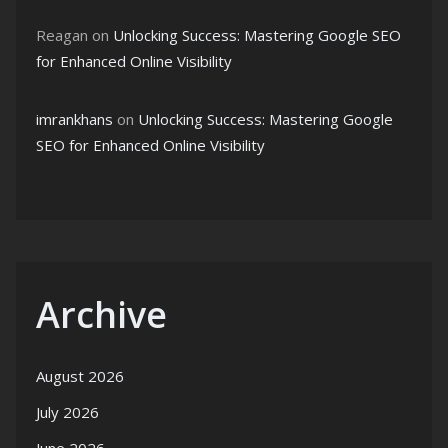
Reagan
on
Unlocking Success: Mastering Google SEO
for Enhanced Online Visibility
imrankhans
on
Unlocking Success: Mastering Google
SEO for Enhanced Online Visibility
Archive
August 2026
July 2026