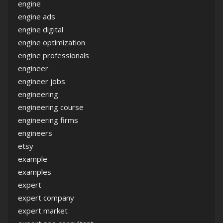
engine
engine ads
engine digital
engine optimization
engine professionals
engineer
engineer jobs
engineering
engineering course
engineering firms
engineers
etsy
example
examples
expert
expert company
expert market