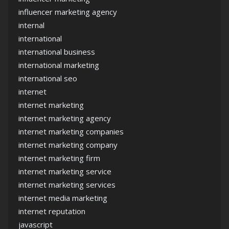
influencer marketing agency
internal
international
international business
international marketing
international seo
internet
internet marketing
internet marketing agency
internet marketing companies
internet marketing company
internet marketing firm
internet marketing service
internet marketing services
internet media marketing
internet reputation
javascript