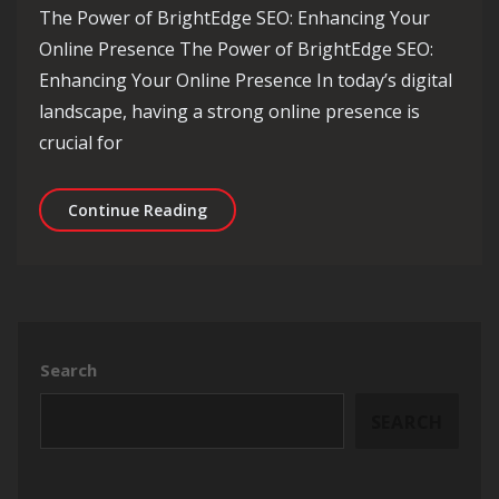
The Power of BrightEdge SEO: Enhancing Your
Online Presence The Power of BrightEdge SEO:
Enhancing Your Online Presence In today’s digital
landscape, having a strong online presence is
crucial for
Unlocking the Potential of BrightEdge
Continue Reading
Search
SEARCH