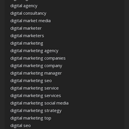
digital agency
digital consultancy
digital market media
digital marketer
digital marketers
digital marketing
digital marketing agency
digital marketing companies
digital marketing company
digital marketing manager
digital marketing seo
digital marketing service
digital marketing services
digital marketing social media
digital marketing strategy
digital marketing top
digital seo