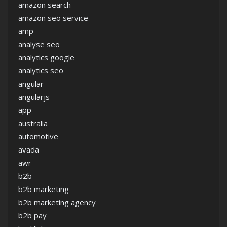
amazon search
amazon seo service
amp
analyse seo
analytics google
analytics seo
angular
angularjs
app
australia
automotive
avada
awr
b2b
b2b marketing
b2b marketing agency
b2b pay