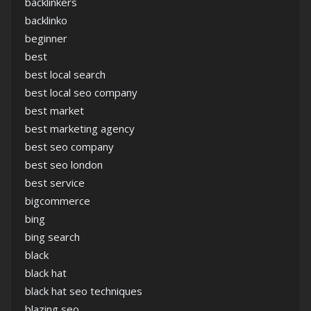
backlinkers
backlinko
beginner
best
best local search
best local seo company
best market
best marketing agency
best seo company
best seo london
best service
bigcommerce
bing
bing search
black
black hat
black hat seo techniques
blazing seo