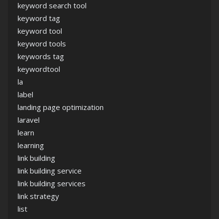
keyword search tool
keyword tag
keyword tool
keyword tools
keywords tag
keywordtool
la
label
landing page optimization
laravel
learn
learning
link building
link building service
link building services
link strategy
list