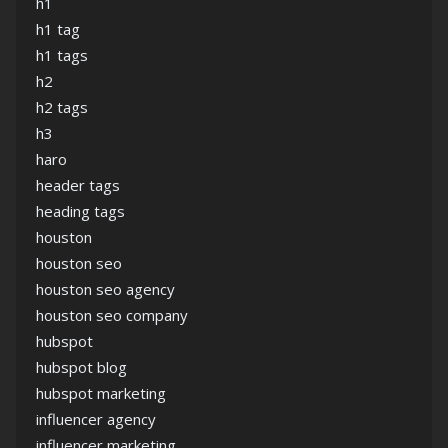
h1
h1 tag
h1 tags
h2
h2 tags
h3
haro
header tags
heading tags
houston
houston seo
houston seo agency
houston seo company
hubspot
hubspot blog
hubspot marketing
influencer agency
influencer marketing