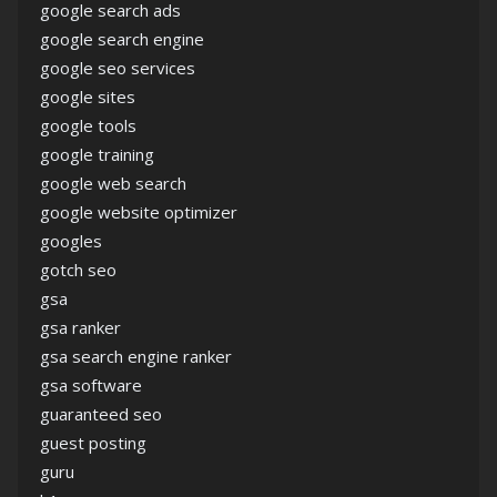
google search ads
google search engine
google seo services
google sites
google tools
google training
google web search
google website optimizer
googles
gotch seo
gsa
gsa ranker
gsa search engine ranker
gsa software
guaranteed seo
guest posting
guru