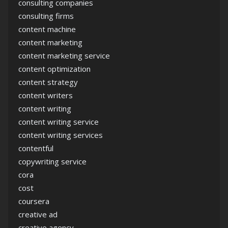
consulting companies
consulting firms
content machine
content marketing
content marketing service
content optimization
content strategy
content writers
content writing
content writing service
content writing services
contentful
copywriting service
cora
cost
coursera
creative ad
creative agency