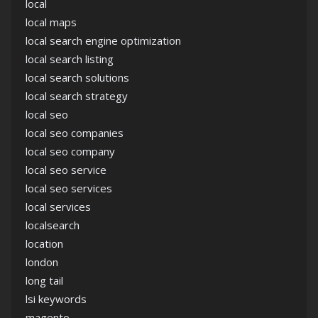
local
local maps
local search engine optimization
local search listing
local search solutions
local search strategy
local seo
local seo companies
local seo company
local seo service
local seo services
local services
localsearch
location
london
long tail
lsi keywords
magento