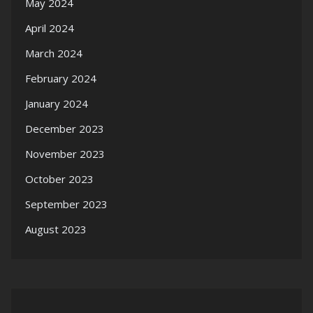
May 2024
April 2024
March 2024
February 2024
January 2024
December 2023
November 2023
October 2023
September 2023
August 2023