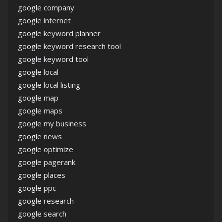
google company
google internet
google keyword planner
google keyword research tool
google keyword tool
google local
google local listing
google map
google maps
google my business
google news
google optimize
google pagerank
google places
google ppc
google research
google search