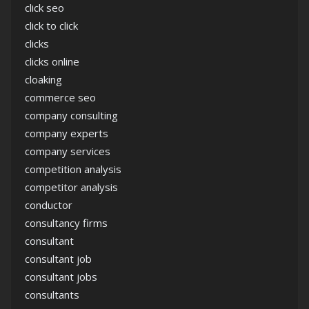
click seo
click to click
clicks
clicks online
cloaking
commerce seo
company consulting
company experts
company services
competition analysis
competitor analysis
conductor
consultancy firms
consultant
consultant job
consultant jobs
consultants