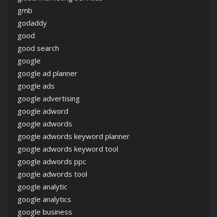
gmb
godaddy
good
good search
google
google ad planner
google ads
google advertising
google adword
google adwords
google adwords keyword planner
google adwords keyword tool
google adwords ppc
google adwords tool
google analytic
google analytics
google business