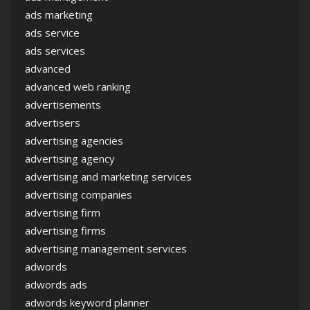
ads marketing
ads service
ads services
advanced
advanced web ranking
advertisements
advertisers
advertising agencies
advertising agency
advertising and marketing services
advertising companies
advertising firm
advertising firms
advertising management services
adwords
adwords ads
adwords keyword planner