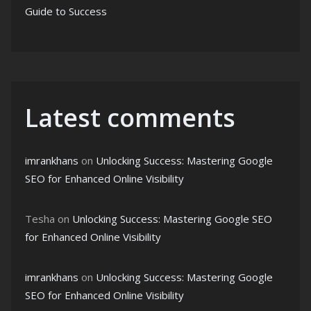
Guide to Success
Latest comments
imrankhans
on
Unlocking Success: Mastering Google
SEO for Enhanced Online Visibility
Tesha
on
Unlocking Success: Mastering Google SEO
for Enhanced Online Visibility
imrankhans
on
Unlocking Success: Mastering Google
SEO for Enhanced Online Visibility