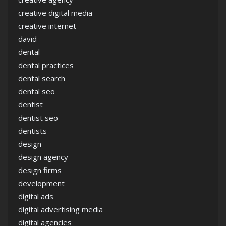
creative digital media
creative internet
david
dental
dental practices
dental search
dental seo
dentist
dentist seo
dentists
design
design agency
design firms
development
digital ads
digital advertising media
digital agencies