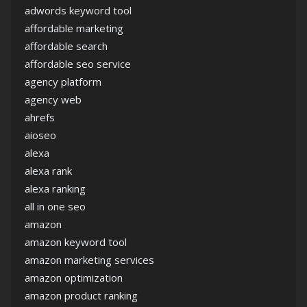
adwords keyword tool
affordable marketing
affordable search
affordable seo service
agency platform
agency web
ahrefs
aioseo
alexa
alexa rank
alexa ranking
all in one seo
amazon
amazon keyword tool
amazon marketing services
amazon optimization
amazon product ranking