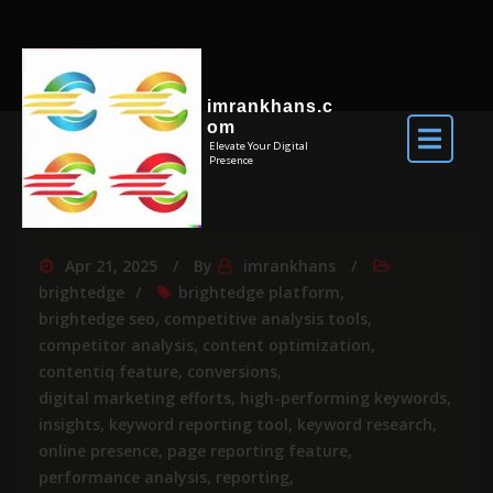
imrankhans.c
om
Elevate Your Digital
Presence
Apr 21, 2025
By
imrankhans
brightedge
brightedge platform
,
brightedge seo
,
competitive analysis tools
,
competitor analysis
,
content optimization
,
contentiq feature
,
conversions
,
digital marketing efforts
,
high-performing keywords
,
insights
,
keyword reporting tool
,
keyword research
,
online presence
,
page reporting feature
,
performance analysis
,
reporting
,