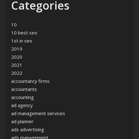
Categories
10
10 best seo
1st in seo
2019
2020
2021
2022
accountancy firms
accountants
accounting
ad agency
ad management services
ad planner
ads advertising
ads management