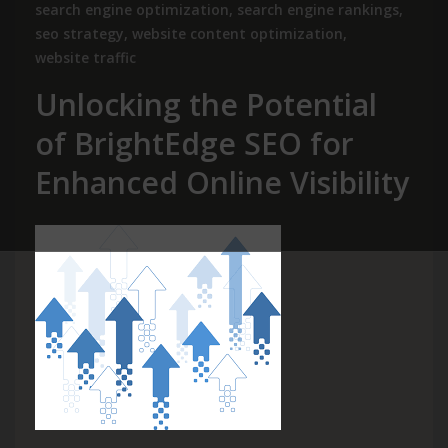
search engine optimization
,
search engine rankings
,
seo strategy
,
website content optimization
,
website traffic
Unlocking the Potential
of BrightEdge SEO for
Enhanced Online Visibility