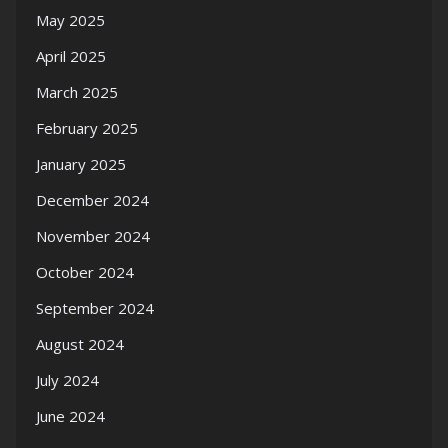
May 2025
April 2025
March 2025
February 2025
January 2025
December 2024
November 2024
October 2024
September 2024
August 2024
July 2024
June 2024