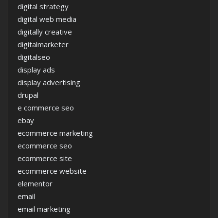
digital strategy
digital web media
digitally creative
digitalmarketer
digitalseo
display ads
display advertising
drupal
e commerce seo
ebay
ecommerce marketing
ecommerce seo
ecommerce site
ecommerce website
elementor
email
email marketing