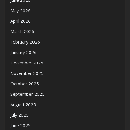
June 2026
May 2026
April 2026
March 2026
February 2026
January 2026
December 2025
November 2025
October 2025
September 2025
August 2025
July 2025
June 2025