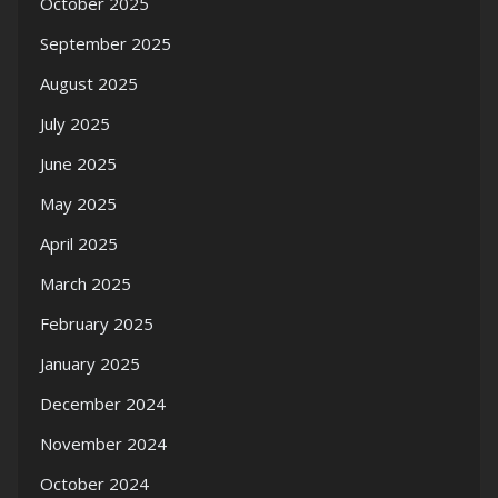
October 2025
September 2025
August 2025
July 2025
June 2025
May 2025
April 2025
March 2025
February 2025
January 2025
December 2024
November 2024
October 2024