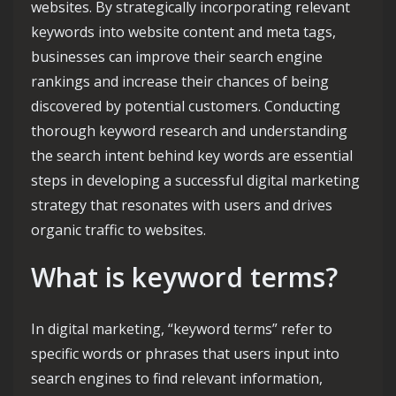
websites. By strategically incorporating relevant
keywords into website content and meta tags,
businesses can improve their search engine
rankings and increase their chances of being
discovered by potential customers. Conducting
thorough keyword research and understanding
the search intent behind key words are essential
steps in developing a successful digital marketing
strategy that resonates with users and drives
organic traffic to websites.
What is keyword terms?
In digital marketing, “keyword terms” refer to
specific words or phrases that users input into
search engines to find relevant information,