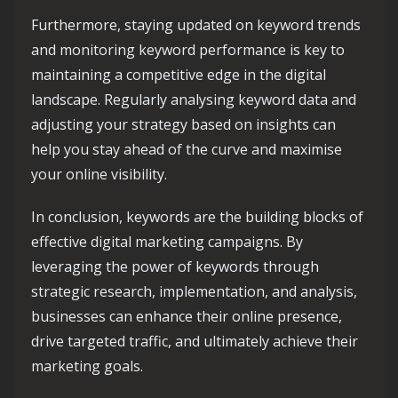
Furthermore, staying updated on keyword trends
and monitoring keyword performance is key to
maintaining a competitive edge in the digital
landscape. Regularly analysing keyword data and
adjusting your strategy based on insights can
help you stay ahead of the curve and maximise
your online visibility.
In conclusion, keywords are the building blocks of
effective digital marketing campaigns. By
leveraging the power of keywords through
strategic research, implementation, and analysis,
businesses can enhance their online presence,
drive targeted traffic, and ultimately achieve their
marketing goals.