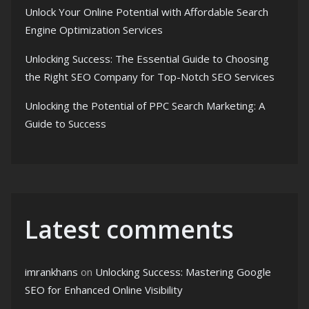
Unlock Your Online Potential with Affordable Search
Engine Optimization Services
Unlocking Success: The Essential Guide to Choosing
the Right SEO Company for Top-Notch SEO Services
Unlocking the Potential of PPC Search Marketing: A
Guide to Success
Latest comments
imrankhans
on
Unlocking Success: Mastering Google
SEO for Enhanced Online Visibility