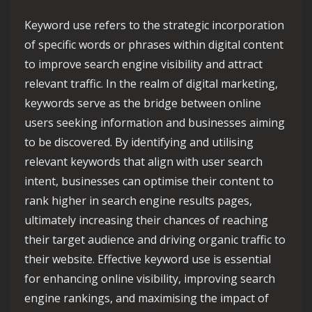
Keyword use refers to the strategic incorporation
of specific words or phrases within digital content
to improve search engine visibility and attract
relevant traffic. In the realm of digital marketing,
keywords serve as the bridge between online
users seeking information and businesses aiming
to be discovered. By identifying and utilising
relevant keywords that align with user search
intent, businesses can optimise their content to
rank higher in search engine results pages,
ultimately increasing their chances of reaching
their target audience and driving organic traffic to
their website. Effective keyword use is essential
for enhancing online visibility, improving search
engine rankings, and maximising the impact of