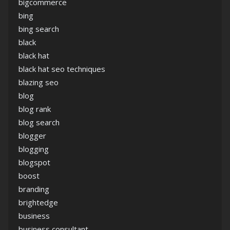
bigcommerce
bing
bing search
black
black hat
black hat seo techniques
blazing seo
blog
blog rank
blog search
blogger
blogging
blogspot
boost
branding
brightedge
business
business consultant