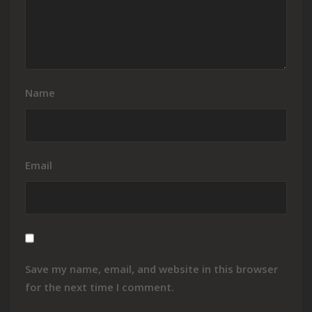
Name
Email
Save my name, email, and website in this browser
for the next time I comment.