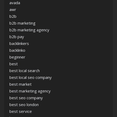
avada
awr
b2b
b2b marketing
b2b marketing agency
b2b pay
backlinkers
backlinko
beginner
best
best local search
best local seo company
best market
best marketing agency
best seo company
best seo london
best service