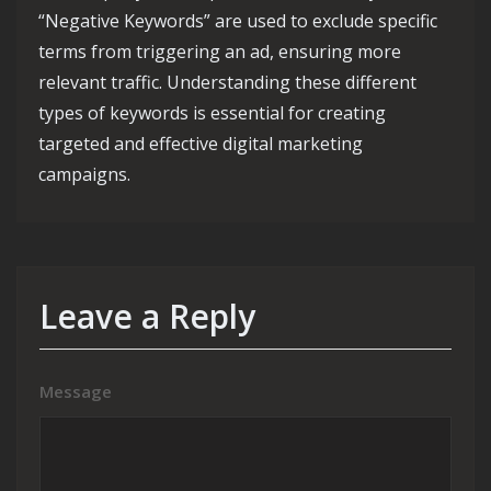
“Negative Keywords” are used to exclude specific
terms from triggering an ad, ensuring more
relevant traffic. Understanding these different
types of keywords is essential for creating
targeted and effective digital marketing
campaigns.
Leave a Reply
Message