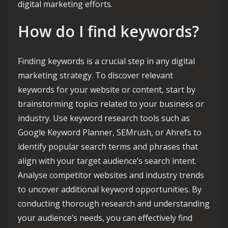
digital marketing efforts.
How do I find keywords?
Finding keywords is a crucial step in any digital
marketing strategy. To discover relevant
keywords for your website or content, start by
brainstorming topics related to your business or
industry. Use keyword research tools such as
Google Keyword Planner, SEMrush, or Ahrefs to
identify popular search terms and phrases that
align with your target audience’s search intent.
Analyse competitor websites and industry trends
to uncover additional keyword opportunities. By
conducting thorough research and understanding
your audience’s needs, you can effectively find