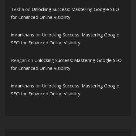
Tesha
on
Unlocking Success: Mastering Google SEO
for Enhanced Online Visibility
imrankhans
on
Unlocking Success: Mastering Google
SEO for Enhanced Online Visibility
Reagan
on
Unlocking Success: Mastering Google SEO
for Enhanced Online Visibility
imrankhans
on
Unlocking Success: Mastering Google
SEO for Enhanced Online Visibility