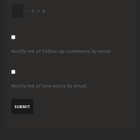
−
5
=
0
Notify me of follow-up comments by email.
Notify me of new posts by email.