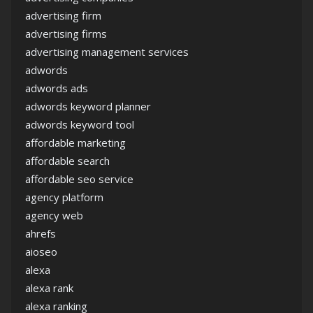
advertising firm
advertising firms
advertising management services
adwords
adwords ads
adwords keyword planner
adwords keyword tool
affordable marketing
affordable search
affordable seo service
agency platform
agency web
ahrefs
aioseo
alexa
alexa rank
alexa ranking