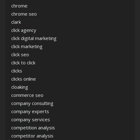
chrome
chrome seo
clark
click agency
click digital marketing
click marketing
click seo
click to click
clicks
clicks online
cloaking
commerce seo
company consulting
company experts
company services
competition analysis
competitor analysis