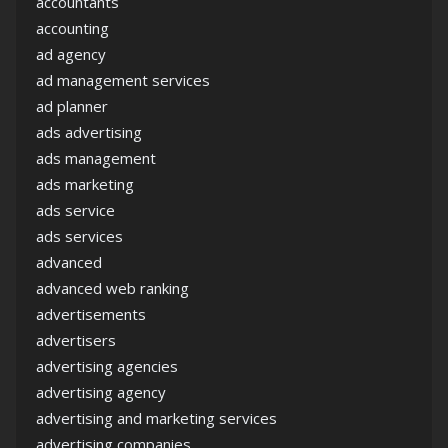
accountants
accounting
ad agency
ad management services
ad planner
ads advertising
ads management
ads marketing
ads service
ads services
advanced
advanced web ranking
advertisements
advertisers
advertising agencies
advertising agency
advertising and marketing services
advertising companies