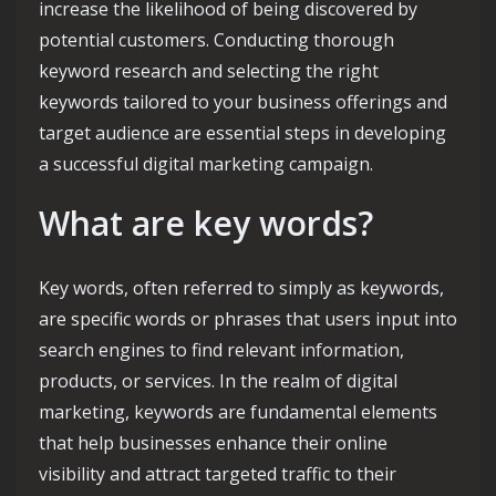
increase the likelihood of being discovered by
potential customers. Conducting thorough
keyword research and selecting the right
keywords tailored to your business offerings and
target audience are essential steps in developing
a successful digital marketing campaign.
What are key words?
Key words, often referred to simply as keywords,
are specific words or phrases that users input into
search engines to find relevant information,
products, or services. In the realm of digital
marketing, keywords are fundamental elements
that help businesses enhance their online
visibility and attract targeted traffic to their