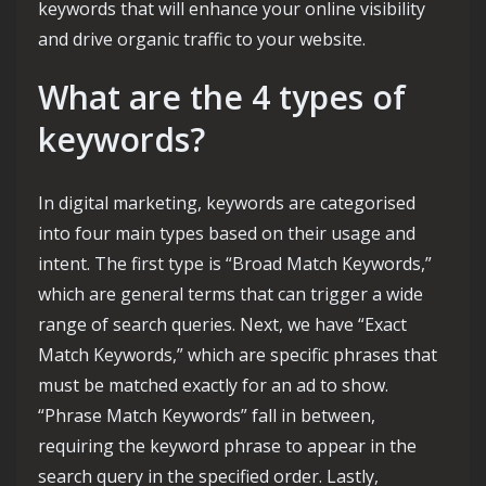
keywords that will enhance your online visibility
and drive organic traffic to your website.
What are the 4 types of
keywords?
In digital marketing, keywords are categorised
into four main types based on their usage and
intent. The first type is “Broad Match Keywords,”
which are general terms that can trigger a wide
range of search queries. Next, we have “Exact
Match Keywords,” which are specific phrases that
must be matched exactly for an ad to show.
“Phrase Match Keywords” fall in between,
requiring the keyword phrase to appear in the
search query in the specified order. Lastly,