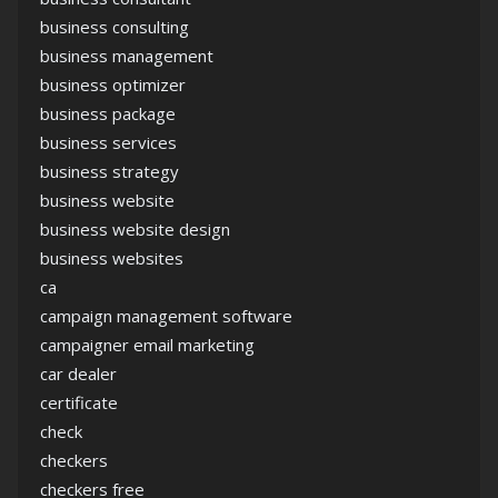
business consulting
business management
business optimizer
business package
business services
business strategy
business website
business website design
business websites
ca
campaign management software
campaigner email marketing
car dealer
certificate
check
checkers
checkers free