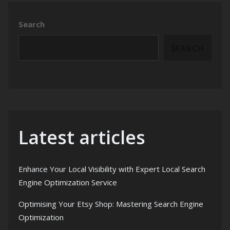
Search
SEARCH
Latest articles
Enhance Your Local Visibility with Expert Local Search
Engine Optimization Service
Optimising Your Etsy Shop: Mastering Search Engine
Optimization