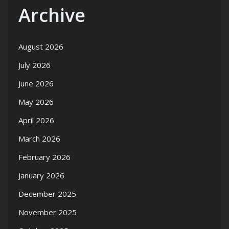
Archive
August 2026
July 2026
June 2026
May 2026
April 2026
March 2026
February 2026
January 2026
December 2025
November 2025