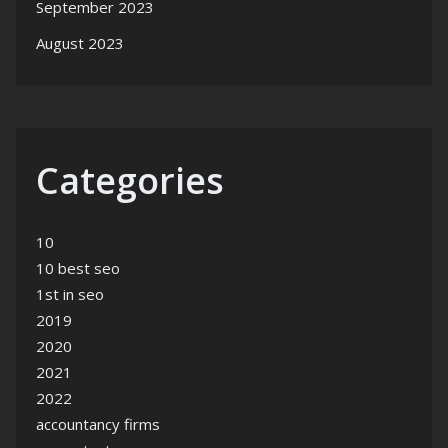
September 2023
August 2023
Categories
10
10 best seo
1st in seo
2019
2020
2021
2022
accountancy firms