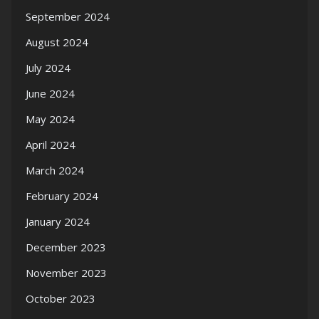
September 2024
August 2024
July 2024
June 2024
May 2024
April 2024
March 2024
February 2024
January 2024
December 2023
November 2023
October 2023