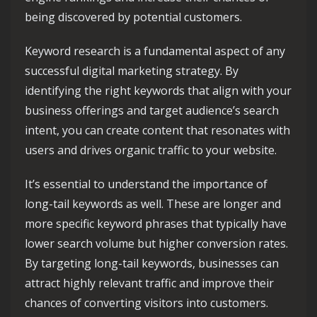
being discovered by potential customers.
Keyword research is a fundamental aspect of any
successful digital marketing strategy. By
identifying the right keywords that align with your
business offerings and target audience’s search
intent, you can create content that resonates with
users and drives organic traffic to your website.
It’s essential to understand the importance of
long-tail keywords as well. These are longer and
more specific keyword phrases that typically have
lower search volume but higher conversion rates.
By targeting long-tail keywords, businesses can
attract highly relevant traffic and improve their
chances of converting visitors into customers.