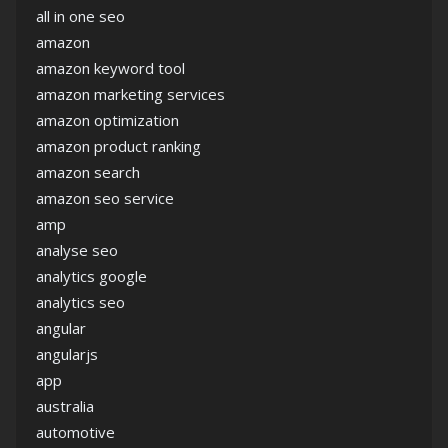
all in one seo
amazon
amazon keyword tool
amazon marketing services
amazon optimization
amazon product ranking
amazon search
amazon seo service
amp
analyse seo
analytics google
analytics seo
angular
angularjs
app
australia
automotive