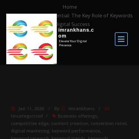
Home
Unlocking the Potential: The Key Role of Keywords
in Digital Success
imrankhans.c
om
Elevate Your Digital
Presence
Jan 11, 2026
By
imrankhans
Uncategorized
business offerings
,
competitive edge
,
content creation
,
conversion rates
,
digital marketing
,
keyword performance
,
keyword research
,
keyword trends
,
keywords
,