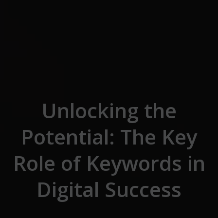
Skip to the content
Unlocking the
Potential: The Key
Role of Keywords in
Digital Success