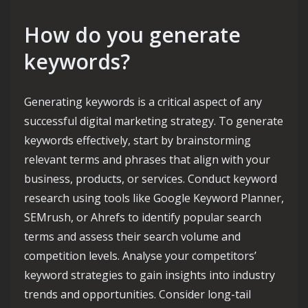
How do you generate
keywords?
Generating keywords is a critical aspect of any
successful digital marketing strategy. To generate
keywords effectively, start by brainstorming
relevant terms and phrases that align with your
business, products, or services. Conduct keyword
research using tools like Google Keyword Planner,
SEMrush, or Ahrefs to identify popular search
terms and assess their search volume and
competition levels. Analyse your competitors’
keyword strategies to gain insights into industry
trends and opportunities. Consider long-tail