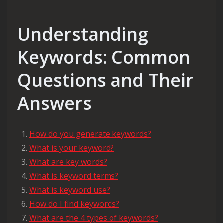
Understanding
Keywords: Common
Questions and Their
Answers
How do you generate keywords?
What is your keyword?
What are key words?
What is keyword terms?
What is keyword use?
How do I find keywords?
What are the 4 types of keywords?