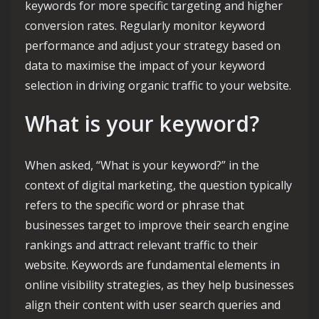
keywords for more specific targeting and higher
conversion rates. Regularly monitor keyword
performance and adjust your strategy based on
data to maximise the impact of your keyword
selection in driving organic traffic to your website.
What is your keyword?
When asked, “What is your keyword?” in the
context of digital marketing, the question typically
refers to the specific word or phrase that
businesses target to improve their search engine
rankings and attract relevant traffic to their
website. Keywords are fundamental elements in
online visibility strategies, as they help businesses
align their content with user search queries and