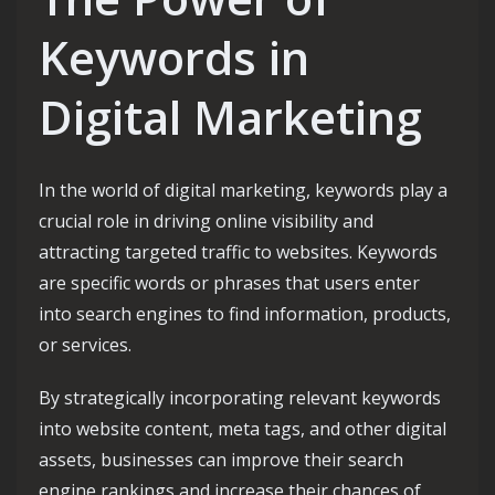
Keywords in
Digital Marketing
In the world of digital marketing, keywords play a
crucial role in driving online visibility and
attracting targeted traffic to websites. Keywords
are specific words or phrases that users enter
into search engines to find information, products,
or services.
By strategically incorporating relevant keywords
into website content, meta tags, and other digital
assets, businesses can improve their search
engine rankings and increase their chances of