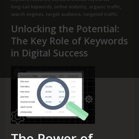
long-tail keywords
,
online visibility
,
organic traffic
,
search engines
,
target audience
,
targeted traffic
Unlocking the Potential:
The Key Role of Keywords
in Digital Success
The Power of