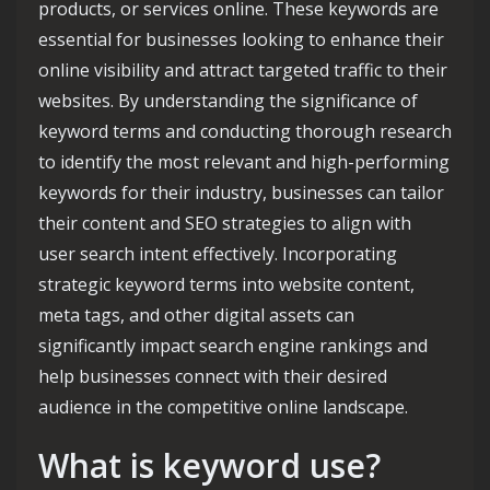
products, or services online. These keywords are
essential for businesses looking to enhance their
online visibility and attract targeted traffic to their
websites. By understanding the significance of
keyword terms and conducting thorough research
to identify the most relevant and high-performing
keywords for their industry, businesses can tailor
their content and SEO strategies to align with
user search intent effectively. Incorporating
strategic keyword terms into website content,
meta tags, and other digital assets can
significantly impact search engine rankings and
help businesses connect with their desired
audience in the competitive online landscape.
What is keyword use?